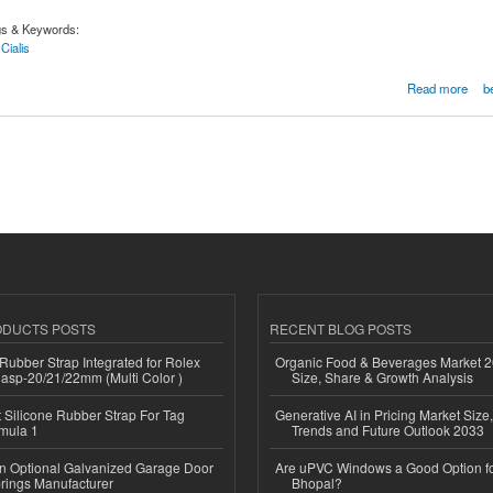
gs & Keywords:
Cialis
line at lowest price in Arizona
Read more
b
ODUCTS POSTS
RECENT BLOG POSTS
ubber Strap Integrated for Rolex
Organic Food & Beverages Market 2
lasp-20/21/22mm (Multi Color )
Size, Share & Growth Analysis
Silicone Rubber Strap For Tag
Generative AI in Pricing Market Size,
mula 1
Trends and Future Outlook 2033
n Optional Galvanized Garage Door
Are uPVC Windows a Good Option f
rings Manufacturer
Bhopal?