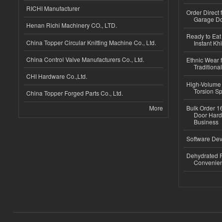
RICHI Manufacturer
Order Direct
Garage Do
Henan Richi Machinery CO., LTD.
Ready to Eat 
China Topper Circular Knitting Machine Co., Ltd.
Instant Kh
China Control Valve Manufacturers Co., Ltd.
Ethnic Wear f
Traditional
CHI Hardware Co.,Ltd.
High-Volume 
Torsion Sp
China Topper Forged Parts Co., Ltd.
More
Bulk Order 16
Door Hard
Business
Software Dev
Dehydrated R
Convenient