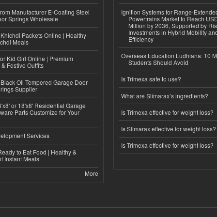
 from Manufacturer E-Coating Steel
Ignition Systems for Range-Extende
or Springs Wholesale
Powertrains Market to Reach US
Million by 2036, Supported by Ri
Investments in Hybrid Mobility a
Khichdi Packets Online | Healthy
Efficiency
ichdi Meals
Overseas Education Ludhiana: 10 M
or Kid Girl Online | Premium
Students Should Avoid
 & Festive Outfits
Is Trimexa safe to use?
Black Oil Tempered Garage Door
rings Supplier
What are Slimarax’s ingredients?
'x8' or 18'x8' Residential Garage
ware Parts Customize for Your
Is Trimexa effective for weight loss?
Is Slimarax effective for weight loss?
elopment Services
Is Trimexa effective for weight loss?
eady to Eat Food | Healthy &
 Instant Meals
More