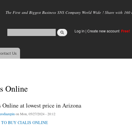
Skip to
main
The First and Biggest Business SNS Company World Wide ! Share with 160 mi
content
Log in
|
Create new account
Free!
ontact Us
is Online
 Online at lowest price in Arizona
zodiazepin
on Mon, 05/27/2024 - 20:12
 TO BUY CIALIS ONLINE