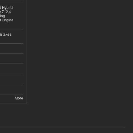
d Hybrid
D 712.4
sing
nd Engine
istakes
More