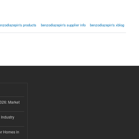
enzodiazepin's products
benzodiazepin's supplier info
benzodiazepin's xblog
026: Market
 Industry
or Homes in