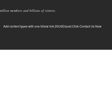
llion members and billions of visitors.
Add content types with one follow link 20USD/post.Click Contact Us Now