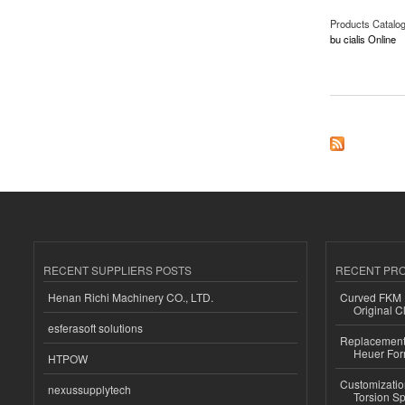
Products Catalo
bu cialis Online
about Buy Cialis On
RECENT SUPPLIERS POSTS
RECENT PR
Henan Richi Machinery CO., LTD.
Curved FKM R
Original C
esferasoft solutions
Replacement 
Heuer For
HTPOW
Customizatio
nexussupplytech
Torsion Sp