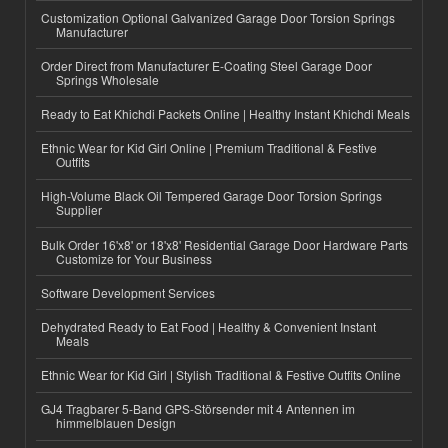
Customization Optional Galvanized Garage Door Torsion Springs
Manufacturer
Order Direct from Manufacturer E-Coating Steel Garage Door
Springs Wholesale
Ready to Eat Khichdi Packets Online | Healthy Instant Khichdi Meals
Ethnic Wear for Kid Girl Online | Premium Traditional & Festive
Outfits
High-Volume Black Oil Tempered Garage Door Torsion Springs
Supplier
Bulk Order 16'x8' or 18'x8' Residential Garage Door Hardware Parts
Customize for Your Business
Software Development Services
Dehydrated Ready to Eat Food | Healthy & Convenient Instant
Meals
Ethnic Wear for Kid Girl | Stylish Traditional & Festive Outfits Online
GJ4 Tragbarer 5-Band GPS-Störsender mit 4 Antennen im
himmelblauen Design