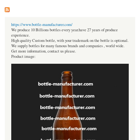
https://www.bottle-manufacturer.com/
We produce 10 Billions bottles every year.have 27 years of produce
experience.
High quality Custom bottle, with your trademark on the bottle is optional.
We supply bottles for many famous brands and companies , world wide.
Get more information, contact us please.
Product image: