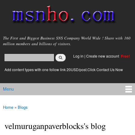
Skip to
main
content
msnho.com
The First and Biggest Business SNS Company World Wide ! Share with 160
million members and billions of visitors.
Search
Log in
|
Create new account
Free!
Search form
login link
Add content types with one follow link 20USD/post.Click Contact Us Now
Menu
Main menu
Home
»
Blogs
You are here
velmuruganpaverblocks's blog