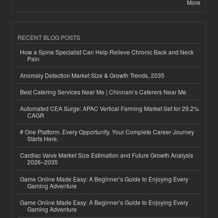
More
RECENT BLOG POSTS
How a Spine Specialist Can Help Relieve Chronic Back and Neck
Pain
Anomaly Detection Market Size & Growth Trends, 2035
Best Catering Services Near Me | Chinnam’s Caterers Near Me
Automated CEA Surge: APAC Vertical Farming Market Set for 29.2%
CAGR
# One Platform. Every Opportunity. Your Complete Career Journey
Starts Here.
Cardiac Valve Market Size Estimation and Future Growth Analysis
2026–2035
Game Online Made Easy: A Beginner’s Guide to Enjoying Every
Gaming Adventure
Game Online Made Easy: A Beginner’s Guide to Enjoying Every
Gaming Adventure