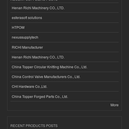
Henan Richi Machinery CO., LTD.
esferasoft solutions
HTPOW
nexussupplytech
RICHI Manufacturer
Henan Richi Machinery CO., LTD.
China Topper Circular Knitting Machine Co., Ltd.
China Control Valve Manufacturers Co., Ltd.
CHI Hardware Co.,Ltd.
China Topper Forged Parts Co., Ltd.
More
RECENT PRODUCTS POSTS