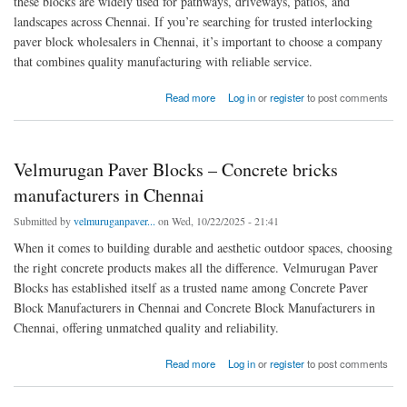
these blocks are widely used for pathways, driveways, patios, and
landscapes across Chennai. If you’re searching for trusted interlocking
paver block wholesalers in Chennai, it’s important to choose a company
that combines quality manufacturing with reliable service.
about Transform Your Spaces with Durable Interlocking Paver Blocks in Chennai
Read more
Log in
or
register
to post comments
Velmurugan Paver Blocks – Concrete bricks
manufacturers in Chennai
Submitted by
velmuruganpaver...
on Wed, 10/22/2025 - 21:41
When it comes to building durable and aesthetic outdoor spaces, choosing
the right concrete products makes all the difference. Velmurugan Paver
Blocks has established itself as a trusted name among Concrete Paver
Block Manufacturers in Chennai and Concrete Block Manufacturers in
Chennai, offering unmatched quality and reliability.
about Velmurugan Paver Blocks – Concrete bricks manufacturers in Chennai
Read more
Log in
or
register
to post comments