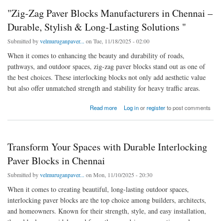
"Zig-Zag Paver Blocks Manufacturers in Chennai –
Durable, Stylish & Long-Lasting Solutions "
Submitted by
velmuruganpaver...
on Tue, 11/18/2025 - 02:00
When it comes to enhancing the beauty and durability of roads,
pathways, and outdoor spaces, zig-zag paver blocks stand out as one of
the best choices. These interlocking blocks not only add aesthetic value
but also offer unmatched strength and stability for heavy traffic areas.
about "Zig-Zag Paver Blocks Manufacturers in Chennai – Durable, Stylish & Long-Lasting
Read more
Log in
or
register
to post comments
Solutions "
Transform Your Spaces with Durable Interlocking
Paver Blocks in Chennai
Submitted by
velmuruganpaver...
on Mon, 11/10/2025 - 20:30
When it comes to creating beautiful, long-lasting outdoor spaces,
interlocking paver blocks are the top choice among builders, architects,
and homeowners. Known for their strength, style, and easy installation,