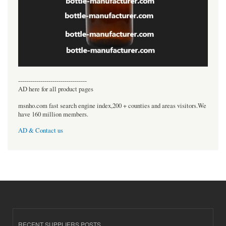
----------------------------------
AD here for all product pages
msnho.com fast search engine index,200 + counties and areas visitors.We
have 160 million members.
AD & Contact us
RECENT SUPPLIERS POSTS