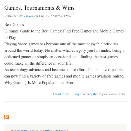
Games, Tournaments & Wins
Submitted by
kanwal
on Fri, 05/15/2026 - 12:07
Best Games
Ultimate Guide to the Best Games: Find Free Games and Mobile Games
to Play
Playing video games has become one of the most enjoyable activities
around the world today. No matter what category you fall under, being a
dedicated gamer or simply an occasional one, finding the best games
could make all the difference in your life.
As technology advances and becomes more affordable than ever, people
can now find a variety of free games and mobile games available online.
Why Gaming Is More Popular Than Ever
about Games, Tournaments & Wins
Read more
Log in
or
register
to post comments
https://www.bottle-manufacturer.com/