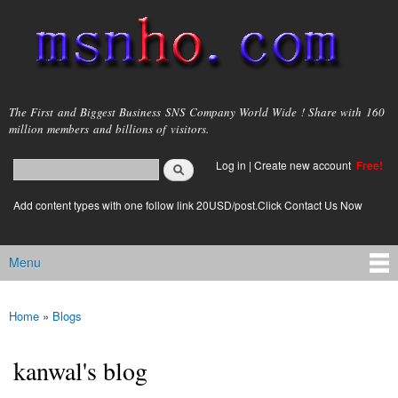
Skip to
main
content
msnho.com
The First and Biggest Business SNS Company World Wide ! Share with 160
million members and billions of visitors.
Search
Log in
|
Create new account
Free!
Search form
login link
Add content types with one follow link 20USD/post.Click Contact Us Now
Menu
Main menu
Home
»
Blogs
You are here
kanwal's blog