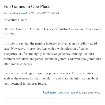
Fun Games in One Place
Submitted by
kanwal
on Wed, 05/20/2026 - 02:48
Adventure Games
Ultimate Guide To Adventure Games, Simulator Games, and New Games
in 2026
It is safe to say that the gaming industry evolves at an incredibly rapid
pace. Nowadays, it provides fans with a wide selection of game
categories that feature highly immersive gameplay. Among the most
common are adventure games, simulator games, and even new games that
offer unique concepts.
Each of the listed types is quite popular nowadays. This paper aims to
analyze the reasons for their popularity and share the information about
their potential in the near future.
about Fun Games in One Place
Read more
Log in
or
register
to post comments