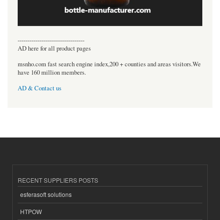
----------------------------------
AD here for all product pages
msnho.com fast search engine index,200 + counties and areas visitors.We
have 160 million members.
AD & Contact us
RECENT SUPPLIERS POSTS
esferasoft solutions
HTPOW