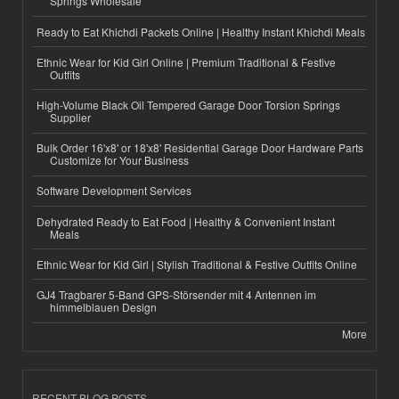
Springs Wholesale
Ready to Eat Khichdi Packets Online | Healthy Instant Khichdi Meals
Ethnic Wear for Kid Girl Online | Premium Traditional & Festive
Outfits
High-Volume Black Oil Tempered Garage Door Torsion Springs
Supplier
Bulk Order 16'x8' or 18'x8' Residential Garage Door Hardware Parts
Customize for Your Business
Software Development Services
Dehydrated Ready to Eat Food | Healthy & Convenient Instant
Meals
Ethnic Wear for Kid Girl | Stylish Traditional & Festive Outfits Online
GJ4 Tragbarer 5-Band GPS-Störsender mit 4 Antennen im
himmelblauen Design
More
RECENT BLOG POSTS