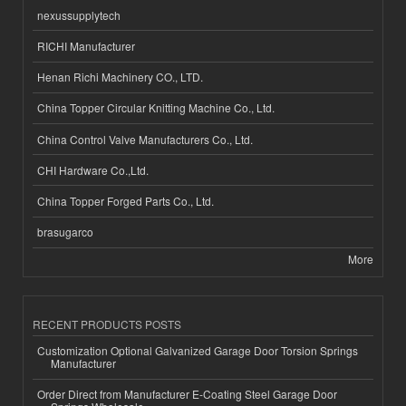
nexussupplytech
RICHI Manufacturer
Henan Richi Machinery CO., LTD.
China Topper Circular Knitting Machine Co., Ltd.
China Control Valve Manufacturers Co., Ltd.
CHI Hardware Co.,Ltd.
China Topper Forged Parts Co., Ltd.
brasugarco
More
RECENT PRODUCTS POSTS
Customization Optional Galvanized Garage Door Torsion Springs
Manufacturer
Order Direct from Manufacturer E-Coating Steel Garage Door