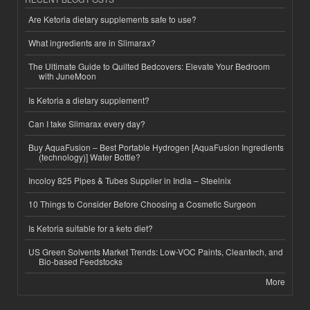
Are Ketoria dietary supplements safe to use?
What ingredients are in Slimarax?
The Ultimate Guide to Quilted Bedcovers: Elevate Your Bedroom
with JuneMoon
Is Ketoria a dietary supplement?
Can I take Slimarax every day?
Buy AquaFusion – Best Portable Hydrogen [AquaFusion Ingredients
(technology)] Water Bottle?
Incoloy 825 Pipes & Tubes Supplier in India – Steelnix
10 Things to Consider Before Choosing a Cosmetic Surgeon
Is Ketoria suitable for a keto diet?
US Green Solvents Market Trends: Low-VOC Paints, Cleantech, and
Bio-based Feedstocks
More