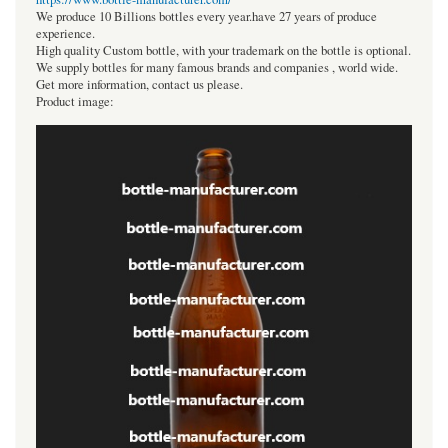
We produce 10 Billions bottles every year.have 27 years of produce
experience.
High quality Custom bottle, with your trademark on the bottle is optional.
We supply bottles for many famous brands and companies , world wide.
Get more information, contact us please.
Product image: