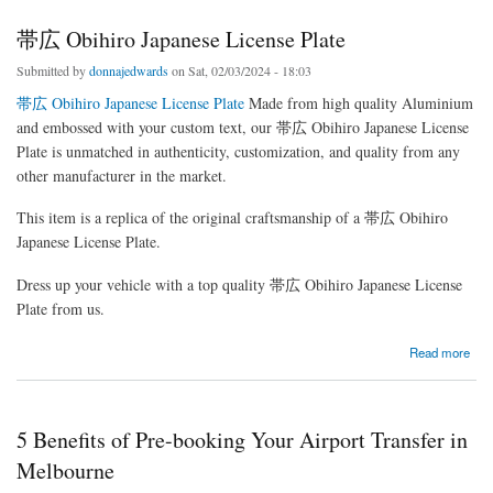
帯広 Obihiro Japanese License Plate
Submitted by
donnajedwards
on Sat, 02/03/2024 - 18:03
帯広 Obihiro Japanese License Plate
Made from high quality Aluminium
and embossed with your custom text, our 帯広 Obihiro Japanese License
Plate is unmatched in authenticity, customization, and quality from any
other manufacturer in the market.
This item is a replica of the original craftsmanship of a 帯広 Obihiro
Japanese License Plate.
Dress up your vehicle with a top quality 帯広 Obihiro Japanese License
Plate from us.
about 帯広 Obihiro Japanese License Plate
Read more
5 Benefits of Pre-booking Your Airport Transfer in
Melbourne