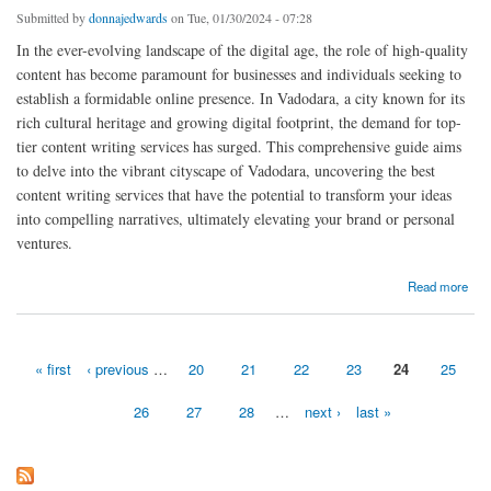
Submitted by
donnajedwards
on Tue, 01/30/2024 - 07:28
In the ever-evolving landscape of the digital age, the role of high-quality
content has become paramount for businesses and individuals seeking to
establish a formidable online presence. In Vadodara, a city known for its
rich cultural heritage and growing digital footprint, the demand for top-
tier content writing services has surged. This comprehensive guide aims
to delve into the vibrant cityscape of Vadodara, uncovering the best
content writing services that have the potential to transform your ideas
into compelling narratives, ultimately elevating your brand or personal
ventures.
about Vadodara's Top Content Services Crafting SEO Magic
Read more
« first
‹ previous
…
20
21
22
23
24
25
Pages
26
27
28
…
next ›
last »