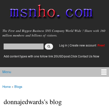
Skip to
main
content
msnho.com
The First and Biggest Business SNS Company World Wide ! Share with 160
million members and billions of visitors.
Search
Log in
|
Create new account
Free!
Search form
login link
Add content types with one follow link 20USD/post.Click Contact Us Now
Menu
Main menu
Home
»
Blogs
You are here
donnajedwards's blog