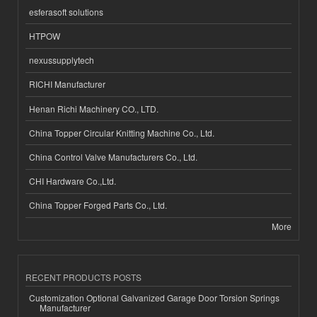
esferasoft solutions
HTPOW
nexussupplytech
RICHI Manufacturer
Henan Richi Machinery CO., LTD.
China Topper Circular Knitting Machine Co., Ltd.
China Control Valve Manufacturers Co., Ltd.
CHI Hardware Co.,Ltd.
China Topper Forged Parts Co., Ltd.
More
RECENT PRODUCTS POSTS
Customization Optional Galvanized Garage Door Torsion Springs
Manufacturer