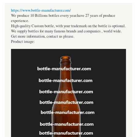
https://www.bottle-manufacturer.com/
We produce 10 Billions bottles every year.have 27 years of produce
experience.
High quality Custom bottle, with your trademark on the bottle is optional.
We supply bottles for many famous brands and companies , world wide.
Get more information, contact us please.
Product image: