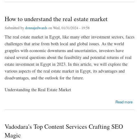
How to understand the real estate market
Submitted by
donnajedwards
on Wed, 01/31/2024 - 19:58
The real estate market in Egypt, like many other investment sectors, faces
challenges that arise from both local and global issues. As the world
grapples with economic downturns and uncertainties, investors have
raised several questions about the feasibility and potential returns of real
estate investment in Egypt in 2023. In this article, we will explore the
various aspects of the real estate market in Egypt, its advantages and
disadvantages, and the outlook for the future.
Understanding the Real Estate Market
about How to understand the real estate market
Read more
Vadodara's Top Content Services Crafting SEO
Magic