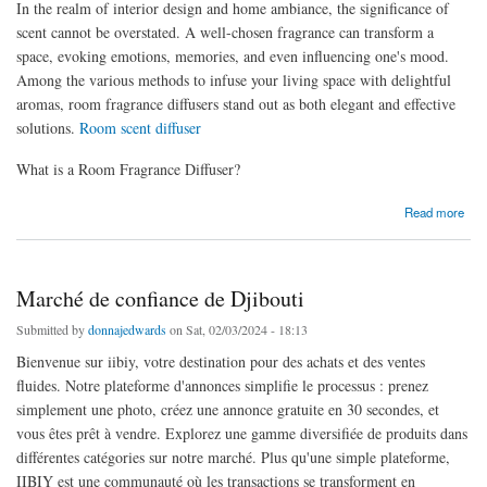
In the realm of interior design and home ambiance, the significance of
scent cannot be overstated. A well-chosen fragrance can transform a
space, evoking emotions, memories, and even influencing one's mood.
Among the various methods to infuse your living space with delightful
aromas, room fragrance diffusers stand out as both elegant and effective
solutions.
Room scent diffuser
What is a Room Fragrance Diffuser?
about Enhance Your Home Ambiance with Room Fragrance Diffusers
Read more
Marché de confiance de Djibouti
Submitted by
donnajedwards
on Sat, 02/03/2024 - 18:13
Bienvenue sur iibiy, votre destination pour des achats et des ventes
fluides. Notre plateforme d'annonces simplifie le processus : prenez
simplement une photo, créez une annonce gratuite en 30 secondes, et
vous êtes prêt à vendre. Explorez une gamme diversifiée de produits dans
différentes catégories sur notre marché. Plus qu'une simple plateforme,
IIBIY est une communauté où les transactions se transforment en