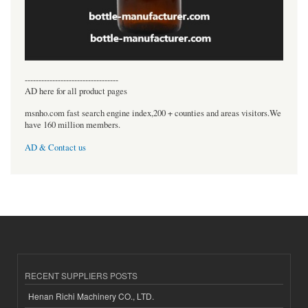
----------------------------------
AD here for all product pages
msnho.com fast search engine index,200 + counties and areas visitors.We
have 160 million members.
AD & Contact us
RECENT SUPPLIERS POSTS
Henan Richi Machinery CO., LTD.