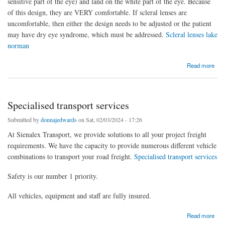
sensitive part of the eye) and land on the white part of the eye. Because
of this design, they are VERY comfortable. If scleral lenses are
uncomfortable, then either the design needs to be adjusted or the patient
may have dry eye syndrome, which must be addressed.
Scleral lenses lake
norman
about Scleral lenses york county
Read more
Specialised transport services
Submitted by
donnajedwards
on Sat, 02/03/2024 - 17:26
At Sienalex Transport, we provide solutions to all your project freight
requirements. We have the capacity to provide numerous different vehicle
combinations to transport your road freight.
Specialised transport services
Safety is our number 1 priority.
All vehicles, equipment and staff are fully insured.
about Specialised transport services
Read more