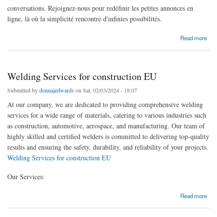
conversations. Rejoignez-nous pour redéfinir les petites annonces en
ligne, là où la simplicité rencontre d'infinies possibilités.
about Marché de confiance de Djibouti
Read more
Welding Services for construction EU
Submitted by
donnajedwards
on Sat, 02/03/2024 - 18:07
At our company, we are dedicated to providing comprehensive welding
services for a wide range of materials, catering to various industries such
as construction, automotive, aerospace, and manufacturing. Our team of
highly skilled and certified welders is committed to delivering top-quality
results and ensuring the safety, durability, and reliability of your projects.
Welding Services for construction EU
Our Services:
about Welding Services for construction EU
Read more