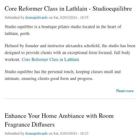
Core Reformer Class in Lathlain - Studioequilibre
Submitted by
donnajedwards
on Sat, 02/03/2024 - 18:35
Studio equilibre is a boutique pilates studio located in the heart of
lathlain, perth.
Helmed by founder and instructor alexandra schofield, the studio has been
designed to provide clients with an exceptional form focused, full body
workout.
Core Reformer Class in Lathlain
Studio equilibre has the personal touch, keeping classes small and
intimate, ensuring clients good form and progress.
about Core Reformer Class in Lathlain - Studioequilibre
Read more
Enhance Your Home Ambiance with Room
Fragrance Diffusers
Submitted by
donnajedwards
on Sat, 02/03/2024 - 18:23