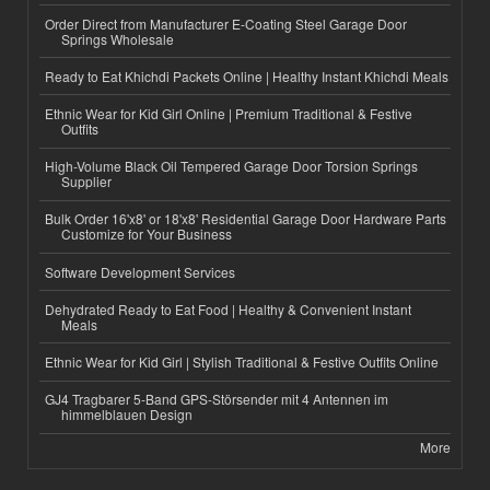
Order Direct from Manufacturer E-Coating Steel Garage Door
Springs Wholesale
Ready to Eat Khichdi Packets Online | Healthy Instant Khichdi Meals
Ethnic Wear for Kid Girl Online | Premium Traditional & Festive
Outfits
High-Volume Black Oil Tempered Garage Door Torsion Springs
Supplier
Bulk Order 16'x8' or 18'x8' Residential Garage Door Hardware Parts
Customize for Your Business
Software Development Services
Dehydrated Ready to Eat Food | Healthy & Convenient Instant
Meals
Ethnic Wear for Kid Girl | Stylish Traditional & Festive Outfits Online
GJ4 Tragbarer 5-Band GPS-Störsender mit 4 Antennen im
himmelblauen Design
More