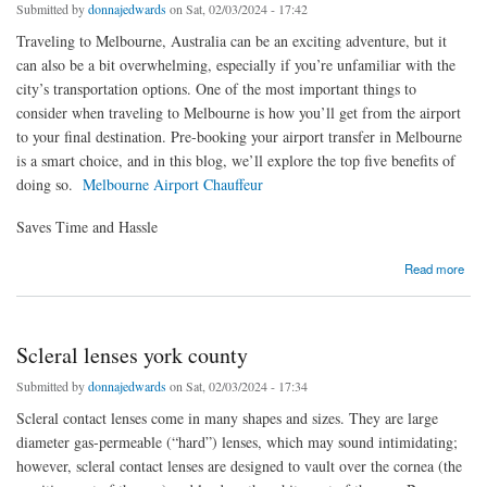
Submitted by
donnajedwards
on Sat, 02/03/2024 - 17:42
Traveling to Melbourne, Australia can be an exciting adventure, but it
can also be a bit overwhelming, especially if you’re unfamiliar with the
city’s transportation options. One of the most important things to
consider when traveling to Melbourne is how you’ll get from the airport
to your final destination. Pre-booking your airport transfer in Melbourne
is a smart choice, and in this blog, we’ll explore the top five benefits of
doing so.
Melbourne Airport Chauffeur
Saves Time and Hassle
about 5 Benefits of Pre-booking Your Airport Transfer in Melbourne
Read more
Scleral lenses york county
Submitted by
donnajedwards
on Sat, 02/03/2024 - 17:34
Scleral contact lenses come in many shapes and sizes. They are large
diameter gas-permeable (“hard”) lenses, which may sound intimidating;
however, scleral contact lenses are designed to vault over the cornea (the