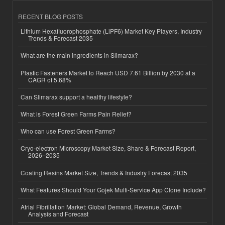
RECENT BLOG POSTS
Lithium Hexafluorophosphate (LiPF6) Market Key Players, Industry
Trends & Forecast 2035
What are the main ingredients in Slimarax?
Plastic Fasteners Market to Reach USD 7.61 Billion by 2030 at a
CAGR of 5.68%
Can Slimarax support a healthy lifestyle?
What is Forest Green Farms Pain Relief?
Who can use Forest Green Farms?
Cryo-electron Microscopy Market Size, Share & Forecast Report,
2026–2035
Coating Resins Market Size, Trends & Industry Forecast 2035
What Features Should Your Gojek Multi-Service App Clone Include?
Atrial Fibrillation Market: Global Demand, Revenue, Growth
Analysis and Forecast