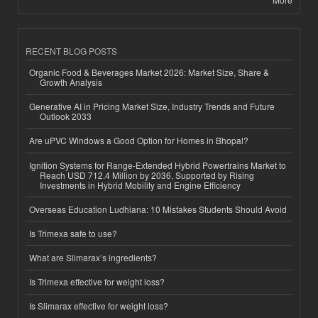
RECENT BLOG POSTS
Organic Food & Beverages Market 2026: Market Size, Share &
Growth Analysis
Generative AI in Pricing Market Size, Industry Trends and Future
Outlook 2033
Are uPVC Windows a Good Option for Homes in Bhopal?
Ignition Systems for Range-Extended Hybrid Powertrains Market to
Reach USD 712.4 Million by 2036, Supported by Rising
Investments in Hybrid Mobility and Engine Efficiency
Overseas Education Ludhiana: 10 Mistakes Students Should Avoid
Is Trimexa safe to use?
What are Slimarax’s ingredients?
Is Trimexa effective for weight loss?
Is Slimarax effective for weight loss?