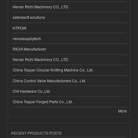
Henan Richi Machinery CO., LTD.
esferasoft solutions
HTPOW
nexussupplytech
RICHI Manufacturer
Henan Richi Machinery CO., LTD.
China Topper Circular Knitting Machine Co., Ltd.
China Control Valve Manufacturers Co., Ltd.
CHI Hardware Co.,Ltd.
China Topper Forged Parts Co., Ltd.
More
RECENT PRODUCTS POSTS