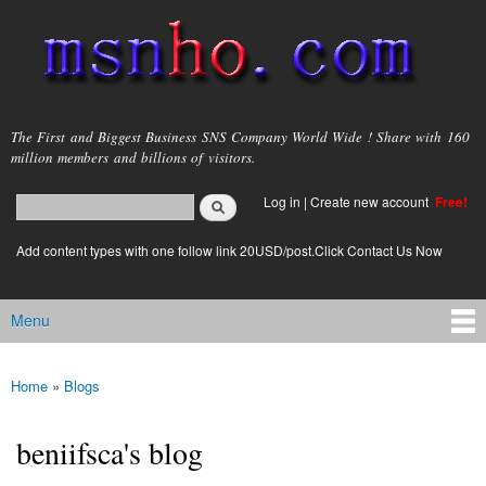
Skip to
main
content
msnho.com
The First and Biggest Business SNS Company World Wide ! Share with 160
million members and billions of visitors.
Search
Log in
|
Create new account
Free!
Search form
login link
Add content types with one follow link 20USD/post.Click Contact Us Now
Menu
Main menu
Home
»
Blogs
You are here
beniifsca's blog