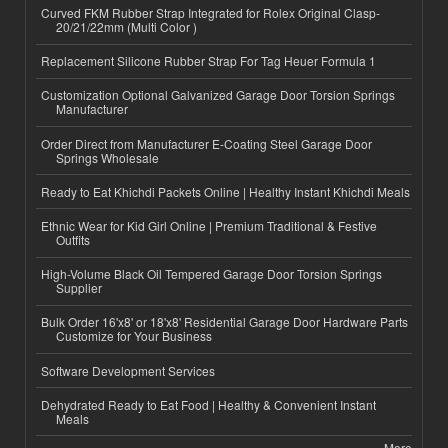
Curved FKM Rubber Strap Integrated for Rolex Original Clasp-
20/21/22mm (Multi Color )
Replacement Silicone Rubber Strap For Tag Heuer Formula 1
Customization Optional Galvanized Garage Door Torsion Springs
Manufacturer
Order Direct from Manufacturer E-Coating Steel Garage Door
Springs Wholesale
Ready to Eat Khichdi Packets Online | Healthy Instant Khichdi Meals
Ethnic Wear for Kid Girl Online | Premium Traditional & Festive
Outfits
High-Volume Black Oil Tempered Garage Door Torsion Springs
Supplier
Bulk Order 16'x8' or 18'x8' Residential Garage Door Hardware Parts
Customize for Your Business
Software Development Services
Dehydrated Ready to Eat Food | Healthy & Convenient Instant
Meals
More