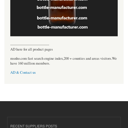
----------------------------------
AD here for all product pages
msnho.com fast search engine index,200 + counties and areas visitors.We
have 160 million members.
AD & Contact us
RECENT SUPPLIERS POSTS