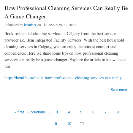
How Professional Cleaning Services Can Really Be
A Game Changer
Submitted by
beniifsca
on Thu, 05/25/2023 - 18:23
Book residential cleaning services in Calgary from the best service
provider i.e. Beni Integrated Facility Services. With the best household
cleaning services in Calgary, you can enjoy the utmost comfort and
convenience. Here we share some tips on how professional cleaning
services can really be a game changer. Explore the article to know about
this.
https://beniifs.ca/this-is-how-professional-cleaning-services-can-really...
about How Professional Cleaning Services Can Really Be A Game Changer
Read more
« first
‹ previous
…
3
4
5
6
7
8
Pages
9
10
11