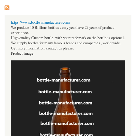
https://www.bottle-manufacturer.com/
We produce 10 Billions bottles every year.have 27 years of produce
experience.
High quality Custom bottle, with your trademark on the bottle is optional.
We supply bottles for many famous brands and companies , world wide.
Get more information, contact us please.
Product image: