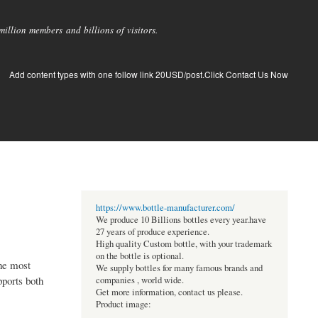
llion members and billions of visitors.
Add content types with one follow link 20USD/post.Click Contact Us Now
https://www.bottle-manufacturer.com/
We produce 10 Billions bottles every year.have
27 years of produce experience.
High quality Custom bottle, with your trademark
on the bottle is optional.
the most
We supply bottles for many famous brands and
pports both
companies , world wide.
Get more information, contact us please.
Product image: