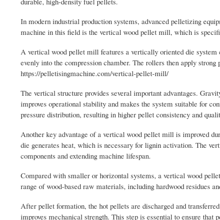
durable, high-density fuel pellets.
In modern industrial production systems, advanced pelletizing equipm
machine in this field is the vertical wood pellet mill, which is speci
A vertical wood pellet mill features a vertically oriented die syste
evenly into the compression chamber. The rollers then apply strong pr
https://pelletisingmachine.com/vertical-pellet-mill/
The vertical structure provides several important advantages. Gravit
improves operational stability and makes the system suitable for cont
pressure distribution, resulting in higher pellet consistency and qualit
Another key advantage of a vertical wood pellet mill is improved dur
die generates heat, which is necessary for lignin activation. The ver
components and extending machine lifespan.
Compared with smaller or horizontal systems, a vertical wood pellet 
range of wood-based raw materials, including hardwood residues and s
After pellet formation, the hot pellets are discharged and transferre
improves mechanical strength. This step is essential to ensure that pe