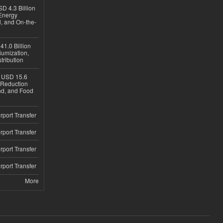
D 4.3 Billion
Energy
, and On-the-
1.0 Billion
iumization,
tribution
h USD 15.6
e-Reduction
d, and Food
rport Transfer
rport Transfer
rport Transfer
rport Transfer
More