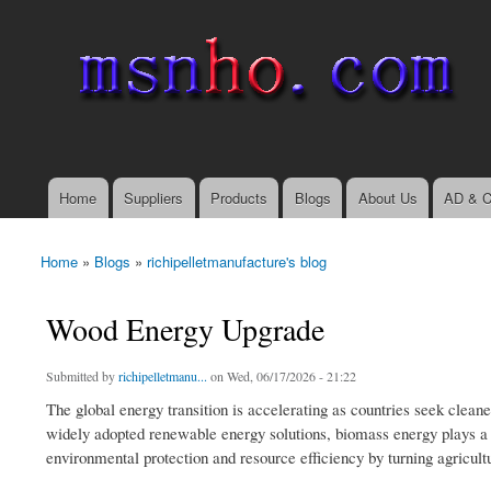
msnho.com
Search
Search form
login link
Home
Suppliers
Products
Blogs
About Us
AD & C
Main menu
Home
»
Blogs
»
richipelletmanufacture's blog
You are here
Wood Energy Upgrade
Submitted by
richipelletmanu...
on Wed, 06/17/2026 - 21:22
The global energy transition is accelerating as countries seek cleane
widely adopted renewable energy solutions, biomass energy plays a cru
environmental protection and resource efficiency by turning agricultu