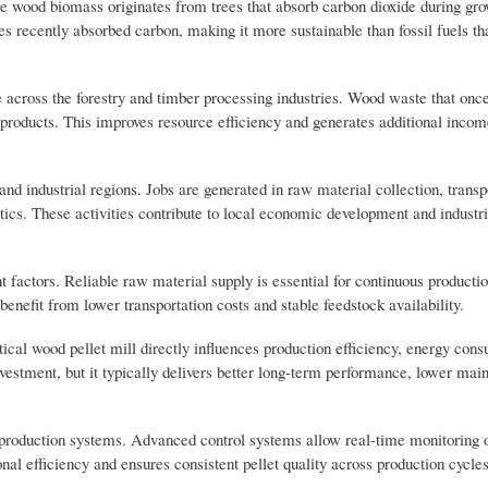
e wood biomass originates from trees that absorb carbon dioxide during grow
es recently absorbed carbon, making it more sustainable than fossil fuels th
across the forestry and timber processing industries. Wood waste that once 
products. This improves resource efficiency and generates additional incom
nd industrial regions. Jobs are generated in raw material collection, transp
ics. These activities contribute to local economic development and industri
factors. Reliable raw material supply is essential for continuous production
benefit from lower transportation costs and stable feedstock availability.
ical wood pellet mill directly influences production efficiency, energy con
nvestment, but it typically delivers better long-term performance, lower mai
production systems. Advanced control systems allow real-time monitoring 
al efficiency and ensures consistent pellet quality across production cycles