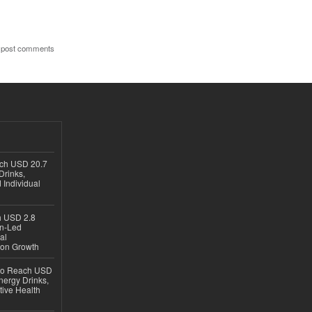
 post comments
ach USD 20.7
Drinks,
 Individual
ch USD 2.8
en-Led
al
ion Growth
 to Reach USD
nergy Drinks,
tive Health