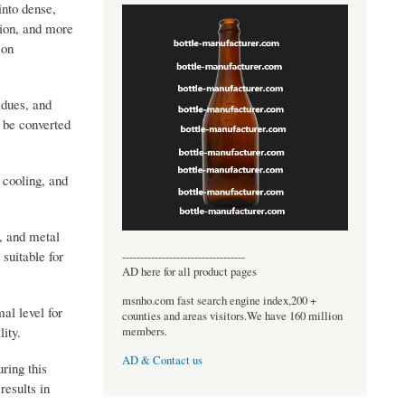
into dense,
tion, and more
ion
idues, and
n be converted
 cooling, and
s, and metal
suitable for
----------------------------------
AD here for all product pages
msnho.com fast search engine index,200 +
al level for
counties and areas visitors.We have 160 million
ity.
members.
AD & Contact us
ring this
results in