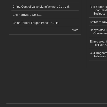
China Control Valve Manufacturers Co., Ltd.
Bulk Order 16
Door Hard
Business
CHI Hardware Co.,Ltd.
Software Dev
China Topper Forged Parts Co., Ltd.
More
Dehydrated R
Convenient
Ethnic Wear fo
Festive Out
GJ4 Tragbare
Antennen 