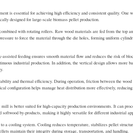
ent is essential for achieving high efficiency and consistent quality. One 
fically designed for large-scale biomass pellet production.
m combined with rotating rollers. Raw wood materials are fed from the top an
essure to force the material through the die holes, forming uniform cylindri
y-assisted feeding ensures smooth material flow and reduces the risk of blo
inuous industrial production. In addition, the vertical design allows more b
y.
ability and thermal efficiency. During operation, friction between the wood
tical configuration helps manage heat distribution more effectively, reducin
mill is better suited for high-capacity production environments. It can pro
oftwood by-products, making it highly versatile for different industrial app
d to a cooling system. Cooling reduces temperature, stabilizes pellet structu
llets maintain their integrity during storage, transportation, and handling.