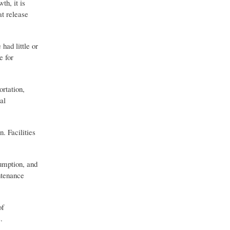
th, it is
at release
had little or
e for
ortation,
al
. Facilities
sumption, and
ntenance
of
.