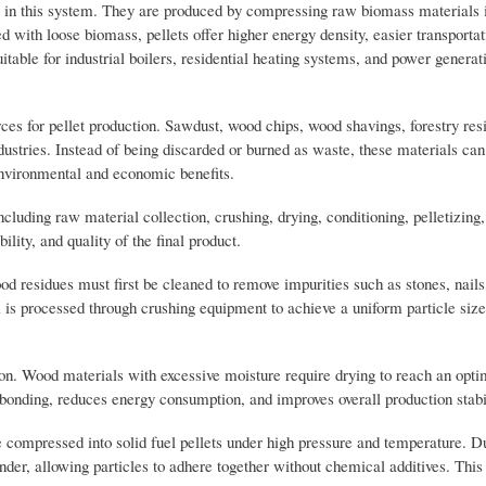
el in this system. They are produced by compressing raw biomass materials 
with loose biomass, pellets offer higher energy density, easier transporta
able for industrial boilers, residential heating systems, and power generat
es for pellet production. Sawdust, wood chips, wood shavings, forestry res
dustries. Instead of being discarded or burned as waste, these materials ca
 environmental and economic benefits.
cluding raw material collection, crushing, drying, conditioning, pelletizing,
ility, and quality of the final product.
od residues must first be cleaned to remove impurities such as stones, nail
s processed through crushing equipment to achieve a uniform particle size 
ion. Wood materials with excessive moisture require drying to reach an optim
 bonding, reduces energy consumption, and improves overall production stabil
e compressed into solid fuel pellets under high pressure and temperature. Du
inder, allowing particles to adhere together without chemical additives. This 