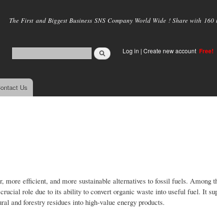
Skip to
main
The First and Biggest Business SNS Company World Wide ! Share with 160 mi
content
Log in
|
Create new account
Free!
ontact Us
r, more efficient, and more sustainable alternatives to fossil fuels. Among 
cial role due to its ability to convert organic waste into useful fuel. It su
ral and forestry residues into high-value energy products.