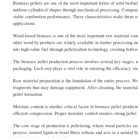
Biomass pellets are one of the most important forms of solid biofu
uniform cylindrical shapes through mechanical processing. Compared 
stable combustion performance. These characteristics make them suit
applications.
Wood-based biomass is one of the most important raw material sourc
other wood by-products are widely available in timber processing in
into high-value fuel through pelletization technology, creating both
The biomass pellet production process involves several key stages, in
packaging. Each step plays a vital role in ensuring the efficiency, stab
Raw material preparation is the foundation of the entire process. Wo
fragments that may damage equipment. After cleaning, the material i
pellet formation.
Moisture content is another critical factor in biomass pellet product
efficient compression. Proper moisture control ensures strong pellet
The core stage of production is pelletizing, where wood particles ar
process, natural lignin in wood fibers softens and acts as a natural b