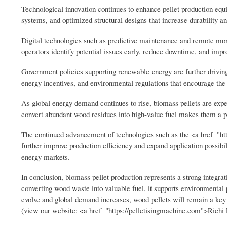
Technological innovation continues to enhance pellet production equ
systems, and optimized structural designs that increase durability 
Digital technologies such as predictive maintenance and remote moni
operators identify potential issues early, reduce downtime, and improv
Government policies supporting renewable energy are further drivin
energy incentives, and environmental regulations that encourage the u
As global energy demand continues to rise, biomass pellets are expect
convert abundant wood residues into high-value fuel makes them a pr
The continued advancement of technologies such as the <a href="http
further improve production efficiency and expand application possib
energy markets.
In conclusion, biomass pellet production represents a strong integr
converting wood waste into valuable fuel, it supports environmental 
evolve and global demand increases, wood pellets will remain a key 
(view our website: <a href="https://pelletisingmachine.com">Richi