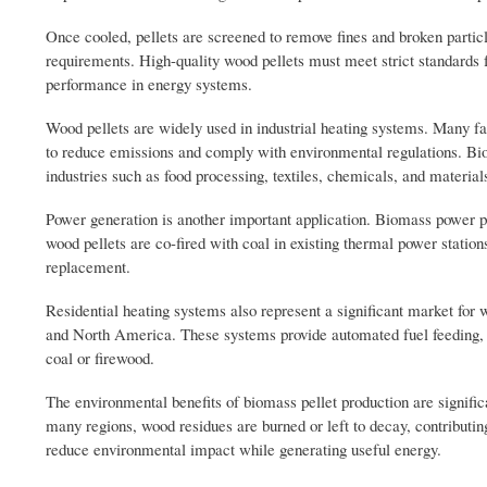
Once cooled, pellets are screened to remove fines and broken partic
requirements. High-quality wood pellets must meet strict standards f
performance in energy systems.
Wood pellets are widely used in industrial heating systems. Many fac
to reduce emissions and comply with environmental regulations. Biom
industries such as food processing, textiles, chemicals, and material
Power generation is another important application. Biomass power pl
wood pellets are co-fired with coal in existing thermal power statio
replacement.
Residential heating systems also represent a significant market for 
and North America. These systems provide automated fuel feeding, h
coal or firewood.
The environmental benefits of biomass pellet production are signific
many regions, wood residues are burned or left to decay, contributing
reduce environmental impact while generating useful energy.