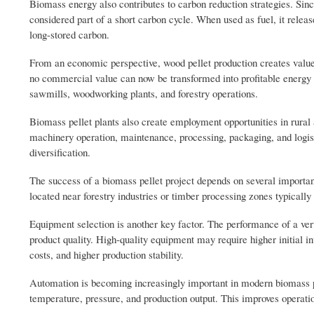
Biomass energy also contributes to carbon reduction strategies. Sinc
considered part of a short carbon cycle. When used as fuel, it releas
long-stored carbon.
From an economic perspective, wood pellet production creates value 
no commercial value can now be transformed into profitable energy 
sawmills, woodworking plants, and forestry operations.
Biomass pellet plants also create employment opportunities in rural a
machinery operation, maintenance, processing, packaging, and logist
diversification.
The success of a biomass pellet project depends on several important 
located near forestry industries or timber processing zones typically 
Equipment selection is another key factor. The performance of a vert
product quality. High-quality equipment may require higher initial i
costs, and higher production stability.
Automation is becoming increasingly important in modern biomass 
temperature, pressure, and production output. This improves operation