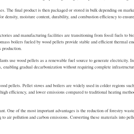
les. The final product is then packaged or stored in bulk depending on mark
or density, moisture content, durability, and combustion efficiency to ensure
tories and manufacturing facilities are transitioning from fossil fuels to b
ass boilers fueled by wood pellets provide stable and efficient thermal en
s production.
ants use wood pellets as a renewable fuel source to generate electricity. I
ns, enabling gradual decarbonization without requiring complete infrastructu
wood pellets. Pellet stoves and boilers are widely used in colder regions suc
igh efficiency, and lower emissions compared to traditional heating metho
ant. One of the most important advantages is the reduction of forestry waste
 to air pollution and carbon emissions. Converting these materials into pell