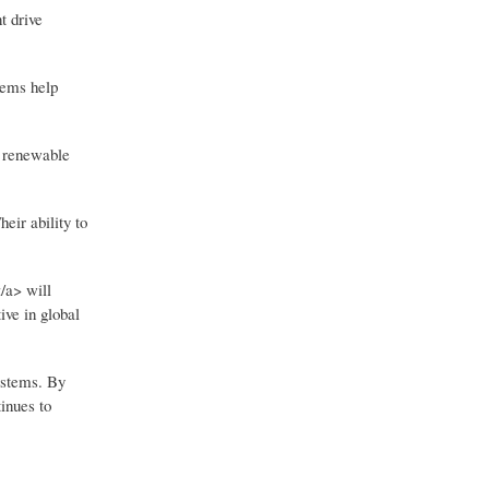
t drive
tems help
, renewable
eir ability to
/a> will
ive in global
ystems. By
inues to