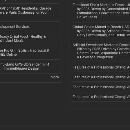
Functional Shots Market to Reach US
'x8' or 18'x8' Residential Garage
by 2036 Driven by Concentrated 
ware Parts Customize for Your
Formulations, Convenience Retail
Go Wellness
elopment Services
Global Gelato Market to Reach USD 4
by 2036 Driven by Artisanal Prem
Dairy Formulations, and Retail Dis
eady to Eat Food | Healthy &
 Instant Meals
Artificial Sweetener Market to Reac
Billion by 2036 Driven by Calori
r Kid Girl | Stylish Traditional &
Reformulation, Aspartame Deman
fits Online
& Beverage Integration
r 5-Band GPS-Störsender mit 4
Features of a Professional Changi Ai
im himmelblauen Design
More
Features of a Professional Changi Ai
Features of a Professional Changi Ai
Features of a Professional Changi Ai