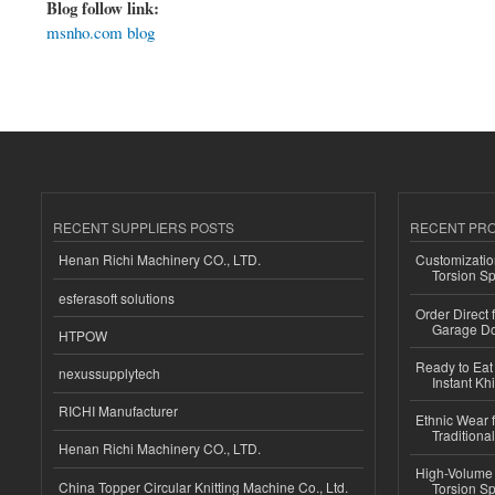
Blog follow link:
msnho.com blog
RECENT SUPPLIERS POSTS
RECENT PR
Henan Richi Machinery CO., LTD.
Customizatio
Torsion Sp
esferasoft solutions
Order Direct
Garage Do
HTPOW
Ready to Eat 
nexussupplytech
Instant Kh
RICHI Manufacturer
Ethnic Wear f
Traditional
Henan Richi Machinery CO., LTD.
High-Volume 
China Topper Circular Knitting Machine Co., Ltd.
Torsion Sp