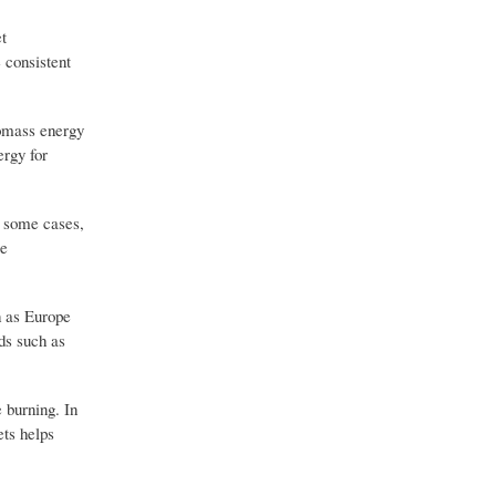
et
 consistent
iomass energy
ergy for
n some cases,
re
h as Europe
ds such as
 burning. In
ets helps