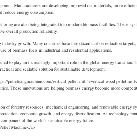
ipment. Manufacturers are developing improved die materials, more efficien
and reduce energy consumption.
toring are also being integrated into modern biomass facilities. These sys
e overall production reliability.
g industry growth. Many countries have introduced carbon reduction targets
se of biomass fuels in industrial and residential applications.
ed to play an increasingly important role in the global energy transition. Th
actical and scalable solution for sustainable development.
s://pelletisingmachine.com/vertical-pellet-mill">vertical wood pellet mill<
ilities. These innovations are helping biomass energy become more competit
ation of forestry resources, mechanical engineering, and renewable energy s
protection, economic growth, and energy diversification. As technology cont
component of the world’s sustainable energy future.
 Pellet Machine</a>