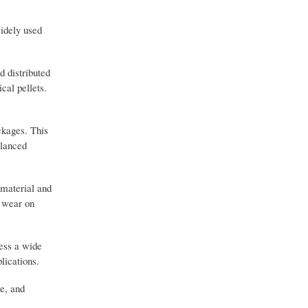
widely used
d distributed
cal pellets.
ckages. This
alanced
 material and
g wear on
cess a wide
lications.
re, and