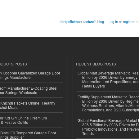
richipelletmanufacture's blog
Log in
or
register
to
ODUCTS POSTS
RECENT BLOG POSTS
n Optional Galvanized Garage Door
Global Malt Beverage Market to Re
rings Manufacturer
Billion by 2036 Driven by Energy 
Moderation-Led Propositions, and
Retail Buyers
 from Manufacturer E-Coating Steel
or Springs Wholesale
Fertility Supplement Market to Rea
Billion by 2036 Driven by Regim
Khichdi Packets Online | Healthy
Wellness Routines, Vitamin/Miner
ichdi Meals
Formulations, and D2C Subscript
or Kid Girl Online | Premium
Global Functional Beverage Market
 & Festive Outfits
326.5 Billion by 2036 Driven by E
Probiotic Innovations, and Preven
Black Oil Tempered Garage Door
Trends
rings Supplier