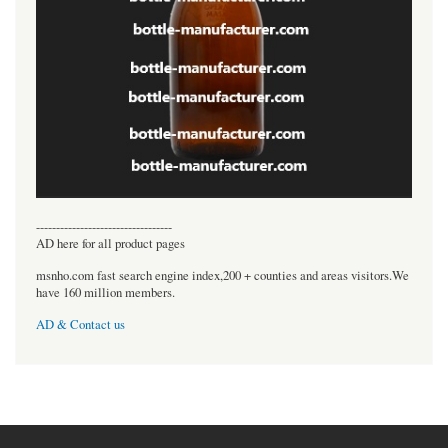
----------------------------------
AD here for all product pages
msnho.com fast search engine index,200 + counties and areas visitors.We
have 160 million members.
AD & Contact us