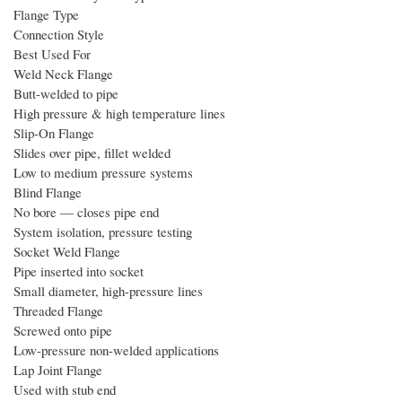
Flange Type
Connection Style
Best Used For
Weld Neck Flange
Butt-welded to pipe
High pressure & high temperature lines
Slip-On Flange
Slides over pipe, fillet welded
Low to medium pressure systems
Blind Flange
No bore — closes pipe end
System isolation, pressure testing
Socket Weld Flange
Pipe inserted into socket
Small diameter, high-pressure lines
Threaded Flange
Screwed onto pipe
Low-pressure non-welded applications
Lap Joint Flange
Used with stub end