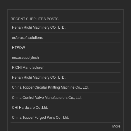
RECENT SUPPLIERS POSTS
Henan Richi Machinery CO., LTD.
esferasoft solutions
HTPOW
nexussupplytech
RICHI Manufacturer
Henan Richi Machinery CO., LTD.
China Topper Circular Knitting Machine Co., Ltd.
China Control Valve Manufacturers Co., Ltd.
CHI Hardware Co.,Ltd.
China Topper Forged Parts Co., Ltd.
More