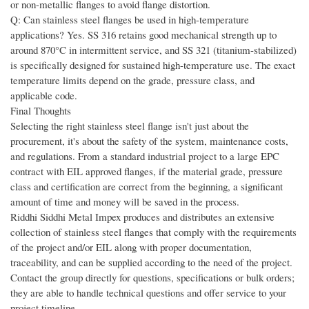
or non-metallic flanges to avoid flange distortion.
Q: Can stainless steel flanges be used in high-temperature
applications? Yes. SS 316 retains good mechanical strength up to
around 870°C in intermittent service, and SS 321 (titanium-stabilized)
is specifically designed for sustained high-temperature use. The exact
temperature limits depend on the grade, pressure class, and
applicable code.
Final Thoughts
Selecting the right stainless steel flange isn't just about the
procurement, it's about the safety of the system, maintenance costs,
and regulations. From a standard industrial project to a large EPC
contract with EIL approved flanges, if the material grade, pressure
class and certification are correct from the beginning, a significant
amount of time and money will be saved in the process.
Riddhi Siddhi Metal Impex produces and distributes an extensive
collection of stainless steel flanges that comply with the requirements
of the project and/or EIL along with proper documentation,
traceability, and can be supplied according to the need of the project.
Contact the group directly for questions, specifications or bulk orders;
they are able to handle technical questions and offer service to your
project timeline.