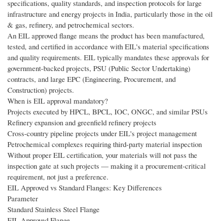
specifications, quality standards, and inspection protocols for large
infrastructure and energy projects in India, particularly those in the oil
& gas, refinery, and petrochemical sectors.
An EIL approved flange means the product has been manufactured,
tested, and certified in accordance with EIL's material specifications
and quality requirements. EIL typically mandates these approvals for
government-backed projects, PSU (Public Sector Undertaking)
contracts, and large EPC (Engineering, Procurement, and
Construction) projects.
When is EIL approval mandatory?
Projects executed by HPCL, BPCL, IOC, ONGC, and similar PSUs
Refinery expansion and greenfield refinery projects
Cross-country pipeline projects under EIL's project management
Petrochemical complexes requiring third-party material inspection
Without proper EIL certification, your materials will not pass the
inspection gate at such projects — making it a procurement-critical
requirement, not just a preference.
EIL Approved vs Standard Flanges: Key Differences
Parameter
Standard Stainless Steel Flange
EIL Approved Flange