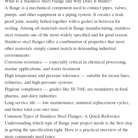
What Is a Stainless Steel Flange and Why Does It Matter?
A flange is a mechanical component used to connect pipes, valves,
pumps, and other equipment in a piping system. It creates a leak-
proof joint, usually bolted together with a gasket in between for
sealing. Among all materials used in flange manufacturing, stainless
steel remains one of the most widely specified and for good reason.
Stainless steel flanges offer a combination of properties that most
other materials simply cannot match in demanding industrial
environments:
Corrosion resistance — especially critical in chemical processing,
marine applications, and water treatment
High temperature and pressure tolerance — suitable for steam lines,
refineries, and high-pressure systems
Hygiene compliance — grades like SS 316L are mandatory in food,
pharma, and dairy industries
Long service life — low maintenance, minimal replacement cycles,
and better total cost over time
Common Types of Stainless Steel Flanges: A Quick Reference
Understanding which type of flange your project needs is the first step
in getting the specification right. Here is a practical overview of the
most commonly used types: