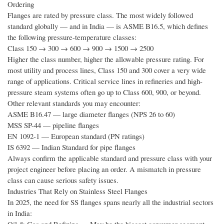
Ordering
Flanges are rated by pressure class. The most widely followed
standard globally — and in India — is ASME B16.5, which defines
the following pressure-temperature classes:
Class 150 → 300 → 600 → 900 → 1500 → 2500
Higher the class number, higher the allowable pressure rating. For
most utility and process lines, Class 150 and 300 cover a very wide
range of applications. Critical service lines in refineries and high-
pressure steam systems often go up to Class 600, 900, or beyond.
Other relevant standards you may encounter:
ASME B16.47 — large diameter flanges (NPS 26 to 60)
MSS SP-44 — pipeline flanges
EN 1092-1 — European standard (PN ratings)
IS 6392 — Indian Standard for pipe flanges
Always confirm the applicable standard and pressure class with your
project engineer before placing an order. A mismatch in pressure
class can cause serious safety issues.
Industries That Rely on Stainless Steel Flanges
In 2025, the need for SS flanges spans nearly all the industrial sectors
in India: