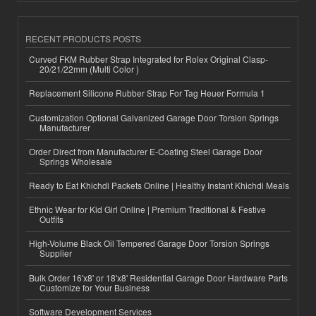
RECENT PRODUCTS POSTS
Curved FKM Rubber Strap Integrated for Rolex Original Clasp-
20/21/22mm (Multi Color )
Replacement Silicone Rubber Strap For Tag Heuer Formula 1
Customization Optional Galvanized Garage Door Torsion Springs
Manufacturer
Order Direct from Manufacturer E-Coating Steel Garage Door
Springs Wholesale
Ready to Eat Khichdi Packets Online | Healthy Instant Khichdi Meals
Ethnic Wear for Kid Girl Online | Premium Traditional & Festive
Outfits
High-Volume Black Oil Tempered Garage Door Torsion Springs
Supplier
Bulk Order 16'x8' or 18'x8' Residential Garage Door Hardware Parts
Customize for Your Business
Software Development Services