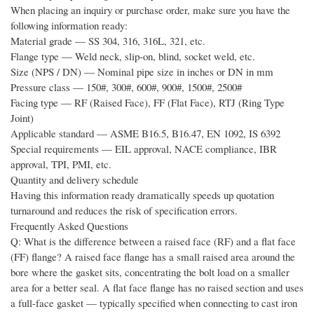
When placing an inquiry or purchase order, make sure you have the
following information ready:
Material grade — SS 304, 316, 316L, 321, etc.
Flange type — Weld neck, slip-on, blind, socket weld, etc.
Size (NPS / DN) — Nominal pipe size in inches or DN in mm
Pressure class — 150#, 300#, 600#, 900#, 1500#, 2500#
Facing type — RF (Raised Face), FF (Flat Face), RTJ (Ring Type
Joint)
Applicable standard — ASME B16.5, B16.47, EN 1092, IS 6392
Special requirements — EIL approval, NACE compliance, IBR
approval, TPI, PMI, etc.
Quantity and delivery schedule
Having this information ready dramatically speeds up quotation
turnaround and reduces the risk of specification errors.
Frequently Asked Questions
Q: What is the difference between a raised face (RF) and a flat face
(FF) flange? A raised face flange has a small raised area around the
bore where the gasket sits, concentrating the bolt load on a smaller
area for a better seal. A flat face flange has no raised section and uses
a full-face gasket — typically specified when connecting to cast iron