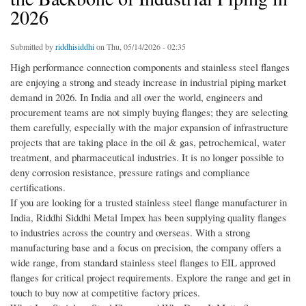
2026
Submitted by
riddhisiddhi
on Thu, 05/14/2026 - 02:35
High performance connection components and stainless steel flanges
are enjoying a strong and steady increase in industrial piping market
demand in 2026. In India and all over the world, engineers and
procurement teams are not simply buying flanges; they are selecting
them carefully, especially with the major expansion of infrastructure
projects that are taking place in the oil & gas, petrochemical, water
treatment, and pharmaceutical industries. It is no longer possible to
deny corrosion resistance, pressure ratings and compliance
certifications.
If you are looking for a trusted stainless steel flange manufacturer in
India, Riddhi Siddhi Metal Impex has been supplying quality flanges
to industries across the country and overseas. With a strong
manufacturing base and a focus on precision, the company offers a
wide range, from standard stainless steel flanges to EIL approved
flanges for critical project requirements. Explore the range and get in
touch to buy now at competitive factory prices.