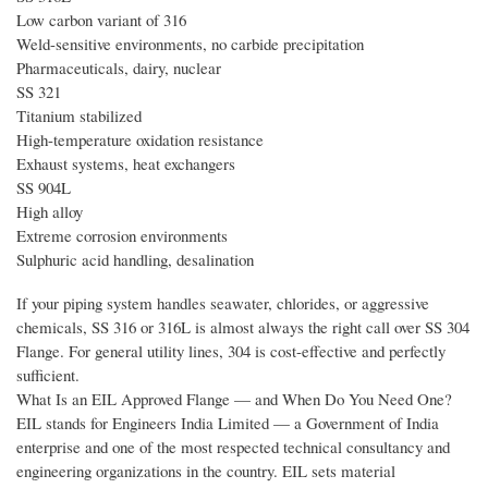
Low carbon variant of 316
Weld-sensitive environments, no carbide precipitation
Pharmaceuticals, dairy, nuclear
SS 321
Titanium stabilized
High-temperature oxidation resistance
Exhaust systems, heat exchangers
SS 904L
High alloy
Extreme corrosion environments
Sulphuric acid handling, desalination
If your piping system handles seawater, chlorides, or aggressive
chemicals, SS 316 or 316L is almost always the right call over SS 304
Flange. For general utility lines, 304 is cost-effective and perfectly
sufficient.
What Is an EIL Approved Flange — and When Do You Need One?
EIL stands for Engineers India Limited — a Government of India
enterprise and one of the most respected technical consultancy and
engineering organizations in the country. EIL sets material