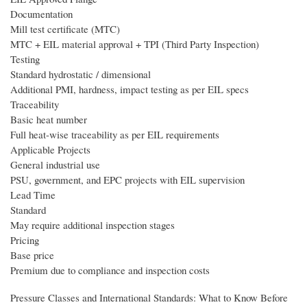
Documentation
Mill test certificate (MTC)
MTC + EIL material approval + TPI (Third Party Inspection)
Testing
Standard hydrostatic / dimensional
Additional PMI, hardness, impact testing as per EIL specs
Traceability
Basic heat number
Full heat-wise traceability as per EIL requirements
Applicable Projects
General industrial use
PSU, government, and EPC projects with EIL supervision
Lead Time
Standard
May require additional inspection stages
Pricing
Base price
Premium due to compliance and inspection costs
Pressure Classes and International Standards: What to Know Before