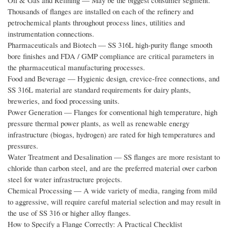
Oil & Gas and Refining — May be the biggest consumer segment.
Thousands of flanges are installed on each of the refinery and
petrochemical plants throughout process lines, utilities and
instrumentation connections.
Pharmaceuticals and Biotech — SS 316L high-purity flange smooth
bore finishes and FDA / GMP compliance are critical parameters in
the pharmaceutical manufacturing processes.
Food and Beverage — Hygienic design, crevice-free connections, and
SS 316L material are standard requirements for dairy plants,
breweries, and food processing units.
Power Generation — Flanges for conventional high temperature, high
pressure thermal power plants, as well as renewable energy
infrastructure (biogas, hydrogen) are rated for high temperatures and
pressures.
Water Treatment and Desalination — SS flanges are more resistant to
chloride than carbon steel, and are the preferred material over carbon
steel for water infrastructure projects.
Chemical Processing — A wide variety of media, ranging from mild
to aggressive, will require careful material selection and may result in
the use of SS 316 or higher alloy flanges.
How to Specify a Flange Correctly: A Practical Checklist