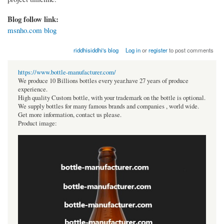
Blog follow link:
msnho.com blog
riddhisiddhi's blog
Log in
or
register
to post comments
https://www.bottle-manufacturer.com/
We produce 10 Billions bottles every year.have 27 years of produce
experience.
High quality Custom bottle, with your trademark on the bottle is optional.
We supply bottles for many famous brands and companies , world wide.
Get more information, contact us please.
Product image: