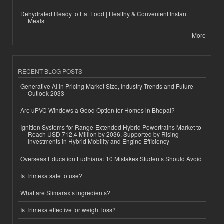
Dehydrated Ready to Eat Food | Healthy & Convenient Instant
Meals
More
RECENT BLOG POSTS
Generative AI in Pricing Market Size, Industry Trends and Future
Outlook 2033
Are uPVC Windows a Good Option for Homes in Bhopal?
Ignition Systems for Range-Extended Hybrid Powertrains Market to
Reach USD 712.4 Million by 2036, Supported by Rising
Investments in Hybrid Mobility and Engine Efficiency
Overseas Education Ludhiana: 10 Mistakes Students Should Avoid
Is Trimexa safe to use?
What are Slimarax’s ingredients?
Is Trimexa effective for weight loss?