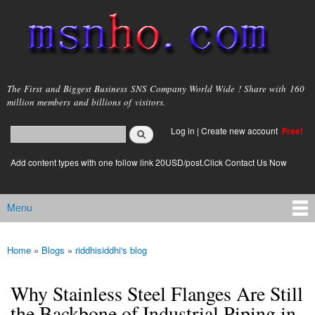
Skip to
main
content
msnho.com
The First and Biggest Business SNS Company World Wide ! Share with 160
million members and billions of visitors.
Search
Log in
|
Create new account
Free!
Search form
login link
Add content types with one follow link 20USD/post.Click Contact Us Now
Menu
Main menu
Home
»
Blogs
»
riddhisiddhi's blog
You are here
Why Stainless Steel Flanges Are Still
the Backbone of Industrial Piping in