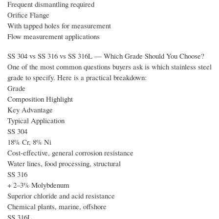
Frequent dismantling required
Orifice Flange
With tapped holes for measurement
Flow measurement applications
SS 304 vs SS 316 vs SS 316L — Which Grade Should You Choose?
One of the most common questions buyers ask is which stainless steel
grade to specify. Here is a practical breakdown:
Grade
Composition Highlight
Key Advantage
Typical Application
SS 304
18% Cr, 8% Ni
Cost-effective, general corrosion resistance
Water lines, food processing, structural
SS 316
+ 2–3% Molybdenum
Superior chloride and acid resistance
Chemical plants, marine, offshore
SS 316L