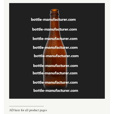
----------------------------------
AD here for all product pages