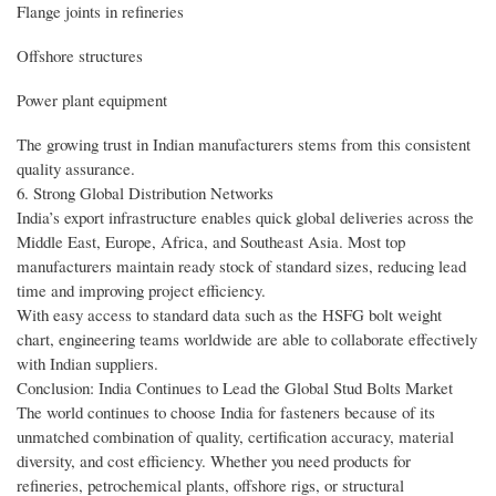
Flange joints in refineries
Offshore structures
Power plant equipment
The growing trust in Indian manufacturers stems from this consistent
quality assurance.
6. Strong Global Distribution Networks
India’s export infrastructure enables quick global deliveries across the
Middle East, Europe, Africa, and Southeast Asia. Most top
manufacturers maintain ready stock of standard sizes, reducing lead
time and improving project efficiency.
With easy access to standard data such as the HSFG bolt weight
chart, engineering teams worldwide are able to collaborate effectively
with Indian suppliers.
Conclusion: India Continues to Lead the Global Stud Bolts Market
The world continues to choose India for fasteners because of its
unmatched combination of quality, certification accuracy, material
diversity, and cost efficiency. Whether you need products for
refineries, petrochemical plants, offshore rigs, or structural