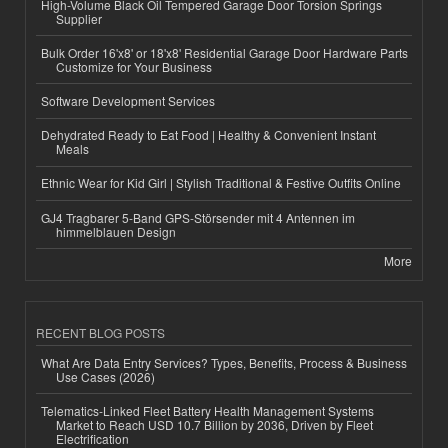
High-Volume Black Oil Tempered Garage Door Torsion Springs
Supplier
Bulk Order 16'x8' or 18'x8' Residential Garage Door Hardware Parts
Customize for Your Business
Software Development Services
Dehydrated Ready to Eat Food | Healthy & Convenient Instant
Meals
Ethnic Wear for Kid Girl | Stylish Traditional & Festive Outfits Online
GJ4 Tragbarer 5-Band GPS-Störsender mit 4 Antennen im
himmelblauen Design
More
RECENT BLOG POSTS
What Are Data Entry Services? Types, Benefits, Process & Business
Use Cases (2026)
Telematics-Linked Fleet Battery Health Management Systems
Market to Reach USD 10.7 Billion by 2036, Driven by Fleet
Electrification