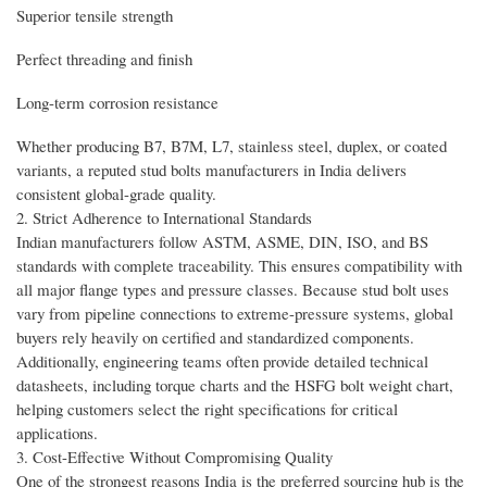
Superior tensile strength
Perfect threading and finish
Long-term corrosion resistance
Whether producing B7, B7M, L7, stainless steel, duplex, or coated
variants, a reputed stud bolts manufacturers in India delivers
consistent global-grade quality.
2. Strict Adherence to International Standards
Indian manufacturers follow ASTM, ASME, DIN, ISO, and BS
standards with complete traceability. This ensures compatibility with
all major flange types and pressure classes. Because stud bolt uses
vary from pipeline connections to extreme-pressure systems, global
buyers rely heavily on certified and standardized components.
Additionally, engineering teams often provide detailed technical
datasheets, including torque charts and the HSFG bolt weight chart,
helping customers select the right specifications for critical
applications.
3. Cost-Effective Without Compromising Quality
One of the strongest reasons India is the preferred sourcing hub is the