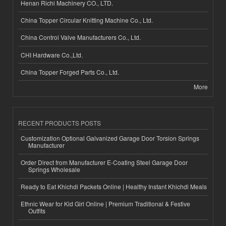
Henan Richi Machinery CO., LTD.
China Topper Circular Knitting Machine Co., Ltd.
China Control Valve Manufacturers Co., Ltd.
CHI Hardware Co.,Ltd.
China Topper Forged Parts Co., Ltd.
More
RECENT PRODUCTS POSTS
Customization Optional Galvanized Garage Door Torsion Springs
Manufacturer
Order Direct from Manufacturer E-Coating Steel Garage Door
Springs Wholesale
Ready to Eat Khichdi Packets Online | Healthy Instant Khichdi Meals
Ethnic Wear for Kid Girl Online | Premium Traditional & Festive
Outfits