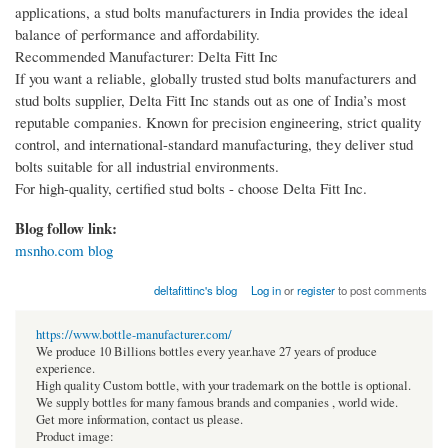
applications, a stud bolts manufacturers in India provides the ideal
balance of performance and affordability.
Recommended Manufacturer: Delta Fitt Inc
If you want a reliable, globally trusted stud bolts manufacturers and
stud bolts supplier, Delta Fitt Inc stands out as one of India’s most
reputable companies. Known for precision engineering, strict quality
control, and international-standard manufacturing, they deliver stud
bolts suitable for all industrial environments.
For high-quality, certified stud bolts - choose Delta Fitt Inc.
Blog follow link:
msnho.com blog
deltafittinc's blog
Log in
or
register
to post comments
https://www.bottle-manufacturer.com/
We produce 10 Billions bottles every year.have 27 years of produce
experience.
High quality Custom bottle, with your trademark on the bottle is optional.
We supply bottles for many famous brands and companies , world wide.
Get more information, contact us please.
Product image: