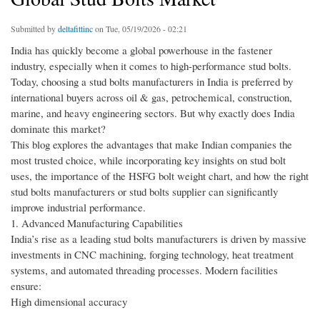
Submitted by
deltafittinc
on Tue, 05/19/2026 - 02:21
India has quickly become a global powerhouse in the fastener
industry, especially when it comes to high-performance stud bolts.
Today, choosing a stud bolts manufacturers in India is preferred by
international buyers across oil & gas, petrochemical, construction,
marine, and heavy engineering sectors. But why exactly does India
dominate this market?
This blog explores the advantages that make Indian companies the
most trusted choice, while incorporating key insights on stud bolt
uses, the importance of the HSFG bolt weight chart, and how the right
stud bolts manufacturers or stud bolts supplier can significantly
improve industrial performance.
1. Advanced Manufacturing Capabilities
India’s rise as a leading stud bolts manufacturers is driven by massive
investments in CNC machining, forging technology, heat treatment
systems, and automated threading processes. Modern facilities
ensure:
High dimensional accuracy