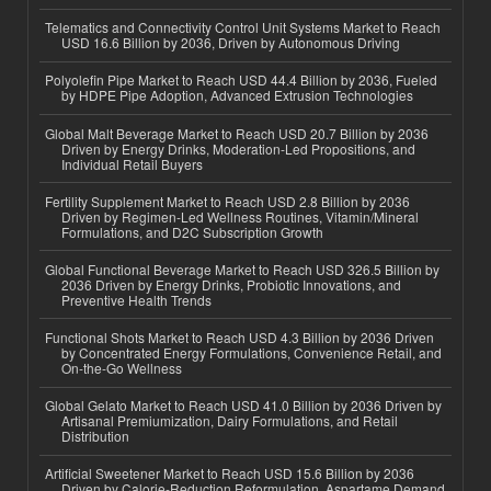
Telematics and Connectivity Control Unit Systems Market to Reach
USD 16.6 Billion by 2036, Driven by Autonomous Driving
Polyolefin Pipe Market to Reach USD 44.4 Billion by 2036, Fueled
by HDPE Pipe Adoption, Advanced Extrusion Technologies
Global Malt Beverage Market to Reach USD 20.7 Billion by 2036
Driven by Energy Drinks, Moderation-Led Propositions, and
Individual Retail Buyers
Fertility Supplement Market to Reach USD 2.8 Billion by 2036
Driven by Regimen-Led Wellness Routines, Vitamin/Mineral
Formulations, and D2C Subscription Growth
Global Functional Beverage Market to Reach USD 326.5 Billion by
2036 Driven by Energy Drinks, Probiotic Innovations, and
Preventive Health Trends
Functional Shots Market to Reach USD 4.3 Billion by 2036 Driven
by Concentrated Energy Formulations, Convenience Retail, and
On-the-Go Wellness
Global Gelato Market to Reach USD 41.0 Billion by 2036 Driven by
Artisanal Premiumization, Dairy Formulations, and Retail
Distribution
Artificial Sweetener Market to Reach USD 15.6 Billion by 2036
Driven by Calorie-Reduction Reformulation, Aspartame Demand,