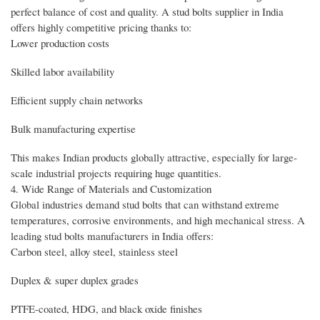
perfect balance of cost and quality. A stud bolts supplier in India
offers highly competitive pricing thanks to:
Lower production costs
Skilled labor availability
Efficient supply chain networks
Bulk manufacturing expertise
This makes Indian products globally attractive, especially for large-
scale industrial projects requiring huge quantities.
4. Wide Range of Materials and Customization
Global industries demand stud bolts that can withstand extreme
temperatures, corrosive environments, and high mechanical stress. A
leading stud bolts manufacturers in India offers:
Carbon steel, alloy steel, stainless steel
Duplex & super duplex grades
PTFE-coated, HDG, and black oxide finishes