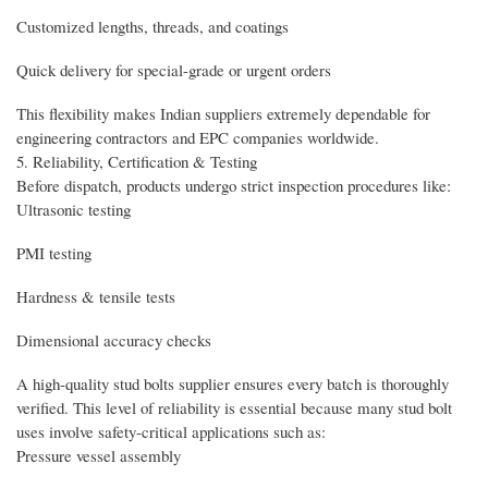
Customized lengths, threads, and coatings
Quick delivery for special-grade or urgent orders
This flexibility makes Indian suppliers extremely dependable for
engineering contractors and EPC companies worldwide.
5. Reliability, Certification & Testing
Before dispatch, products undergo strict inspection procedures like:
Ultrasonic testing
PMI testing
Hardness & tensile tests
Dimensional accuracy checks
A high-quality stud bolts supplier ensures every batch is thoroughly
verified. This level of reliability is essential because many stud bolt
uses involve safety-critical applications such as:
Pressure vessel assembly