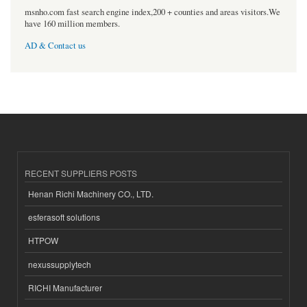
msnho.com fast search engine index,200 + counties and areas visitors.We
have 160 million members.
AD & Contact us
RECENT SUPPLIERS POSTS
Henan Richi Machinery CO., LTD.
esferasoft solutions
HTPOW
nexussupplytech
RICHI Manufacturer