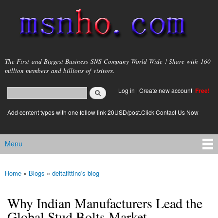
Skip to
main
content
msnho.com
The First and Biggest Business SNS Company World Wide ! Share with 160
million members and billions of visitors.
Search
Log in
|
Create new account
Free!
Search form
login link
Add content types with one follow link 20USD/post.Click Contact Us Now
Menu
Main menu
Home
»
Blogs
»
deltafittinc's blog
You are here
Why Indian Manufacturers Lead the
Global Stud Bolts Market