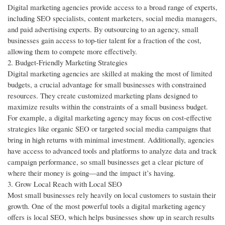
Digital marketing agencies provide access to a broad range of experts,
including SEO specialists, content marketers, social media managers,
and paid advertising experts. By outsourcing to an agency, small
businesses gain access to top-tier talent for a fraction of the cost,
allowing them to compete more effectively.
2. Budget-Friendly Marketing Strategies
Digital marketing agencies are skilled at making the most of limited
budgets, a crucial advantage for small businesses with constrained
resources. They create customized marketing plans designed to
maximize results within the constraints of a small business budget.
For example, a digital marketing agency may focus on cost-effective
strategies like organic SEO or targeted social media campaigns that
bring in high returns with minimal investment. Additionally, agencies
have access to advanced tools and platforms to analyze data and track
campaign performance, so small businesses get a clear picture of
where their money is going—and the impact it’s having.
3. Grow Local Reach with Local SEO
Most small businesses rely heavily on local customers to sustain their
growth. One of the most powerful tools a digital marketing agency
offers is local SEO, which helps businesses show up in search results