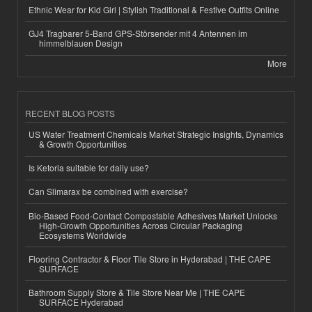
Ethnic Wear for Kid Girl | Stylish Traditional & Festive Outfits Online
GJ4 Tragbarer 5-Band GPS-Störsender mit 4 Antennen im
himmelblauen Design
More
RECENT BLOG POSTS
US Water Treatment Chemicals Market Strategic Insights, Dynamics
& Growth Opportunities
Is Ketoria suitable for daily use?
Can Slimarax be combined with exercise?
Bio-Based Food-Contact Compostable Adhesives Market Unlocks
High-Growth Opportunities Across Circular Packaging
Ecosystems Worldwide
Flooring Contractor & Floor Tile Store in Hyderabad | THE CAPE
SURFACE
Bathroom Supply Store & Tile Store Near Me | THE CAPE
SURFACE Hyderabad