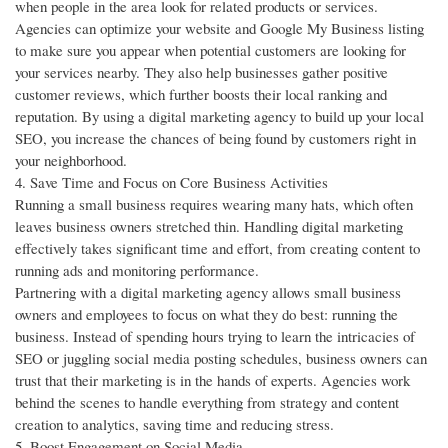
when people in the area look for related products or services.
Agencies can optimize your website and Google My Business listing
to make sure you appear when potential customers are looking for
your services nearby. They also help businesses gather positive
customer reviews, which further boosts their local ranking and
reputation. By using a digital marketing agency to build up your local
SEO, you increase the chances of being found by customers right in
your neighborhood.
4. Save Time and Focus on Core Business Activities
Running a small business requires wearing many hats, which often
leaves business owners stretched thin. Handling digital marketing
effectively takes significant time and effort, from creating content to
running ads and monitoring performance.
Partnering with a digital marketing agency allows small business
owners and employees to focus on what they do best: running the
business. Instead of spending hours trying to learn the intricacies of
SEO or juggling social media posting schedules, business owners can
trust that their marketing is in the hands of experts. Agencies work
behind the scenes to handle everything from strategy and content
creation to analytics, saving time and reducing stress.
5. Boost Engagement on Social Media