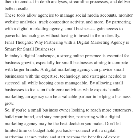
them to conduct in-depth analyses, streamline processes, and deliver
better results.
These tools allow agencies to manage social media accounts, monitor
website analytics, track competitor activity, and more. By partnering
with a digital marketing agency, small businesses gain access to
powerful technologies without having to invest in them directly.
Final Thoughts: Why Partnering with a Digital Marketing Agency is
Smart for Small Businesses
In today’s digital landscape, a strong online presence is essential for
business growth, especially for small businesses aiming to compete
with larger brands. A digital marketing agency can provide small
businesses with the expertise, technology, and strategies needed to
succeed, all while keeping costs manageable. By allowing small
businesses to focus on their core activities while experts handle
marketing, an agency can be a valuable partner in helping a business
grow.
So, if you’re a small business owner looking to reach more customers,
build your brand, and stay competitive, partnering with a digital
marketing agency may be the best decision you make. Don’t let
limited time or budget hold you back—connect with a digital
marketing agency today and start reaping the benefits of expert