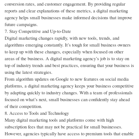
conversion rates, and customer engagement. By providing regular
reports and clear explanations of these metrics, a digital marketing
agency helps small businesses make informed decisions that improve
future campaigns.
7. Stay Competitive and Up-to-Date
Digital marketing changes rapidly, with new tools, trends, and
algorithms emerging constantly. It’s tough for small business owners
to keep up with these changes, especially when focused on other
areas of the business. A digital marketing agency’s job is to stay on
top of industry trends and best practices, ensuring that your business is
using the latest strategies.
From algorithm updates on Google to new features on social media
platforms, a digital marketing agency keeps your business competitive
by adapting quickly to industry changes. With a team of professionals
focused on what’s next, small businesses can confidently stay ahead
of their competition.
8. Access to Tools and Technology
Many digital marketing tools and platforms come with high
subscription fees that may not be practical for small businesses.
However, agencies typically have access to premium tools that enable