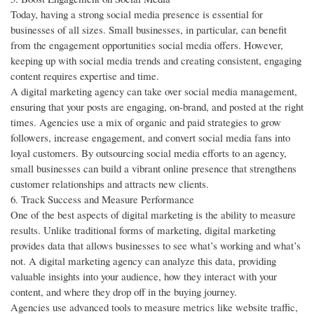
Today, having a strong social media presence is essential for
businesses of all sizes. Small businesses, in particular, can benefit
from the engagement opportunities social media offers. However,
keeping up with social media trends and creating consistent, engaging
content requires expertise and time.
A digital marketing agency can take over social media management,
ensuring that your posts are engaging, on-brand, and posted at the right
times. Agencies use a mix of organic and paid strategies to grow
followers, increase engagement, and convert social media fans into
loyal customers. By outsourcing social media efforts to an agency,
small businesses can build a vibrant online presence that strengthens
customer relationships and attracts new clients.
6. Track Success and Measure Performance
One of the best aspects of digital marketing is the ability to measure
results. Unlike traditional forms of marketing, digital marketing
provides data that allows businesses to see what’s working and what’s
not. A digital marketing agency can analyze this data, providing
valuable insights into your audience, how they interact with your
content, and where they drop off in the buying journey.
Agencies use advanced tools to measure metrics like website traffic,