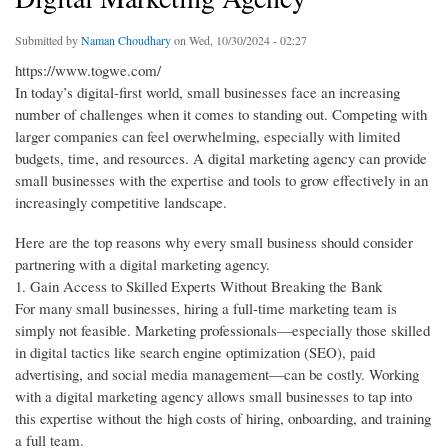
Submitted by
Naman Choudhary
on Wed, 10/30/2024 - 02:27
https://www.togwe.com/
In today’s digital-first world, small businesses face an increasing
number of challenges when it comes to standing out. Competing with
larger companies can feel overwhelming, especially with limited
budgets, time, and resources. A digital marketing agency can provide
small businesses with the expertise and tools to grow effectively in an
increasingly competitive landscape.
Here are the top reasons why every small business should consider
partnering with a digital marketing agency.
1. Gain Access to Skilled Experts Without Breaking the Bank
For many small businesses, hiring a full-time marketing team is
simply not feasible. Marketing professionals—especially those skilled
in digital tactics like search engine optimization (SEO), paid
advertising, and social media management—can be costly. Working
with a digital marketing agency allows small businesses to tap into
this expertise without the high costs of hiring, onboarding, and training
a full team.