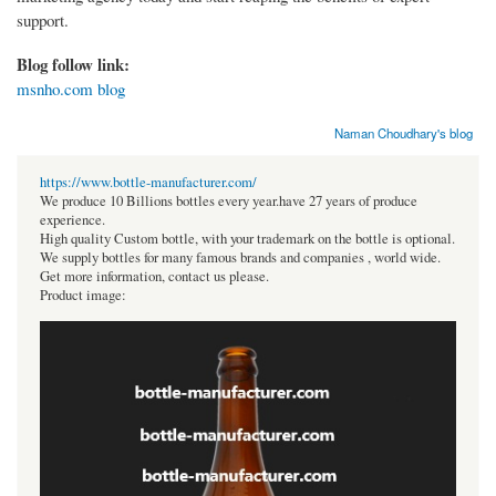
support.
Blog follow link:
msnho.com blog
Naman Choudhary's blog
https://www.bottle-manufacturer.com/
We produce 10 Billions bottles every year.have 27 years of produce
experience.
High quality Custom bottle, with your trademark on the bottle is optional.
We supply bottles for many famous brands and companies , world wide.
Get more information, contact us please.
Product image: