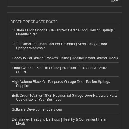
More
RECENT PRODUCTS POSTS
Customization Optional Galvanized Garage Door Torsion Springs
Manufacturer
Order Direct from Manufacturer E-Coating Steel Garage Door
Springs Wholesale
Ready to Eat Khichdi Packets Online | Healthy Instant Khichdi Meals
Ethnic Wear for Kid Girl Online | Premium Traditional & Festive
Outfits
High-Volume Black Oil Tempered Garage Door Torsion Springs
Supplier
Bulk Order 16'x8' or 18'x8' Residential Garage Door Hardware Parts
Customize for Your Business
Software Development Services
Dehydrated Ready to Eat Food | Healthy & Convenient Instant
Meals