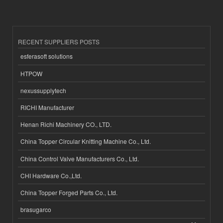
RECENT SUPPLIERS POSTS
esferasoft solutions
HTPOW
nexussupplytech
RICHI Manufacturer
Henan Richi Machinery CO., LTD.
China Topper Circular Knitting Machine Co., Ltd.
China Control Valve Manufacturers Co., Ltd.
CHI Hardware Co.,Ltd.
China Topper Forged Parts Co., Ltd.
brasugarco