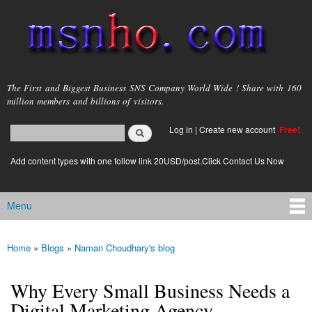
Skip to
main
content
msnho.com
The First and Biggest Business SNS Company World Wide ! Share with 160
million members and billions of visitors.
Search
Log in
|
Create new account
Free!
Search form
login link
Add content types with one follow link 20USD/post.Click Contact Us Now
Menu
Main menu
Home
»
Blogs
»
Naman Choudhary's blog
You are here
Why Every Small Business Needs a
Digital Marketing Agency