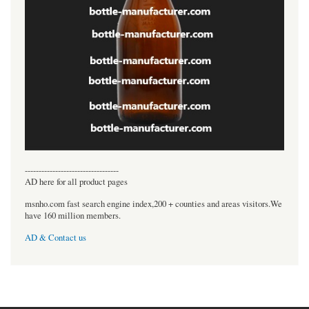
----------------------------------
AD here for all product pages
msnho.com fast search engine index,200 + counties and areas visitors.We
have 160 million members.
AD & Contact us