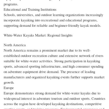
programs.
Educational and Training Institutions
Schools, universities, and outdoor learning organizations increasingly
incorporate kayaking into recreational and educational programs,
supporting demand for reliable and beginner-friendly kayak models.
White-Water Kayaks Market: Regional Insights
North America
North America remains a prominent market due to its well-
established outdoor recreation culture and extensive network of rivers
suitable for white-water activities. Strong participation in kayaking
sports, advanced sporting infrastructure, and high consumer spending
on adventure equipment drive demand. The presence of leading
manufacturers and organized kayaking events further supports market
growth.
Europe
Europe demonstrates strong demand for white-water kayaks due to
widespread interest in adventure tourism and outdoor sports. Countries
across the region have developed kayaking destinations, competitive
sporting events, and training programs. Environmental awareness and