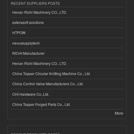
RECENT SUPPLIERS POSTS
Henan Richi Machinery CO., LTD.
esferasoft solutions
HTPOW
nexussupplytech
RICHI Manufacturer
Henan Richi Machinery CO., LTD.
China Topper Circular Knitting Machine Co., Ltd.
China Control Valve Manufacturers Co., Ltd.
CHI Hardware Co.,Ltd.
China Topper Forged Parts Co., Ltd.
More