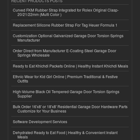
RECENT PRODUCTS POSTS
Curved FKM Rubber Strap Integrated for Rolex Original Clasp-
20/21/22mm (Multi Color )
Replacement Silicone Rubber Strap For Tag Heuer Formula 1
Customization Optional Galvanized Garage Door Torsion Springs
Manufacturer
Order Direct from Manufacturer E-Coating Steel Garage Door
Springs Wholesale
Ready to Eat Khichdi Packets Online | Healthy Instant Khichdi Meals
Ethnic Wear for Kid Girl Online | Premium Traditional & Festive
Outfits
High-Volume Black Oil Tempered Garage Door Torsion Springs
Supplier
Bulk Order 16'x8' or 18'x8' Residential Garage Door Hardware Parts
Customize for Your Business
Software Development Services
Dehydrated Ready to Eat Food | Healthy & Convenient Instant
Meals