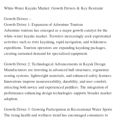
White-Water Kayaks Market: Growth Drivers & Key Restraint
Growth Drivers –
Growth Driver 1: Expansion of Adventure Tourism
Adventure tourism has emerged as a major growth catalyst for the
white-water kayaks market. Travelers increasingly seek experiential
activities such as river kayaking, rapid navigation, and wilderness
expeditions. Tourism operators are expanding kayaking packages,
creating sustained demand for specialized equipment.
Growth Driver 2: Technological Advancements in Kayak Design
Manufacturers are investing in advanced hull structures, ergonomic
seating systems, lightweight materials, and enhanced safety features.
Innovations improve maneuverability, durability, and user comfort,
attracting both novice and experienced paddlers. The integration of
performance-enhancing design technologies supports broader market
adoption.
Growth Driver 3: Growing Participation in Recreational Water Sports
The rising health and wellness trend has encouraged consumers to