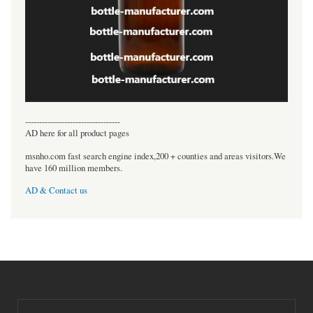
----------------------------------
AD here for all product pages
msnho.com fast search engine index,200 + counties and areas visitors.We
have 160 million members.
AD & Contact us