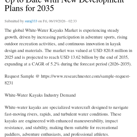
Plans for 2035
Submitted by
suraj333
on Fri, 06/19/2026 - 02:33
The global White-Water Kayaks Market is experiencing steady
growth, driven by increasing participation in adventure sports, rising
outdoor recreation activities, and continuous innovation in kayak
design and materials. The market was valued at USD 820.8 million in
2025 and is projected to reach USD 13.62 billion by the end of 2035,
expanding at a CAGR of 5.2% during the forecast period (2026–2035).
Request Sample @ https://www.researchnester.com/sample-request-
8231
White-Water Kayaks Industry Demand
White-water kayaks are specialized watercraft designed to navigate
fast-moving rivers, rapids, and turbulent water conditions. These
kayaks are engineered with enhanced maneuverability, impact
resistance, and stability, making them suitable for recreational
paddlers, adventure enthusiasts, and professional athletes.