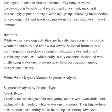
participate in outdoor fitness activities. Kayaking provides
cardiovascular benefits, and recreational enjoyment, making it
increasingly popular among diverse age groups. Growing membership
in kayaking clubs and sports organizations further stimulates market
demand.
Restraint –
White-water kayaking activities are heavily dependent on favorable
weather conditions and river water levels. Seasonal limitations in
many regions can reduce equipment utilization rates and affect
purchasing decisions. Additionally, safety concerns associated with
challenging water environments may limit participation among
inexperienced users.
White-Water Kayaks Market: Segment Analysis
Segment Analysis by Product Type –
Creek Boats
Creek boats are designed for navigating steep rivers, waterfalls, and
technically demanding white-water environments. Their high-volume
construction and stability make them popular among advanced