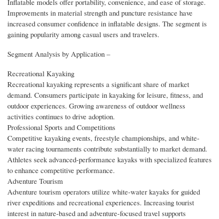
Inflatable models offer portability, convenience, and ease of storage.
Improvements in material strength and puncture resistance have
increased consumer confidence in inflatable designs. The segment is
gaining popularity among casual users and travelers.
Segment Analysis by Application –
Recreational Kayaking
Recreational kayaking represents a significant share of market
demand. Consumers participate in kayaking for leisure, fitness, and
outdoor experiences. Growing awareness of outdoor wellness
activities continues to drive adoption.
Professional Sports and Competitions
Competitive kayaking events, freestyle championships, and white-
water racing tournaments contribute substantially to market demand.
Athletes seek advanced-performance kayaks with specialized features
to enhance competitive performance.
Adventure Tourism
Adventure tourism operators utilize white-water kayaks for guided
river expeditions and recreational experiences. Increasing tourist
interest in nature-based and adventure-focused travel supports