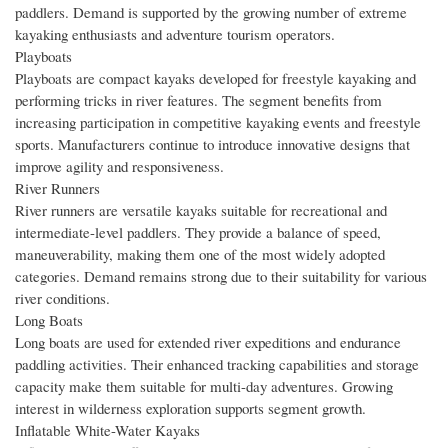
paddlers. Demand is supported by the growing number of extreme
kayaking enthusiasts and adventure tourism operators.
Playboats
Playboats are compact kayaks developed for freestyle kayaking and
performing tricks in river features. The segment benefits from
increasing participation in competitive kayaking events and freestyle
sports. Manufacturers continue to introduce innovative designs that
improve agility and responsiveness.
River Runners
River runners are versatile kayaks suitable for recreational and
intermediate-level paddlers. They provide a balance of speed,
maneuverability, making them one of the most widely adopted
categories. Demand remains strong due to their suitability for various
river conditions.
Long Boats
Long boats are used for extended river expeditions and endurance
paddling activities. Their enhanced tracking capabilities and storage
capacity make them suitable for multi-day adventures. Growing
interest in wilderness exploration supports segment growth.
Inflatable White-Water Kayaks