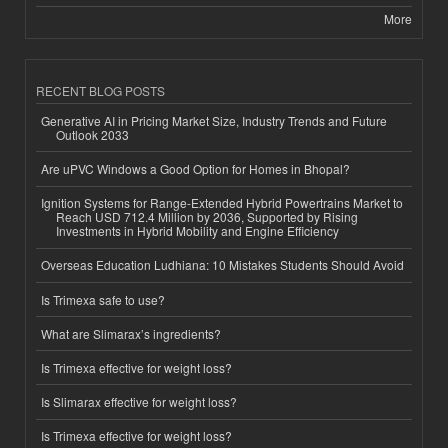
More
RECENT BLOG POSTS
Generative AI in Pricing Market Size, Industry Trends and Future
Outlook 2033
Are uPVC Windows a Good Option for Homes in Bhopal?
Ignition Systems for Range-Extended Hybrid Powertrains Market to
Reach USD 712.4 Million by 2036, Supported by Rising
Investments in Hybrid Mobility and Engine Efficiency
Overseas Education Ludhiana: 10 Mistakes Students Should Avoid
Is Trimexa safe to use?
What are Slimarax’s ingredients?
Is Trimexa effective for weight loss?
Is Slimarax effective for weight loss?
Is Trimexa effective for weight loss?