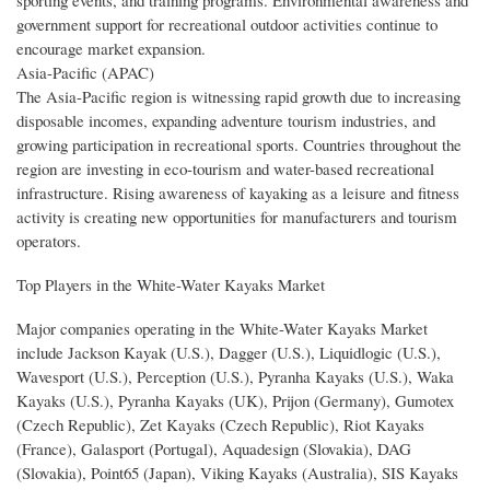
government support for recreational outdoor activities continue to
encourage market expansion.
Asia-Pacific (APAC)
The Asia-Pacific region is witnessing rapid growth due to increasing
disposable incomes, expanding adventure tourism industries, and
growing participation in recreational sports. Countries throughout the
region are investing in eco-tourism and water-based recreational
infrastructure. Rising awareness of kayaking as a leisure and fitness
activity is creating new opportunities for manufacturers and tourism
operators.
Top Players in the White-Water Kayaks Market
Major companies operating in the White-Water Kayaks Market
include Jackson Kayak (U.S.), Dagger (U.S.), Liquidlogic (U.S.),
Wavesport (U.S.), Perception (U.S.), Pyranha Kayaks (U.S.), Waka
Kayaks (U.S.), Pyranha Kayaks (UK), Prijon (Germany), Gumotex
(Czech Republic), Zet Kayaks (Czech Republic), Riot Kayaks
(France), Galasport (Portugal), Aquadesign (Slovakia), DAG
(Slovakia), Point65 (Japan), Viking Kayaks (Australia), SIS Kayaks