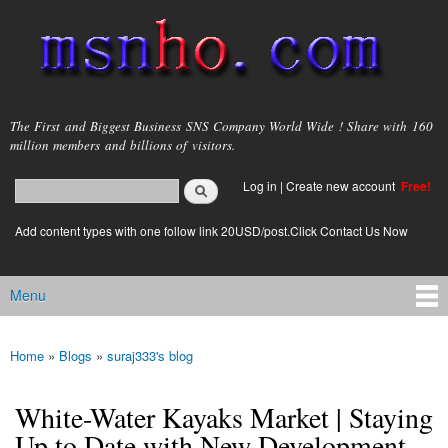
Skip to
main
content
msnho.com
The First and Biggest Business SNS Company World Wide ! Share with 160
million members and billions of visitors.
Search
Log in
|
Create new account
Free!
Search form
login link
Add content types with one follow link 20USD/post.Click Contact Us Now
Menu
Main menu
Home
»
Blogs
»
suraj333's blog
You are here
White-Water Kayaks Market | Staying
Up to Date with New Development