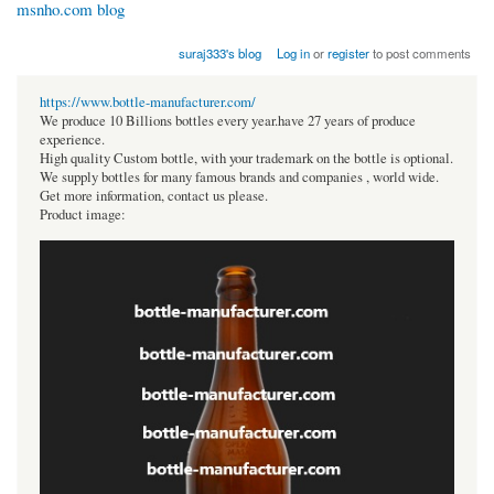
msnho.com blog
suraj333's blog
Log in
or
register
to post comments
https://www.bottle-manufacturer.com/
We produce 10 Billions bottles every year.have 27 years of produce
experience.
High quality Custom bottle, with your trademark on the bottle is optional.
We supply bottles for many famous brands and companies , world wide.
Get more information, contact us please.
Product image: