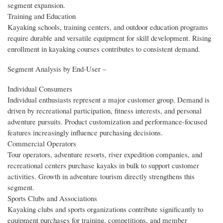
segment expansion.
Training and Education
Kayaking schools, training centers, and outdoor education programs
require durable and versatile equipment for skill development. Rising
enrollment in kayaking courses contributes to consistent demand.
Segment Analysis by End‑User –
Individual Consumers
Individual enthusiasts represent a major customer group. Demand is
driven by recreational participation, fitness interests, and personal
adventure pursuits. Product customization and performance-focused
features increasingly influence purchasing decisions.
Commercial Operators
Tour operators, adventure resorts, river expedition companies, and
recreational centers purchase kayaks in bulk to support customer
activities. Growth in adventure tourism directly strengthens this
segment.
Sports Clubs and Associations
Kayaking clubs and sports organizations contribute significantly to
equipment purchases for training, competitions, and member