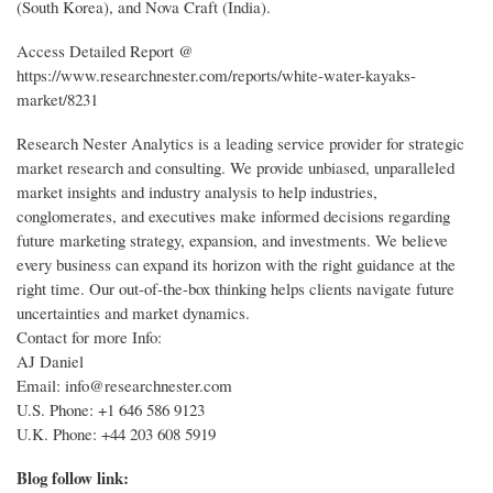
(South Korea), and Nova Craft (India).
Access Detailed Report @
https://www.researchnester.com/reports/white-water-kayaks-
market/8231
Research Nester Analytics is a leading service provider for strategic
market research and consulting. We provide unbiased, unparalleled
market insights and industry analysis to help industries,
conglomerates, and executives make informed decisions regarding
future marketing strategy, expansion, and investments. We believe
every business can expand its horizon with the right guidance at the
right time. Our out-of-the-box thinking helps clients navigate future
uncertainties and market dynamics.
Contact for more Info:
AJ Daniel
Email: info@researchnester.com
U.S. Phone: +1 646 586 9123
U.K. Phone: +44 203 608 5919
Blog follow link: