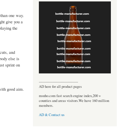
e than one way.
ght give you a
playing the
cuts, and
body else is
st sprint on
----------------------------------
AD here for all product pages
 with good aim.
msnho.com fast search engine index,200 +
counties and areas visitors.We have 160 million
members.
AD & Contact us