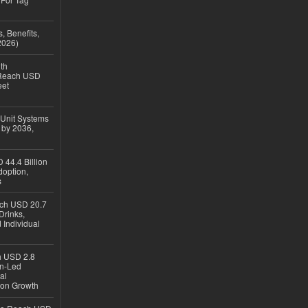
, Benefits,
2026)
th
 Reach USD
eet
 Unit Systems
 by 2036,
 44.4 Billion
option,
s
ach USD 20.7
Drinks,
 Individual
ch USD 2.8
en-Led
al
ion Growth