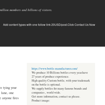
llion members and billions of visitors.
Add content types with one follow link 20USD/post.Click Contact Us Now
https://www.bottle-manufacturer.com/
We produce 10 Billions bottles every year.have
27 years of produce experience.
High quality Custom bottle, with your trademark
on the bottle is optional.
e tying your
We supply bottles for many famous brands and
 lane, one
companies , world wide.
Get more information, contact us please.
e anyone fires
Product image: