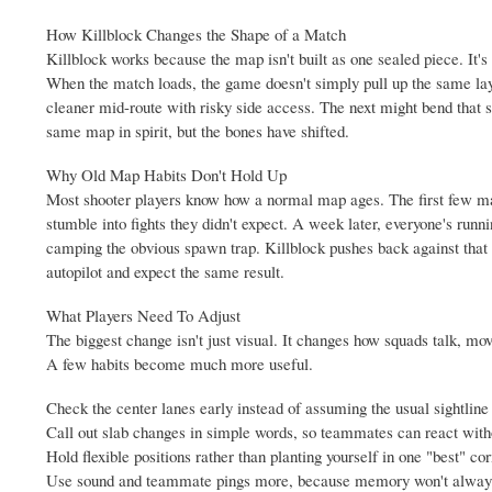
How Killblock Changes the Shape of a Match
Killblock works because the map isn't built as one sealed piece. It's
When the match loads, the game doesn't simply pull up the same layo
cleaner mid-route with risky side access. The next might bend that sa
same map in spirit, but the bones have shifted.
Why Old Map Habits Don't Hold Up
Most shooter players know how a normal map ages. The first few ma
stumble into fights they didn't expect. A week later, everyone's ru
camping the obvious spawn trap. Killblock pushes back against that b
autopilot and expect the same result.
What Players Need To Adjust
The biggest change isn't just visual. It changes how squads talk, mov
A few habits become much more useful.
Check the center lanes early instead of assuming the usual sightline 
Call out slab changes in simple words, so teammates can react with
Hold flexible positions rather than planting yourself in one "best" cor
Use sound and teammate pings more, because memory won't always