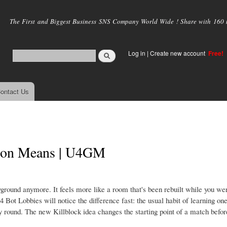
Skip to
main
The First and Biggest Business SNS Company World Wide ! Share with 160 mi
content
Log in
|
Create new account
Free!
ontact Us
on Means | U4GM
ground anymore. It feels more like a room that's been rebuilt while you wer
ot Lobbies will notice the difference fast: the usual habit of learning one
y round. The new Killblock idea changes the starting point of a match befor