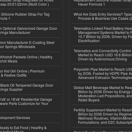
lasp-20/21/22mm (Multi Color )
Heuer Formula 1
Silicone Rubber Strap For Tag
What Are Data Entry Services? Types
mula 1
Process & Business Use Cases (
n Optional Galvanized Garage Door
Telematics-Linked Fleet Battery Heal
rings Manufacturer
Management Systems Market to
10.7 Billion by 2036, Driven by Fl
Electrification
 from Manufacturer E-Coating Steel
or Springs Wholesale
Telematics and Connectivity Control
Market to Reach USD 16.6 Billion
Khichdi Packets Online | Healthy
Driven by Autonomous Driving
ichdi Meals
Polyolefin Pipe Market to Reach USD
or Kid Girl Online | Premium
by 2036, Fueled by HDPE Pipe Ad
 & Festive Outfits
Advanced Extrusion Technologie
Black Oil Tempered Garage Door
Global Malt Beverage Market to Re
rings Supplier
Billion by 2036 Driven by Energy 
Moderation-Led Propositions, and
'x8' or 18'x8' Residential Garage
Retail Buyers
ware Parts Customize for Your
Fertility Supplement Market to Rea
Billion by 2036 Driven by Regim
elopment Services
Wellness Routines, Vitamin/Miner
Formulations, and D2C Subscript
eady to Eat Food | Healthy &
 Instant Meals