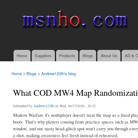
msnho.com
Search
Search form
login link
Home
Suppliers
Products
Blogs
About Us
AD & C
Main menu
Home
»
Blogs
»
Andrew123fh's blog
You are here
What COD MW4 Map Randomizati
Submitted by
Andrew123fh
on Wed, 06/17/2026 - 20:32
Modern Warfare 4's multiplayer doesn't treat the map as a fixed play
boots. That's why players coming from practice spaces such as MW4 B
window, and one nasty head-glitch spot won't carry you through ever
a shot, making awareness feel fresh instead of rehearsed.