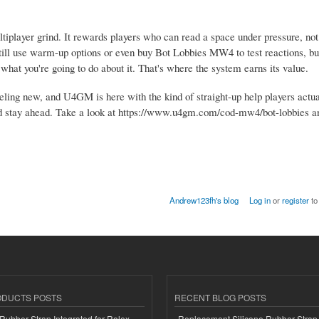
iplayer grind. It rewards players who can read a space under pressure, not 
ll use warm-up options or even buy Bot Lobbies MW4 to test reactions, but 
hat you're going to do about it. That's where the system earns its value.
ling new, and U4GM is here with the kind of straight-up help players actu
nd and stay ahead. Take a look at https://www.u4gm.com/cod-mw4/bot-lobbies 
Andrew123fh's blog
Log in
or
register
to
ODUCTS POSTS
RECENT BLOG POSTS
ubber Strap Integrated for Rolex
Replacement Silicone Rubber Strap