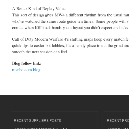
A Better Kind of Replay Value
This sort of design gives MW4 a different rhythm from the usual mult
who've watched the same route guide ten times. Some people will sti
comes when Killblock hands you a layout you didn't expect and asks w
Call of Duty Modern Warfare 4's shifting maps keep every match fee
quick tips to easier bot lobbies, it's a handy place to cut the gri
smooth the next session can feel.
Blog follow link:
msnho.com blog
RECENT SUPPLIERS POSTS
RECENT PR
Henan Richi Machinery CO., LTD.
Curved FKM R