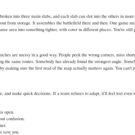
 broken into three main slabs, and each slab can slot into the others in mor
ut from storage. It assembles the battlefield there and then. One game mi
me area into something tighter, with cover in different places. You're still 
tches are messy in a good way. People peek the wrong corners, miss short
nning the same routes. Somebody has already found the strongest angle. Some
y making sure the first read of the map actually matters again. You can't ju
e, and make quick decisions. If a team refuses to adapt, it'll feel lost even
is open.
out confusion.
ner.
 save you.