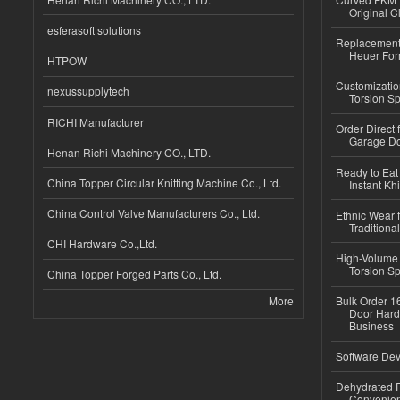
Original C
esferasoft solutions
Replacement 
Heuer For
HTPOW
Customizatio
nexussupplytech
Torsion Sp
RICHI Manufacturer
Order Direct
Garage Do
Henan Richi Machinery CO., LTD.
Ready to Eat 
China Topper Circular Knitting Machine Co., Ltd.
Instant Kh
China Control Valve Manufacturers Co., Ltd.
Ethnic Wear f
Traditional
CHI Hardware Co.,Ltd.
High-Volume 
Torsion Sp
China Topper Forged Parts Co., Ltd.
More
Bulk Order 16
Door Hard
Business
Software Dev
Dehydrated R
Convenient