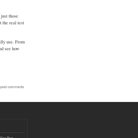
just those
the real test
ally use. From
and see how
 post comments
 For Tag