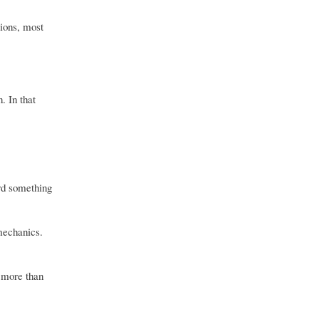
tions, most
. In that
ard something
 mechanics.
 more than