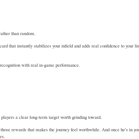
 rather than random.
ard that instantly stabilizes your infield and adds real confidence to your li
recognition with real in-game performance.
players a clear long-term target worth grinding toward.
 those rewards that makes the journey feel worthwhile. And once he's in you
es.