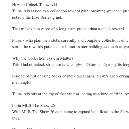
How to Unlock Tulowitzki
Tulowitzki is tied to a collection reward path, meaning you can't ju
notably the Live Series grind.
That makes him more of a long-term project than a quick reward.
Players who plan their stubs carefully and complete collections effic
sense, he rewards patience and smart roster building as much as ga
Why the Collection System Matters
This kind of unlock structure is what gives Diamond Dynasty its lon
Instead of just chasing packs or individual cards, players are worki
meaningful.
Tulowitzki sits at the top of that system, acting as a kind of “fin
Fit in MLB The Show 26
With MLB The Show 26 continuing to expand both Road to the Show 
ever.