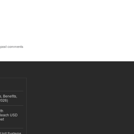
 post comments
, Benefits,
2026)
th
 Reach USD
eet
 Unit Systems