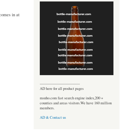
comes in at
----------------------------------
AD here for all product pages
msnho.com fast search engine index,200 +
counties and areas visitors.We have 160 million
members.
AD & Contact us