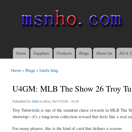
msnho.com
Search
Search form
login link
Home
Suppliers
Products
Blogs
About Us
AD & C
Main menu
Home
»
Blogs
»
fuhd's blog
You are here
U4GM: MLB The Show 26 Troy Tulo
Submitted by
fuhd
on Mon, 06/15/2026 - 16:29
Troy Tulowitzki is one of the standout chase rewards in MLB The S
shortstop—it's a long-term collection reward that feels like a real e
For many players, this is the kind of card that defines a season.