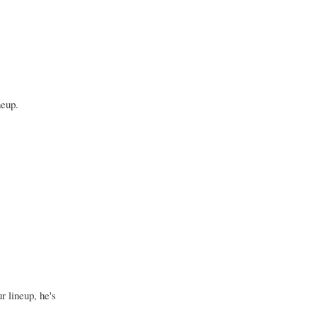
neup.
r lineup, he's