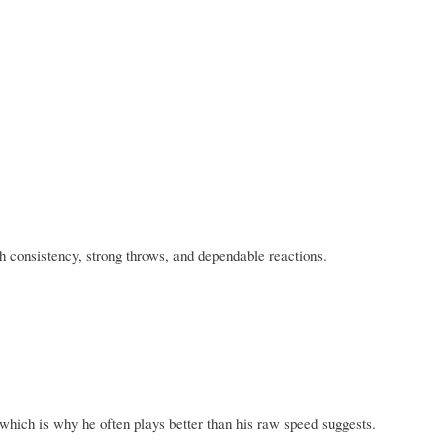
th consistency, strong throws, and dependable reactions.
 which is why he often plays better than his raw speed suggests.