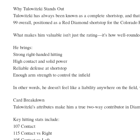
Why Tulowitzki Stands Out
Tulowitzki has always been known as a complete shortstop, and that
99 overall, positioned as a Red Diamond shortstop for the Colorado 
What makes him valuable isn't just the rating—it's how well-rounded
He brings:
Strong right-handed hitting
High contact and solid power
Reliable defense at shortstop
Enough arm strength to control the infield
In other words, he doesn't feel like a liability anywhere on the field
Card Breakdown
Tulowitzki's attributes make him a true two-way contributor in Dia
Key hitting stats include:
107 Contact
115 Contact vs Right
105 Contact vs Left