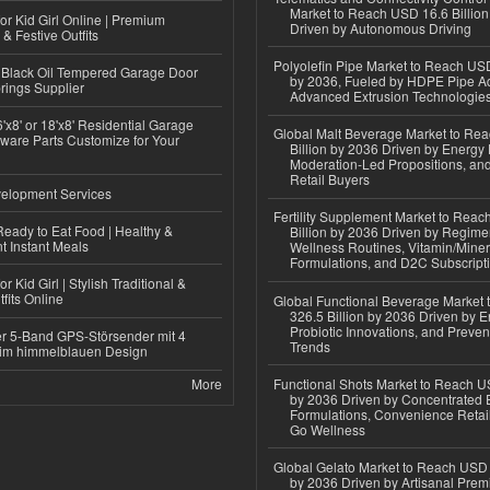
Market to Reach USD 16.6 Billion
or Kid Girl Online | Premium
Driven by Autonomous Driving
 & Festive Outfits
Polyolefin Pipe Market to Reach USD
Black Oil Tempered Garage Door
by 2036, Fueled by HDPE Pipe Ad
rings Supplier
Advanced Extrusion Technologie
'x8' or 18'x8' Residential Garage
Global Malt Beverage Market to Re
ware Parts Customize for Your
Billion by 2036 Driven by Energy 
Moderation-Led Propositions, and
Retail Buyers
elopment Services
Fertility Supplement Market to Rea
eady to Eat Food | Healthy &
Billion by 2036 Driven by Regim
 Instant Meals
Wellness Routines, Vitamin/Miner
Formulations, and D2C Subscript
r Kid Girl | Stylish Traditional &
fits Online
Global Functional Beverage Market
326.5 Billion by 2036 Driven by E
Probiotic Innovations, and Preven
r 5-Band GPS-Störsender mit 4
Trends
im himmelblauen Design
More
Functional Shots Market to Reach US
by 2036 Driven by Concentrated 
Formulations, Convenience Retail
Go Wellness
Global Gelato Market to Reach USD 4
by 2036 Driven by Artisanal Prem