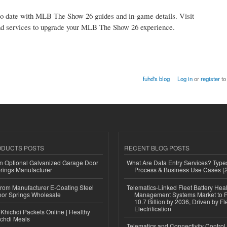
to date with MLB The Show 26 guides and in-game details. Visit
nd services to upgrade your MLB The Show 26 experience.
fuhd's blog
Log in
or
register
to
ODUCTS POSTS
RECENT BLOG POSTS
n Optional Galvanized Garage Door
What Are Data Entry Services? Types
rings Manufacturer
Process & Business Use Cases (
 from Manufacturer E-Coating Steel
Telematics-Linked Fleet Battery Heal
or Springs Wholesale
Management Systems Market to
10.7 Billion by 2036, Driven by Fl
Electrification
Khichdi Packets Online | Healthy
ichdi Meals
Telematics and Connectivity Control