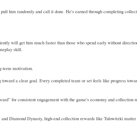
st pull him randomly and call it done. He's earned through completing collec
iently will get him much faster than those who spend early without direction
meplay skill.
g-term motivation.
ng toward a clear goal. Every completed team or set feels like progress tow
al reward” for consistent engagement with the game's economy and collection
and Diamond Dynasty, high-end collection rewards like Tulowitzki matter