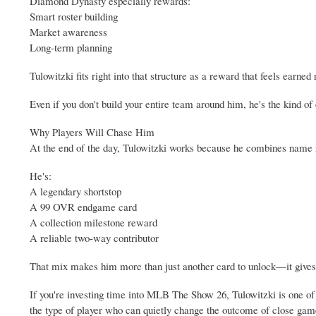
Diamond Dynasty especially rewards:
Smart roster building
Market awareness
Long-term planning
Tulowitzki fits right into that structure as a reward that feels earned
Even if you don't build your entire team around him, he's the kind of c
Why Players Will Chase Him
At the end of the day, Tulowitzki works because he combines name 
He's:
A legendary shortstop
A 99 OVR endgame card
A collection milestone reward
A reliable two-way contributor
That mix makes him more than just another card to unlock—it gives 
If you're investing time into MLB The Show 26, Tulowitzki is one of
the type of player who can quietly change the outcome of close gam