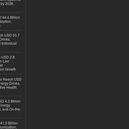
 by 2036,
 44.4 Billion
option,
s
ach USD 20.7
Drinks,
 Individual
ch USD 2.8
en-Led
al
ion Growth
 to Reach USD
nergy Drinks,
tive Health
D 4.3 Billion
Energy
, and On-the-
1.0 Billion
iumization,