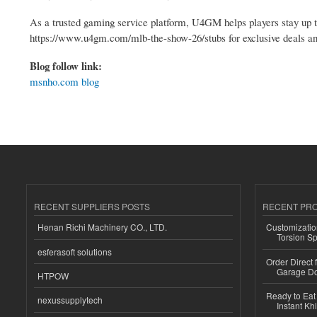
As a trusted gaming service platform, U4GM helps players stay up 
https://www.u4gm.com/mlb-the-show-26/stubs for exclusive deals a
Blog follow link:
msnho.com blog
RECENT SUPPLIERS POSTS
RECENT PR
Henan Richi Machinery CO., LTD.
Customizatio
Torsion Sp
esferasoft solutions
Order Direct
Garage Do
HTPOW
Ready to Eat 
nexussupplytech
Instant Kh