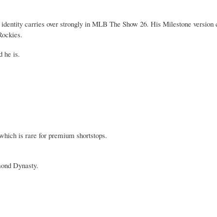
 identity carries over strongly in MLB The Show 26. His Milestone version 
Rockies.
 he is.
, which is rare for premium shortstops.
mond Dynasty.