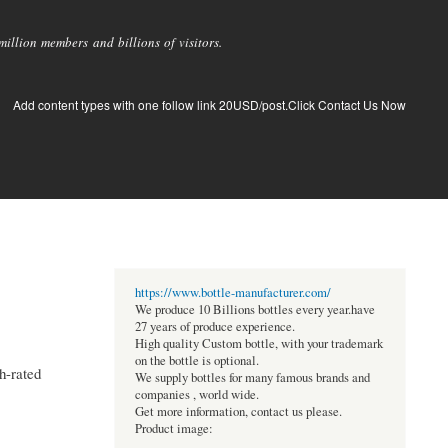
llion members and billions of visitors.
Add content types with one follow link 20USD/post.Click Contact Us Now
https://www.bottle-manufacturer.com/
We produce 10 Billions bottles every year.have
27 years of produce experience.
High quality Custom bottle, with your trademark
on the bottle is optional.
h-rated
We supply bottles for many famous brands and
companies , world wide.
Get more information, contact us please.
Product image: