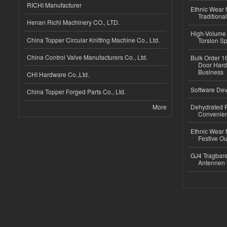
RICHI Manufacturer
Ethnic Wear f
Traditional
Henan Richi Machinery CO., LTD.
High-Volume 
China Topper Circular Knitting Machine Co., Ltd.
Torsion Sp
China Control Valve Manufacturers Co., Ltd.
Bulk Order 16
Door Hard
Business
CHI Hardware Co.,Ltd.
Software Dev
China Topper Forged Parts Co., Ltd.
More
Dehydrated R
Convenient
Ethnic Wear fo
Festive Out
GJ4 Tragbare
Antennen 