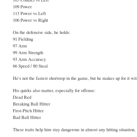
109 Power
113 Power vs Left
106 Power vs Right
On the defensive side, he holds:
91 Fielding
97 Arm
99 Arm Strength
93 Arm Accuracy
66 Speed / 80 Steal
He's not the fastest shortstop in the game, but he makes up for it wi
His quirks also matter, especially for offense:
Dead Red
Breaking Ball Hitter
First-Pitch Hitter
Bad Ball Hitter
These traits help him stay dangerous in almost any hitting situation,