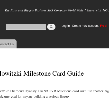
Skip to
main
The First and Biggest Business SNS Company World Wide ! Share with 160 mi
content
Log in
|
Create new account
Free!
ontact Us
witzki Milestone Card Guide
how 26 Diamond Dynasty. His 99 OVR Milestone card isn't just another hig
ndgame goal for anyone building a serious lineup.