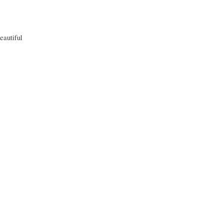
eautiful