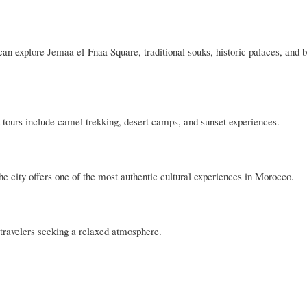
an explore Jemaa el-Fnaa Square, traditional souks, historic palaces, and b
tours include camel trekking, desert camps, and sunset experiences.
he city offers one of the most authentic cultural experiences in Morocco.
travelers seeking a relaxed atmosphere.