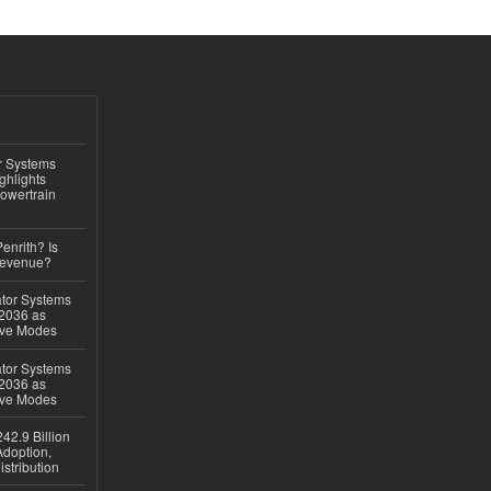
r Systems
ghlights
owertrain
Penrith? Is
Revenue?
ator Systems
 2036 as
ive Modes
ator Systems
 2036 as
ive Modes
42.9 Billion
doption,
istribution