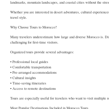
landmarks, mountain landscapes, and coastal cities without the stress
Whether you are interested in desert adventures, cultural experiences
travel style.
Why Choose Tours to Morocco?
Many travelers underestimate how large and diverse Morocco is. Dist
challenging for first-time visitors.
Organized tours provide several advantages:
• Professional local guides
• Comfortable transportation
• Pre-arranged accommodations
• Cultural insights
• Time-saving itineraries
• Access to remote destinations
Tours are especially useful for travelers who want to visit multiple 
Most Popular Destinations Included in Morocco Tours