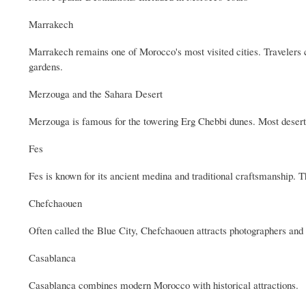
Marrakech
Marrakech remains one of Morocco's most visited cities. Travelers c
gardens.
Merzouga and the Sahara Desert
Merzouga is famous for the towering Erg Chebbi dunes. Most desert 
Fes
Fes is known for its ancient medina and traditional craftsmanship. T
Chefchaouen
Often called the Blue City, Chefchaouen attracts photographers and 
Casablanca
Casablanca combines modern Morocco with historical attractions.