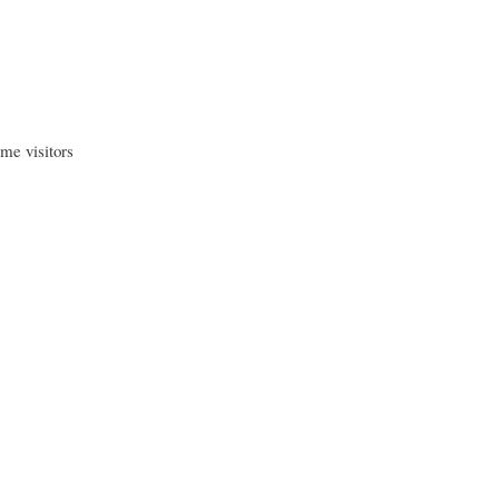
me visitors