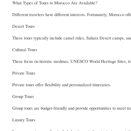
What Types of Tours to Morocco Are Available?
Different travelers have different interests. Fortunately, Morocco off
Desert Tours
These tours typically include camel rides, Sahara Desert camps, a
Cultural Tours
These focus on historic medinas, UNESCO World Heritage Sites, tr
Private Tours
Private tours offer flexibility and personalized itineraries.
Group Tours
Group tours are budget-friendly and provide opportunities to meet tr
Luxury Tours