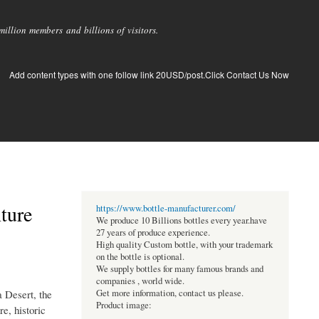
llion members and billions of visitors.
Add content types with one follow link 20USD/post.Click Contact Us Now
ture
https://www.bottle-manufacturer.com/
We produce 10 Billions bottles every year.have
27 years of produce experience.
High quality Custom bottle, with your trademark
on the bottle is optional.
We supply bottles for many famous brands and
companies , world wide.
a Desert, the
Get more information, contact us please.
Product image:
re, historic