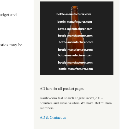
budget and
istics may be
----------------------------------
AD here for all product pages
msnho.com fast search engine index,200 +
counties and areas visitors.We have 160 million
members.
AD & Contact us