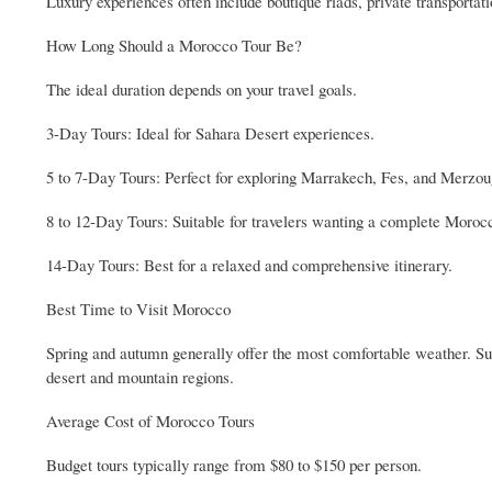
Luxury experiences often include boutique riads, private transportat
How Long Should a Morocco Tour Be?
The ideal duration depends on your travel goals.
3-Day Tours: Ideal for Sahara Desert experiences.
5 to 7-Day Tours: Perfect for exploring Marrakech, Fes, and Merzou
8 to 12-Day Tours: Suitable for travelers wanting a complete Moroc
14-Day Tours: Best for a relaxed and comprehensive itinerary.
Best Time to Visit Morocco
Spring and autumn generally offer the most comfortable weather. Su
desert and mountain regions.
Average Cost of Morocco Tours
Budget tours typically range from $80 to $150 per person.