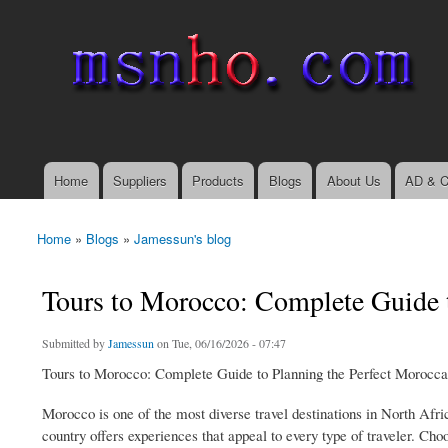
msnho.com
Search
Search form
login link
Home
Suppliers
Products
Blogs
About Us
AD & C
Main menu
Home
»
Blogs
»
Jamessun's blog
You are here
Tours to Morocco: Complete Guide 
Submitted by
Jamessun
on Tue, 06/16/2026 - 07:47
Tours to Morocco: Complete Guide to Planning the Perfect Morocc
Morocco is one of the most diverse travel destinations in North Afri
country offers experiences that appeal to every type of traveler. Choo