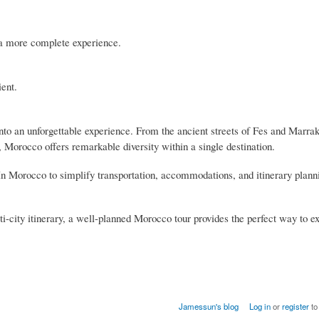
 a more complete experience.
ient.
nto an unforgettable experience. From the ancient streets of Fes and Marrak
Morocco offers remarkable diversity within a single destination.
In Morocco to simplify transportation, accommodations, and itinerary plann
i-city itinerary, a well-planned Morocco tour provides the perfect way to e
Jamessun's blog
Log in
or
register
to