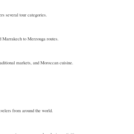
ers several tour categories.
nd Marrakech to Merzouga routes.
aditional markets, and Moroccan cuisine.
avelers from around the world.