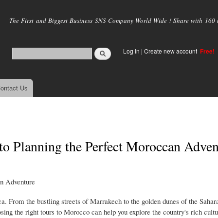
Skip to
main
The First and Biggest Business SNS Company World Wide ! Share with 160 mi
content
Log in
|
Create new account
Free!
ontact Us
to Planning the Perfect Moroccan Adven
an Adventure
ca. From the bustling streets of Marrakech to the golden dunes of the Sahar
sing the right tours to Morocco can help you explore the country's rich cultu