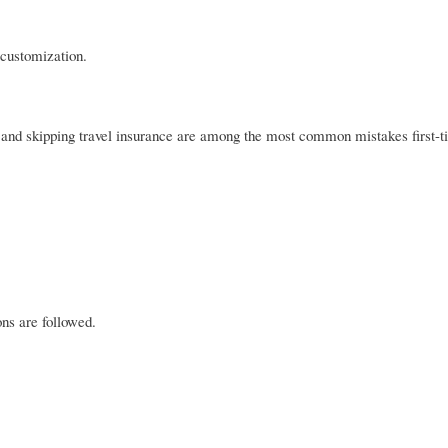
 customization.
 and skipping travel insurance are among the most common mistakes first-ti
ns are followed.