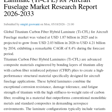
Fuselage Market Research Report
2026-2033
Submitted by
omgiri goswami
on Mon, 05/18/2026 - 21:00
Global Titanium Carbon Fiber Hybrid Laminate (Ti-CFL) for Aircraft
Fuselage market was valued at USD 1.87 billion in 2025 and is
projected to grow from USD 2.03 billion in 2026 to USD 4.21 billion
by 2034, exhibiting a remarkable CAGR of 8.4% during the forecast
period.
Titanium Carbon Fiber Hybrid Laminates (Ti-CFL) are advanced
composite materials engineered by bonding layers of titanium alloy
with carbon fiber reinforced polymer (CFRP) plies to create a high-
performance structural material specifically designed for aircraft
fuselage applications. These hybrid laminates combine the
exceptional corrosion resistance, damage tolerance, and fatigue
strength of titanium with the high stiffness-to-weight ratio of carbon
fiber, resulting in a material that outperforms conventional monolithic
metals and standard composites in demanding aerospace
environments. The laminate configurations typically include variants