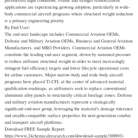
pressurized flight conditions. Frame and stringer reinforcement
applications are experiencing growing adoption, particularly in wide-
body commercial aircraft programs where structural weight reduction
is a primary engineering priority.
By End-User:
The end-user landscape includes Commercial Aviation OEMs,
Defense and Military Aviation OEMs, Business and General Aviation
Manufacturers, and MRO Providers. Commercial Aviation OEMs
constitute the leading end-user segment, driven by sustained pressure
to reduce airframe structural weight in order to meet increasingly
stringent fuel efficiency targets and lower lifecycle operational costs
for airline customers. Major narrow-body and wide-body aircraft
programs have placed Ti-CFL at the center of advanced material
qualification roadmaps, as airframers seek to replace conventional
aluminum alloy panels in structurally critical fuselage zones. Defense
and military aviation manufacturers represent a strategically
significant end-user group, leveraging the material's damage tolerance
and stealth-compatible surface properties for next-generation combat
and transport aircraft platforms.
Download FREE Sample Report:
https://www.24chemicalresearch.com/download-sample/308893/-