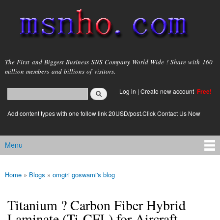
Skip to
main
content
msnho.com
The First and Biggest Business SNS Company World Wide ! Share with 160
million members and billions of visitors.
Search
Log in
|
Create new account
Free!
Search form
login link
Add content types with one follow link 20USD/post.Click Contact Us Now
Menu
Main menu
Home
»
Blogs
»
omgiri goswami's blog
You are here
Titanium ? Carbon Fiber Hybrid
Laminate (Ti-CFL) for Aircraft