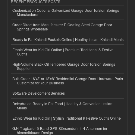
RECENT PRODUCTS POSTS
Customization Optional Galvanized Garage Door Torsion Springs
Manufacturer
Order Direct from Manufacturer E-Coating Steel Garage Door
Springs Wholesale
Ready to Eat Khichdi Packets Online | Healthy Instant Khichdi Meals
Ethnic Wear for Kid Girl Online | Premium Traditional & Festive
Outfits
High-Volume Black Oil Tempered Garage Door Torsion Springs
Supplier
Bulk Order 16'x8' or 18'x8' Residential Garage Door Hardware Parts
Customize for Your Business
Software Development Services
Dehydrated Ready to Eat Food | Healthy & Convenient Instant
Meals
Ethnic Wear for Kid Girl | Stylish Traditional & Festive Outfits Online
GJ4 Tragbarer 5-Band GPS-Störsender mit 4 Antennen im
himmelblauen Design