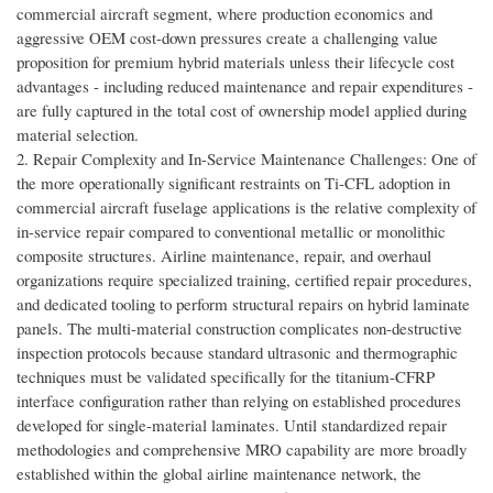
commercial aircraft segment, where production economics and
aggressive OEM cost-down pressures create a challenging value
proposition for premium hybrid materials unless their lifecycle cost
advantages - including reduced maintenance and repair expenditures -
are fully captured in the total cost of ownership model applied during
material selection.
2. Repair Complexity and In-Service Maintenance Challenges: One of
the more operationally significant restraints on Ti-CFL adoption in
commercial aircraft fuselage applications is the relative complexity of
in-service repair compared to conventional metallic or monolithic
composite structures. Airline maintenance, repair, and overhaul
organizations require specialized training, certified repair procedures,
and dedicated tooling to perform structural repairs on hybrid laminate
panels. The multi-material construction complicates non-destructive
inspection protocols because standard ultrasonic and thermographic
techniques must be validated specifically for the titanium-CFRP
interface configuration rather than relying on established procedures
developed for single-material laminates. Until standardized repair
methodologies and comprehensive MRO capability are more broadly
established within the global airline maintenance network, the