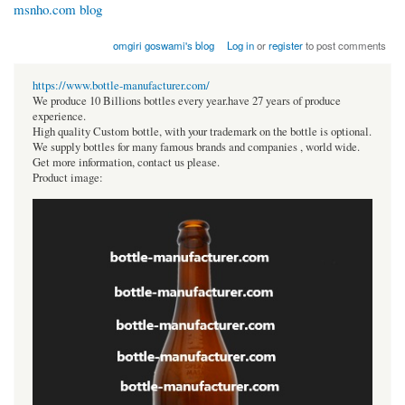
msnho.com blog
omgiri goswami's blog
Log in
or
register
to post comments
https://www.bottle-manufacturer.com/
We produce 10 Billions bottles every year.have 27 years of produce
experience.
High quality Custom bottle, with your trademark on the bottle is optional.
We supply bottles for many famous brands and companies , world wide.
Get more information, contact us please.
Product image: