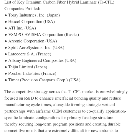
List of Key Titanium Carbon Fiber Hybrid Laminate (Ti-CFL)
Companies Profiled:
● Toray Industries, Inc. (Japan)
● Hexcel Corporation (USA)
● ATI Inc. (USA)
● VSMPO-AVISMA Corporation (Russia)
● Arconic Corporation (USA)
● Spirit AeroSystems, Inc. (USA)
● Latecoere S.A. (France)
● Albany Engineered Composites (USA)
● Teijin Limited (Japan)
● Porcher Industries (France)
● Timet (Precision Castparts Corp.) (USA)
The competitive strategy across the Ti-CFL market is overwhelmingly
focused on R&D to enhance interfacial bonding quality and reduce
manufacturing cycle times, alongside forming strategic vertical
partnerships with airframe OEM customers to co-qualify application-
specific laminate configurations for primary fuselage structure,
thereby securing long-term program positions and creating durable
competitive moats that are extremely difficult for new entrants to