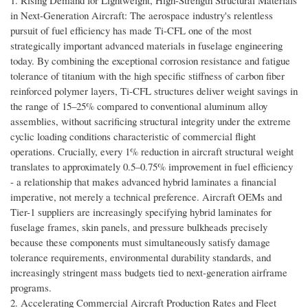
1. Rising Demand for Lightweight, High-Strength Structural Materials
in Next-Generation Aircraft: The aerospace industry's relentless
pursuit of fuel efficiency has made Ti-CFL one of the most
strategically important advanced materials in fuselage engineering
today. By combining the exceptional corrosion resistance and fatigue
tolerance of titanium with the high specific stiffness of carbon fiber
reinforced polymer layers, Ti-CFL structures deliver weight savings in
the range of 15–25% compared to conventional aluminum alloy
assemblies, without sacrificing structural integrity under the extreme
cyclic loading conditions characteristic of commercial flight
operations. Crucially, every 1% reduction in aircraft structural weight
translates to approximately 0.5–0.75% improvement in fuel efficiency
- a relationship that makes advanced hybrid laminates a financial
imperative, not merely a technical preference. Aircraft OEMs and
Tier-1 suppliers are increasingly specifying hybrid laminates for
fuselage frames, skin panels, and pressure bulkheads precisely
because these components must simultaneously satisfy damage
tolerance requirements, environmental durability standards, and
increasingly stringent mass budgets tied to next-generation airframe
programs.
2. Accelerating Commercial Aircraft Production Rates and Fleet