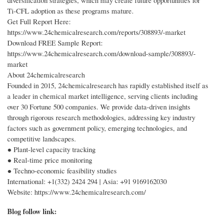
diversification strategies, which may create future opportunities for
Ti-CFL adoption as these programs mature.
Get Full Report Here:
https://www.24chemicalresearch.com/reports/308893/-market
Download FREE Sample Report:
https://www.24chemicalresearch.com/download-sample/308893/-
market
About 24chemicalresearch
Founded in 2015, 24chemicalresearch has rapidly established itself as
a leader in chemical market intelligence, serving clients including
over 30 Fortune 500 companies. We provide data-driven insights
through rigorous research methodologies, addressing key industry
factors such as government policy, emerging technologies, and
competitive landscapes.
● Plant-level capacity tracking
● Real-time price monitoring
● Techno-economic feasibility studies
International: +1(332) 2424 294 | Asia: +91 9169162030
Website: https://www.24chemicalresearch.com/
Blog follow link: