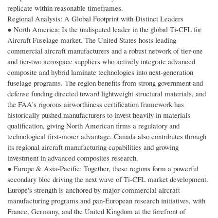
replicate within reasonable timeframes.
Regional Analysis: A Global Footprint with Distinct Leaders
● North America: Is the undisputed leader in the global Ti-CFL for
Aircraft Fuselage market. The United States hosts leading
commercial aircraft manufacturers and a robust network of tier-one
and tier-two aerospace suppliers who actively integrate advanced
composite and hybrid laminate technologies into next-generation
fuselage programs. The region benefits from strong government and
defense funding directed toward lightweight structural materials, and
the FAA's rigorous airworthiness certification framework has
historically pushed manufacturers to invest heavily in materials
qualification, giving North American firms a regulatory and
technological first-mover advantage. Canada also contributes through
its regional aircraft manufacturing capabilities and growing
investment in advanced composites research.
● Europe & Asia-Pacific: Together, these regions form a powerful
secondary bloc driving the next wave of Ti-CFL market development.
Europe's strength is anchored by major commercial aircraft
manufacturing programs and pan-European research initiatives, with
France, Germany, and the United Kingdom at the forefront of