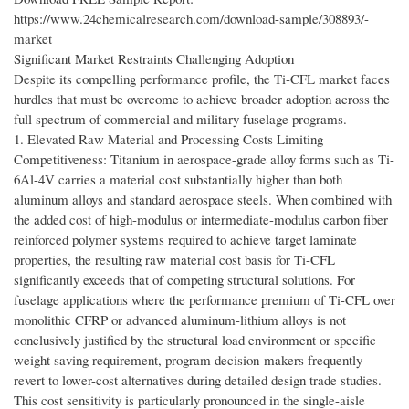
https://www.24chemicalresearch.com/download-sample/308893/-
market
Significant Market Restraints Challenging Adoption
Despite its compelling performance profile, the Ti-CFL market faces
hurdles that must be overcome to achieve broader adoption across the
full spectrum of commercial and military fuselage programs.
1. Elevated Raw Material and Processing Costs Limiting
Competitiveness: Titanium in aerospace-grade alloy forms such as Ti-
6Al-4V carries a material cost substantially higher than both
aluminum alloys and standard aerospace steels. When combined with
the added cost of high-modulus or intermediate-modulus carbon fiber
reinforced polymer systems required to achieve target laminate
properties, the resulting raw material cost basis for Ti-CFL
significantly exceeds that of competing structural solutions. For
fuselage applications where the performance premium of Ti-CFL over
monolithic CFRP or advanced aluminum-lithium alloys is not
conclusively justified by the structural load environment or specific
weight saving requirement, program decision-makers frequently
revert to lower-cost alternatives during detailed design trade studies.
This cost sensitivity is particularly pronounced in the single-aisle