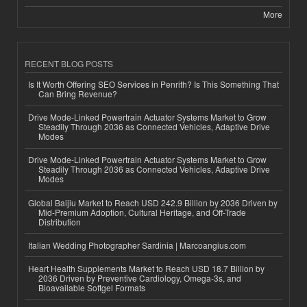
More
RECENT BLOG POSTS
Is It Worth Offering SEO Services in Penrith? Is This Something That
Can Bring Revenue?
Drive Mode-Linked Powertrain Actuator Systems Market to Grow
Steadily Through 2036 as Connected Vehicles, Adaptive Drive
Modes
Drive Mode-Linked Powertrain Actuator Systems Market to Grow
Steadily Through 2036 as Connected Vehicles, Adaptive Drive
Modes
Global Baijiu Market to Reach USD 242.9 Billion by 2036 Driven by
Mid-Premium Adoption, Cultural Heritage, and Off-Trade
Distribution
Italian Wedding Photographer Sardinia | Marcoangius.com
Heart Health Supplements Market to Reach USD 18.7 Billion by
2036 Driven by Preventive Cardiology, Omega-3s, and
Bioavailable Softgel Formats