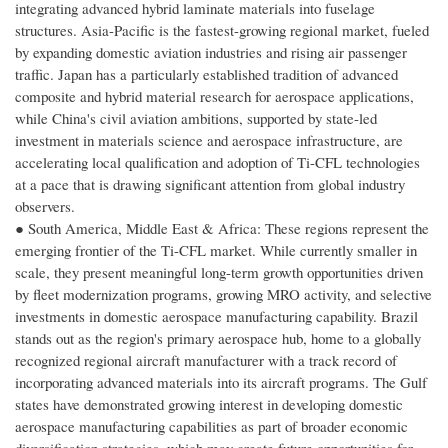
integrating advanced hybrid laminate materials into fuselage
structures. Asia-Pacific is the fastest-growing regional market, fueled
by expanding domestic aviation industries and rising air passenger
traffic. Japan has a particularly established tradition of advanced
composite and hybrid material research for aerospace applications,
while China's civil aviation ambitions, supported by state-led
investment in materials science and aerospace infrastructure, are
accelerating local qualification and adoption of Ti-CFL technologies
at a pace that is drawing significant attention from global industry
observers.
● South America, Middle East & Africa: These regions represent the
emerging frontier of the Ti-CFL market. While currently smaller in
scale, they present meaningful long-term growth opportunities driven
by fleet modernization programs, growing MRO activity, and selective
investments in domestic aerospace manufacturing capability. Brazil
stands out as the region's primary aerospace hub, home to a globally
recognized regional aircraft manufacturer with a track record of
incorporating advanced materials into its aircraft programs. The Gulf
states have demonstrated growing interest in developing domestic
aerospace manufacturing capabilities as part of broader economic