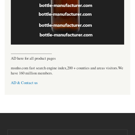
----------------------------------
AD here for all product pages
msnho.com fast search engine index,200 + counties and areas visitors.We
have 160 million members.
AD & Contact us