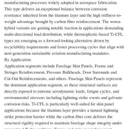
manufacturing processes widely adopted in aerospace fabrication.
This type delivers an exceptional balance between corrosion
resistance inherited from the titanium layer and the high stiffness-to-
weight advantage brought by carbon fiber reinforcement. The woven
hybrid variants are gaining notable traction in applications demanding
multi-directional load distribution, while thermoplastic-based Ti-CFL
types are emerging as a forward-looking alternative driven by
recyclability requirements and faster processing cycles that align with
next-generation sustainable aviation manufacturing mandates.
By Application:
Application segments include Fuselage Skin Panels, Frame and
Stringer Reinforcement, Pressure Bulkheads, Door Surrounds and
Cut-Out Reinforcements, and others. Fuselage Skin Panels represent
the dominant application segment, as these structural surfaces are
directly exposed to extreme aerodynamic loads, fatigue cycles, and
environmental stressors including lightning strike events and galvanic
corrosion risks. Ti-CFL is particularly well-suited for skin panel
applications because the titanium layer provides a natural lightning
strike protection barrier while the carbon fiber core delivers the
structural rigidity required to maintain fuselage shape integrity under