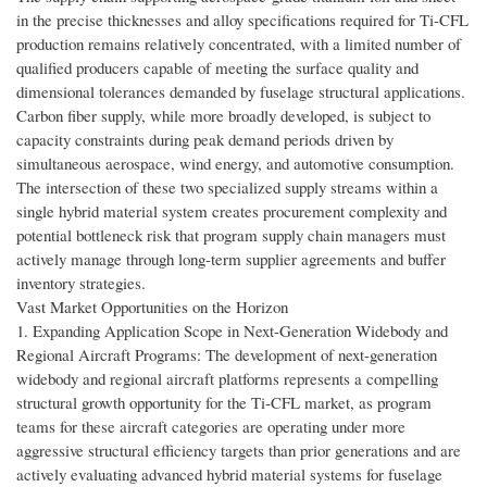
in the precise thicknesses and alloy specifications required for Ti-CFL
production remains relatively concentrated, with a limited number of
qualified producers capable of meeting the surface quality and
dimensional tolerances demanded by fuselage structural applications.
Carbon fiber supply, while more broadly developed, is subject to
capacity constraints during peak demand periods driven by
simultaneous aerospace, wind energy, and automotive consumption.
The intersection of these two specialized supply streams within a
single hybrid material system creates procurement complexity and
potential bottleneck risk that program supply chain managers must
actively manage through long-term supplier agreements and buffer
inventory strategies.
Vast Market Opportunities on the Horizon
1. Expanding Application Scope in Next-Generation Widebody and
Regional Aircraft Programs: The development of next-generation
widebody and regional aircraft platforms represents a compelling
structural growth opportunity for the Ti-CFL market, as program
teams for these aircraft categories are operating under more
aggressive structural efficiency targets than prior generations and are
actively evaluating advanced hybrid material systems for fuselage