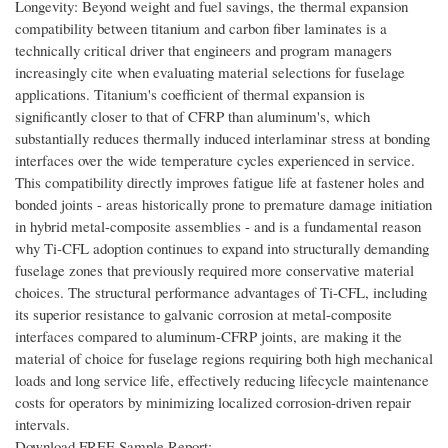
Longevity: Beyond weight and fuel savings, the thermal expansion
compatibility between titanium and carbon fiber laminates is a
technically critical driver that engineers and program managers
increasingly cite when evaluating material selections for fuselage
applications. Titanium's coefficient of thermal expansion is
significantly closer to that of CFRP than aluminum's, which
substantially reduces thermally induced interlaminar stress at bonding
interfaces over the wide temperature cycles experienced in service.
This compatibility directly improves fatigue life at fastener holes and
bonded joints - areas historically prone to premature damage initiation
in hybrid metal-composite assemblies - and is a fundamental reason
why Ti-CFL adoption continues to expand into structurally demanding
fuselage zones that previously required more conservative material
choices. The structural performance advantages of Ti-CFL, including
its superior resistance to galvanic corrosion at metal-composite
interfaces compared to aluminum-CFRP joints, are making it the
material of choice for fuselage regions requiring both high mechanical
loads and long service life, effectively reducing lifecycle maintenance
costs for operators by minimizing localized corrosion-driven repair
intervals.
Download FREE Sample Report: