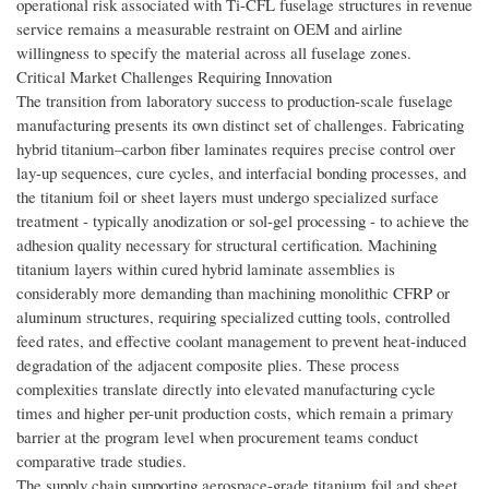
operational risk associated with Ti-CFL fuselage structures in revenue
service remains a measurable restraint on OEM and airline
willingness to specify the material across all fuselage zones.
Critical Market Challenges Requiring Innovation
The transition from laboratory success to production-scale fuselage
manufacturing presents its own distinct set of challenges. Fabricating
hybrid titanium–carbon fiber laminates requires precise control over
lay-up sequences, cure cycles, and interfacial bonding processes, and
the titanium foil or sheet layers must undergo specialized surface
treatment - typically anodization or sol-gel processing - to achieve the
adhesion quality necessary for structural certification. Machining
titanium layers within cured hybrid laminate assemblies is
considerably more demanding than machining monolithic CFRP or
aluminum structures, requiring specialized cutting tools, controlled
feed rates, and effective coolant management to prevent heat-induced
degradation of the adjacent composite plies. These process
complexities translate directly into elevated manufacturing cycle
times and higher per-unit production costs, which remain a primary
barrier at the program level when procurement teams conduct
comparative trade studies.
The supply chain supporting aerospace-grade titanium foil and sheet