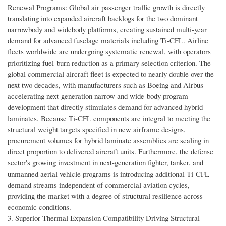
Renewal Programs: Global air passenger traffic growth is directly
translating into expanded aircraft backlogs for the two dominant
narrowbody and widebody platforms, creating sustained multi-year
demand for advanced fuselage materials including Ti-CFL. Airline
fleets worldwide are undergoing systematic renewal, with operators
prioritizing fuel-burn reduction as a primary selection criterion. The
global commercial aircraft fleet is expected to nearly double over the
next two decades, with manufacturers such as Boeing and Airbus
accelerating next-generation narrow and wide-body program
development that directly stimulates demand for advanced hybrid
laminates. Because Ti-CFL components are integral to meeting the
structural weight targets specified in new airframe designs,
procurement volumes for hybrid laminate assemblies are scaling in
direct proportion to delivered aircraft units. Furthermore, the defense
sector's growing investment in next-generation fighter, tanker, and
unmanned aerial vehicle programs is introducing additional Ti-CFL
demand streams independent of commercial aviation cycles,
providing the market with a degree of structural resilience across
economic conditions.
3. Superior Thermal Expansion Compatibility Driving Structural