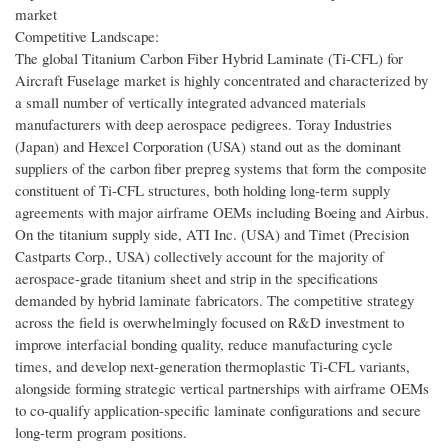
market
Competitive Landscape:
The global Titanium Carbon Fiber Hybrid Laminate (Ti-CFL) for
Aircraft Fuselage market is highly concentrated and characterized by
a small number of vertically integrated advanced materials
manufacturers with deep aerospace pedigrees. Toray Industries
(Japan) and Hexcel Corporation (USA) stand out as the dominant
suppliers of the carbon fiber prepreg systems that form the composite
constituent of Ti-CFL structures, both holding long-term supply
agreements with major airframe OEMs including Boeing and Airbus.
On the titanium supply side, ATI Inc. (USA) and Timet (Precision
Castparts Corp., USA) collectively account for the majority of
aerospace-grade titanium sheet and strip in the specifications
demanded by hybrid laminate fabricators. The competitive strategy
across the field is overwhelmingly focused on R&D investment to
improve interfacial bonding quality, reduce manufacturing cycle
times, and develop next-generation thermoplastic Ti-CFL variants,
alongside forming strategic vertical partnerships with airframe OEMs
to co-qualify application-specific laminate configurations and secure
long-term program positions.