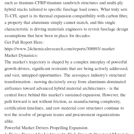
such as titanium-CFRP-titanium sandwich structures and multi-ply
hybrid stacks tailored to specific fuselage load zones. What truly sets
Ti-CFL apart is its thermal expansion compatibility with carbon fiber,
a property that aluminum simply cannot match, and this single
characteristic is driving materials engineers to revisit fuselage design
assumptions that have been in place for decades.
Get Full Report Here:
https://www.24chemicalresearch.com/reports/308893/-market
Market Dynamics:
The market's trajectory is shaped by a complex interplay of powerful
growth drivers, significant restraints that are being actively addressed,
and vast, untapped opportunities. The aerospace industry's structural
transformation - moving decisively away from aluminum-dominated
airframes toward advanced hybrid material architectures - is the
central force behind this market's sustained expansion. However, the
path forward is not without friction, as manufacturing complexity,
certification timelines, and raw material cost structures continue to
test the resolve of program teams and procurement organizations
alike.
Powerful Market Drivers Propelling Expansion