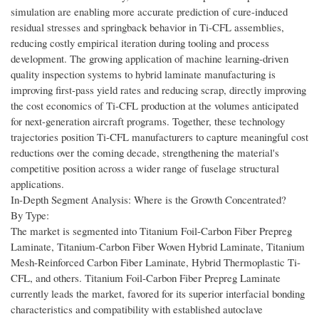
simulation are enabling more accurate prediction of cure-induced
residual stresses and springback behavior in Ti-CFL assemblies,
reducing costly empirical iteration during tooling and process
development. The growing application of machine learning-driven
quality inspection systems to hybrid laminate manufacturing is
improving first-pass yield rates and reducing scrap, directly improving
the cost economics of Ti-CFL production at the volumes anticipated
for next-generation aircraft programs. Together, these technology
trajectories position Ti-CFL manufacturers to capture meaningful cost
reductions over the coming decade, strengthening the material's
competitive position across a wider range of fuselage structural
applications.
In-Depth Segment Analysis: Where is the Growth Concentrated?
By Type:
The market is segmented into Titanium Foil-Carbon Fiber Prepreg
Laminate, Titanium-Carbon Fiber Woven Hybrid Laminate, Titanium
Mesh-Reinforced Carbon Fiber Laminate, Hybrid Thermoplastic Ti-
CFL, and others. Titanium Foil-Carbon Fiber Prepreg Laminate
currently leads the market, favored for its superior interfacial bonding
characteristics and compatibility with established autoclave