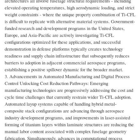
architectures all involve fuselage structural requirements - including
elevated operating temperatures, high aerodynamic loading, and strict
weight constraints - where the unique property combination of Ti-CFL
is difficult to replicate with alternative material systems. Government-
funded research and development programs in the United States,
Europe, and Asia-Pacific are actively investigating Ti-CFL
configurations optimized for these applications, and successful
demonstration in defense platforms typically creates technology
readiness and supply chain infrastructure that subsequently reduces
barriers to adoption in adjacent commercial aerospace programs,
establishing a positive spillover dynamic for the broader market.
3. Advancements in Automated Manufacturing and Digital Process
Control Unlocking Cost Reduction Pathways: Emerging
manufacturing technologies are progressively addressing the cost and
cycle time challenges that currently restrain wider Ti-CFL adoption.
Automated layup systems capable of handling hybrid metal-
composite stack configurations are advancing through aerospace
industry development programs, and improvements in laser-assisted
forming of titanium layers within laminate structures are reducing the
manual labor content associated with complex fuselage geometry
fabrication. Simultaneously, advances in computational process