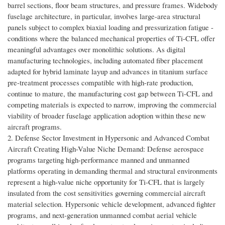
barrel sections, floor beam structures, and pressure frames. Widebody
fuselage architecture, in particular, involves large-area structural
panels subject to complex biaxial loading and pressurization fatigue -
conditions where the balanced mechanical properties of Ti-CFL offer
meaningful advantages over monolithic solutions. As digital
manufacturing technologies, including automated fiber placement
adapted for hybrid laminate layup and advances in titanium surface
pre-treatment processes compatible with high-rate production,
continue to mature, the manufacturing cost gap between Ti-CFL and
competing materials is expected to narrow, improving the commercial
viability of broader fuselage application adoption within these new
aircraft programs.
2. Defense Sector Investment in Hypersonic and Advanced Combat
Aircraft Creating High-Value Niche Demand: Defense aerospace
programs targeting high-performance manned and unmanned
platforms operating in demanding thermal and structural environments
represent a high-value niche opportunity for Ti-CFL that is largely
insulated from the cost sensitivities governing commercial aircraft
material selection. Hypersonic vehicle development, advanced fighter
programs, and next-generation unmanned combat aerial vehicle