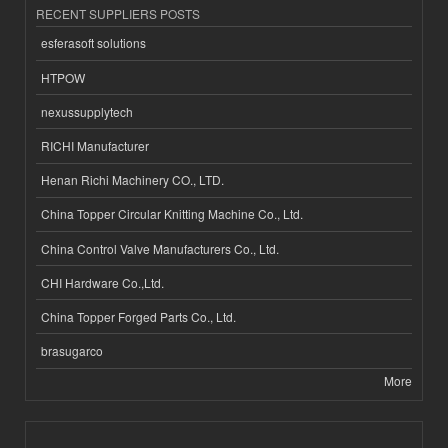
RECENT SUPPLIERS POSTS
esferasoft solutions
HTPOW
nexussupplytech
RICHI Manufacturer
Henan Richi Machinery CO., LTD.
China Topper Circular Knitting Machine Co., Ltd.
China Control Valve Manufacturers Co., Ltd.
CHI Hardware Co.,Ltd.
China Topper Forged Parts Co., Ltd.
brasugarco
More