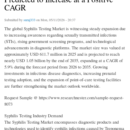
CAGR
Submitted by
suraj333
on Mon, 05/11/2026 - 20:37
The global Syphilis Testing Market is witnessing steady expansion due
to increasing awareness regarding sexually transmitted infections
(STIs), rising government screening programs, and technological
advancements in diagnostic platforms. The market size was valued at
approximately USD 611.7 million in 2025 and is projected to reach
nearly USD 1.05 billion by the end of 2035, expanding at a CAGR of
5.9% during the forecast period from 2026 to 2035. Growing
investments in infectious disease diagnostics, increasing prenatal
testing adoption, and the expansion of point-of-care testing facilities
are further strengthening the market outlook worldwide.
Request Sample @ https://www.researchnester.com/sample-request-
8073
Syphilis Testing Industry Demand
The Syphilis Testing Market encompasses diagnostic products and
technologies used to identify syphilis infections caused by Treponema