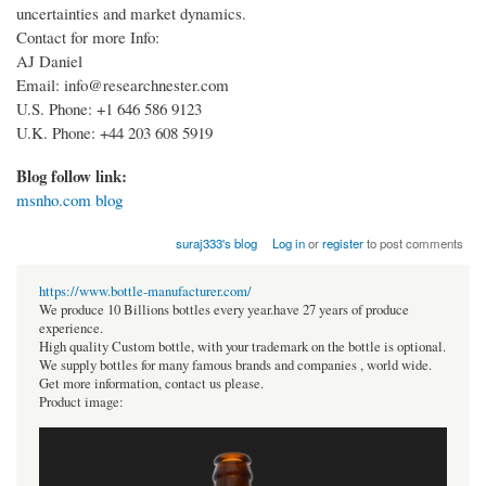
uncertainties and market dynamics.
Contact for more Info:
AJ Daniel
Email: info@researchnester.com
U.S. Phone: +1 646 586 9123
U.K. Phone: +44 203 608 5919
Blog follow link:
msnho.com blog
suraj333's blog
Log in
or
register
to post comments
https://www.bottle-manufacturer.com/
We produce 10 Billions bottles every year.have 27 years of produce
experience.
High quality Custom bottle, with your trademark on the bottle is optional.
We supply bottles for many famous brands and companies , world wide.
Get more information, contact us please.
Product image: