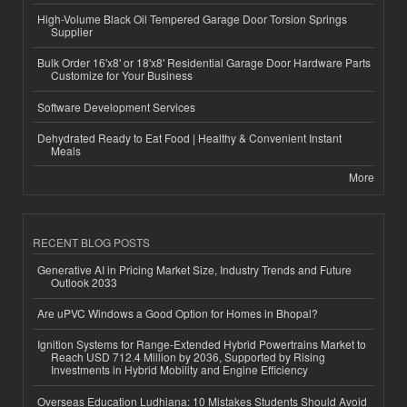
High-Volume Black Oil Tempered Garage Door Torsion Springs
Supplier
Bulk Order 16'x8' or 18'x8' Residential Garage Door Hardware Parts
Customize for Your Business
Software Development Services
Dehydrated Ready to Eat Food | Healthy & Convenient Instant
Meals
More
RECENT BLOG POSTS
Generative AI in Pricing Market Size, Industry Trends and Future
Outlook 2033
Are uPVC Windows a Good Option for Homes in Bhopal?
Ignition Systems for Range-Extended Hybrid Powertrains Market to
Reach USD 712.4 Million by 2036, Supported by Rising
Investments in Hybrid Mobility and Engine Efficiency
Overseas Education Ludhiana: 10 Mistakes Students Should Avoid