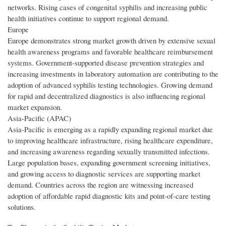
networks. Rising cases of congenital syphilis and increasing public
health initiatives continue to support regional demand.
Europe
Europe demonstrates strong market growth driven by extensive sexual
health awareness programs and favorable healthcare reimbursement
systems. Government-supported disease prevention strategies and
increasing investments in laboratory automation are contributing to the
adoption of advanced syphilis testing technologies. Growing demand
for rapid and decentralized diagnostics is also influencing regional
market expansion.
Asia-Pacific (APAC)
Asia-Pacific is emerging as a rapidly expanding regional market due
to improving healthcare infrastructure, rising healthcare expenditure,
and increasing awareness regarding sexually transmitted infections.
Large population bases, expanding government screening initiatives,
and growing access to diagnostic services are supporting market
demand. Countries across the region are witnessing increased
adoption of affordable rapid diagnostic kits and point-of-care testing
solutions.