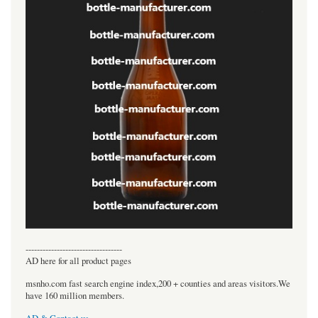
----------------------------------
AD here for all product pages
msnho.com fast search engine index,200 + counties and areas visitors.We
have 160 million members.