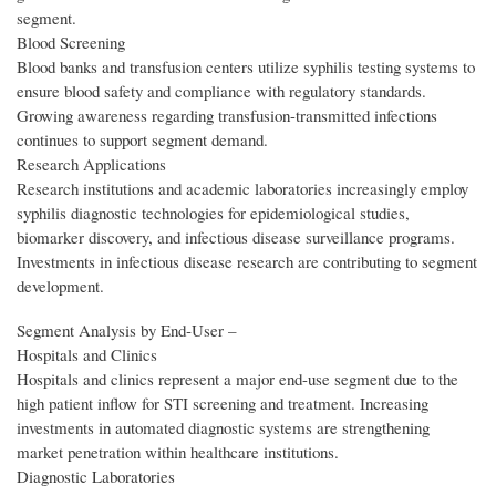
segment.
Blood Screening
Blood banks and transfusion centers utilize syphilis testing systems to
ensure blood safety and compliance with regulatory standards.
Growing awareness regarding transfusion-transmitted infections
continues to support segment demand.
Research Applications
Research institutions and academic laboratories increasingly employ
syphilis diagnostic technologies for epidemiological studies,
biomarker discovery, and infectious disease surveillance programs.
Investments in infectious disease research are contributing to segment
development.
Segment Analysis by End‑User –
Hospitals and Clinics
Hospitals and clinics represent a major end-use segment due to the
high patient inflow for STI screening and treatment. Increasing
investments in automated diagnostic systems are strengthening
market penetration within healthcare institutions.
Diagnostic Laboratories