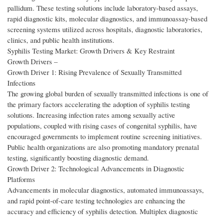
pallidum. These testing solutions include laboratory-based assays,
rapid diagnostic kits, molecular diagnostics, and immunoassay-based
screening systems utilized across hospitals, diagnostic laboratories,
clinics, and public health institutions.
Syphilis Testing Market: Growth Drivers & Key Restraint
Growth Drivers –
Growth Driver 1: Rising Prevalence of Sexually Transmitted
Infections
The growing global burden of sexually transmitted infections is one of
the primary factors accelerating the adoption of syphilis testing
solutions. Increasing infection rates among sexually active
populations, coupled with rising cases of congenital syphilis, have
encouraged governments to implement routine screening initiatives.
Public health organizations are also promoting mandatory prenatal
testing, significantly boosting diagnostic demand.
Growth Driver 2: Technological Advancements in Diagnostic
Platforms
Advancements in molecular diagnostics, automated immunoassays,
and rapid point-of-care testing technologies are enhancing the
accuracy and efficiency of syphilis detection. Multiplex diagnostic