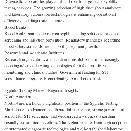
Diagnostic laboratories play a critical role in large-scale syphilis
testing services. The growing adoption of high-throughput analyzers
and laboratory automation technologies is enhancing operational
efficiency and diagnostic accuracy.
Blood Banks
Blood banks continue to rely on syphilis testing solutions for donor
screening and infection prevention. Regulatory mandates regarding
blood safety standards are supporting segment growth.
Research and Academic Institutes
Research organizations and academic institutions are increasingly
adopting advanced testing technologies for infectious disease
monitoring and clinical studies. Government funding for STI
surveillance programs is contributing to market expansion.
Syphilis Testing Market: Regional Insights
North America
North America holds a significant position in the Syphilis Testing
Market due to advanced healthcare infrastructure, strong government
support for STI screening, and widespread awareness regarding
sexually transmitted infections. The region benefits from high adoption
of automated diagnostic technologies and well-established laboratory