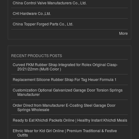
China Control Valve Manufacturers Co., Ltd.
CHI Hardware Co.,Ltd.
China Topper Forged Parts Co., Ltd.
More
RECENT PRODUCTS POSTS
Curved FKM Rubber Strap Integrated for Rolex Original Clasp-
20/21/22mm (Multi Color )
Replacement Silicone Rubber Strap For Tag Heuer Formula 1
Customization Optional Galvanized Garage Door Torsion Springs
Manufacturer
Order Direct from Manufacturer E-Coating Steel Garage Door
Springs Wholesale
Ready to Eat Khichdi Packets Online | Healthy Instant Khichdi Meals
Ethnic Wear for Kid Girl Online | Premium Traditional & Festive
Outfits