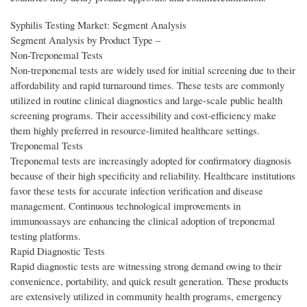
Syphilis Testing Market: Segment Analysis
Segment Analysis by Product Type –
Non-Treponemal Tests
Non-treponemal tests are widely used for initial screening due to their
affordability and rapid turnaround times. These tests are commonly
utilized in routine clinical diagnostics and large-scale public health
screening programs. Their accessibility and cost-efficiency make
them highly preferred in resource-limited healthcare settings.
Treponemal Tests
Treponemal tests are increasingly adopted for confirmatory diagnosis
because of their high specificity and reliability. Healthcare institutions
favor these tests for accurate infection verification and disease
management. Continuous technological improvements in
immunoassays are enhancing the clinical adoption of treponemal
testing platforms.
Rapid Diagnostic Tests
Rapid diagnostic tests are witnessing strong demand owing to their
convenience, portability, and quick result generation. These products
are extensively utilized in community health programs, emergency