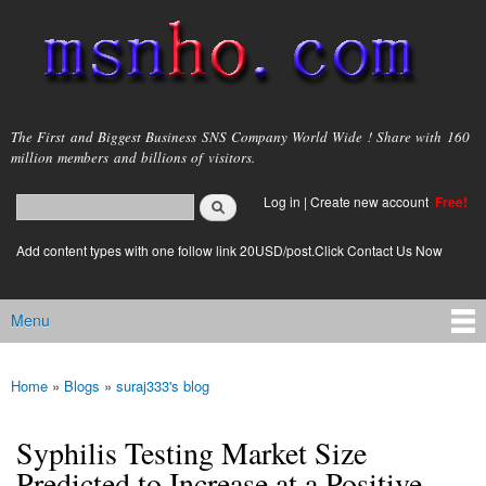
Skip to
main
content
msnho.com
The First and Biggest Business SNS Company World Wide ! Share with 160
million members and billions of visitors.
Search
Log in
|
Create new account
Free!
Search form
login link
Add content types with one follow link 20USD/post.Click Contact Us Now
Menu
Main menu
Home
»
Blogs
»
suraj333's blog
You are here
Syphilis Testing Market Size
Predicted to Increase at a Positive