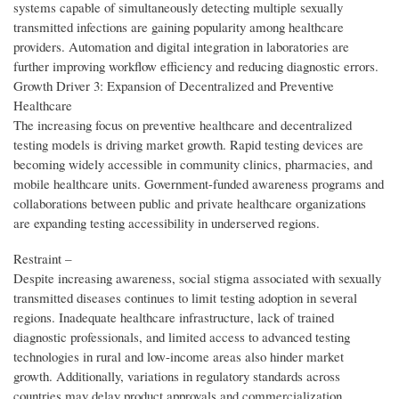
systems capable of simultaneously detecting multiple sexually
transmitted infections are gaining popularity among healthcare
providers. Automation and digital integration in laboratories are
further improving workflow efficiency and reducing diagnostic errors.
Growth Driver 3: Expansion of Decentralized and Preventive
Healthcare
The increasing focus on preventive healthcare and decentralized
testing models is driving market growth. Rapid testing devices are
becoming widely accessible in community clinics, pharmacies, and
mobile healthcare units. Government-funded awareness programs and
collaborations between public and private healthcare organizations
are expanding testing accessibility in underserved regions.
Restraint –
Despite increasing awareness, social stigma associated with sexually
transmitted diseases continues to limit testing adoption in several
regions. Inadequate healthcare infrastructure, lack of trained
diagnostic professionals, and limited access to advanced testing
technologies in rural and low-income areas also hinder market
growth. Additionally, variations in regulatory standards across
countries may delay product approvals and commercialization.