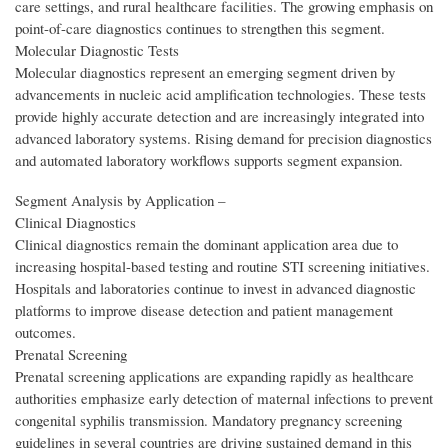
care settings, and rural healthcare facilities. The growing emphasis on
point-of-care diagnostics continues to strengthen this segment.
Molecular Diagnostic Tests
Molecular diagnostics represent an emerging segment driven by
advancements in nucleic acid amplification technologies. These tests
provide highly accurate detection and are increasingly integrated into
advanced laboratory systems. Rising demand for precision diagnostics
and automated laboratory workflows supports segment expansion.
Segment Analysis by Application –
Clinical Diagnostics
Clinical diagnostics remain the dominant application area due to
increasing hospital-based testing and routine STI screening initiatives.
Hospitals and laboratories continue to invest in advanced diagnostic
platforms to improve disease detection and patient management
outcomes.
Prenatal Screening
Prenatal screening applications are expanding rapidly as healthcare
authorities emphasize early detection of maternal infections to prevent
congenital syphilis transmission. Mandatory pregnancy screening
guidelines in several countries are driving sustained demand in this