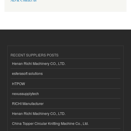
AD & Contact us
RECENT SUPPLIERS POSTS
Henan Richi Machinery CO., LTD.
esferasoft solutions
HTPOW
nexussupplytech
RICHI Manufacturer
Henan Richi Machinery CO., LTD.
China Topper Circular Knitting Machine Co., Ltd.