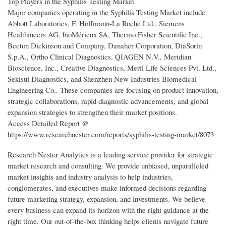
Top Players in the Syphilis Testing Market
Major companies operating in the Syphilis Testing Market include
Abbott Laboratories, F. Hoffmann-La Roche Ltd., Siemens
Healthineers AG, bioMérieux SA, Thermo Fisher Scientific Inc.,
Becton Dickinson and Company, Danaher Corporation, DiaSorin
S.p.A., Ortho Clinical Diagnostics, QIAGEN N.V., Meridian
Bioscience, Inc., Creative Diagnostics, Meril Life Sciences Pvt. Ltd.,
Sekisui Diagnostics, and Shenzhen New Industries Biomedical
Engineering Co.. These companies are focusing on product innovation,
strategic collaborations, rapid diagnostic advancements, and global
expansion strategies to strengthen their market positions.
Access Detailed Report @
https://www.researchnester.com/reports/syphilis-testing-market/8073
Research Nester Analytics is a leading service provider for strategic
market research and consulting. We provide unbiased, unparalleled
market insights and industry analysis to help industries,
conglomerates, and executives make informed decisions regarding
future marketing strategy, expansion, and investments. We believe
every business can expand its horizon with the right guidance at the
right time. Our out-of-the-box thinking helps clients navigate future