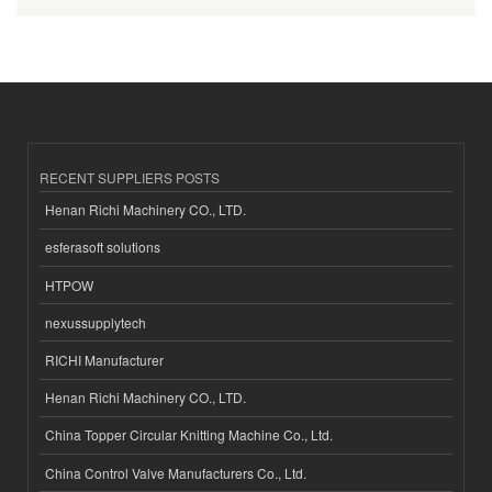
RECENT SUPPLIERS POSTS
Henan Richi Machinery CO., LTD.
esferasoft solutions
HTPOW
nexussupplytech
RICHI Manufacturer
Henan Richi Machinery CO., LTD.
China Topper Circular Knitting Machine Co., Ltd.
China Control Valve Manufacturers Co., Ltd.