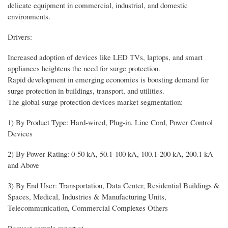
delicate equipment in commercial, industrial, and domestic
environments.
Drivers:
Increased adoption of devices like LED TVs, laptops, and smart
appliances heightens the need for surge protection.
Rapid development in emerging economies is boosting demand for
surge protection in buildings, transport, and utilities.
The global surge protection devices market segmentation:
1) By Product Type: Hard-wired, Plug-in, Line Cord, Power Control
Devices
2) By Power Rating: 0-50 kA, 50.1-100 kA, 100.1-200 kA, 200.1 kA
and Above
3) By End User: Transportation, Data Center, Residential Buildings &
Spaces, Medical, Industries & Manufacturing Units,
Telecommunication, Commercial Complexes Others