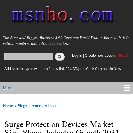
Skip to
main
content
msnho.com
The First and Biggest Business SNS Company World Wide ! Share with 160
million members and billions of visitors.
Search
Log in
|
Create new account
Free!
Search form
login link
Add content types with one follow link 20USD/post.Click Contact Us Now
Menu
Main menu
Home
»
Blogs
»
bomma's blog
You are here
Surge Protection Devices Market
Size, Share, Industry Growth 2031