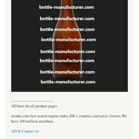
----------------------------------
AD here for all product pages
msnho.com fast search engine index,200 + counties and areas visitors.We
have 160 million members.
AD & Contact us