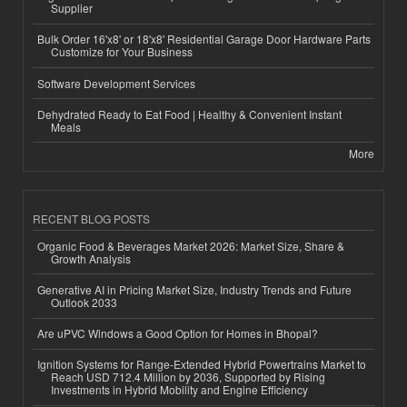
Supplier
Bulk Order 16'x8' or 18'x8' Residential Garage Door Hardware Parts
Customize for Your Business
Software Development Services
Dehydrated Ready to Eat Food | Healthy & Convenient Instant
Meals
More
RECENT BLOG POSTS
Organic Food & Beverages Market 2026: Market Size, Share &
Growth Analysis
Generative AI in Pricing Market Size, Industry Trends and Future
Outlook 2033
Are uPVC Windows a Good Option for Homes in Bhopal?
Ignition Systems for Range-Extended Hybrid Powertrains Market to
Reach USD 712.4 Million by 2036, Supported by Rising
Investments in Hybrid Mobility and Engine Efficiency