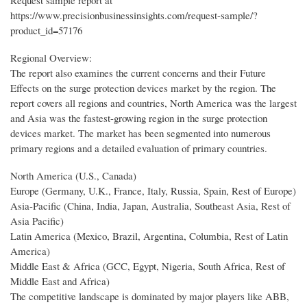
Request sample report at
https://www.precisionbusinessinsights.com/request-sample/?
product_id=57176
Regional Overview:
The report also examines the current concerns and their Future
Effects on the surge protection devices market by the region. The
report covers all regions and countries, North America was the largest
and Asia was the fastest-growing region in the surge protection
devices market. The market has been segmented into numerous
primary regions and a detailed evaluation of primary countries.
North America (U.S., Canada)
Europe (Germany, U.K., France, Italy, Russia, Spain, Rest of Europe)
Asia-Pacific (China, India, Japan, Australia, Southeast Asia, Rest of
Asia Pacific)
Latin America (Mexico, Brazil, Argentina, Columbia, Rest of Latin
America)
Middle East & Africa (GCC, Egypt, Nigeria, South Africa, Rest of
Middle East and Africa)
The competitive landscape is dominated by major players like ABB,