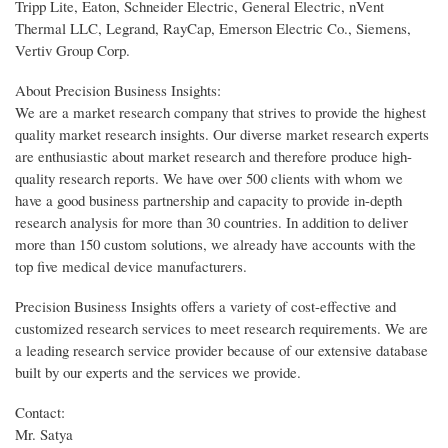
Tripp Lite, Eaton, Schneider Electric, General Electric, nVent
Thermal LLC, Legrand, RayCap, Emerson Electric Co., Siemens,
Vertiv Group Corp.
About Precision Business Insights:
We are a market research company that strives to provide the highest
quality market research insights. Our diverse market research experts
are enthusiastic about market research and therefore produce high-
quality research reports. We have over 500 clients with whom we
have a good business partnership and capacity to provide in-depth
research analysis for more than 30 countries. In addition to deliver
more than 150 custom solutions, we already have accounts with the
top five medical device manufacturers.
Precision Business Insights offers a variety of cost-effective and
customized research services to meet research requirements. We are
a leading research service provider because of our extensive database
built by our experts and the services we provide.
Contact:
Mr. Satya