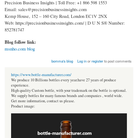
Precision Business Insights | Toll Free: +1 866 598 1553
Email: sales@precisionbusinessinsights.com
Kemp House, 152 – 160 City Road, London EC1V 2NX
Web: https://precisionbusinessinsights.com/ | D U N S® Number:
852781747
Blog follow link:
msnho.com blog
bomma's blog
Log in
or
register
to post comments
https://www.bottle-manufacturer.com/
We produce 10 Billions bottles every year.have 27 years of produce
experience.
High quality Custom bottle, with your trademark on the bottle is optional.
We supply bottles for many famous brands and companies , world wide.
Get more information, contact us please.
Product image: