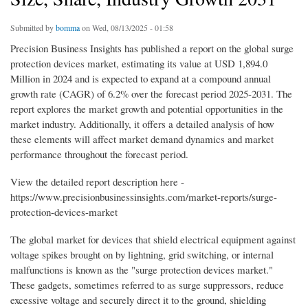
Submitted by
bomma
on Wed, 08/13/2025 - 01:58
Precision Business Insights has published a report on the global surge
protection devices market, estimating its value at USD 1,894.0
Million in 2024 and is expected to expand at a compound annual
growth rate (CAGR) of 6.2% over the forecast period 2025-2031. The
report explores the market growth and potential opportunities in the
market industry. Additionally, it offers a detailed analysis of how
these elements will affect market demand dynamics and market
performance throughout the forecast period.
View the detailed report description here -
https://www.precisionbusinessinsights.com/market-reports/surge-
protection-devices-market
The global market for devices that shield electrical equipment against
voltage spikes brought on by lightning, grid switching, or internal
malfunctions is known as the "surge protection devices market."
These gadgets, sometimes referred to as surge suppressors, reduce
excessive voltage and securely direct it to the ground, shielding