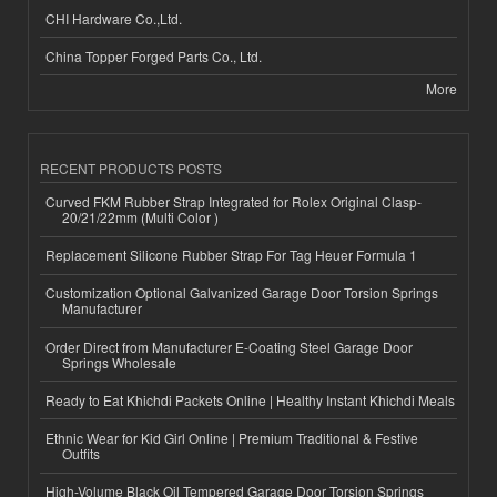
CHI Hardware Co.,Ltd.
China Topper Forged Parts Co., Ltd.
More
RECENT PRODUCTS POSTS
Curved FKM Rubber Strap Integrated for Rolex Original Clasp-
20/21/22mm (Multi Color )
Replacement Silicone Rubber Strap For Tag Heuer Formula 1
Customization Optional Galvanized Garage Door Torsion Springs
Manufacturer
Order Direct from Manufacturer E-Coating Steel Garage Door
Springs Wholesale
Ready to Eat Khichdi Packets Online | Healthy Instant Khichdi Meals
Ethnic Wear for Kid Girl Online | Premium Traditional & Festive
Outfits
High-Volume Black Oil Tempered Garage Door Torsion Springs