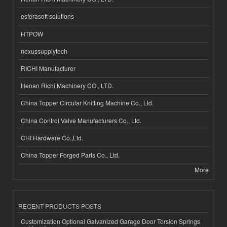
esferasoft solutions
HTPOW
nexussupplytech
RICHI Manufacturer
Henan Richi Machinery CO., LTD.
China Topper Circular Knitting Machine Co., Ltd.
China Control Valve Manufacturers Co., Ltd.
CHI Hardware Co.,Ltd.
China Topper Forged Parts Co., Ltd.
More
RECENT PRODUCTS POSTS
Customization Optional Galvanized Garage Door Torsion Springs