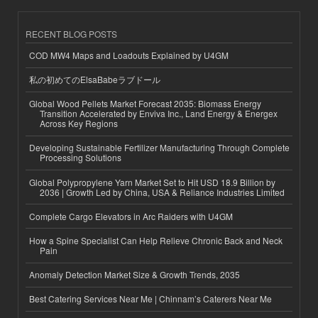
RECENT BLOG POSTS
COD MW4 Maps and Loadouts Explained by U4GM
私の初めてのElsaBabeラブドール
Global Wood Pellets Market Forecast 2035: Biomass Energy
Transition Accelerated by Enviva Inc., Land Energy & Energex
Across Key Regions
Developing Sustainable Fertilizer Manufacturing Through Complete
Processing Solutions
Global Polypropylene Yarn Market Set to Hit USD 18.9 Billion by
2036 | Growth Led by China, USA & Reliance Industries Limited
Complete Cargo Elevators in Arc Raiders with U4GM
How a Spine Specialist Can Help Relieve Chronic Back and Neck
Pain
Anomaly Detection Market Size & Growth Trends, 2035
Best Catering Services Near Me | Chinnam’s Caterers Near Me