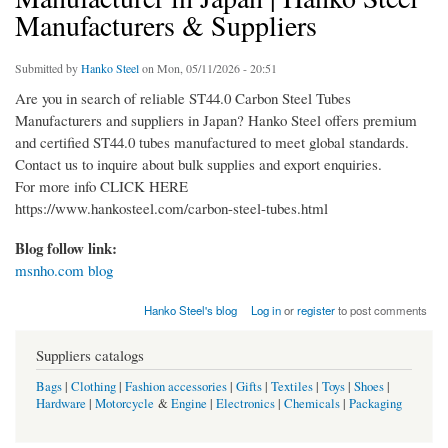
Manufacturers & Suppliers
Submitted by
Hanko Steel
on Mon, 05/11/2026 - 20:51
Are you in search of reliable ST44.0 Carbon Steel Tubes
Manufacturers and suppliers in Japan? Hanko Steel offers premium
and certified ST44.0 tubes manufactured to meet global standards.
Contact us to inquire about bulk supplies and export enquiries.
For more info CLICK HERE
https://www.hankosteel.com/carbon-steel-tubes.html
Blog follow link:
msnho.com blog
Hanko Steel's blog
Log in
or
register
to post comments
Suppliers catalogs
Bags
|
Clothing
|
Fashion accessories
|
Gifts
|
Textiles
|
Toys
|
Shoes
|
Hardware
|
Motorcycle
&
Engine
|
Electronics
|
Chemicals
|
Packaging