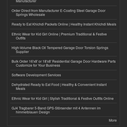
Manufacturer
Order Direct from Manufacturer E-Coating Steel Garage Door
Springs Wholesale
Ready to Eat Khichdi Packets Online | Healthy Instant Khichdi Meals
Ethnic Wear for Kid Girl Online | Premium Traditional & Festive
Outfits
High-Volume Black Oil Tempered Garage Door Torsion Springs
Supplier
Bulk Order 16'x8' or 18'x8' Residential Garage Door Hardware Parts
Customize for Your Business
Software Development Services
Dehydrated Ready to Eat Food | Healthy & Convenient Instant
Meals
Ethnic Wear for Kid Girl | Stylish Traditional & Festive Outfits Online
GJ4 Tragbarer 5-Band GPS-Störsender mit 4 Antennen im
himmelblauen Design
More