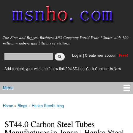
Skip to
main
content
msnho.com
The First and Biggest Business SNS Company World Wide ! Share with 160
million members and billions of visitors.
Search
Log in
|
Create new account
Free!
Search form
login link
Add content types with one follow link 20USD/post.Click Contact Us Now
Menu
Main menu
Home
»
Blogs
»
Hanko Steel's blog
You are here
ST44.0 Carbon Steel Tubes
Manufacturer in Japan | Hanko Steel