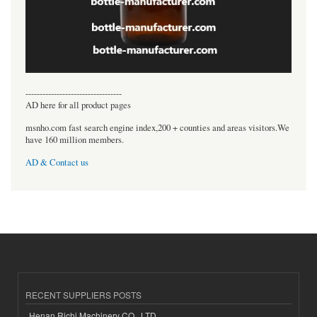
----------------------------------
AD here for all product pages
msnho.com fast search engine index,200 + counties and areas visitors.We
have 160 million members.
AD & Contact us
RECENT SUPPLIERS POSTS
Henan Richi Machinery CO., LTD.