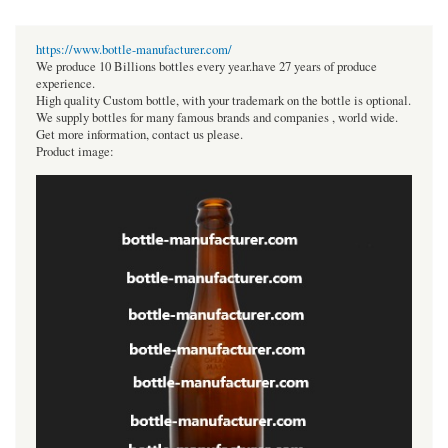
https://www.bottle-manufacturer.com/
We produce 10 Billions bottles every year.have 27 years of produce
experience.
High quality Custom bottle, with your trademark on the bottle is optional.
We supply bottles for many famous brands and companies , world wide.
Get more information, contact us please.
Product image: