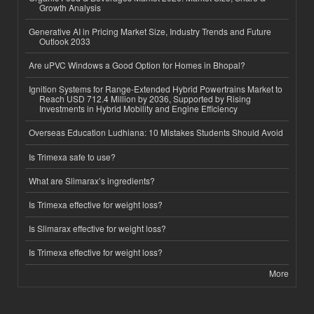
Growth Analysis
Generative AI in Pricing Market Size, Industry Trends and Future
Outlook 2033
Are uPVC Windows a Good Option for Homes in Bhopal?
Ignition Systems for Range-Extended Hybrid Powertrains Market to
Reach USD 712.4 Million by 2036, Supported by Rising
Investments in Hybrid Mobility and Engine Efficiency
Overseas Education Ludhiana: 10 Mistakes Students Should Avoid
Is Trimexa safe to use?
What are Slimarax’s ingredients?
Is Trimexa effective for weight loss?
Is Slimarax effective for weight loss?
Is Trimexa effective for weight loss?
More