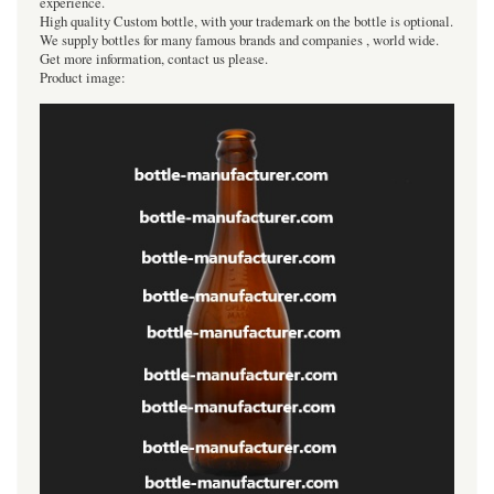
experience.
High quality Custom bottle, with your trademark on the bottle is optional.
We supply bottles for many famous brands and companies , world wide.
Get more information, contact us please.
Product image: