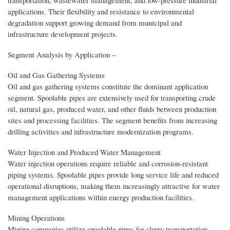
applications. Their flexibility and resistance to environmental
degradation support growing demand from municipal and
infrastructure development projects.
Segment Analysis by Application –
Oil and Gas Gathering Systems
Oil and gas gathering systems constitute the dominant application
segment. Spoolable pipes are extensively used for transporting crude
oil, natural gas, produced water, and other fluids between production
sites and processing facilities. The segment benefits from increasing
drilling activities and infrastructure modernization programs.
Water Injection and Produced Water Management
Water injection operations require reliable and corrosion-resistant
piping systems. Spoolable pipes provide long service life and reduced
operational disruptions, making them increasingly attractive for water
management applications within energy production facilities.
Mining Operations
Mining companies utilize spoolable pipes for slurry transportation,