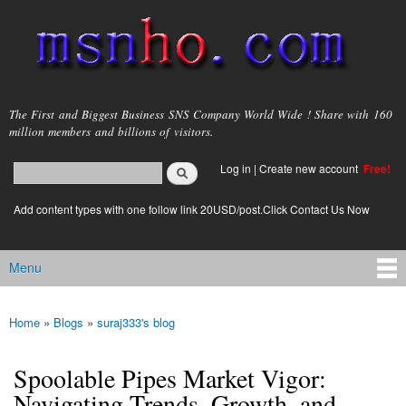
Skip to
main
content
msnho.com
The First and Biggest Business SNS Company World Wide ! Share with 160
million members and billions of visitors.
Search
Log in
|
Create new account
Free!
Search form
login link
Add content types with one follow link 20USD/post.Click Contact Us Now
Menu
Main menu
Home
»
Blogs
»
suraj333's blog
You are here
Spoolable Pipes Market Vigor:
Navigating Trends, Growth, and