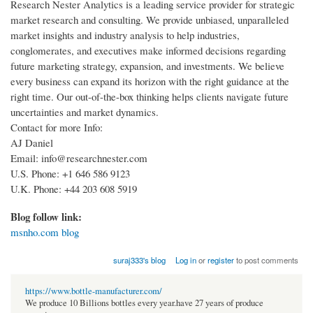
Research Nester Analytics is a leading service provider for strategic
market research and consulting. We provide unbiased, unparalleled
market insights and industry analysis to help industries,
conglomerates, and executives make informed decisions regarding
future marketing strategy, expansion, and investments. We believe
every business can expand its horizon with the right guidance at the
right time. Our out-of-the-box thinking helps clients navigate future
uncertainties and market dynamics.
Contact for more Info:
AJ Daniel
Email: info@researchnester.com
U.S. Phone: +1 646 586 9123
U.K. Phone: +44 203 608 5919
Blog follow link:
msnho.com blog
suraj333's blog
Log in
or
register
to post comments
https://www.bottle-manufacturer.com/
We produce 10 Billions bottles every year.have 27 years of produce