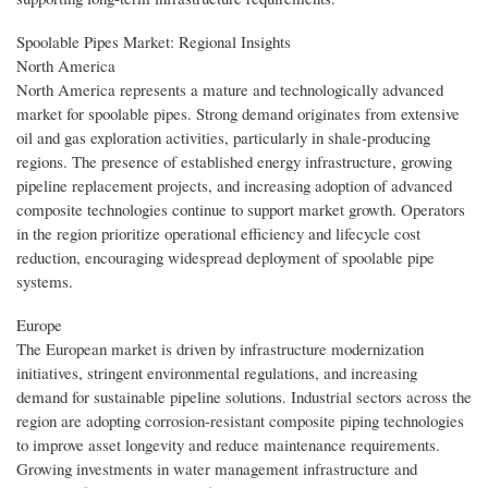
Spoolable Pipes Market: Regional Insights
North America
North America represents a mature and technologically advanced
market for spoolable pipes. Strong demand originates from extensive
oil and gas exploration activities, particularly in shale-producing
regions. The presence of established energy infrastructure, growing
pipeline replacement projects, and increasing adoption of advanced
composite technologies continue to support market growth. Operators
in the region prioritize operational efficiency and lifecycle cost
reduction, encouraging widespread deployment of spoolable pipe
systems.
Europe
The European market is driven by infrastructure modernization
initiatives, stringent environmental regulations, and increasing
demand for sustainable pipeline solutions. Industrial sectors across the
region are adopting corrosion-resistant composite piping technologies
to improve asset longevity and reduce maintenance requirements.
Growing investments in water management infrastructure and