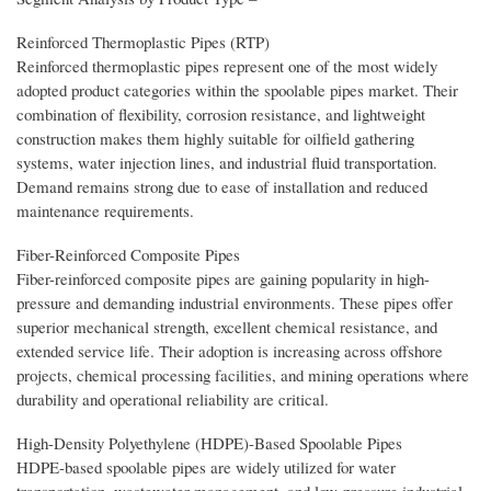
Reinforced Thermoplastic Pipes (RTP)
Reinforced thermoplastic pipes represent one of the most widely
adopted product categories within the spoolable pipes market. Their
combination of flexibility, corrosion resistance, and lightweight
construction makes them highly suitable for oilfield gathering
systems, water injection lines, and industrial fluid transportation.
Demand remains strong due to ease of installation and reduced
maintenance requirements.
Fiber-Reinforced Composite Pipes
Fiber-reinforced composite pipes are gaining popularity in high-
pressure and demanding industrial environments. These pipes offer
superior mechanical strength, excellent chemical resistance, and
extended service life. Their adoption is increasing across offshore
projects, chemical processing facilities, and mining operations where
durability and operational reliability are critical.
High-Density Polyethylene (HDPE)-Based Spoolable Pipes
HDPE-based spoolable pipes are widely utilized for water
transportation, wastewater management, and low-pressure industrial