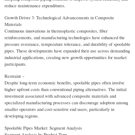
reduce maintenance expenditures.
Growth Driver 3: Technological Advancements in Composite
Materials
Continuous innovations in thermoplastic composites, fiber
reinforcements, and manufacturing technologies have enhanced the
pressure resistance, temperature tolerance, and durability of spoolable
pipes. These developments have expanded their use across demanding
industrial applications, creating new growth opportunities for market
participants.
Restraint –
Despite long-term economic benefits, spoolable pipes often involve
higher upfront costs than conventional piping alternatives. The initial
investment associated with advanced composite materials and
specialized manufacturing processes can discourage adoption among
smaller operators and cost-sensitive end users, particularly in
developing regions.
Spoolable Pipes Market: Segment Analysis
Segment Analysis by Product Type –