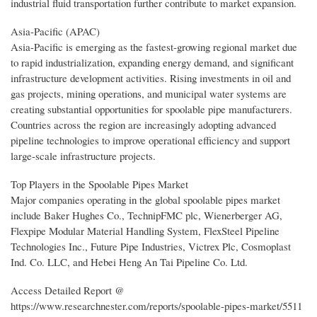
industrial fluid transportation further contribute to market expansion.
Asia-Pacific (APAC)
Asia-Pacific is emerging as the fastest-growing regional market due
to rapid industrialization, expanding energy demand, and significant
infrastructure development activities. Rising investments in oil and
gas projects, mining operations, and municipal water systems are
creating substantial opportunities for spoolable pipe manufacturers.
Countries across the region are increasingly adopting advanced
pipeline technologies to improve operational efficiency and support
large-scale infrastructure projects.
Top Players in the Spoolable Pipes Market
Major companies operating in the global spoolable pipes market
include Baker Hughes Co., TechnipFMC plc, Wienerberger AG,
Flexpipe Modular Material Handling System, FlexSteel Pipeline
Technologies Inc., Future Pipe Industries, Victrex Plc, Cosmoplast
Ind. Co. LLC, and Hebei Heng An Tai Pipeline Co. Ltd.
Access Detailed Report @
https://www.researchnester.com/reports/spoolable-pipes-market/5511