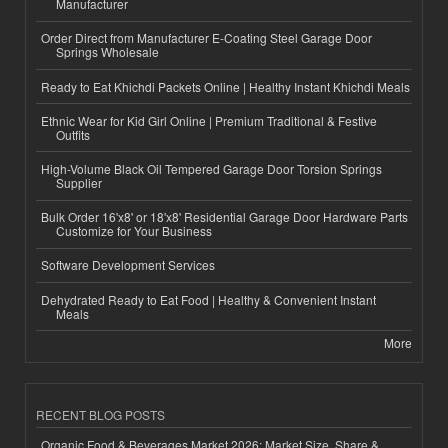
Manufacturer
Order Direct from Manufacturer E-Coating Steel Garage Door
Springs Wholesale
Ready to Eat Khichdi Packets Online | Healthy Instant Khichdi Meals
Ethnic Wear for Kid Girl Online | Premium Traditional & Festive
Outfits
High-Volume Black Oil Tempered Garage Door Torsion Springs
Supplier
Bulk Order 16'x8' or 18'x8' Residential Garage Door Hardware Parts
Customize for Your Business
Software Development Services
Dehydrated Ready to Eat Food | Healthy & Convenient Instant
Meals
More
RECENT BLOG POSTS
Organic Food & Beverages Market 2026: Market Size, Share &