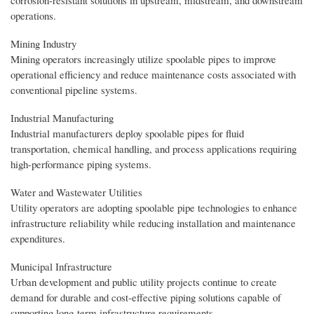
operations.
Mining Industry
Mining operators increasingly utilize spoolable pipes to improve
operational efficiency and reduce maintenance costs associated with
conventional pipeline systems.
Industrial Manufacturing
Industrial manufacturers deploy spoolable pipes for fluid
transportation, chemical handling, and process applications requiring
high-performance piping systems.
Water and Wastewater Utilities
Utility operators are adopting spoolable pipe technologies to enhance
infrastructure reliability while reducing installation and maintenance
expenditures.
Municipal Infrastructure
Urban development and public utility projects continue to create
demand for durable and cost-effective piping solutions capable of
supporting long-term infrastructure requirements.