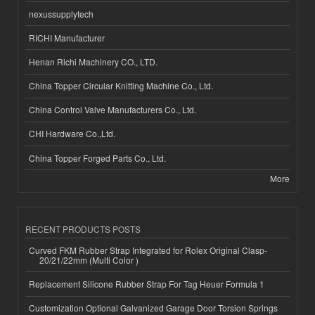
nexussupplytech
RICHI Manufacturer
Henan Richi Machinery CO., LTD.
China Topper Circular Knitting Machine Co., Ltd.
China Control Valve Manufacturers Co., Ltd.
CHI Hardware Co.,Ltd.
China Topper Forged Parts Co., Ltd.
More
RECENT PRODUCTS POSTS
Curved FKM Rubber Strap Integrated for Rolex Original Clasp-
20/21/22mm (Multi Color )
Replacement Silicone Rubber Strap For Tag Heuer Formula 1
Customization Optional Galvanized Garage Door Torsion Springs