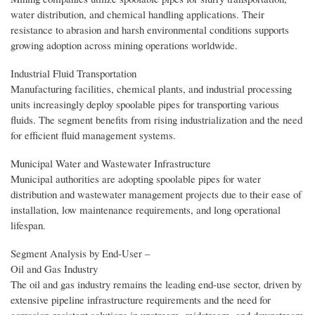
water distribution, and chemical handling applications. Their
resistance to abrasion and harsh environmental conditions supports
growing adoption across mining operations worldwide.
Industrial Fluid Transportation
Manufacturing facilities, chemical plants, and industrial processing
units increasingly deploy spoolable pipes for transporting various
fluids. The segment benefits from rising industrialization and the need
for efficient fluid management systems.
Municipal Water and Wastewater Infrastructure
Municipal authorities are adopting spoolable pipes for water
distribution and wastewater management projects due to their ease of
installation, low maintenance requirements, and long operational
lifespan.
Segment Analysis by End‑User –
Oil and Gas Industry
The oil and gas industry remains the leading end-use sector, driven by
extensive pipeline infrastructure requirements and the need for
corrosion-resistant solutions in upstream, midstream, and downstream