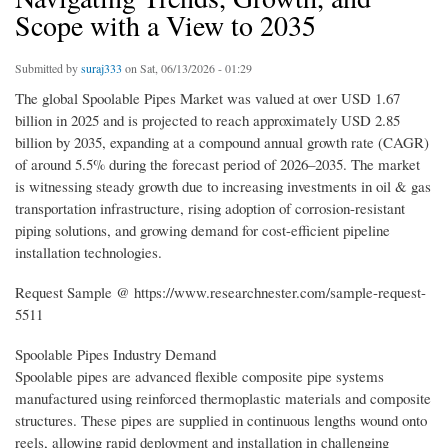
Scope with a View to 2035
Submitted by
suraj333
on Sat, 06/13/2026 - 01:29
The global Spoolable Pipes Market was valued at over USD 1.67
billion in 2025 and is projected to reach approximately USD 2.85
billion by 2035, expanding at a compound annual growth rate (CAGR)
of around 5.5% during the forecast period of 2026–2035. The market
is witnessing steady growth due to increasing investments in oil & gas
transportation infrastructure, rising adoption of corrosion-resistant
piping solutions, and growing demand for cost-efficient pipeline
installation technologies.
Request Sample @ https://www.researchnester.com/sample-request-
5511
Spoolable Pipes Industry Demand
Spoolable pipes are advanced flexible composite pipe systems
manufactured using reinforced thermoplastic materials and composite
structures. These pipes are supplied in continuous lengths wound onto
reels, allowing rapid deployment and installation in challenging