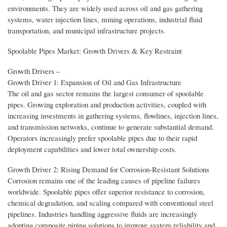
environments. They are widely used across oil and gas gathering
systems, water injection lines, mining operations, industrial fluid
transportation, and municipal infrastructure projects.
Spoolable Pipes Market: Growth Drivers & Key Restraint
Growth Drivers –
Growth Driver 1: Expansion of Oil and Gas Infrastructure
The oil and gas sector remains the largest consumer of spoolable
pipes. Growing exploration and production activities, coupled with
increasing investments in gathering systems, flowlines, injection lines,
and transmission networks, continue to generate substantial demand.
Operators increasingly prefer spoolable pipes due to their rapid
deployment capabilities and lower total ownership costs.
Growth Driver 2: Rising Demand for Corrosion-Resistant Solutions
Corrosion remains one of the leading causes of pipeline failures
worldwide. Spoolable pipes offer superior resistance to corrosion,
chemical degradation, and scaling compared with conventional steel
pipelines. Industries handling aggressive fluids are increasingly
adopting composite piping solutions to improve system reliability and