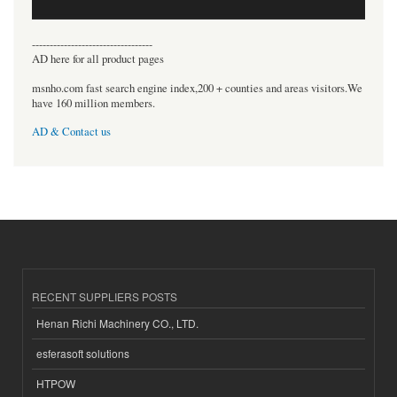
----------------------------------
AD here for all product pages
msnho.com fast search engine index,200 + counties and areas visitors.We
have 160 million members.
AD & Contact us
RECENT SUPPLIERS POSTS
Henan Richi Machinery CO., LTD.
esferasoft solutions
HTPOW