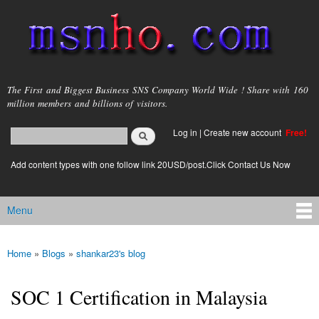
Skip to
main
content
msnho.com
The First and Biggest Business SNS Company World Wide ! Share with 160
million members and billions of visitors.
Search
Log in
|
Create new account
Free!
Search form
login link
Add content types with one follow link 20USD/post.Click Contact Us Now
Menu
Main menu
Home
»
Blogs
»
shankar23's blog
You are here
SOC 1 Certification in Malaysia