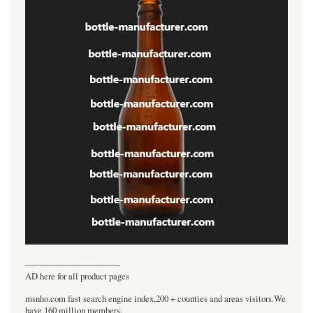
----------------------------------
AD here for all product pages
msnho.com fast search engine index,200 + counties and areas visitors.We
have 160 million members.