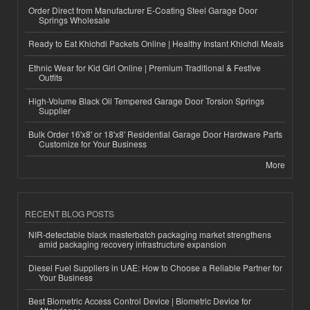
Order Direct from Manufacturer E-Coating Steel Garage Door
Springs Wholesale
Ready to Eat Khichdi Packets Online | Healthy Instant Khichdi Meals
Ethnic Wear for Kid Girl Online | Premium Traditional & Festive
Outfits
High-Volume Black Oil Tempered Garage Door Torsion Springs
Supplier
Bulk Order 16'x8' or 18'x8' Residential Garage Door Hardware Parts
Customize for Your Business
More
RECENT BLOG POSTS
NIR-detectable black masterbatch packaging market strengthens
amid packaging recovery infrastructure expansion
Diesel Fuel Suppliers in UAE: How to Choose a Reliable Partner for
Your Business
Best Biometric Access Control Device | Biometric Device for