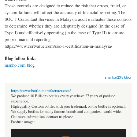
These controls are designed to reduce the risk that errors, fraud, or
system failures will affect the accuracy of financial reporting. The
SOC 1 Consultant Services in Malaysia audit evaluates these controls
to determine whether they are adequately designed (in the case of
Type I) and effectively operating (in the case of Type II) to ensure
proper financial reporting.
https://www.certvalue.com/soc-1-certification-in-malaysia/
Blog follow link:
msnho.com blog
shankar23's blog
https://www.bottle-manufacturer.com/
We produce 10 Billions bottles every year.have 27 years of produce
experience.
High quality Custom bottle, with your trademark on the bottle is optional.
We supply bottles for many famous brands and companies , world wide.
Get more information, contact us please.
Product image: