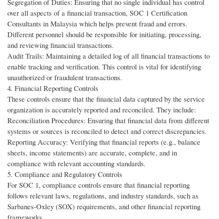
Segregation of Duties: Ensuring that no single individual has control
over all aspects of a financial transaction, SOC 1 Certification
Consultants in Malaysia which helps prevent fraud and errors.
Different personnel should be responsible for initiating, processing,
and reviewing financial transactions.
Audit Trails: Maintaining a detailed log of all financial transactions to
enable tracking and verification. This control is vital for identifying
unauthorized or fraudulent transactions.
4. Financial Reporting Controls
These controls ensure that the financial data captured by the service
organization is accurately reported and reconciled. They include:
Reconciliation Procedures: Ensuring that financial data from different
systems or sources is reconciled to detect and correct discrepancies.
Reporting Accuracy: Verifying that financial reports (e.g., balance
sheets, income statements) are accurate, complete, and in
compliance with relevant accounting standards.
5. Compliance and Regulatory Controls
For SOC 1, compliance controls ensure that financial reporting
follows relevant laws, regulations, and industry standards, such as
Sarbanes-Oxley (SOX) requirements, and other financial reporting
frameworks.