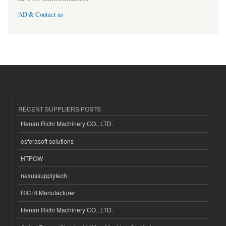
AD & Contact us
RECENT SUPPLIERS POSTS
Henan Richi Machinery CO., LTD.
esferasoft solutions
HTPOW
nexussupplytech
RICHI Manufacturer
Henan Richi Machinery CO., LTD.