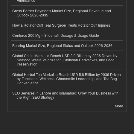
Attendance
Cross-Border Payments Market Size, Regional Revenue and
Outlook 2026-2035
How a Rotator Cuff Tear Surgeon Treats Rotator Cuff Injuries
Cenforce 200 Mg – Sildenafil Dosage & Usage Guide
Bearing Market Size, Regional Status and Outlook 2026-2036
Global Chitin Market to Reach USD 3.9 Billion by 2036 Driven by
Seafood Waste Valorization, Chitosan Derivatives, and Food
Preservation
Global Herbal Tea Market to Reach USD 5.8 Billion by 2036 Driven
by Functional Wellness, Chamomile Leadership, and Tea Bag
Convenience
SEO Services in Lahore and Islamabad: Grow Your Business with
the Right SEO Strategy
More