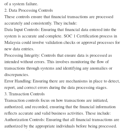
of a system failure.
2. Data Processing Controls
These controls ensure that financial transactions are processed
accurately and consistently. They include:
Data Input Controls: Ensuring that financial data entered into the
system is accurate and complete. SOC 1 Certification process in
Malaysia could involve validation checks or approval processes for
new data entries.
Processing Integrity: Controls that ensure data is processed as
intended without errors. This involves monitoring the flow of
transactions through systems and identifying any anomalies or
discrepancies.
Error Handling: Ensuring there are mechanisms in place to detect,
report, and correct errors during the data processing stages.
3. Transaction Controls
Transaction controls focus on how transactions are initiated,
authorized, and recorded, ensuring that the financial information
reflects accurate and valid business activities. These include:
Authorization Controls: Ensuring that all financial transactions are
authorized by the appropriate individuals before being processed.