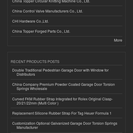
China Topper Circular Knitting Machine Co., Ltd.
China Control Valve Manufacturers Co., Ltd.
CHI Hardware Co.,Ltd.
China Topper Forged Parts Co., Ltd.
More
RECENT PRODUCTS POSTS
Double Traditional Pedestrian Garage Door with Window for
Distributors
China Company Premium Powder Coated Garage Door Torsion
Springs Wholesale
Curved FKM Rubber Strap Integrated for Rolex Original Clasp-
20/21/22mm (Multi Color )
Replacement Silicone Rubber Strap For Tag Heuer Formula 1
Customization Optional Galvanized Garage Door Torsion Springs
Manufacturer