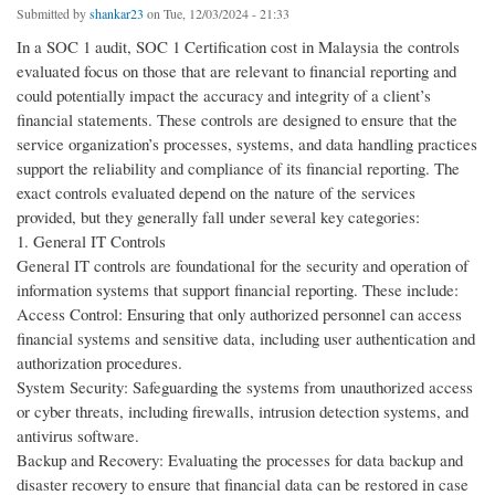
Submitted by
shankar23
on Tue, 12/03/2024 - 21:33
In a SOC 1 audit, SOC 1 Certification cost in Malaysia the controls
evaluated focus on those that are relevant to financial reporting and
could potentially impact the accuracy and integrity of a client’s
financial statements. These controls are designed to ensure that the
service organization’s processes, systems, and data handling practices
support the reliability and compliance of its financial reporting. The
exact controls evaluated depend on the nature of the services
provided, but they generally fall under several key categories:
1. General IT Controls
General IT controls are foundational for the security and operation of
information systems that support financial reporting. These include:
Access Control: Ensuring that only authorized personnel can access
financial systems and sensitive data, including user authentication and
authorization procedures.
System Security: Safeguarding the systems from unauthorized access
or cyber threats, including firewalls, intrusion detection systems, and
antivirus software.
Backup and Recovery: Evaluating the processes for data backup and
disaster recovery to ensure that financial data can be restored in case