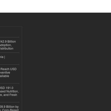
42.9 Billion
doption,
istribution
ia |
to Reach USD
eventive
ailable
USD 191.0
sed Nutrition,
re, and Fresh
8.9 Billion by
on, Corn-Based