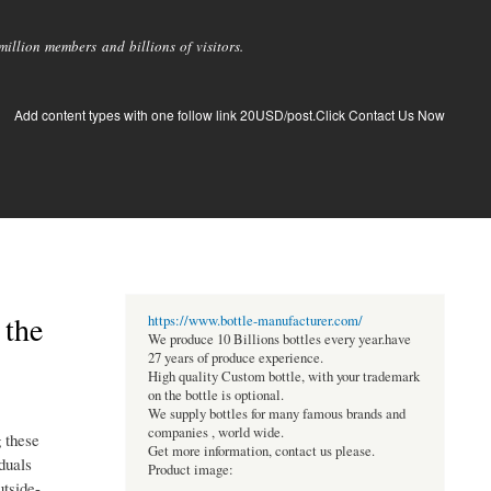
llion members and billions of visitors.
Add content types with one follow link 20USD/post.Click Contact Us Now
 the
https://www.bottle-manufacturer.com/
We produce 10 Billions bottles every year.have
27 years of produce experience.
High quality Custom bottle, with your trademark
on the bottle is optional.
We supply bottles for many famous brands and
companies , world wide.
g these
Get more information, contact us please.
duals
Product image:
utside-