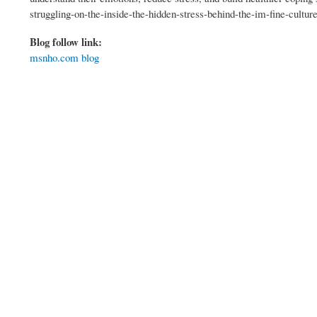
struggling-on-the-inside-the-hidden-stress-behind-the-im-fine-cultur
Blog follow link:
msnho.com blog