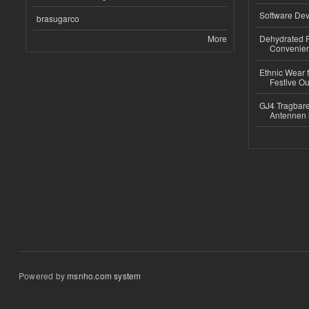
Software Dev
brasugarco
More
Dehydrated R
Convenient
Ethnic Wear fo
Festive Out
GJ4 Tragbare
Antennen 
Powered by
msnho.com system