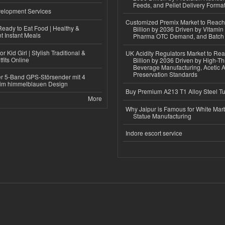
Feeds, and Pellet Delivery Forma
elopment Services
Customized Premix Market to Reac
eady to Eat Food | Healthy &
Billion by 2036 Driven by Vitamin F
 Instant Meals
Pharma OTC Demand, and Batch R
r Kid Girl | Stylish Traditional &
UK Acidity Regulators Market to Re
fits Online
Billion by 2036 Driven by High-T
Beverage Manufacturing, Acetic 
Preservation Standards
r 5-Band GPS-Störsender mit 4
im himmelblauen Design
Buy Premium A213 T1 Alloy Steel T
More
Why Jaipur is Famous for White Mar
Statue Manufacturing
Indore escort service