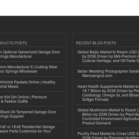
ODUCTS POSTS
RECENT BLOG POSTS
n Optional Galvanized Garage Door
Global Baijiu Market to Reach USD 2
rings Manufacturer
by 2036 Driven by Mid-Premium A
Cultural Heritage, and Off-Trade D
 from Manufacturer E-Coating Steel
or Springs Wholesale
Italian Wedding Photographer Sardin
Marcoangius.com
Khichdi Packets Online | Healthy
ichdi Meals
Heart Health Supplements Market 
18.7 Billion by 2036 Driven by Pr
Cardiology, Omega-3s, and Bioav
or Kid Girl Online | Premium
Softgel Formats
 & Festive Outfits
Global Mushroom Market to Reach 
Black Oil Tempered Garage Door
Billion by 2036 Driven by Plant-Ba
rings Supplier
Controlled Environment Agricultu
Product Demand
'x8' or 18'x8' Residential Garage
ware Parts Customize for Your
Poultry Feed Market to Cross USD 42
2036 Driven by Precision Nutriti