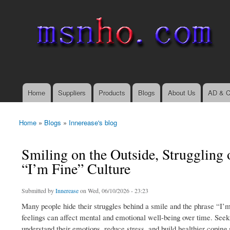
msnho.com
Search
Search form
login link
Home
Suppliers
Products
Blogs
About Us
AD & C
Main menu
Home
»
Blogs
»
Innerease's blog
You are here
Smiling on the Outside, Struggling 
“I’m Fine” Culture
Submitted by
Innerease
on Wed, 06/10/2026 - 23:23
Many people hide their struggles behind a smile and the phrase “I’m
feelings can affect mental and emotional well-being over time. Seek
understand their emotions, reduce stress, and build healthier coping 