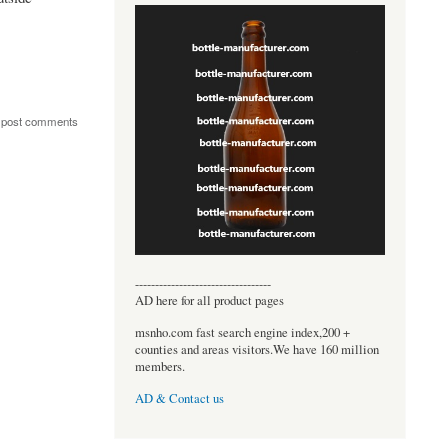
 post comments
----------------------------------
AD here for all product pages
msnho.com fast search engine index,200 +
counties and areas visitors.We have 160 million
members.
AD & Contact us