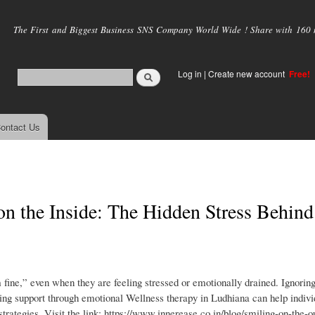
Skip to
main
The First and Biggest Business SNS Company World Wide ! Share with 160 mi
content
Log in
|
Create new account
Free!
ontact Us
on the Inside: The Hidden Stress Behind
 fine,” even when they are feeling stressed or emotionally drained. Ignorin
ing support through emotional Wellness therapy in Ludhiana can help indivi
strategies. Visit the link: https://www.innerease.co.in/blog/smiling-on-the-o