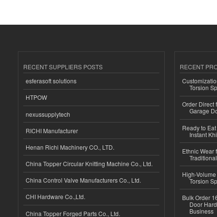
RECENT SUPPLIERS POSTS
RECENT PR
esferasoft solutions
Customizatio
Torsion Sp
HTPOW
Order Direct
Garage Do
nexussupplytech
Ready to Eat 
RICHI Manufacturer
Instant Kh
Henan Richi Machinery CO., LTD.
Ethnic Wear f
Traditional
China Topper Circular Knitting Machine Co., Ltd.
High-Volume 
China Control Valve Manufacturers Co., Ltd.
Torsion Sp
CHI Hardware Co.,Ltd.
Bulk Order 16
Door Hard
Business
China Topper Forged Parts Co., Ltd.