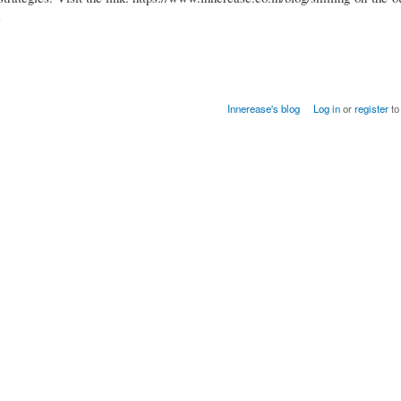
e
Innerease's blog
Log in
or
register
to