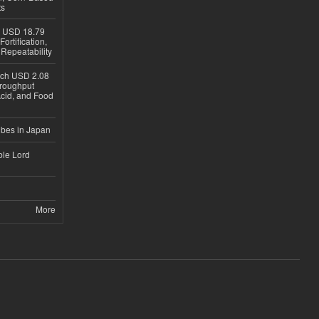
ts
h USD 18.79
ortification,
epeatability
ach USD 2.08
hroughput
Acid, and Food
ubes in Japan
ble Lord
More