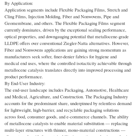
By Application:
Application segments include Flexible Packaging Films, Stretch and
Cling Films, Injection Molding, Fiber and Nonwovens, Pipe and
Geomembrane, and others. The Flexible Packaging Films segment
currently dominates, driven by the exceptional sealing performance,
optical properties, and downgauging potential that metallocene-grade
LLDPE offers over conventional Ziegler-Natta alternatives. However,
Fiber and Nonwovens applications are gaining strong momentum as
manufacturers seek softer, finer-denier fabrics for hygiene and
medical end uses, where the controlled isotacticity achievable through
metallocene catalysis translates directly into improved processing and
product performance.
By End-User Industry:
The end-user landscape includes Packaging, Automotive, Healthcare
and Medical, Agriculture, and Construction. The Packaging Industry
accounts for the predominant share, underpinned by relentless demand
for lightweight, high-barrier, and recyclable packaging solutions
across food, consumer goods, and e-commerce channels. The ability
of metallocene catalysts to enable material substitution — replacing
multi-layer structures with thinner, mono-material constructions —