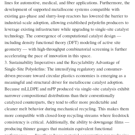
lines for automotive, medical, and fiber applications. Furthermore, the
development of supported metallocene systems compatible with
existing gas-phase and slurry-loop reactors has lowered the barrier to
industrial-scale adoption, allowing established polyolefin producers to
leverage existing infrastructure while upgrading to single-site catalyst
technology. The convergence of computational catalyst design —
including density functional theory (DFT) modeling of active site
geometry — with high-throughput combinatorial screening is further
accelerating the pace of innovation in this space.
3. Sustainability Imperatives and the Recyclability Advantage of
Single-Site Polyolefins: The intensifying regulatory and consumer-
driven pressure toward circular plastics economies is emerging as a
meaningful and structural driver for metallocene catalyst adoption.
Because mLLDPE and mPP produced via single-site catalysis exhibit
narrower compositional distributions than their conventionally
catalyzed counterparts, they tend to offer more predictable and
cleaner melt behavior during mechanical recycling. This makes them
more compatible with closed-loop recycling streams where feedstock
consistency is critical. Additionally, the ability to downgauge films —
producing thinner gauges that maintain equivalent functional