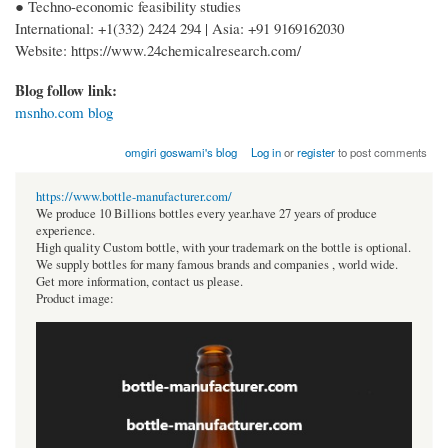
● Techno-economic feasibility studies
International: +1(332) 2424 294 | Asia: +91 9169162030
Website: https://www.24chemicalresearch.com/
Blog follow link:
msnho.com blog
omgiri goswami's blog
Log in
or
register
to post comments
https://www.bottle-manufacturer.com/
We produce 10 Billions bottles every year.have 27 years of produce
experience.
High quality Custom bottle, with your trademark on the bottle is optional.
We supply bottles for many famous brands and companies , world wide.
Get more information, contact us please.
Product image: