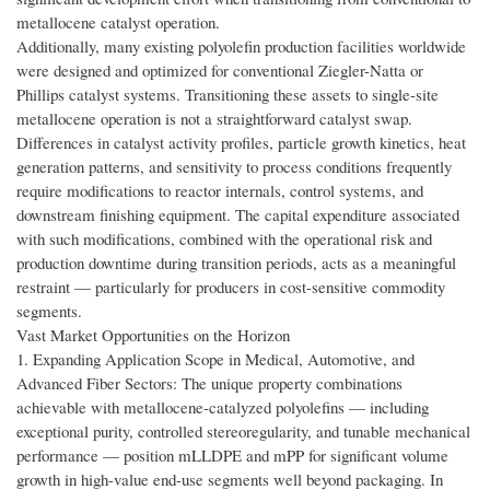
metallocene catalyst operation.
Additionally, many existing polyolefin production facilities worldwide
were designed and optimized for conventional Ziegler-Natta or
Phillips catalyst systems. Transitioning these assets to single-site
metallocene operation is not a straightforward catalyst swap.
Differences in catalyst activity profiles, particle growth kinetics, heat
generation patterns, and sensitivity to process conditions frequently
require modifications to reactor internals, control systems, and
downstream finishing equipment. The capital expenditure associated
with such modifications, combined with the operational risk and
production downtime during transition periods, acts as a meaningful
restraint — particularly for producers in cost-sensitive commodity
segments.
Vast Market Opportunities on the Horizon
1. Expanding Application Scope in Medical, Automotive, and
Advanced Fiber Sectors: The unique property combinations
achievable with metallocene-catalyzed polyolefins — including
exceptional purity, controlled stereoregularity, and tunable mechanical
performance — position mLLDPE and mPP for significant volume
growth in high-value end-use segments well beyond packaging. In