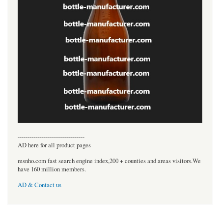
----------------------------------
AD here for all product pages
msnho.com fast search engine index,200 + counties and areas visitors.We
have 160 million members.
AD & Contact us