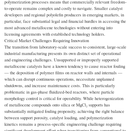
polymerization processes means that commercially relevant freedom-
to-operate remains complex and costly to navigate. Smaller catalyst
developers and regional polyolefin producers in emerging markets, in
particular, face substantial legal and financial hurdles in accessing the
most advanced metallocene technologies without entering into
licensing agreements with established technology holders.
Critical Market Challenges Requiring Innovation
The transition from laboratory-scale success to consistent, large-scale
industrial manufacturing presents its own distinct set of operational
and engineering challenges. Unsupported or improperly supported
metallocene catalysts have a known tendency to cause reactor fouling
— the deposition of polymer films on reactor walls and internals —
which can disrupt continuous operations, necessitate unplanned
shutdowns, and increase maintenance costs. This is particularly
problematic in gas-phase fluidized-bed reactors, where particle
morphology control is critical for operability. While heterogenization
of metallocene compounds onto silica or MgCl₂ supports has
substantially mitigated fouling propensity, achieving the right balance
between support porosity, catalyst loading, and polymerization
kinetics remains a process-specific engineering challenge requiring
significant development effort when transitioning from conventional to