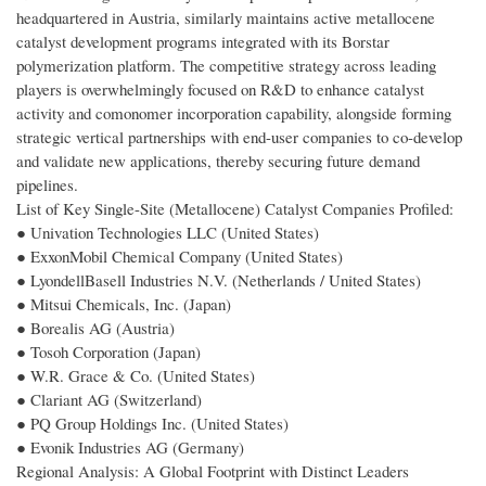
headquartered in Austria, similarly maintains active metallocene
catalyst development programs integrated with its Borstar
polymerization platform. The competitive strategy across leading
players is overwhelmingly focused on R&D to enhance catalyst
activity and comonomer incorporation capability, alongside forming
strategic vertical partnerships with end-user companies to co-develop
and validate new applications, thereby securing future demand
pipelines.
List of Key Single-Site (Metallocene) Catalyst Companies Profiled:
● Univation Technologies LLC (United States)
● ExxonMobil Chemical Company (United States)
● LyondellBasell Industries N.V. (Netherlands / United States)
● Mitsui Chemicals, Inc. (Japan)
● Borealis AG (Austria)
● Tosoh Corporation (Japan)
● W.R. Grace & Co. (United States)
● Clariant AG (Switzerland)
● PQ Group Holdings Inc. (United States)
● Evonik Industries AG (Germany)
Regional Analysis: A Global Footprint with Distinct Leaders