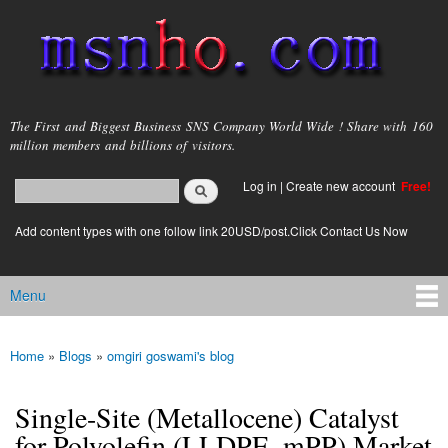
Skip to
main
content
msnho.com
The First and Biggest Business SNS Company World Wide ! Share with 160
million members and billions of visitors.
Search
Log in
|
Create new account
Free!
Search form
login link
Add content types with one follow link 20USD/post.Click Contact Us Now
Menu
Main menu
Home
»
Blogs
»
omgiri goswami's blog
You are here
Single-Site (Metallocene) Catalyst
for Polyolefin (LLDPE, mPP) Market