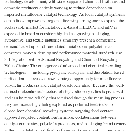
technology development, with state-supported chemical institutes and
domestic producers actively working to reduce dependence on
imported metallocene catalyst technology. As local catalyst synthesis
capabilities improve and regional licensing arrangements expand, the
addressable market for metallocene-based mLLDPE and mPP is
expected to broaden considerably. India's growing packaging,
automotive, and textile industries similarly present a compelling
demand backdrop for differentiated metallocene polyolefins as
consumer markets develop and performance material standards rise.
3. Integration with Advanced Recycling and Chemical Recycling
Value Chains: The emergence of advanced and chemical recycling
technologies — including pyrolysis, solvolysis, and dissolution-based
purification — creates a novel strategic opportunity for metallocene
polyolefin producers and catalyst developers alike. Because the well-
defined molecular architecture of single-site polyolefins is preserved
and can be more reliably characterized through the recycling process,
they are increasingly being explored as preferred feedstocks for
closed-loop chemical recycling systems targeting food-contact-
approved recycled content. Furthermore, collaborations between
catalyst companies, polyolefin producers, and packaging brand owners
within recyclability certification frameworks are creating commercial