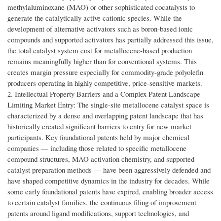
methylaluminoxane (MAO) or other sophisticated cocatalysts to
generate the catalytically active cationic species. While the
development of alternative activators such as boron-based ionic
compounds and supported activators has partially addressed this issue,
the total catalyst system cost for metallocene-based production
remains meaningfully higher than for conventional systems. This
creates margin pressure especially for commodity-grade polyolefin
producers operating in highly competitive, price-sensitive markets.
2. Intellectual Property Barriers and a Complex Patent Landscape
Limiting Market Entry: The single-site metallocene catalyst space is
characterized by a dense and overlapping patent landscape that has
historically created significant barriers to entry for new market
participants. Key foundational patents held by major chemical
companies — including those related to specific metallocene
compound structures, MAO activation chemistry, and supported
catalyst preparation methods — have been aggressively defended and
have shaped competitive dynamics in the industry for decades. While
some early foundational patents have expired, enabling broader access
to certain catalyst families, the continuous filing of improvement
patents around ligand modifications, support technologies, and