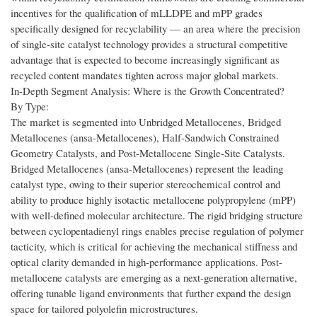
incentives for the qualification of mLLDPE and mPP grades
specifically designed for recyclability — an area where the precision
of single-site catalyst technology provides a structural competitive
advantage that is expected to become increasingly significant as
recycled content mandates tighten across major global markets.
In-Depth Segment Analysis: Where is the Growth Concentrated?
By Type:
The market is segmented into Unbridged Metallocenes, Bridged
Metallocenes (ansa-Metallocenes), Half-Sandwich Constrained
Geometry Catalysts, and Post-Metallocene Single-Site Catalysts.
Bridged Metallocenes (ansa-Metallocenes) represent the leading
catalyst type, owing to their superior stereochemical control and
ability to produce highly isotactic metallocene polypropylene (mPP)
with well-defined molecular architecture. The rigid bridging structure
between cyclopentadienyl rings enables precise regulation of polymer
tacticity, which is critical for achieving the mechanical stiffness and
optical clarity demanded in high-performance applications. Post-
metallocene catalysts are emerging as a next-generation alternative,
offering tunable ligand environments that further expand the design
space for tailored polyolefin microstructures.