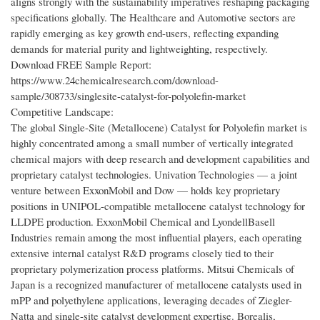
aligns strongly with the sustainability imperatives reshaping packaging
specifications globally. The Healthcare and Automotive sectors are
rapidly emerging as key growth end-users, reflecting expanding
demands for material purity and lightweighting, respectively.
Download FREE Sample Report:
https://www.24chemicalresearch.com/download-
sample/308733/singlesite-catalyst-for-polyolefin-market
Competitive Landscape:
The global Single-Site (Metallocene) Catalyst for Polyolefin market is
highly concentrated among a small number of vertically integrated
chemical majors with deep research and development capabilities and
proprietary catalyst technologies. Univation Technologies — a joint
venture between ExxonMobil and Dow — holds key proprietary
positions in UNIPOL-compatible metallocene catalyst technology for
LLDPE production. ExxonMobil Chemical and LyondellBasell
Industries remain among the most influential players, each operating
extensive internal catalyst R&D programs closely tied to their
proprietary polymerization process platforms. Mitsui Chemicals of
Japan is a recognized manufacturer of metallocene catalysts used in
mPP and polyethylene applications, leveraging decades of Ziegler-
Natta and single-site catalyst development expertise. Borealis,