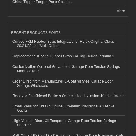
China Topper Forged Parts Co., Ltd.
More
RECENT PRODUCTS POSTS
Curved FKM Rubber Strap Integrated for Rolex Original Clasp-
20/21/22mm (Multi Color )
Replacement Silicone Rubber Strap For Tag Heuer Formula 1
Customization Optional Galvanized Garage Door Torsion Springs
Manufacturer
Order Direct from Manufacturer E-Coating Steel Garage Door
Springs Wholesale
Ready to Eat Khichdi Packets Online | Healthy Instant Khichdi Meals
Ethnic Wear for Kid Girl Online | Premium Traditional & Festive
Outfits
High-Volume Black Oil Tempered Garage Door Torsion Springs
Supplier
Bulk Order 16'x8' or 18'x8' Residential Garage Door Hardware Parts