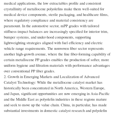
medical applications, the low extractables profile and consistent
crystallinity of metallocene polyolefins make them well-suited for
medical device components, sterile packaging, and healthcare films,
where regulatory compliance and material consistency are
paramount. In the automotive sector, mPP grades with tailored
stiffness-impact balances are increasingly specified for interior trim,
bumper systems, and under-hood components, supporting
lightweighting strategies aligned with fuel efficiency and electric
vehicle range requirements. The nonwoven fiber sector represents
another high-growth avenue, where the fine fiber-forming capability of
certain metallocene PP grades enables the production of softer, more
uniform hygiene and filtration materials with performance advantages
over conventional PP fiber grades.
2. Growth in Emerging Markets and Localization of Advanced
Catalyst Technology: While the metallocene catalyst market has
historically been concentrated in North America, Western Europe,
and Japan, significant opportunities are now emerging in Asia-Pacific
and the Middle East as polyolefin industries in these regions mature
and seek to move up the value chain. China, in particular, has made
substantial investments in domestic catalyst research and polyolefin