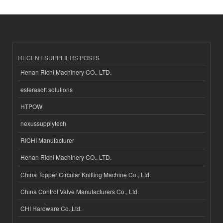
RECENT SUPPLIERS POSTS
Henan Richi Machinery CO., LTD.
esferasoft solutions
HTPOW
nexussupplytech
RICHI Manufacturer
Henan Richi Machinery CO., LTD.
China Topper Circular Knitting Machine Co., Ltd.
China Control Valve Manufacturers Co., Ltd.
CHI Hardware Co.,Ltd.