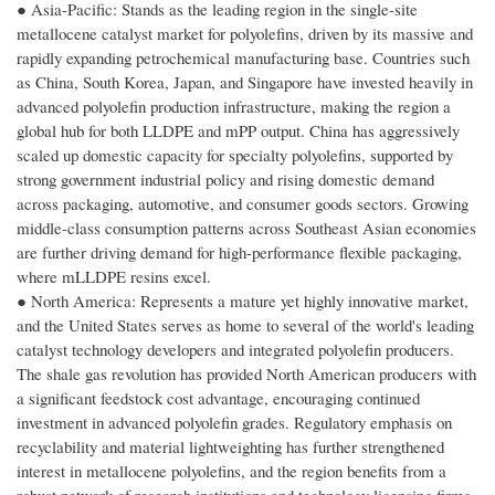
● Asia-Pacific: Stands as the leading region in the single-site
metallocene catalyst market for polyolefins, driven by its massive and
rapidly expanding petrochemical manufacturing base. Countries such
as China, South Korea, Japan, and Singapore have invested heavily in
advanced polyolefin production infrastructure, making the region a
global hub for both LLDPE and mPP output. China has aggressively
scaled up domestic capacity for specialty polyolefins, supported by
strong government industrial policy and rising domestic demand
across packaging, automotive, and consumer goods sectors. Growing
middle-class consumption patterns across Southeast Asian economies
are further driving demand for high-performance flexible packaging,
where mLLDPE resins excel.
● North America: Represents a mature yet highly innovative market,
and the United States serves as home to several of the world's leading
catalyst technology developers and integrated polyolefin producers.
The shale gas revolution has provided North American producers with
a significant feedstock cost advantage, encouraging continued
investment in advanced polyolefin grades. Regulatory emphasis on
recyclability and material lightweighting has further strengthened
interest in metallocene polyolefins, and the region benefits from a