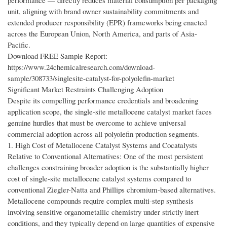
performance — directly reduces material consumption per packaging
unit, aligning with brand owner sustainability commitments and
extended producer responsibility (EPR) frameworks being enacted
across the European Union, North America, and parts of Asia-
Pacific.
Download FREE Sample Report:
https://www.24chemicalresearch.com/download-
sample/308733/singlesite-catalyst-for-polyolefin-market
Significant Market Restraints Challenging Adoption
Despite its compelling performance credentials and broadening
application scope, the single-site metallocene catalyst market faces
genuine hurdles that must be overcome to achieve universal
commercial adoption across all polyolefin production segments.
1. High Cost of Metallocene Catalyst Systems and Cocatalysts
Relative to Conventional Alternatives: One of the most persistent
challenges constraining broader adoption is the substantially higher
cost of single-site metallocene catalyst systems compared to
conventional Ziegler-Natta and Phillips chromium-based alternatives.
Metallocene compounds require complex multi-step synthesis
involving sensitive organometallic chemistry under strictly inert
conditions, and they typically depend on large quantities of expensive