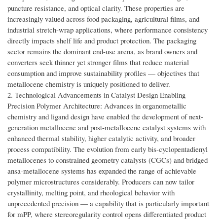
puncture resistance, and optical clarity. These properties are
increasingly valued across food packaging, agricultural films, and
industrial stretch-wrap applications, where performance consistency
directly impacts shelf life and product protection. The packaging
sector remains the dominant end-use arena, as brand owners and
converters seek thinner yet stronger films that reduce material
consumption and improve sustainability profiles — objectives that
metallocene chemistry is uniquely positioned to deliver.
2. Technological Advancements in Catalyst Design Enabling
Precision Polymer Architecture: Advances in organometallic
chemistry and ligand design have enabled the development of next-
generation metallocene and post-metallocene catalyst systems with
enhanced thermal stability, higher catalytic activity, and broader
process compatibility. The evolution from early bis-cyclopentadienyl
metallocenes to constrained geometry catalysts (CGCs) and bridged
ansa-metallocene systems has expanded the range of achievable
polymer microstructures considerably. Producers can now tailor
crystallinity, melting point, and rheological behavior with
unprecedented precision — a capability that is particularly important
for mPP, where stereoregularity control opens differentiated product