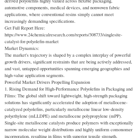
derived polyolefins highly valued across flexible packaging,
automotive components, medical devices, and nonwoven fabric
applications, where conventional resins simply cannot meet
increasingly demanding specifications.
Get Full Report Here:
https://www.24chemicalresearch.com/reports/308733/singlesite-
catalyst-for-polyolefin-market
Market Dynamics:
The market's trajectory is shaped by a complex interplay of powerful
growth drivers, significant restraints that are being actively addressed,
and vast, untapped opportunities spanning emerging geographies and
high-value application segments.
Powerful Market Drivers Propelling Expansion
1. Rising Demand for High-Performance Polyolefins in Packaging and
Films: The global shift toward lightweight, high-strength packaging
solutions has significantly accelerated the adoption of metallocene-
catalyzed polyolefins, particularly metallocene linear low-density
polyethylene (mLLDPE) and metallocene polypropylene (mPP).
Single-site metallocene catalysts produce polymers with exceptionally
narrow molecular weight distributions and highly uniform comonomer
incorporation, resulting in films with superior tensile strength,