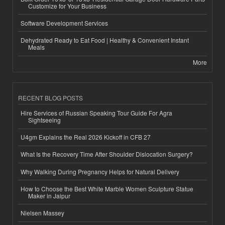
Customize for Your Business
Software Development Services
Dehydrated Ready to Eat Food | Healthy & Convenient Instant
Meals
More
RECENT BLOG POSTS
Hire Services of Russian Speaking Tour Guide For Agra
Sightseeing
U4gm Explains the Real 2026 Kickoff in CFB 27
What Is the Recovery Time After Shoulder Dislocation Surgery?
Why Walking During Pregnancy Helps for Natural Delivery
How to Choose the Best White Marble Women Sculpture Statue
Maker in Jaipur
Nielsen Massey