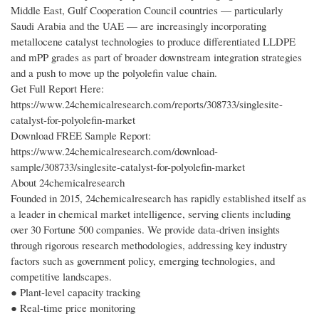
Middle East, Gulf Cooperation Council countries — particularly
Saudi Arabia and the UAE — are increasingly incorporating
metallocene catalyst technologies to produce differentiated LLDPE
and mPP grades as part of broader downstream integration strategies
and a push to move up the polyolefin value chain.
Get Full Report Here:
https://www.24chemicalresearch.com/reports/308733/singlesite-
catalyst-for-polyolefin-market
Download FREE Sample Report:
https://www.24chemicalresearch.com/download-
sample/308733/singlesite-catalyst-for-polyolefin-market
About 24chemicalresearch
Founded in 2015, 24chemicalresearch has rapidly established itself as
a leader in chemical market intelligence, serving clients including
over 30 Fortune 500 companies. We provide data-driven insights
through rigorous research methodologies, addressing key industry
factors such as government policy, emerging technologies, and
competitive landscapes.
● Plant-level capacity tracking
● Real-time price monitoring