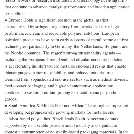
robust network of research institutions and technology licensing firms
that continue to advance catalyst performance and broaden application
possibilities.
● Europe: Holds a significant position in the global market,
characterized by stringent regulatory frameworks that favor high-
performance, clean, and recyclable polymer solutions. European
polyolefin producers have been early adopters of metallocene catalyst
technologies, particularly in Germany, the Netherlands, Belgium, and
the Nordic countries. The region's strong sustainability agenda —
including the European Green Deal and circular economy policies —
is accelerating the shift toward metallocene-based resins that enable
thinner gauges, better recyclability, and reduced material use.
Demand from sophisticated end-use sectors such as medical devices,
food-contact packaging, and high-end automotive applications
continues to sustain premium pricing for metallocene polyolefin
grades.
● South America & Middle East and Africa: These regions represent
developing but progressively growing markets for metallocene
catalyst-based polyolefins. Brazil leads South American demand,
supported by its sizeable petrochemical industry and significant
domestic consumption of polyolefin-based packaging materials. In the