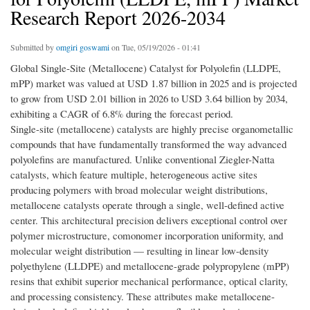
Research Report 2026-2034
Submitted by
omgiri goswami
on Tue, 05/19/2026 - 01:41
Global Single-Site (Metallocene) Catalyst for Polyolefin (LLDPE,
mPP) market was valued at USD 1.87 billion in 2025 and is projected
to grow from USD 2.01 billion in 2026 to USD 3.64 billion by 2034,
exhibiting a CAGR of 6.8% during the forecast period.
Single-site (metallocene) catalysts are highly precise organometallic
compounds that have fundamentally transformed the way advanced
polyolefins are manufactured. Unlike conventional Ziegler-Natta
catalysts, which feature multiple, heterogeneous active sites
producing polymers with broad molecular weight distributions,
metallocene catalysts operate through a single, well-defined active
center. This architectural precision delivers exceptional control over
polymer microstructure, comonomer incorporation uniformity, and
molecular weight distribution — resulting in linear low-density
polyethylene (LLDPE) and metallocene-grade polypropylene (mPP)
resins that exhibit superior mechanical performance, optical clarity,
and processing consistency. These attributes make metallocene-