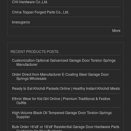
CHI Hardware Co.,Ltd.
China Topper Forged Parts Co., Ltd.
brasugarco
More
RECENT PRODUCTS POSTS
Customization Optional Galvanized Garage Door Torsion Springs
Manufacturer
Order Direct from Manufacturer E-Coating Steel Garage Door
Springs Wholesale
Ready to Eat Khichdi Packets Online | Healthy Instant Khichdi Meals
Ethnic Wear for Kid Girl Online | Premium Traditional & Festive
Outfits
High-Volume Black Oil Tempered Garage Door Torsion Springs
Supplier
Bulk Order 16'x8' or 18'x8' Residential Garage Door Hardware Parts
Customize for Your Business