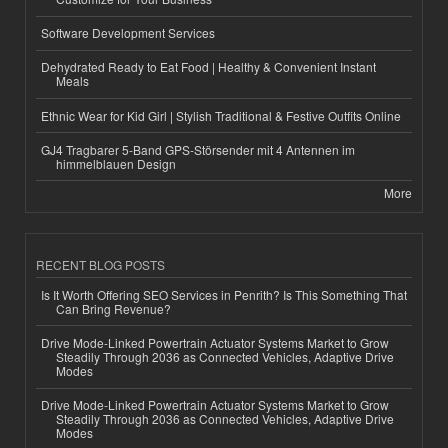
Software Development Services
Dehydrated Ready to Eat Food | Healthy & Convenient Instant
Meals
Ethnic Wear for Kid Girl | Stylish Traditional & Festive Outfits Online
GJ4 Tragbarer 5-Band GPS-Störsender mit 4 Antennen im
himmelblauen Design
More
RECENT BLOG POSTS
Is It Worth Offering SEO Services in Penrith? Is This Something That
Can Bring Revenue?
Drive Mode-Linked Powertrain Actuator Systems Market to Grow
Steadily Through 2036 as Connected Vehicles, Adaptive Drive
Modes
Drive Mode-Linked Powertrain Actuator Systems Market to Grow
Steadily Through 2036 as Connected Vehicles, Adaptive Drive
Modes