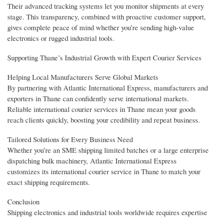
Their advanced tracking systems let you monitor shipments at every
stage. This transparency, combined with proactive customer support,
gives complete peace of mind whether you’re sending high-value
electronics or rugged industrial tools.
Supporting Thane’s Industrial Growth with Expert Courier Services
Helping Local Manufacturers Serve Global Markets
By partnering with Atlantic International Express, manufacturers and
exporters in Thane can confidently serve international markets.
Reliable international courier services in Thane mean your goods
reach clients quickly, boosting your credibility and repeat business.
Tailored Solutions for Every Business Need
Whether you’re an SME shipping limited batches or a large enterprise
dispatching bulk machinery, Atlantic International Express
customizes its international courier service in Thane to match your
exact shipping requirements.
Conclusion
Shipping electronics and industrial tools worldwide requires expertise