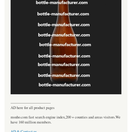
----------------------------------
AD here for all product pages
msnho.com fast search engine index,200 + counties and areas visitors.We
have 160 million members.
AD & Contact us