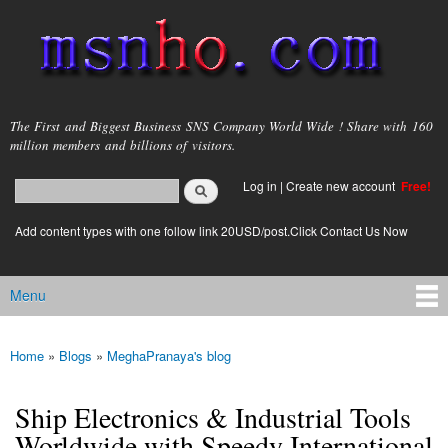
Skip to
main
content
msnho.com
The First and Biggest Business SNS Company World Wide ! Share with 160
million members and billions of visitors.
Search
Log in
|
Create new account
Free!
Search form
login link
Add content types with one follow link 20USD/post.Click Contact Us Now
Menu
Main menu
Home
»
Blogs
»
MeghaPranaya's blog
You are here
Ship Electronics & Industrial Tools
Worldwide with Speedy International