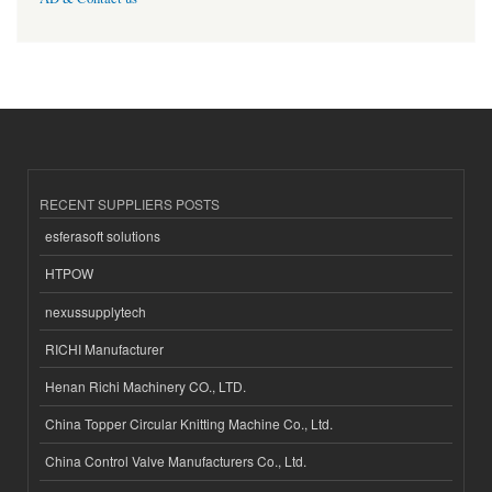
RECENT SUPPLIERS POSTS
esferasoft solutions
HTPOW
nexussupplytech
RICHI Manufacturer
Henan Richi Machinery CO., LTD.
China Topper Circular Knitting Machine Co., Ltd.
China Control Valve Manufacturers Co., Ltd.