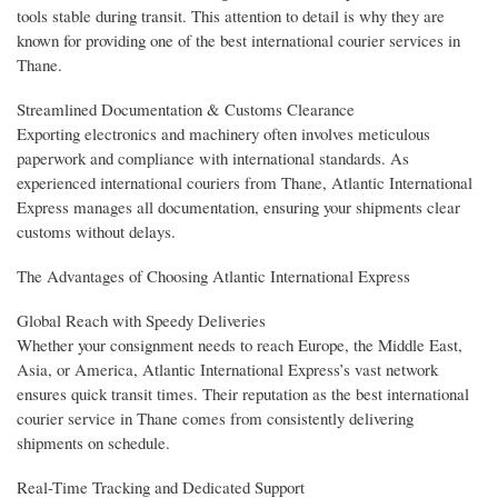
tools stable during transit. This attention to detail is why they are
known for providing one of the best international courier services in
Thane.
Streamlined Documentation & Customs Clearance
Exporting electronics and machinery often involves meticulous
paperwork and compliance with international standards. As
experienced international couriers from Thane, Atlantic International
Express manages all documentation, ensuring your shipments clear
customs without delays.
The Advantages of Choosing Atlantic International Express
Global Reach with Speedy Deliveries
Whether your consignment needs to reach Europe, the Middle East,
Asia, or America, Atlantic International Express’s vast network
ensures quick transit times. Their reputation as the best international
courier service in Thane comes from consistently delivering
shipments on schedule.
Real-Time Tracking and Dedicated Support