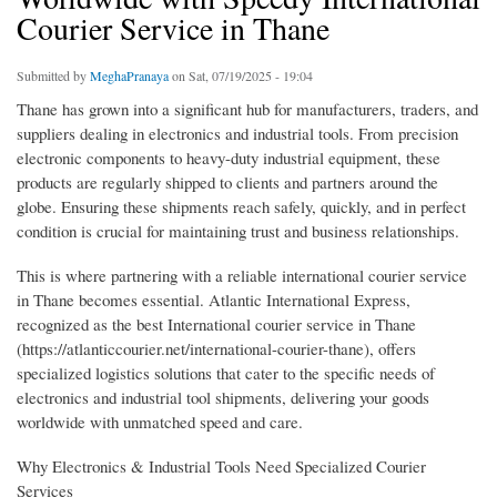
Courier Service in Thane
Submitted by
MeghaPranaya
on Sat, 07/19/2025 - 19:04
Thane has grown into a significant hub for manufacturers, traders, and
suppliers dealing in electronics and industrial tools. From precision
electronic components to heavy-duty industrial equipment, these
products are regularly shipped to clients and partners around the
globe. Ensuring these shipments reach safely, quickly, and in perfect
condition is crucial for maintaining trust and business relationships.
This is where partnering with a reliable international courier service
in Thane becomes essential. Atlantic International Express,
recognized as the best International courier service in Thane
(https://atlanticcourier.net/international-courier-thane), offers
specialized logistics solutions that cater to the specific needs of
electronics and industrial tool shipments, delivering your goods
worldwide with unmatched speed and care.
Why Electronics & Industrial Tools Need Specialized Courier
Services