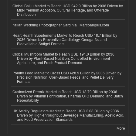
Global Baijiu Market to Reach USD 242.9 Billion by 2036 Driven by
Mid-Premium Adoption, Cultural Heritage, and Off-Trade
Distribution
Italian Wedding Photographer Sardinia | Marcoangius.com
Heart Health Supplements Market to Reach USD 18.7 Billion by
2036 Driven by Preventive Cardiology, Omega-3s, and
Bioavailable Softgel Formats
Global Mushroom Market to Reach USD 191.0 Billion by 2036
Driven by Plant-Based Nutrition, Controlled Environment
Agriculture, and Fresh Product Demand
Poultry Feed Market to Cross USD 428.9 Billion by 2036 Driven by
Precision Nutrition, Corn-Based Feeds, and Pellet Delivery
Formats
Customized Premix Market to Reach USD 18.79 Billion by 2036
Driven by Vitamin Fortification, Pharma OTC Demand, and Batch
Repeatability
UK Acidity Regulators Market to Reach USD 2.08 Billion by 2036
Driven by High-Throughput Beverage Manufacturing, Acetic Acid,
and Food Preservation Standards
More