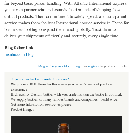
far beyond basic parcel handling. With Atlantic International Express,
you have a partner who understands the demands of shipping these
critical products. Their commitment to safety, speed, and transparent
service makes them the best International courier service in Thane for
businesses looking to expand their reach globally. Trust them to
deliver your shipments efficiently and securely, every single time.
Blog follow link:
msnho.com blog
MeghaPranaya's blog
Log in
or
register
to post comments
https://www.bottle-manufacturer.com/
We produce 10 Billions bottles every year.have 27 years of produce
experience.
High quality Custom bottle, with your trademark on the bottle is optional.
We supply bottles for many famous brands and companies , world wide.
Get more information, contact us please.
Product image: