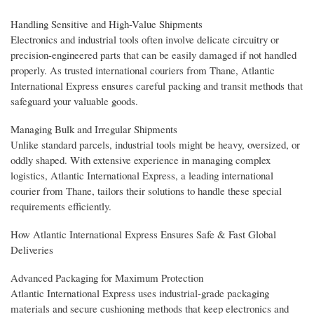
Handling Sensitive and High-Value Shipments
Electronics and industrial tools often involve delicate circuitry or
precision-engineered parts that can be easily damaged if not handled
properly. As trusted international couriers from Thane, Atlantic
International Express ensures careful packing and transit methods that
safeguard your valuable goods.
Managing Bulk and Irregular Shipments
Unlike standard parcels, industrial tools might be heavy, oversized, or
oddly shaped. With extensive experience in managing complex
logistics, Atlantic International Express, a leading international
courier from Thane, tailors their solutions to handle these special
requirements efficiently.
How Atlantic International Express Ensures Safe & Fast Global
Deliveries
Advanced Packaging for Maximum Protection
Atlantic International Express uses industrial-grade packaging
materials and secure cushioning methods that keep electronics and