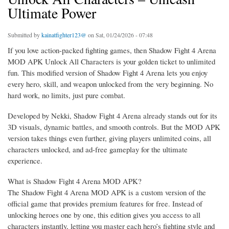
Ultimate Power
Submitted by
kainatfighter123@
on Sat, 01/24/2026 - 07:48
If you love action-packed fighting games, then Shadow Fight 4 Arena
MOD APK Unlock All Characters is your golden ticket to unlimited
fun. This modified version of Shadow Fight 4 Arena lets you enjoy
every hero, skill, and weapon unlocked from the very beginning. No
hard work, no limits, just pure combat.
Developed by Nekki, Shadow Fight 4 Arena already stands out for its
3D visuals, dynamic battles, and smooth controls. But the MOD APK
version takes things even further, giving players unlimited coins, all
characters unlocked, and ad-free gameplay for the ultimate
experience.
What is Shadow Fight 4 Arena MOD APK?
The Shadow Fight 4 Arena MOD APK is a custom version of the
official game that provides premium features for free. Instead of
unlocking heroes one by one, this edition gives you access to all
characters instantly, letting you master each hero’s fighting style and