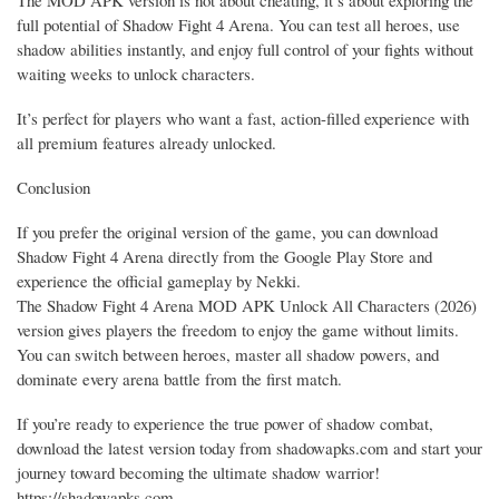
full potential of Shadow Fight 4 Arena. You can test all heroes, use
shadow abilities instantly, and enjoy full control of your fights without
waiting weeks to unlock characters.
It’s perfect for players who want a fast, action-filled experience with
all premium features already unlocked.
Conclusion
If you prefer the original version of the game, you can download
Shadow Fight 4 Arena directly from the Google Play Store and
experience the official gameplay by Nekki.
The Shadow Fight 4 Arena MOD APK Unlock All Characters (2026)
version gives players the freedom to enjoy the game without limits.
You can switch between heroes, master all shadow powers, and
dominate every arena battle from the first match.
If you’re ready to experience the true power of shadow combat,
download the latest version today from shadowapks.com and start your
journey toward becoming the ultimate shadow warrior!
https://shadowapks.com