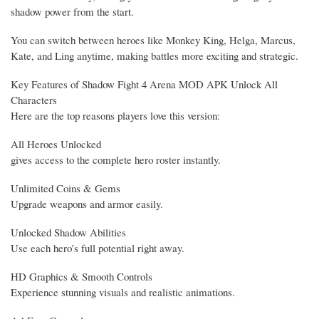
shadow power from the start.
You can switch between heroes like Monkey King, Helga, Marcus,
Kate, and Ling anytime, making battles more exciting and strategic.
Key Features of Shadow Fight 4 Arena MOD APK Unlock All
Characters
Here are the top reasons players love this version:
All Heroes Unlocked
gives access to the complete hero roster instantly.
Unlimited Coins & Gems
Upgrade weapons and armor easily.
Unlocked Shadow Abilities
Use each hero’s full potential right away.
HD Graphics & Smooth Controls
Experience stunning visuals and realistic animations.