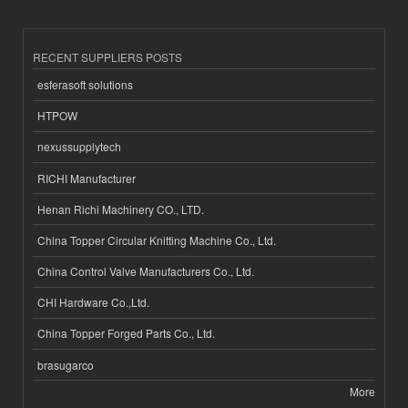
RECENT SUPPLIERS POSTS
esferasoft solutions
HTPOW
nexussupplytech
RICHI Manufacturer
Henan Richi Machinery CO., LTD.
China Topper Circular Knitting Machine Co., Ltd.
China Control Valve Manufacturers Co., Ltd.
CHI Hardware Co.,Ltd.
China Topper Forged Parts Co., Ltd.
brasugarco
More