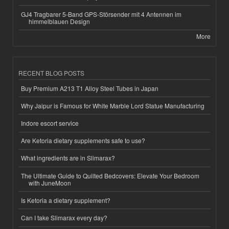
GJ4 Tragbarer 5-Band GPS-Störsender mit 4 Antennen im
himmelblauen Design
More
RECENT BLOG POSTS
Buy Premium A213 T1 Alloy Steel Tubes in Japan
Why Jaipur is Famous for White Marble Lord Statue Manufacturing
Indore escort service
Are Ketoria dietary supplements safe to use?
What ingredients are in Slimarax?
The Ultimate Guide to Quilted Bedcovers: Elevate Your Bedroom
with JuneMoon
Is Ketoria a dietary supplement?
Can I take Slimarax every day?