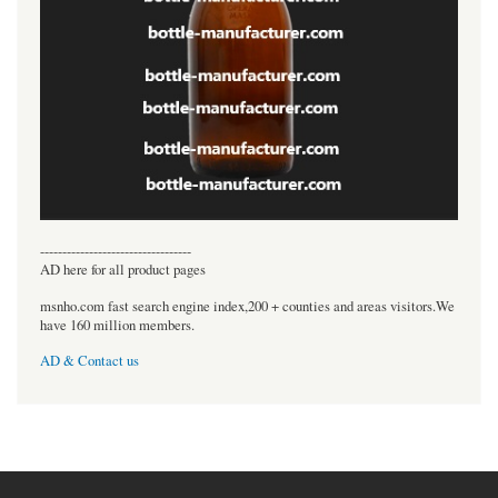
----------------------------------
AD here for all product pages
msnho.com fast search engine index,200 + counties and areas visitors.We
have 160 million members.
AD & Contact us