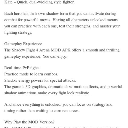
Kate – Quick, dual-wielding style fighter.
Each hero has their own shadow form that you can activate during
combat for powerful moves. Having all characters unlocked means
you can practice with each one, test their strengths, and master your
fighting strategy.
Gameplay Experience
The Shadow Fight 4 Arena MOD APK offers a smooth and thrilling
gameplay experience. You can enjoy:
Real-time PvP fights.
Practice mode to learn combos.
Shadow energy powers for special attacks.
The game’s 3D graphics, dramatic slow-motion effects, and powerful
shadow animations make every fight look realistic.
And since everything is unlocked, you can focus on strategy and
timing rather than waiting to earn resources.
Why Play the MOD Version?
The MOD APK version is not about cheating, it’s about exploring the