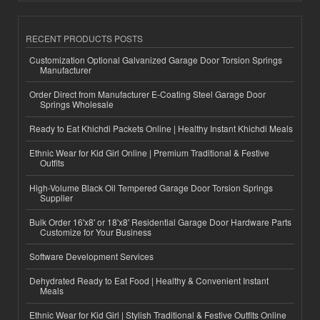
RECENT PRODUCTS POSTS
Customization Optional Galvanized Garage Door Torsion Springs
Manufacturer
Order Direct from Manufacturer E-Coating Steel Garage Door
Springs Wholesale
Ready to Eat Khichdi Packets Online | Healthy Instant Khichdi Meals
Ethnic Wear for Kid Girl Online | Premium Traditional & Festive
Outfits
High-Volume Black Oil Tempered Garage Door Torsion Springs
Supplier
Bulk Order 16'x8' or 18'x8' Residential Garage Door Hardware Parts
Customize for Your Business
Software Development Services
Dehydrated Ready to Eat Food | Healthy & Convenient Instant
Meals
Ethnic Wear for Kid Girl | Stylish Traditional & Festive Outfits Online