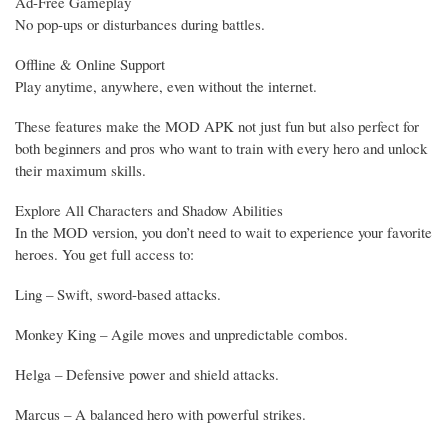
Ad-Free Gameplay
No pop-ups or disturbances during battles.
Offline & Online Support
Play anytime, anywhere, even without the internet.
These features make the MOD APK not just fun but also perfect for
both beginners and pros who want to train with every hero and unlock
their maximum skills.
Explore All Characters and Shadow Abilities
In the MOD version, you don’t need to wait to experience your favorite
heroes. You get full access to:
Ling – Swift, sword-based attacks.
Monkey King – Agile moves and unpredictable combos.
Helga – Defensive power and shield attacks.
Marcus – A balanced hero with powerful strikes.