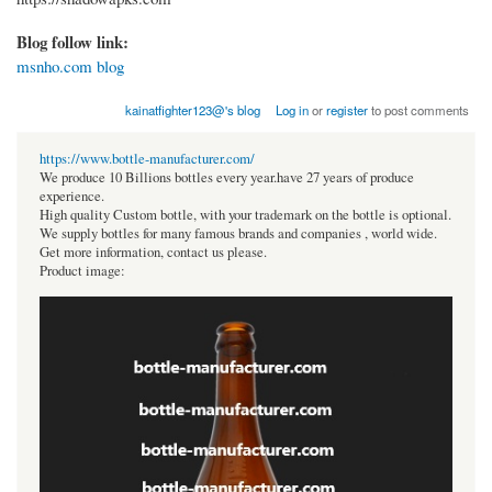
Blog follow link:
msnho.com blog
kainatfighter123@'s blog
Log in
or
register
to post comments
https://www.bottle-manufacturer.com/
We produce 10 Billions bottles every year.have 27 years of produce
experience.
High quality Custom bottle, with your trademark on the bottle is optional.
We supply bottles for many famous brands and companies , world wide.
Get more information, contact us please.
Product image: