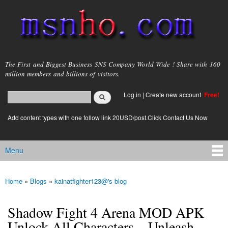
Skip to
main
content
msnho.com
The First and Biggest Business SNS Company World Wide ! Share with 160
million members and billions of visitors.
Search
Log in
|
Create new account
Free!
Search form
login link
Add content types with one follow link 20USD/post.Click Contact Us Now
Menu
Main menu
Home
»
Blogs
»
kainatfighter123@'s blog
You are here
Shadow Fight 4 Arena MOD APK
Unlock All Characters – Unleash