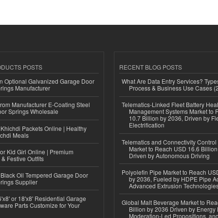
ODUCTS POSTS
RECENT BLOG POSTS
n Optional Galvanized Garage Door
What Are Data Entry Services? Types
rings Manufacturer
Process & Business Use Cases (
 from Manufacturer E-Coating Steel
Telematics-Linked Fleet Battery Heal
or Springs Wholesale
Management Systems Market to
10.7 Billion by 2036, Driven by Fl
Electrification
Khichdi Packets Online | Healthy
ichdi Meals
Telematics and Connectivity Control
Market to Reach USD 16.6 Billion
or Kid Girl Online | Premium
Driven by Autonomous Driving
 & Festive Outfits
Polyolefin Pipe Market to Reach USD
Black Oil Tempered Garage Door
by 2036, Fueled by HDPE Pipe Ad
rings Supplier
Advanced Extrusion Technologie
'x8' or 18'x8' Residential Garage
Global Malt Beverage Market to Re
ware Parts Customize for Your
Billion by 2036 Driven by Energy 
Moderation-Led Propositions, and