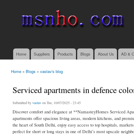
msnho.com
Search
Search form
login link
Home
Suppliers
Products
Blogs
About Us
AD & C
Main menu
Home
»
Blogs
»
vastav's blog
You are here
Serviced apartments in defence col
Submitted by
vastav
on Tue, 10/07/2025 - 23:45
Discover comfort and elegance at **NamasteyHomes Serviced Apart
apartments offer spacious living areas, modern kitchens, and premiu
the heart of South Delhi, enjoy easy access to top hospitals, marke
perfect for short or long stays in one of Delhi’s most upscale neighb