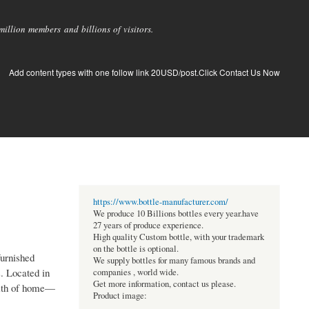
llion members and billions of visitors.
Add content types with one follow link 20USD/post.Click Contact Us Now
https://www.bottle-manufacturer.com/
We produce 10 Billions bottles every year.have
27 years of produce experience.
High quality Custom bottle, with your trademark
on the bottle is optional.
urnished
We supply bottles for many famous brands and
s. Located in
companies , world wide.
Get more information, contact us please.
armth of home—
Product image: