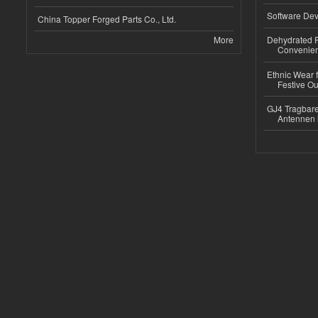
Software Dev
China Topper Forged Parts Co., Ltd.
More
Dehydrated R
Convenient
Ethnic Wear fo
Festive Out
GJ4 Tragbare
Antennen 