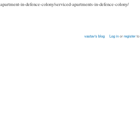
apartment-in-defence-colony/serviced-apartments-in-defence-colony/
vastav's blog
Log in
or
register
to