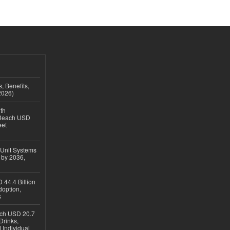
, Benefits,
2026)
th
 Reach USD
eet
 Unit Systems
 by 2036,
 44.4 Billion
option,
s
ach USD 20.7
Drinks,
 Individual