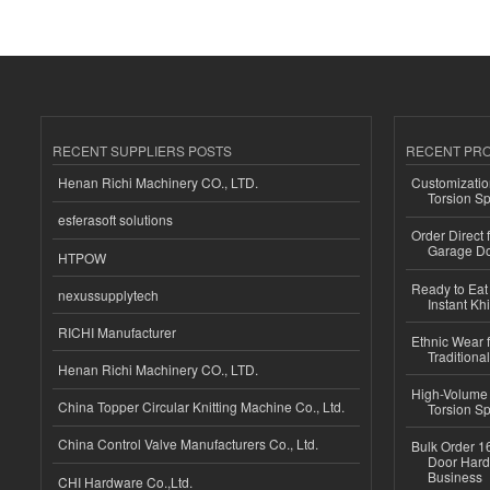
RECENT SUPPLIERS POSTS
RECENT PR
Henan Richi Machinery CO., LTD.
Customizatio
Torsion Sp
esferasoft solutions
Order Direct
Garage Do
HTPOW
Ready to Eat 
nexussupplytech
Instant Kh
RICHI Manufacturer
Ethnic Wear f
Traditional
Henan Richi Machinery CO., LTD.
High-Volume 
China Topper Circular Knitting Machine Co., Ltd.
Torsion Sp
China Control Valve Manufacturers Co., Ltd.
Bulk Order 16
Door Hard
Business
CHI Hardware Co.,Ltd.