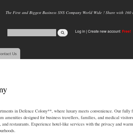
Skip to
main
The First and Biggest Business SNS Company World Wide ! Share with 160 mi
content
Log in
|
Create new account
Free!
ontact Us
ony
ments in Defence Colony**, where luxury meets convenience. Our fully f
m amenities designed for business travellers, families, and medical visitor
ts, and restaurants. Experience hotel-like services with the privacy and w
ourhoods.