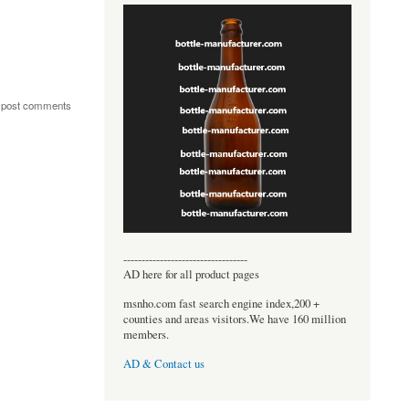
 post comments
----------------------------------
AD here for all product pages
msnho.com fast search engine index,200 +
counties and areas visitors.We have 160 million
members.
AD & Contact us