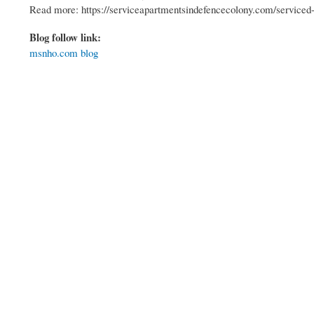
Read more: https://serviceapartmentsindefencecolony.com/serviced-
Blog follow link:
msnho.com blog