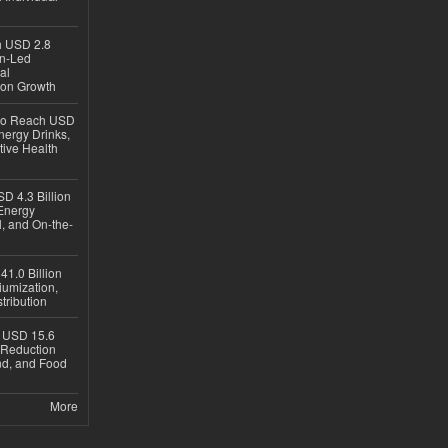
ch USD 2.8
en-Led
al
ion Growth
 to Reach USD
nergy Drinks,
tive Health
D 4.3 Billion
Energy
, and On-the-
1.0 Billion
iumization,
tribution
h USD 15.6
e-Reduction
d, and Food
More