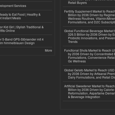
Retail Buyers
elopment Services
Fertility Supplement Market to Rea
eady to Eat Food | Healthy &
Billion by 2036 Driven by Regim
 Instant Meals
Wellness Routines, Vitamin/Miner
Formulations, and D2C Subscript
r Kid Girl | Stylish Traditional &
fits Online
Global Functional Beverage Market
326.5 Billion by 2036 Driven by E
Probiotic Innovations, and Preven
r 5-Band GPS-Störsender mit 4
Trends
im himmelblauen Design
More
Functional Shots Market to Reach US
by 2036 Driven by Concentrated 
Formulations, Convenience Retail
Go Wellness
Global Gelato Market to Reach USD 4
by 2036 Driven by Artisanal Prem
Dairy Formulations, and Retail Dis
Artificial Sweetener Market to Reac
Billion by 2036 Driven by Calori
Reformulation, Aspartame Deman
& Beverage Integration