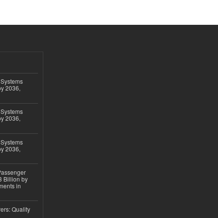
 Systems
by 2036,
 Systems
by 2036,
 Systems
by 2036,
 Passenger
 Billion by
ments in
ers: Quality