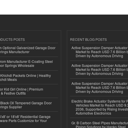
ODUCTS POSTS
RECENT BLOG POSTS
n Optional Galvanized Garage Door
Active Suspension Damper Actuator
rings Manufacturer
Market to Reach USD 7.6 Billion 
Driven by Autonomous Driving
 from Manufacturer E-Coating Steel
or Springs Wholesale
Active Suspension Damper Actuator
Market to Reach USD 7.6 Billion 
Driven by Autonomous Driving
Khichdi Packets Online | Healthy
ichdi Meals
Active Suspension Damper Actuator
Market to Reach USD 7.6 Billion 
or Kid Girl Online | Premium
Driven by Autonomous Driving
 & Festive Outfits
Electric Brake Actuator Systems for
Black Oil Tempered Garage Door
Vehicles Market to Reach USD 9.3
rings Supplier
2036, Supported by Rising Invest
Automotive Electronics
'x8' or 18'x8' Residential Garage
ware Parts Customize for Your
Gr. B Carbon Steel Pipes Manufactur
Piping Solutions by Hanko Steel