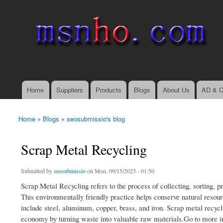
msnho.com
Search
Search form
login link
Home
Suppliers
Products
Blogs
About Us
AD & C
Main menu
Home
»
Blogs
»
seosubmissio's blog
You are here
Scrap Metal Recycling
Submitted by
seosubmissio
on Mon, 09/15/2025 - 01:50
Scrap Metal Recycling refers to the process of collecting, sorting, 
This environmentally friendly practice helps conserve natural res
include steel, aluminum, copper, brass, and iron. Scrap metal recycli
economy by turning waste into valuable raw materials.Go to more i