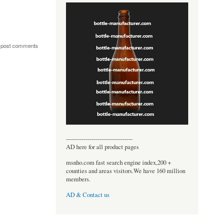
 post comments
----------------------------------
AD here for all product pages
msnho.com fast search engine index,200 +
counties and areas visitors.We have 160 million
members.
AD & Contact us