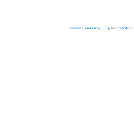
seosubmissio's blog
Log in
or
register
to