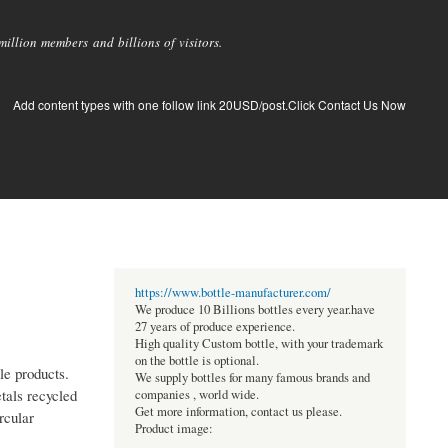
llion members and billions of visitors.
Add content types with one follow link 20USD/post.Click Contact Us Now
https://www.bottle-manufacturer.com/
We produce 10 Billions bottles every year.have
27 years of produce experience.
High quality Custom bottle, with your trademark
on the bottle is optional.
le products.
We supply bottles for many famous brands and
tals recycled
companies , world wide.
Get more information, contact us please.
rcular
Product image: