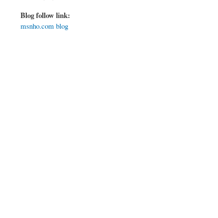
Blog follow link:
msnho.com blog