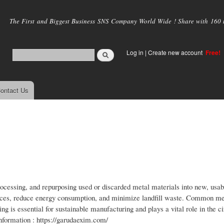
Skip to
main
The First and Biggest Business SNS Company World Wide ! Share with 160 mi
content
Log in
|
Create new account
Free!
ontact Us
processing, and repurposing used or discarded metal materials into new, usab
ources, reduce energy consumption, and minimize landfill waste. Common me
ng is essential for sustainable manufacturing and plays a vital role in the ci
nformation : https://garudaexim.com/