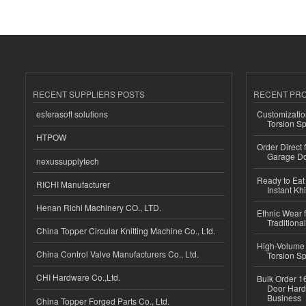
RECENT SUPPLIERS POSTS
RECENT PR
esferasoft solutions
Customizatio
Torsion Sp
HTPOW
Order Direct
Garage Do
nexussupplytech
Ready to Eat 
RICHI Manufacturer
Instant Kh
Henan Richi Machinery CO., LTD.
Ethnic Wear f
Traditional
China Topper Circular Knitting Machine Co., Ltd.
High-Volume 
China Control Valve Manufacturers Co., Ltd.
Torsion Sp
CHI Hardware Co.,Ltd.
Bulk Order 16
Door Hard
Business
China Topper Forged Parts Co., Ltd.