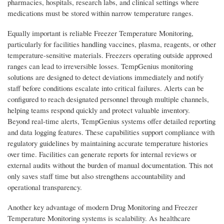
pharmacies, hospitals, research labs, and clinical settings where
medications must be stored within narrow temperature ranges.
Equally important is reliable Freezer Temperature Monitoring,
particularly for facilities handling vaccines, plasma, reagents, or other
temperature-sensitive materials. Freezers operating outside approved
ranges can lead to irreversible losses. TempGenius monitoring
solutions are designed to detect deviations immediately and notify
staff before conditions escalate into critical failures. Alerts can be
configured to reach designated personnel through multiple channels,
helping teams respond quickly and protect valuable inventory.
Beyond real-time alerts, TempGenius systems offer detailed reporting
and data logging features. These capabilities support compliance with
regulatory guidelines by maintaining accurate temperature histories
over time. Facilities can generate reports for internal reviews or
external audits without the burden of manual documentation. This not
only saves staff time but also strengthens accountability and
operational transparency.
Another key advantage of modern Drug Monitoring and Freezer
Temperature Monitoring systems is scalability. As healthcare