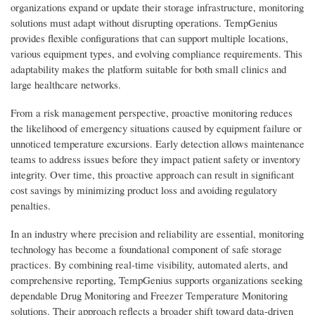
organizations expand or update their storage infrastructure, monitoring
solutions must adapt without disrupting operations. TempGenius
provides flexible configurations that can support multiple locations,
various equipment types, and evolving compliance requirements. This
adaptability makes the platform suitable for both small clinics and
large healthcare networks.
From a risk management perspective, proactive monitoring reduces
the likelihood of emergency situations caused by equipment failure or
unnoticed temperature excursions. Early detection allows maintenance
teams to address issues before they impact patient safety or inventory
integrity. Over time, this proactive approach can result in significant
cost savings by minimizing product loss and avoiding regulatory
penalties.
In an industry where precision and reliability are essential, monitoring
technology has become a foundational component of safe storage
practices. By combining real-time visibility, automated alerts, and
comprehensive reporting, TempGenius supports organizations seeking
dependable Drug Monitoring and Freezer Temperature Monitoring
solutions. Their approach reflects a broader shift toward data-driven