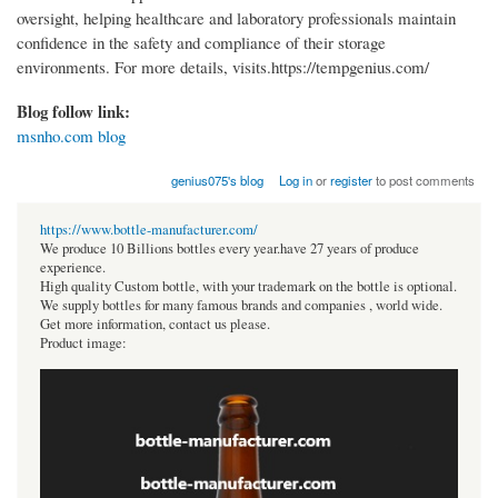
oversight, helping healthcare and laboratory professionals maintain
confidence in the safety and compliance of their storage
environments. For more details, visits.https://tempgenius.com/
Blog follow link:
msnho.com blog
genius075's blog
Log in
or
register
to post comments
https://www.bottle-manufacturer.com/
We produce 10 Billions bottles every year.have 27 years of produce
experience.
High quality Custom bottle, with your trademark on the bottle is optional.
We supply bottles for many famous brands and companies , world wide.
Get more information, contact us please.
Product image: