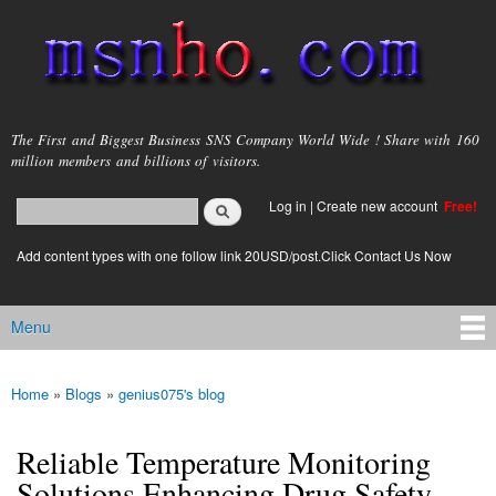
Skip to
main
content
msnho.com
The First and Biggest Business SNS Company World Wide ! Share with 160
million members and billions of visitors.
Search
Log in
|
Create new account
Free!
Search form
login link
Add content types with one follow link 20USD/post.Click Contact Us Now
Menu
Main menu
Home
»
Blogs
»
genius075's blog
You are here
Reliable Temperature Monitoring
Solutions Enhancing Drug Safety