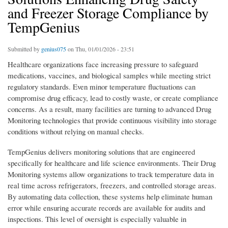
and Freezer Storage Compliance by
TempGenius
Submitted by
genius075
on Thu, 01/01/2026 - 23:51
Healthcare organizations face increasing pressure to safeguard
medications, vaccines, and biological samples while meeting strict
regulatory standards. Even minor temperature fluctuations can
compromise drug efficacy, lead to costly waste, or create compliance
concerns. As a result, many facilities are turning to advanced Drug
Monitoring technologies that provide continuous visibility into storage
conditions without relying on manual checks.
TempGenius delivers monitoring solutions that are engineered
specifically for healthcare and life science environments. Their Drug
Monitoring systems allow organizations to track temperature data in
real time across refrigerators, freezers, and controlled storage areas.
By automating data collection, these systems help eliminate human
error while ensuring accurate records are available for audits and
inspections. This level of oversight is especially valuable in