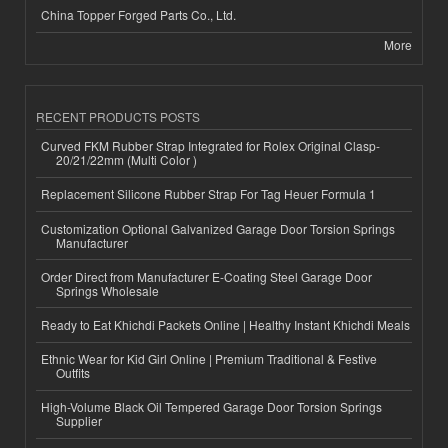
China Topper Forged Parts Co., Ltd.
More
RECENT PRODUCTS POSTS
Curved FKM Rubber Strap Integrated for Rolex Original Clasp-
20/21/22mm (Multi Color )
Replacement Silicone Rubber Strap For Tag Heuer Formula 1
Customization Optional Galvanized Garage Door Torsion Springs
Manufacturer
Order Direct from Manufacturer E-Coating Steel Garage Door
Springs Wholesale
Ready to Eat Khichdi Packets Online | Healthy Instant Khichdi Meals
Ethnic Wear for Kid Girl Online | Premium Traditional & Festive
Outfits
High-Volume Black Oil Tempered Garage Door Torsion Springs
Supplier