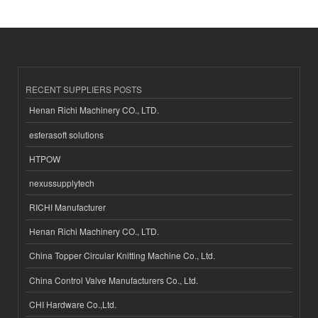
RECENT SUPPLIERS POSTS
Henan Richi Machinery CO., LTD.
esferasoft solutions
HTPOW
nexussupplytech
RICHI Manufacturer
Henan Richi Machinery CO., LTD.
China Topper Circular Knitting Machine Co., Ltd.
China Control Valve Manufacturers Co., Ltd.
CHI Hardware Co.,Ltd.