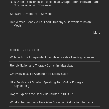
Bulk Order 16'x8' or 18'x8' Residential Garage Door Hardware Parts
Customize for Your Business
Software Development Services
Dehydrated Ready to Eat Food | Healthy & Convenient Instant
Meals
More
RECENT BLOG POSTS
With Lucknow Independent Escorts enjoyable time is guaranteed!
Rehabilitation and Therapy Center in faisalabad
Overview of 8011 Aluminum for Screw Caps
Hire Services of Russian Speaking Tour Guide For Agra
Sightseeing
U4gm Explains the Real 2026 Kickoff in CFB 27
What Is the Recovery Time After Shoulder Dislocation Surgery?