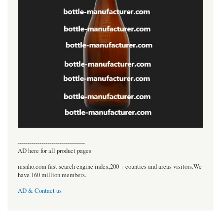
----------------------------------
AD here for all product pages
msnho.com fast search engine index,200 + counties and areas visitors.We
have 160 million members.
AD & Contact us