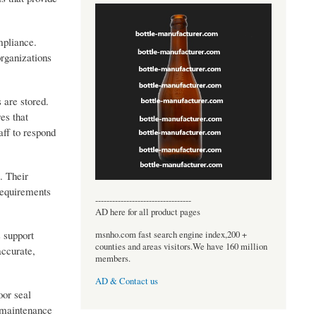
mpliance.
organizations
 are stored.
es that
aff to respond
. Their
requirements
----------------------------------
AD here for all product pages
 support
msnho.com fast search engine index,200 +
counties and areas visitors.We have 160 million
accurate,
members.
AD & Contact us
oor seal
e maintenance