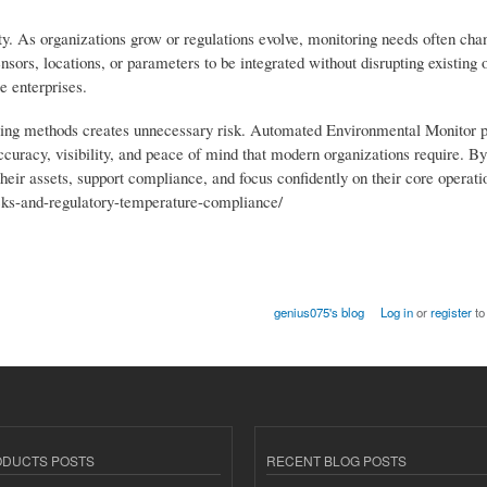
. As organizations grow or regulations evolve, monitoring needs often cha
sors, locations, or parameters to be integrated without disrupting existing 
e enterprises.
oring methods creates unnecessary risk. Automated Environmental Monitor 
curacy, visibility, and peace of mind that modern organizations require. By
their assets, support compliance, and focus confidently on their core operat
rucks-and-regulatory-temperature-compliance/
genius075's blog
Log in
or
register
to
ODUCTS POSTS
RECENT BLOG POSTS