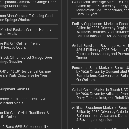
n Optional Galvanized Garage Door
Global Malt Beverage Market to Re
rings Manufacturer
Billion by 2036 Driven by Energy 
Moderation-Led Propositions, and
Retail Buyers
 from Manufacturer E-Coating Steel
or Springs Wholesale
Fertility Supplement Market to Rea
Billion by 2036 Driven by Regim
Khichdi Packets Online | Healthy
Wellness Routines, Vitamin/Miner
ichdi Meals
Formulations, and D2C Subscript
or Kid Girl Online | Premium
Global Functional Beverage Market
 & Festive Outfits
326.5 Billion by 2036 Driven by E
Probiotic Innovations, and Preven
Black Oil Tempered Garage Door
Trends
rings Supplier
Functional Shots Market to Reach US
'x8' or 18'x8' Residential Garage
by 2036 Driven by Concentrated 
ware Parts Customize for Your
Formulations, Convenience Retail
Go Wellness
elopment Services
Global Gelato Market to Reach USD 4
by 2036 Driven by Artisanal Prem
Dairy Formulations, and Retail Dis
eady to Eat Food | Healthy &
 Instant Meals
Artificial Sweetener Market to Reac
Billion by 2036 Driven by Calori
r Kid Girl | Stylish Traditional &
Reformulation, Aspartame Deman
fits Online
& Beverage Integration
r 5-Band GPS-Störsender mit 4