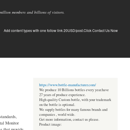
llion members and billions of visitors.
Add content types with one follow link 20USD/post.Click Contact Us Now
https://www.bottle-manufacturer.com/
We produce 10 Billions bottles every year.have
27 years of produce experience.
High quality Custom bottle, with your trademark
on the bottle is optional.
We supply bottles for many famous brands and
companies , world wide.
standards,
Get more information, contact us please.
tal Monitor
Product image:
s that provide