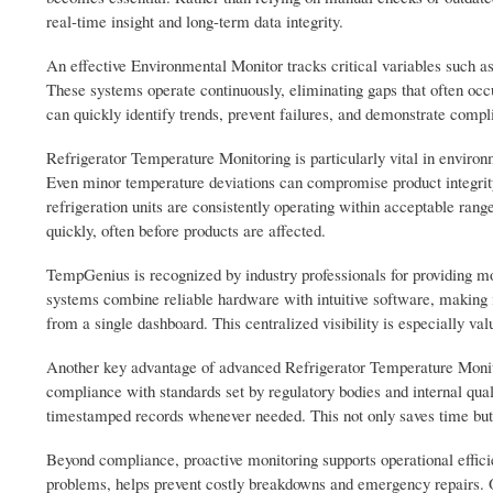
real-time insight and long-term data integrity.
An effective Environmental Monitor tracks critical variables such a
These systems operate continuously, eliminating gaps that often occ
can quickly identify trends, prevent failures, and demonstrate comp
Refrigerator Temperature Monitoring is particularly vital in enviro
Even minor temperature deviations can compromise product integrity
refrigeration units are consistently operating within acceptable ran
quickly, often before products are affected.
TempGenius is recognized by industry professionals for providing m
systems combine reliable hardware with intuitive software, making 
from a single dashboard. This centralized visibility is especially valu
Another key advantage of advanced Refrigerator Temperature Monitori
compliance with standards set by regulatory bodies and internal qua
timestamped records whenever needed. This not only saves time but 
Beyond compliance, proactive monitoring supports operational effici
problems, helps prevent costly breakdowns and emergency repairs. O