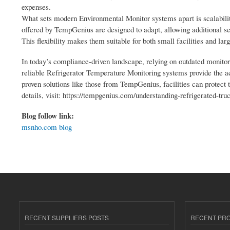
expenses.
What sets modern Environmental Monitor systems apart is scalability
offered by TempGenius are designed to adapt, allowing additional sen
This flexibility makes them suitable for both small facilities and larg
In today’s compliance-driven landscape, relying on outdated monit
reliable Refrigerator Temperature Monitoring systems provide the ac
proven solutions like those from TempGenius, facilities can protect 
details, visit: https://tempgenius.com/understanding-refrigerated-t
Blog follow link:
msnho.com blog
RECENT SUPPLIERS POSTS
RECENT PR