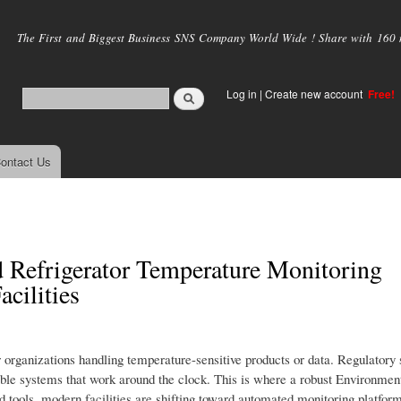
Skip to
main
The First and Biggest Business SNS Company World Wide ! Share with 160 mi
content
Log in
|
Create new account
Free!
ontact Us
 Refrigerator Temperature Monitoring
cilities
r organizations handling temperature-sensitive products or data. Regulatory 
iable systems that work around the clock. This is where a robust Environmen
 tools, modern facilities are shifting toward automated monitoring platform