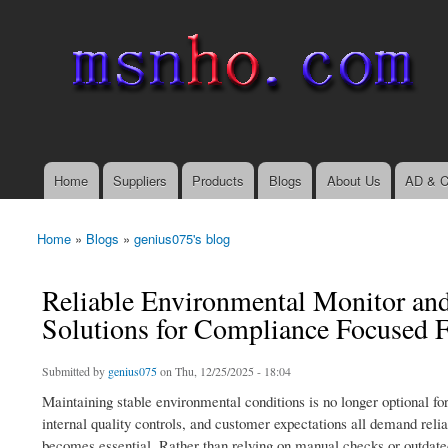
msnho.com
Search
Search form
login link
Home
Suppliers
Products
Blogs
About Us
AD & C
Main menu
Home
»
Blogs
»
genius075's blog
You are here
Reliable Environmental Monitor and
Solutions for Compliance Focused Fa
Submitted by
genius075
on Thu, 12/25/2025 - 18:04
Maintaining stable environmental conditions is no longer optional fo
internal quality controls, and customer expectations all demand rel
becomes essential. Rather than relying on manual checks or outdated