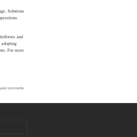
nge. Solutions
operations.
platforms and
 adopting
ions. For more
 post comments