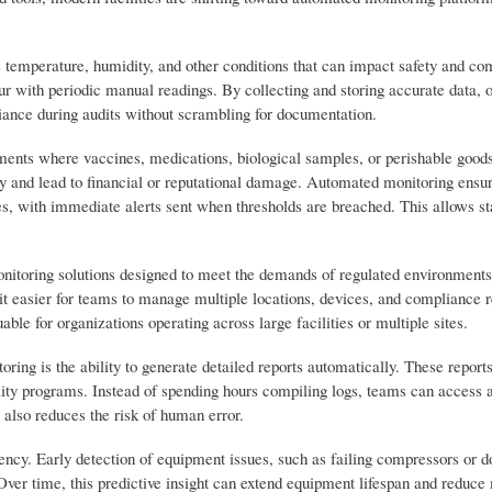
s temperature, humidity, and other conditions that can impact safety and co
ur with periodic manual readings. By collecting and storing accurate data, 
liance during audits without scrambling for documentation.
nments where vaccines, medications, biological samples, or perishable goods
 and lead to financial or reputational damage. Automated monitoring ensur
ges, with immediate alerts sent when thresholds are breached. This allows st
onitoring solutions designed to meet the demands of regulated environments
it easier for teams to manage multiple locations, devices, and compliance 
able for organizations operating across large facilities or multiple sites.
ng is the ability to generate detailed reports automatically. These reports
lity programs. Instead of spending hours compiling logs, teams can access 
also reduces the risk of human error.
ency. Early detection of equipment issues, such as failing compressors or d
ver time, this predictive insight can extend equipment lifespan and reduc