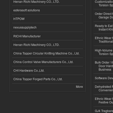
Henan Richi Machinery CO., LTD.
Customizatio
Torsion Sp
esferasoft solutions
Order Direct
Garage Do
HTPOW
Ready to Eat 
nexussupplytech
Instant Kh
RICHI Manufacturer
Ethnic Wear f
Traditional
Henan Richi Machinery CO., LTD.
High-Volume 
China Topper Circular Knitting Machine Co., Ltd.
Torsion Sp
China Control Valve Manufacturers Co., Ltd.
Bulk Order 16
Door Hard
Business
CHI Hardware Co.,Ltd.
Software Dev
China Topper Forged Parts Co., Ltd.
More
Dehydrated R
Convenient
Ethnic Wear fo
Festive Out
GJ4 Tragbare