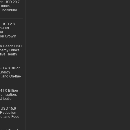
ach USD 20.7
Drinks,
 Individual
ch USD 2.8
en-Led
al
ion Growth
 to Reach USD
nergy Drinks,
tive Health
D 4.3 Billion
Energy
, and On-the-
1.0 Billion
iumization,
tribution
h USD 15.6
e-Reduction
d, and Food