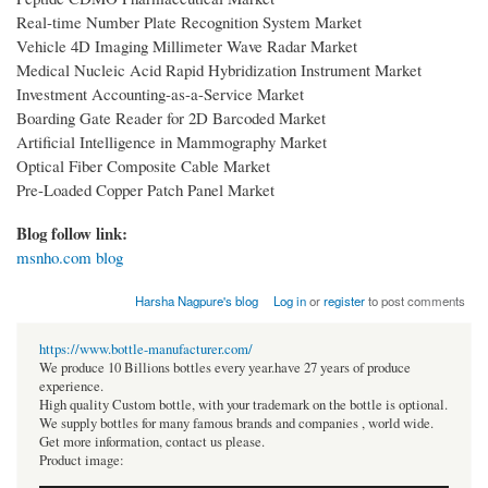
Real-time Number Plate Recognition System Market
Vehicle 4D Imaging Millimeter Wave Radar Market
Medical Nucleic Acid Rapid Hybridization Instrument Market
Investment Accounting-as-a-Service Market
Boarding Gate Reader for 2D Barcoded Market
Artificial Intelligence in Mammography Market
Optical Fiber Composite Cable Market
Pre-Loaded Copper Patch Panel Market
Blog follow link:
msnho.com blog
Harsha Nagpure's blog
Log in
or
register
to post comments
https://www.bottle-manufacturer.com/
We produce 10 Billions bottles every year.have 27 years of produce
experience.
High quality Custom bottle, with your trademark on the bottle is optional.
We supply bottles for many famous brands and companies , world wide.
Get more information, contact us please.
Product image: