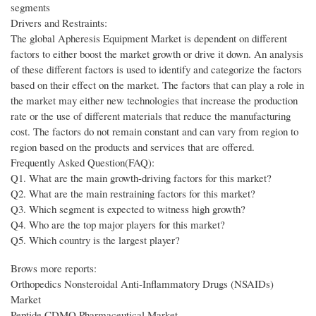
segments
Drivers and Restraints:
The global Apheresis Equipment Market is dependent on different
factors to either boost the market growth or drive it down. An analysis
of these different factors is used to identify and categorize the factors
based on their effect on the market. The factors that can play a role in
the market may either new technologies that increase the production
rate or the use of different materials that reduce the manufacturing
cost. The factors do not remain constant and can vary from region to
region based on the products and services that are offered.
Frequently Asked Question(FAQ):
Q1. What are the main growth-driving factors for this market?
Q2. What are the main restraining factors for this market?
Q3. Which segment is expected to witness high growth?
Q4. Who are the top major players for this market?
Q5. Which country is the largest player?
Brows more reports:
Orthopedics Nonsteroidal Anti-Inflammatory Drugs (NSAIDs)
Market
Peptide CDMO Pharmaceutical Market