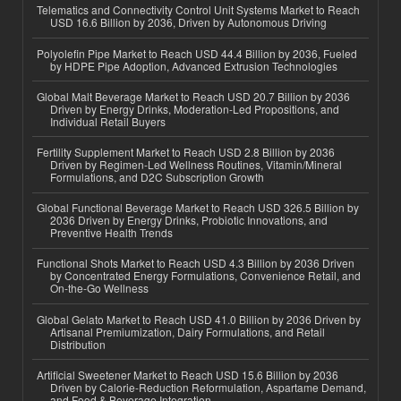
Telematics and Connectivity Control Unit Systems Market to Reach
USD 16.6 Billion by 2036, Driven by Autonomous Driving
Polyolefin Pipe Market to Reach USD 44.4 Billion by 2036, Fueled
by HDPE Pipe Adoption, Advanced Extrusion Technologies
Global Malt Beverage Market to Reach USD 20.7 Billion by 2036
Driven by Energy Drinks, Moderation-Led Propositions, and
Individual Retail Buyers
Fertility Supplement Market to Reach USD 2.8 Billion by 2036
Driven by Regimen-Led Wellness Routines, Vitamin/Mineral
Formulations, and D2C Subscription Growth
Global Functional Beverage Market to Reach USD 326.5 Billion by
2036 Driven by Energy Drinks, Probiotic Innovations, and
Preventive Health Trends
Functional Shots Market to Reach USD 4.3 Billion by 2036 Driven
by Concentrated Energy Formulations, Convenience Retail, and
On-the-Go Wellness
Global Gelato Market to Reach USD 41.0 Billion by 2036 Driven by
Artisanal Premiumization, Dairy Formulations, and Retail
Distribution
Artificial Sweetener Market to Reach USD 15.6 Billion by 2036
Driven by Calorie-Reduction Reformulation, Aspartame Demand,
and Food & Beverage Integration