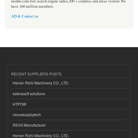
msnho.com fast search engine index,200 + counties and areas visitors.We
have 160 million members.
AD & Contact us
RECENT SUPPLIERS POSTS
Henan Richi Machinery CO., LTD.
esferasoft solutions
HTPOW
nexussupplytech
RICHI Manufacturer
Henan Richi Machinery CO., LTD.