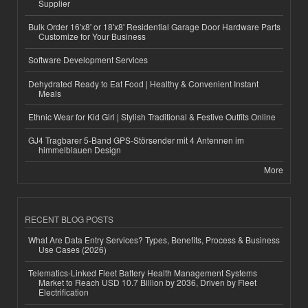
Supplier
Bulk Order 16'x8' or 18'x8' Residential Garage Door Hardware Parts
Customize for Your Business
Software Development Services
Dehydrated Ready to Eat Food | Healthy & Convenient Instant
Meals
Ethnic Wear for Kid Girl | Stylish Traditional & Festive Outfits Online
GJ4 Tragbarer 5-Band GPS-Störsender mit 4 Antennen im
himmelblauen Design
More
RECENT BLOG POSTS
What Are Data Entry Services? Types, Benefits, Process & Business
Use Cases (2026)
Telematics-Linked Fleet Battery Health Management Systems
Market to Reach USD 10.7 Billion by 2036, Driven by Fleet
Electrification