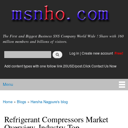
Skip to
main
content
msnho.com
The First and Biggest Business SNS Company World Wide ! Share with 160
million members and billions of visitors.
Search
Log in
|
Create new account
Free!
Search form
login link
Add content types with one follow link 20USD/post.Click Contact Us Now
Menu
Main menu
Home
»
Blogs
»
Harsha Nagpure's blog
You are here
Refrigerant Compressors Market
Overview, Industry Top