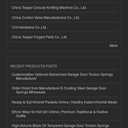
China Topper Circular Knitting Machine Co., Ltd.
China Control Valve Manufacturers Co., Ltd.
CHI Hardware Co.,Ltd.
China Topper Forged Parts Co., Ltd.
More
RECENT PRODUCTS POSTS
Customization Optional Galvanized Garage Door Torsion Springs
Manufacturer
Order Direct from Manufacturer E-Coating Steel Garage Door
Springs Wholesale
Ready to Eat Khichdi Packets Online | Healthy Instant Khichdi Meals
Ethnic Wear for Kid Girl Online | Premium Traditional & Festive
Outfits
High-Volume Black Oil Tempered Garage Door Torsion Springs