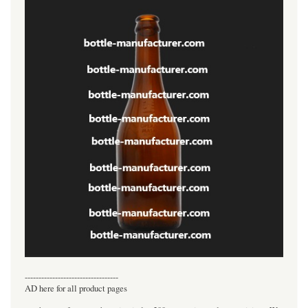
----------------------------------
AD here for all product pages