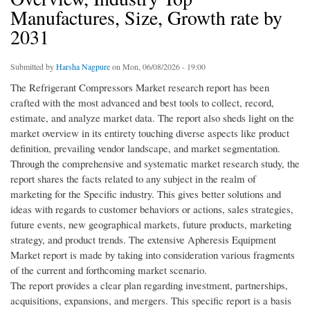
Manufactures, Size, Growth rate by
2031
Submitted by
Harsha Nagpure
on Mon, 06/08/2026 - 19:00
The Refrigerant Compressors Market research report has been
crafted with the most advanced and best tools to collect, record,
estimate, and analyze market data. The report also sheds light on the
market overview in its entirety touching diverse aspects like product
definition, prevailing vendor landscape, and market segmentation.
Through the comprehensive and systematic market research study, the
report shares the facts related to any subject in the realm of
marketing for the Specific industry. This gives better solutions and
ideas with regards to customer behaviors or actions, sales strategies,
future events, new geographical markets, future products, marketing
strategy, and product trends. The extensive Apheresis Equipment
Market report is made by taking into consideration various fragments
of the current and forthcoming market scenario.
The report provides a clear plan regarding investment, partnerships,
acquisitions, expansions, and mergers. This specific report is a basis