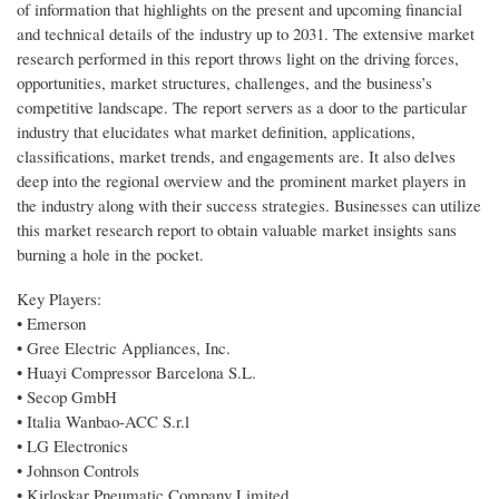
of information that highlights on the present and upcoming financial
and technical details of the industry up to 2031. The extensive market
research performed in this report throws light on the driving forces,
opportunities, market structures, challenges, and the business’s
competitive landscape. The report servers as a door to the particular
industry that elucidates what market definition, applications,
classifications, market trends, and engagements are. It also delves
deep into the regional overview and the prominent market players in
the industry along with their success strategies. Businesses can utilize
this market research report to obtain valuable market insights sans
burning a hole in the pocket.
Key Players:
• Emerson
• Gree Electric Appliances, Inc.
• Huayi Compressor Barcelona S.L.
• Secop GmbH
• Italia Wanbao-ACC S.r.l
• LG Electronics
• Johnson Controls
• Kirloskar Pneumatic Company Limited