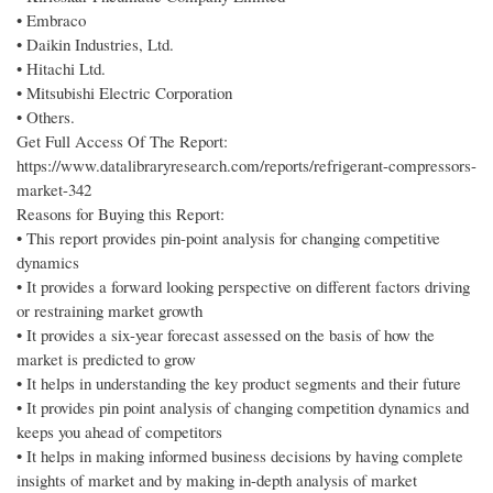
• Embraco
• Daikin Industries, Ltd.
• Hitachi Ltd.
• Mitsubishi Electric Corporation
• Others.
Get Full Access Of The Report:
https://www.datalibraryresearch.com/reports/refrigerant-compressors-
market-342
Reasons for Buying this Report:
• This report provides pin-point analysis for changing competitive
dynamics
• It provides a forward looking perspective on different factors driving
or restraining market growth
• It provides a six-year forecast assessed on the basis of how the
market is predicted to grow
• It helps in understanding the key product segments and their future
• It provides pin point analysis of changing competition dynamics and
keeps you ahead of competitors
• It helps in making informed business decisions by having complete
insights of market and by making in-depth analysis of market