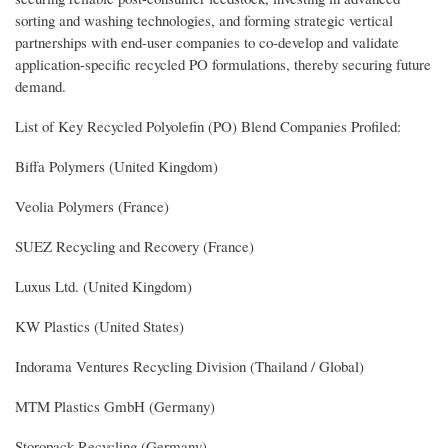
sorting and washing technologies, and forming strategic vertical
partnerships with end-user companies to co-develop and validate
application-specific recycled PO formulations, thereby securing future
demand.
List of Key Recycled Polyolefin (PO) Blend Companies Profiled:
Biffa Polymers (United Kingdom)
Veolia Polymers (France)
SUEZ Recycling and Recovery (France)
Luxus Ltd. (United Kingdom)
KW Plastics (United States)
Indorama Ventures Recycling Division (Thailand / Global)
MTM Plastics GmbH (Germany)
Storopack Recycling (Germany)