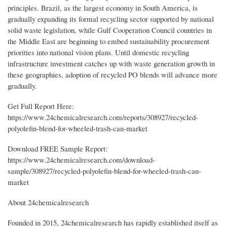
principles. Brazil, as the largest economy in South America, is
gradually expanding its formal recycling sector supported by national
solid waste legislation, while Gulf Cooperation Council countries in
the Middle East are beginning to embed sustainability procurement
priorities into national vision plans. Until domestic recycling
infrastructure investment catches up with waste generation growth in
these geographies, adoption of recycled PO blends will advance more
gradually.
Get Full Report Here:
https://www.24chemicalresearch.com/reports/308927/recycled-
polyolefin-blend-for-wheeled-trash-can-market
Download FREE Sample Report:
https://www.24chemicalresearch.com/download-
sample/308927/recycled-polyolefin-blend-for-wheeled-trash-can-
market
About 24chemicalresearch
Founded in 2015, 24chemicalresearch has rapidly established itself as