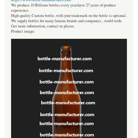
We produce 10 Billions bottles every year.have 27 years of produce
experience.
High quality Custom bottle, with your trademark on the bottle is optional.
We supply bottles for many famous brands and companies , world wide.
Get more information, contact us please.
Product image: