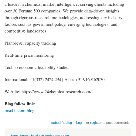
a leader in chemical market intelligence, serving clients including
over 30 Fortune 500 companies. We provide data-driven insights
through rigorous research methodologies, addressing key industry
factors such as government policy, emerging technologies, and
competitive landscapes.
Plant-level capacity tracking
Real-time price monitoring
Techno-economic feasibility studies
International: +1(332) 2424 294 | Asia: +91 9169162030
Website: https://www.24chemicalresearch.com/
Blog follow link:
msnho.com blog
subodh's blog
Log in
or
register
to post comments
https://www.bottle-manufacturer.com/