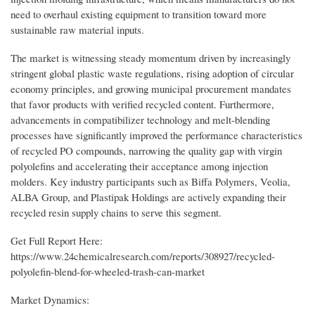
need to overhaul existing equipment to transition toward more
sustainable raw material inputs.
The market is witnessing steady momentum driven by increasingly
stringent global plastic waste regulations, rising adoption of circular
economy principles, and growing municipal procurement mandates
that favor products with verified recycled content. Furthermore,
advancements in compatibilizer technology and melt-blending
processes have significantly improved the performance characteristics
of recycled PO compounds, narrowing the quality gap with virgin
polyolefins and accelerating their acceptance among injection
molders. Key industry participants such as Biffa Polymers, Veolia,
ALBA Group, and Plastipak Holdings are actively expanding their
recycled resin supply chains to serve this segment.
Get Full Report Here:
https://www.24chemicalresearch.com/reports/308927/recycled-
polyolefin-blend-for-wheeled-trash-can-market
Market Dynamics: