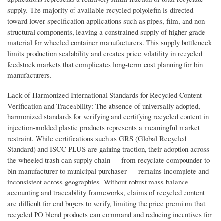
supply. The majority of available recycled polyolefin is directed
toward lower-specification applications such as pipes, film, and non-
structural components, leaving a constrained supply of higher-grade
material for wheeled container manufacturers. This supply bottleneck
limits production scalability and creates price volatility in recycled
feedstock markets that complicates long-term cost planning for bin
manufacturers.
Lack of Harmonized International Standards for Recycled Content
Verification and Traceability: The absence of universally adopted,
harmonized standards for verifying and certifying recycled content in
injection-molded plastic products represents a meaningful market
restraint. While certifications such as GRS (Global Recycled
Standard) and ISCC PLUS are gaining traction, their adoption across
the wheeled trash can supply chain — from recyclate compounder to
bin manufacturer to municipal purchaser — remains incomplete and
inconsistent across geographies. Without robust mass balance
accounting and traceability frameworks, claims of recycled content
are difficult for end buyers to verify, limiting the price premium that
recycled PO blend products can command and reducing incentives for