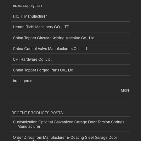
nexussupplytech
RICHI Manufacturer
Henan Richi Machinery CO., LTD.
China Topper Circular Knitting Machine Co., Ltd.
China Control Valve Manufacturers Co., Ltd.
CHI Hardware Co.,Ltd.
China Topper Forged Parts Co., Ltd.
brasugarco
More
RECENT PRODUCTS POSTS
Customization Optional Galvanized Garage Door Torsion Springs
Manufacturer
Order Direct from Manufacturer E-Coating Steel Garage Door