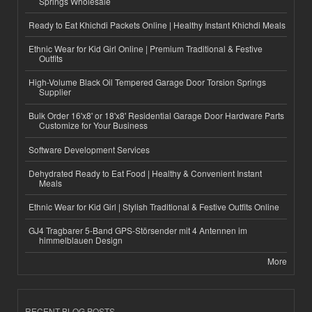
Springs Wholesale
Ready to Eat Khichdi Packets Online | Healthy Instant Khichdi Meals
Ethnic Wear for Kid Girl Online | Premium Traditional & Festive
Outfits
High-Volume Black Oil Tempered Garage Door Torsion Springs
Supplier
Bulk Order 16'x8' or 18'x8' Residential Garage Door Hardware Parts
Customize for Your Business
Software Development Services
Dehydrated Ready to Eat Food | Healthy & Convenient Instant
Meals
Ethnic Wear for Kid Girl | Stylish Traditional & Festive Outfits Online
GJ4 Tragbarer 5-Band GPS-Störsender mit 4 Antennen im
himmelblauen Design
More
RECENT BLOG POSTS