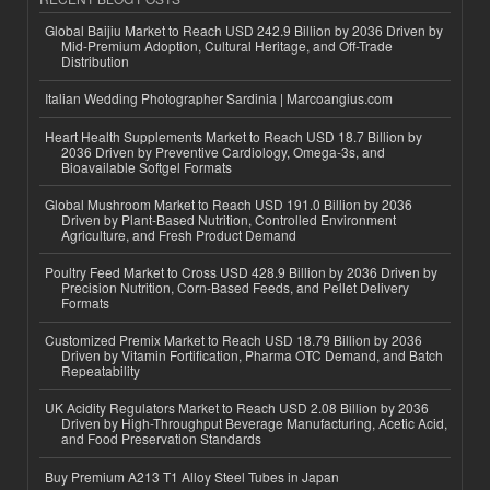
Global Baijiu Market to Reach USD 242.9 Billion by 2036 Driven by
Mid-Premium Adoption, Cultural Heritage, and Off-Trade
Distribution
Italian Wedding Photographer Sardinia | Marcoangius.com
Heart Health Supplements Market to Reach USD 18.7 Billion by
2036 Driven by Preventive Cardiology, Omega-3s, and
Bioavailable Softgel Formats
Global Mushroom Market to Reach USD 191.0 Billion by 2036
Driven by Plant-Based Nutrition, Controlled Environment
Agriculture, and Fresh Product Demand
Poultry Feed Market to Cross USD 428.9 Billion by 2036 Driven by
Precision Nutrition, Corn-Based Feeds, and Pellet Delivery
Formats
Customized Premix Market to Reach USD 18.79 Billion by 2036
Driven by Vitamin Fortification, Pharma OTC Demand, and Batch
Repeatability
UK Acidity Regulators Market to Reach USD 2.08 Billion by 2036
Driven by High-Throughput Beverage Manufacturing, Acetic Acid,
and Food Preservation Standards
Buy Premium A213 T1 Alloy Steel Tubes in Japan