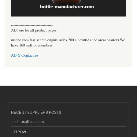
----------------------------------
AD here for all product pages
msnho.com fast search engine index,200 + counties and areas visitors.We
have 160 million members.
AD & Contact us
RECENT SUPPLIERS POSTS
esferasoft solutions
HTPOW