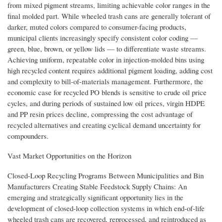
from mixed pigment streams, limiting achievable color ranges in the
final molded part. While wheeled trash cans are generally tolerant of
darker, muted colors compared to consumer-facing products,
municipal clients increasingly specify consistent color coding —
green, blue, brown, or yellow lids — to differentiate waste streams.
Achieving uniform, repeatable color in injection-molded bins using
high recycled content requires additional pigment loading, adding cost
and complexity to bill-of-materials management. Furthermore, the
economic case for recycled PO blends is sensitive to crude oil price
cycles, and during periods of sustained low oil prices, virgin HDPE
and PP resin prices decline, compressing the cost advantage of
recycled alternatives and creating cyclical demand uncertainty for
compounders.
Vast Market Opportunities on the Horizon
Closed-Loop Recycling Programs Between Municipalities and Bin
Manufacturers Creating Stable Feedstock Supply Chains: An
emerging and strategically significant opportunity lies in the
development of closed-loop collection systems in which end-of-life
wheeled trash cans are recovered, reprocessed, and reintroduced as