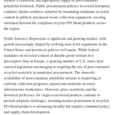
polyolefin feedstock. Public procurement policies in several European
countries further reinforce adoption by mandating minimum recycled
content in publicly purchased waste collection equipment, creating
sustained demand for compliant recycled PO blend products across
the region.
North America: Represents a significant and growing market, with
growth increasingly shaped by evolving state-level regulations in the
United States and provincial policies in Canada. While federal
mandates on recycled content in durable goods remain less
prescriptive than in Europe, a growing number of U.S. states have
enacted legislation encouraging or requiring the use of post-consumer
recycled materials in municipal procurement. The domestic
availability of post-consumer polyolefin streams is improving as
curbside collection programs expand and materials recovery
infrastructure modernizes. However, price sensitivity and the
historical preference for virgin resin-based products continue to
present adoption challenges, meaning market penetration of recycled
PO blend products is advancing steadily but requires continued policy
and supply chain development.