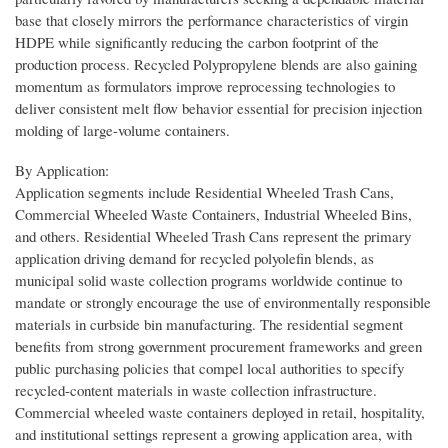
base that closely mirrors the performance characteristics of virgin
HDPE while significantly reducing the carbon footprint of the
production process. Recycled Polypropylene blends are also gaining
momentum as formulators improve reprocessing technologies to
deliver consistent melt flow behavior essential for precision injection
molding of large-volume containers.
By Application:
Application segments include Residential Wheeled Trash Cans,
Commercial Wheeled Waste Containers, Industrial Wheeled Bins,
and others. Residential Wheeled Trash Cans represent the primary
application driving demand for recycled polyolefin blends, as
municipal solid waste collection programs worldwide continue to
mandate or strongly encourage the use of environmentally responsible
materials in curbside bin manufacturing. The residential segment
benefits from strong government procurement frameworks and green
public purchasing policies that compel local authorities to specify
recycled-content materials in waste collection infrastructure.
Commercial wheeled waste containers deployed in retail, hospitality,
and institutional settings represent a growing application area, with