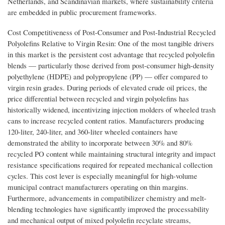
Netherlands, and Scandinavian markets, where sustainability criteria
are embedded in public procurement frameworks.
Cost Competitiveness of Post-Consumer and Post-Industrial Recycled
Polyolefins Relative to Virgin Resin: One of the most tangible drivers
in this market is the persistent cost advantage that recycled polyolefin
blends — particularly those derived from post-consumer high-density
polyethylene (HDPE) and polypropylene (PP) — offer compared to
virgin resin grades. During periods of elevated crude oil prices, the
price differential between recycled and virgin polyolefins has
historically widened, incentivizing injection molders of wheeled trash
cans to increase recycled content ratios. Manufacturers producing
120-liter, 240-liter, and 360-liter wheeled containers have
demonstrated the ability to incorporate between 30% and 80%
recycled PO content while maintaining structural integrity and impact
resistance specifications required for repeated mechanical collection
cycles. This cost lever is especially meaningful for high-volume
municipal contract manufacturers operating on thin margins.
Furthermore, advancements in compatibilizer chemistry and melt-
blending technologies have significantly improved the processability
and mechanical output of mixed polyolefin recyclate streams,