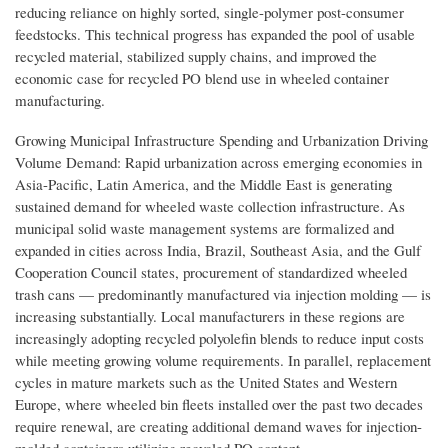
reducing reliance on highly sorted, single-polymer post-consumer
feedstocks. This technical progress has expanded the pool of usable
recycled material, stabilized supply chains, and improved the
economic case for recycled PO blend use in wheeled container
manufacturing.
Growing Municipal Infrastructure Spending and Urbanization Driving
Volume Demand: Rapid urbanization across emerging economies in
Asia-Pacific, Latin America, and the Middle East is generating
sustained demand for wheeled waste collection infrastructure. As
municipal solid waste management systems are formalized and
expanded in cities across India, Brazil, Southeast Asia, and the Gulf
Cooperation Council states, procurement of standardized wheeled
trash cans — predominantly manufactured via injection molding — is
increasing substantially. Local manufacturers in these regions are
increasingly adopting recycled polyolefin blends to reduce input costs
while meeting growing volume requirements. In parallel, replacement
cycles in mature markets such as the United States and Western
Europe, where wheeled bin fleets installed over the past two decades
require renewal, are creating additional demand waves for injection-
molded containers utilizing recycled PO content.