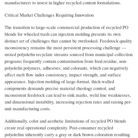
manufacturers to invest in higher recycled content formulations.
Critical Market Challenges Requiring Innovation
The transition to large-scale commercial production of recycled PO
blends for wheeled trash can injection molding presents its own
distinct set of challenges that cannot be overlooked. Feedstock quality
inconsistency remains the most persistent processing challenge —
mixed polyolefin recyclate streams sourced from municipal collection
programs frequently contain contamination from food residue, non-
polyolefin polymers, adhesives, and colorants, which can negatively
affect melt flow index consistency, impact strength, and surface
appearance. Injection molding of large-format, thick-walled
components demands precise material rheology control, and
inconsistent feedstock can lead to sink marks, weld line weaknesses,
and dimensional instability, increasing rejection rates and raising per-
unit manufacturing costs.
Additionally, color and aesthetic limitations of recycled PO blends
create real operational complexity. Post-consumer recycled
polyolefins inherently carry a gray or dark brown coloration resulting