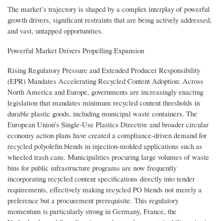
The market’s trajectory is shaped by a complex interplay of powerful
growth drivers, significant restraints that are being actively addressed,
and vast, untapped opportunities.
Powerful Market Drivers Propelling Expansion
Rising Regulatory Pressure and Extended Producer Responsibility
(EPR) Mandates Accelerating Recycled Content Adoption: Across
North America and Europe, governments are increasingly enacting
legislation that mandates minimum recycled content thresholds in
durable plastic goods, including municipal waste containers. The
European Union’s Single-Use Plastics Directive and broader circular
economy action plans have created a compliance-driven demand for
recycled polyolefin blends in injection-molded applications such as
wheeled trash cans. Municipalities procuring large volumes of waste
bins for public infrastructure programs are now frequently
incorporating recycled content specifications directly into tender
requirements, effectively making recycled PO blends not merely a
preference but a procurement prerequisite. This regulatory
momentum is particularly strong in Germany, France, the