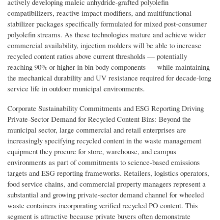
actively developing maleic anhydride-grafted polyolefin
compatibilizers, reactive impact modifiers, and multifunctional
stabilizer packages specifically formulated for mixed post-consumer
polyolefin streams. As these technologies mature and achieve wider
commercial availability, injection molders will be able to increase
recycled content ratios above current thresholds — potentially
reaching 90% or higher in bin body components — while maintaining
the mechanical durability and UV resistance required for decade-long
service life in outdoor municipal environments.
Corporate Sustainability Commitments and ESG Reporting Driving
Private-Sector Demand for Recycled Content Bins: Beyond the
municipal sector, large commercial and retail enterprises are
increasingly specifying recycled content in the waste management
equipment they procure for store, warehouse, and campus
environments as part of commitments to science-based emissions
targets and ESG reporting frameworks. Retailers, logistics operators,
food service chains, and commercial property managers represent a
substantial and growing private-sector demand channel for wheeled
waste containers incorporating verified recycled PO content. This
segment is attractive because private buyers often demonstrate