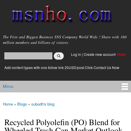
Skip to
main
content
msnho.com
The First and Biggest Business SNS Company World Wide ! Share with 160
million members and billions of visitors.
Search
Log in
|
Create new account
Free!
Search form
login link
Add content types with one follow link 20USD/post.Click Contact Us Now
Menu
Main menu
Home
»
Blogs
»
subodh's blog
You are here
Recycled Polyolefin (PO) Blend for
Wheeled Trash Can Market Outlook