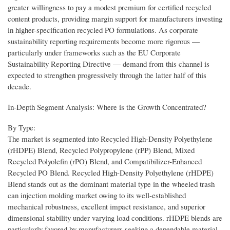
greater willingness to pay a modest premium for certified recycled
content products, providing margin support for manufacturers investing
in higher-specification recycled PO formulations. As corporate
sustainability reporting requirements become more rigorous —
particularly under frameworks such as the EU Corporate
Sustainability Reporting Directive — demand from this channel is
expected to strengthen progressively through the latter half of this
decade.
In-Depth Segment Analysis: Where is the Growth Concentrated?
By Type:
The market is segmented into Recycled High-Density Polyethylene
(rHDPE) Blend, Recycled Polypropylene (rPP) Blend, Mixed
Recycled Polyolefin (rPO) Blend, and Compatibilizer-Enhanced
Recycled PO Blend. Recycled High-Density Polyethylene (rHDPE)
Blend stands out as the dominant material type in the wheeled trash
can injection molding market owing to its well-established
mechanical robustness, excellent impact resistance, and superior
dimensional stability under varying load conditions. rHDPE blends are
particularly favored by manufacturers seeking a dependable material