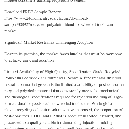
Download FREE Sample Report:
https://www.24chemicalresearch.com/download-
sample/308927/recycled-polyolefin-blend-for-wheeled-trash-can-
market
Significant Market Restraints Challenging Adoption
Despite its promise, the market faces hurdles that must be overcome
to achieve universal adoption.
Limited Availability of High-Quality, Specification-Grade Recycled
Polyolefin Feedstock at Commercial Scale: A fundamental structural
restraint on market growth is the limited availability of post-consumer
recycled polyolefin material that consistently meets the mechanical
and rheological specifications required for injection molding of large-
format, durable goods such as wheeled trash cans. While global
plastic recycling collection volumes have increased, the proportion of
post-consumer HDPE and PP that is adequately sorted, cleaned, and
processed to a quality suitable for demanding injection molding
applications represents a relatively small fraction of total recyclate