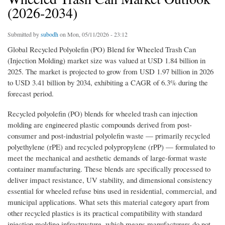
(2026-2034)
Submitted by
subodh
on Mon, 05/11/2026 - 23:12
Global Recycled Polyolefin (PO) Blend for Wheeled Trash Can
(Injection Molding) market size was valued at USD 1.84 billion in
2025. The market is projected to grow from USD 1.97 billion in 2026
to USD 3.41 billion by 2034, exhibiting a CAGR of 6.3% during the
forecast period.
Recycled polyolefin (PO) blends for wheeled trash can injection
molding are engineered plastic compounds derived from post-
consumer and post-industrial polyolefin waste — primarily recycled
polyethylene (rPE) and recycled polypropylene (rPP) — formulated to
meet the mechanical and aesthetic demands of large-format waste
container manufacturing. These blends are specifically processed to
deliver impact resistance, UV stability, and dimensional consistency
essential for wheeled refuse bins used in residential, commercial, and
municipal applications. What sets this material category apart from
other recycled plastics is its practical compatibility with standard
injection molding infrastructure, which means manufacturers do not