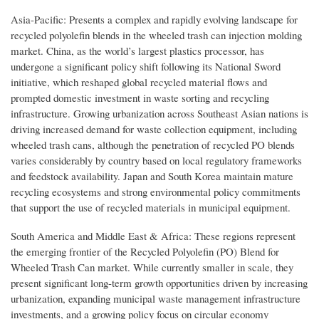
Asia-Pacific: Presents a complex and rapidly evolving landscape for
recycled polyolefin blends in the wheeled trash can injection molding
market. China, as the world’s largest plastics processor, has
undergone a significant policy shift following its National Sword
initiative, which reshaped global recycled material flows and
prompted domestic investment in waste sorting and recycling
infrastructure. Growing urbanization across Southeast Asian nations is
driving increased demand for waste collection equipment, including
wheeled trash cans, although the penetration of recycled PO blends
varies considerably by country based on local regulatory frameworks
and feedstock availability. Japan and South Korea maintain mature
recycling ecosystems and strong environmental policy commitments
that support the use of recycled materials in municipal equipment.
South America and Middle East & Africa: These regions represent
the emerging frontier of the Recycled Polyolefin (PO) Blend for
Wheeled Trash Can market. While currently smaller in scale, they
present significant long-term growth opportunities driven by increasing
urbanization, expanding municipal waste management infrastructure
investments, and a growing policy focus on circular economy