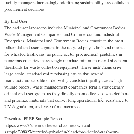
facility managers increasingly prioritizing sustainability credentials in
procurement decisions.
By End User:
The end-user landscape includes Municipal and Government Bodies,
Waste Management Companies, and Commercial and Industrial
Enterprises. Municipal and Government Bodies constitute the most
influential end-user segment in the recycled polyolefin blend market
for wheeled trash cans, as public sector procurement guidelines in
numerous countries increasingly mandate minimum recycled content
thresholds for waste collection equipment. These institutions drive
large-scale, standardized purchasing cycles that reward
manufacturers capable of delivering consistent quality across high-
volume orders. Waste management companies form a strategically
critical end-user group, as they directly operate fleets of wheeled bins
and prioritize materials that deliver long operational life, resistance to
UV degradation, and ease of maintenance.
Download FREE Sample Report:
https://www.24chemicalresearch.com/download-
sample/308927/recycled-polyolefin-blend-for-wheeled-trash-can-