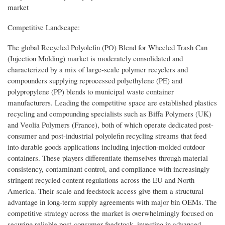
market
Competitive Landscape:
The global Recycled Polyolefin (PO) Blend for Wheeled Trash Can
(Injection Molding) market is moderately consolidated and
characterized by a mix of large-scale polymer recyclers and
compounders supplying reprocessed polyethylene (PE) and
polypropylene (PP) blends to municipal waste container
manufacturers. Leading the competitive space are established plastics
recycling and compounding specialists such as Biffa Polymers (UK)
and Veolia Polymers (France), both of which operate dedicated post-
consumer and post-industrial polyolefin recycling streams that feed
into durable goods applications including injection-molded outdoor
containers. These players differentiate themselves through material
consistency, contaminant control, and compliance with increasingly
stringent recycled content regulations across the EU and North
America. Their scale and feedstock access give them a structural
advantage in long-term supply agreements with major bin OEMs. The
competitive strategy across the market is overwhelmingly focused on
securing reliable post-consumer feedstock, investing in advanced