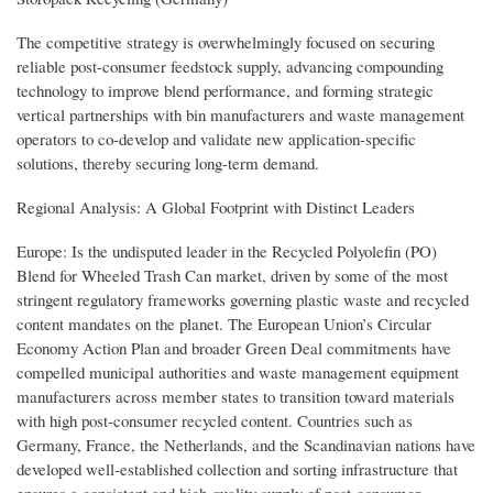
The competitive strategy is overwhelmingly focused on securing
reliable post-consumer feedstock supply, advancing compounding
technology to improve blend performance, and forming strategic
vertical partnerships with bin manufacturers and waste management
operators to co-develop and validate new application-specific
solutions, thereby securing long-term demand.
Regional Analysis: A Global Footprint with Distinct Leaders
Europe: Is the undisputed leader in the Recycled Polyolefin (PO)
Blend for Wheeled Trash Can market, driven by some of the most
stringent regulatory frameworks governing plastic waste and recycled
content mandates on the planet. The European Union’s Circular
Economy Action Plan and broader Green Deal commitments have
compelled municipal authorities and waste management equipment
manufacturers across member states to transition toward materials
with high post-consumer recycled content. Countries such as
Germany, France, the Netherlands, and the Scandinavian nations have
developed well-established collection and sorting infrastructure that
ensures a consistent and high-quality supply of post-consumer