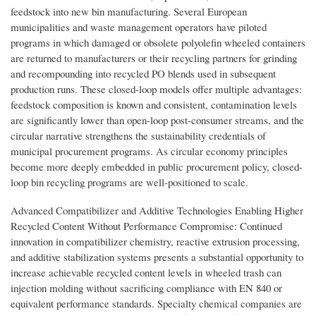
feedstock into new bin manufacturing. Several European
municipalities and waste management operators have piloted
programs in which damaged or obsolete polyolefin wheeled containers
are returned to manufacturers or their recycling partners for grinding
and recompounding into recycled PO blends used in subsequent
production runs. These closed-loop models offer multiple advantages:
feedstock composition is known and consistent, contamination levels
are significantly lower than open-loop post-consumer streams, and the
circular narrative strengthens the sustainability credentials of
municipal procurement programs. As circular economy principles
become more deeply embedded in public procurement policy, closed-
loop bin recycling programs are well-positioned to scale.
Advanced Compatibilizer and Additive Technologies Enabling Higher
Recycled Content Without Performance Compromise: Continued
innovation in compatibilizer chemistry, reactive extrusion processing,
and additive stabilization systems presents a substantial opportunity to
increase achievable recycled content levels in wheeled trash can
injection molding without sacrificing compliance with EN 840 or
equivalent performance standards. Specialty chemical companies are