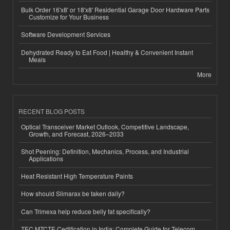
Bulk Order 16'x8' or 18'x8' Residential Garage Door Hardware Parts
Customize for Your Business
Software Development Services
Dehydrated Ready to Eat Food | Healthy & Convenient Instant
Meals
More
RECENT BLOG POSTS
Optical Transceiver Market Outlook, Competitive Landscape,
Growth, and Forecast, 2026–2033
Shot Peening: Definition, Mechanics, Process, and Industrial
Applications
Heat Resistant High Temperature Paints
How should Slimarax be taken daily?
Can Trimexa help reduce belly fat specifically?
TEC MTCTE Certification in India: Complete Guide for Telecom