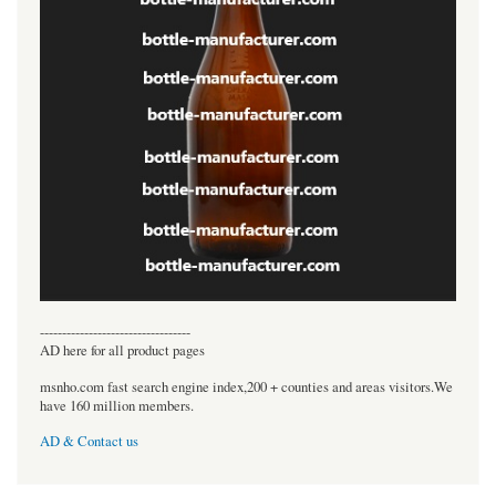
----------------------------------
AD here for all product pages
msnho.com fast search engine index,200 + counties and areas visitors.We
have 160 million members.
AD & Contact us