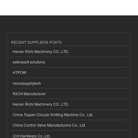
RECENT SUPPLIERS POSTS
Henan Richi Machinery CO., LTD.
esferasoft solutions
HTPOW
nexussupplytech
RICHI Manufacturer
Henan Richi Machinery CO., LTD.
China Topper Circular Knitting Machine Co., Ltd.
China Control Valve Manufacturers Co., Ltd.
CHI Hardware Co.,Ltd.