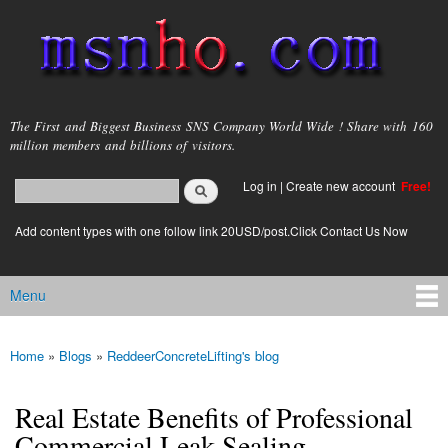
Skip to
main
content
msnho.com
The First and Biggest Business SNS Company World Wide ! Share with 160
million members and billions of visitors.
Search
Log in
|
Create new account
Free!
Search form
login link
Add content types with one follow link 20USD/post.Click Contact Us Now
Menu
Main menu
Home
»
Blogs
»
ReddeerConcreteLifting's blog
You are here
Real Estate Benefits of Professional
Commercial Leak Sealing