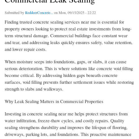
Submitted by
ReddeerConcrete...
on Mon, 09/15/2025 - 22:22
Finding trusted concrete sealing services near me is essential for
property owners looking to protect real estate investments from long-
term structural damage. Commercial buildings face constant wear
and tear, and addressing leaks quickly ensures safety, value retention,
and lower repair costs.
When moisture seeps into foundations, gaps, or slabs, it can cause
serious deterioration. This is where solutions like concrete void filling
become critical. By addressing hidden gaps beneath concrete
surfaces, void filling prevents further settlement issues while restoring
strength to slabs and walkways.
Why Leak Sealing Matters in Commercial Properties
Investing in concrete sealing near me helps protect structures from
water infiltration, freeze-thaw cycles, and costly repairs. Quality
sealing strengthens durability and improves the lifespan of flooring,
driveways, parking lots, and foundations. This proactive maintenance