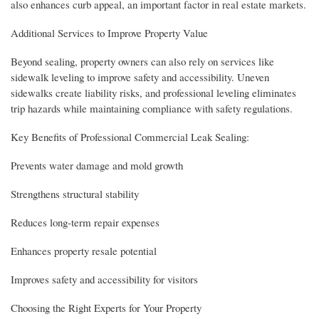
also enhances curb appeal, an important factor in real estate markets.
Additional Services to Improve Property Value
Beyond sealing, property owners can also rely on services like
sidewalk leveling to improve safety and accessibility. Uneven
sidewalks create liability risks, and professional leveling eliminates
trip hazards while maintaining compliance with safety regulations.
Key Benefits of Professional Commercial Leak Sealing:
Prevents water damage and mold growth
Strengthens structural stability
Reduces long-term repair expenses
Enhances property resale potential
Improves safety and accessibility for visitors
Choosing the Right Experts for Your Property