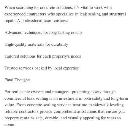
When searching for concrete solutions, it’s vital to work with
experienced contractors who specialize in leak sealing and structural
repair. A professional team ensures:
Advanced techniques for long-lasting results
High-quality materials for durability
Tailored solutions for each property’s needs
Trusted services backed by local expertise
Final Thoughts
For real estate owners and managers, protecting assets through
commercial leak sealing is an investment in both safety and long-term
value. From concrete sealing services near me to sidewalk leveling,
reliable contractors provide comprehensive solutions that ensure your
property remains safe, durable, and visually appealing for years to
come.