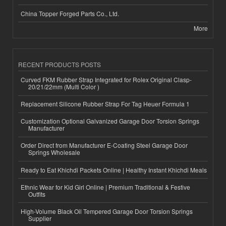
China Topper Forged Parts Co., Ltd.
More
RECENT PRODUCTS POSTS
Curved FKM Rubber Strap Integrated for Rolex Original Clasp-
20/21/22mm (Multi Color )
Replacement Silicone Rubber Strap For Tag Heuer Formula 1
Customization Optional Galvanized Garage Door Torsion Springs
Manufacturer
Order Direct from Manufacturer E-Coating Steel Garage Door
Springs Wholesale
Ready to Eat Khichdi Packets Online | Healthy Instant Khichdi Meals
Ethnic Wear for Kid Girl Online | Premium Traditional & Festive
Outfits
High-Volume Black Oil Tempered Garage Door Torsion Springs
Supplier