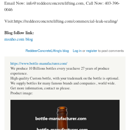
Email Now: info@reddeerconcretelifting.com, Call Now: 403-396-
0046
Visit:https://reddeerconcretelifting.com/commercial-leak-sealing/
Blog follow link:
msnho.com blog
ReddeerConcreteLifting's blog
Log in
or
register
to post comments
https://www.bottle-manufacturer.com/
We produce 10 Billions bottles every year.have 27 years of produce
experience.
High quality Custom bottle, with your trademark on the bottle is optional.
We supply bottles for many famous brands and companies , world wide.
Get more information, contact us please.
Product image: