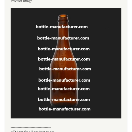
Product image:
----------------------------------
AD here for all product pages