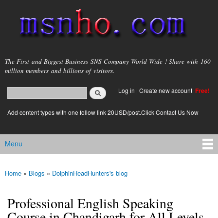
Skip to
main
content
msnho.com
The First and Biggest Business SNS Company World Wide ! Share with 160
million members and billions of visitors.
Search
Log in
|
Create new account
Free!
Search form
login link
Add content types with one follow link 20USD/post.Click Contact Us Now
Menu
Main menu
Home
»
Blogs
»
DolphinHeadHunters's blog
You are here
Professional English Speaking
Course in Chandigarh for All Levels