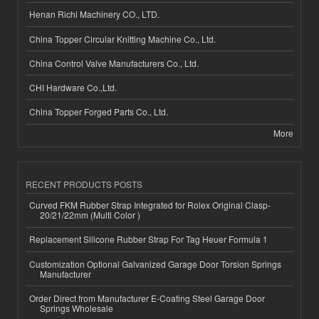
Henan Richi Machinery CO., LTD.
China Topper Circular Knitting Machine Co., Ltd.
China Control Valve Manufacturers Co., Ltd.
CHI Hardware Co.,Ltd.
China Topper Forged Parts Co., Ltd.
More
RECENT PRODUCTS POSTS
Curved FKM Rubber Strap Integrated for Rolex Original Clasp-
20/21/22mm (Multi Color )
Replacement Silicone Rubber Strap For Tag Heuer Formula 1
Customization Optional Galvanized Garage Door Torsion Springs
Manufacturer
Order Direct from Manufacturer E-Coating Steel Garage Door
Springs Wholesale