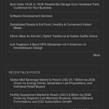
Bulk Order 16'x8' or 18'x8' Residential Garage Door Hardware Parts
Customize for Your Business
Software Development Services
Dehydrated Ready to Eat Food | Healthy & Convenient Instant
Meals
Ethnic Wear for Kid Girl | Stylish Traditional & Festive Outfits Online
GJ4 Tragbarer 5-Band GPS-Störsender mit 4 Antennen im
himmelblauen Design
More
RECENT BLOG POSTS
Global Malt Beverage Market to Reach USD 20.7 Billion by 2036
Driven by Energy Drinks, Moderation-Led Propositions, and
Individual Retail Buyers
Fertility Supplement Market to Reach USD 2.8 Billion by 2036
Driven by Regimen-Led Wellness Routines, Vitamin/Mineral
Formulations, and D2C Subscription Growth