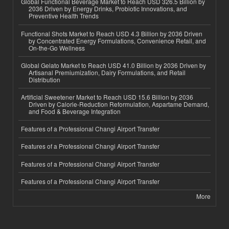
Global Functional Beverage Market to Reach USD 326.5 Billion by
2036 Driven by Energy Drinks, Probiotic Innovations, and
Preventive Health Trends
Functional Shots Market to Reach USD 4.3 Billion by 2036 Driven
by Concentrated Energy Formulations, Convenience Retail, and
On-the-Go Wellness
Global Gelato Market to Reach USD 41.0 Billion by 2036 Driven by
Artisanal Premiumization, Dairy Formulations, and Retail
Distribution
Artificial Sweetener Market to Reach USD 15.6 Billion by 2036
Driven by Calorie-Reduction Reformulation, Aspartame Demand,
and Food & Beverage Integration
Features of a Professional Changi Airport Transfer
Features of a Professional Changi Airport Transfer
Features of a Professional Changi Airport Transfer
Features of a Professional Changi Airport Transfer
More