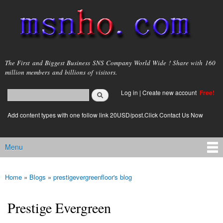
Skip to
main
content
msnho.com
The First and Biggest Business SNS Company World Wide ! Share with 160
million members and billions of visitors.
Search
Log in
|
Create new account
Free!
Search form
login link
Add content types with one follow link 20USD/post.Click Contact Us Now
Menu
Main menu
Home
»
Blogs
»
prestigevergreenfloor's blog
You are here
Prestige Evergreen