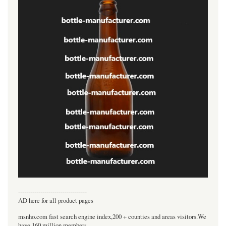
----------------------------------
AD here for all product pages
msnho.com fast search engine index,200 + counties and areas visitors.We
have 160 million members.