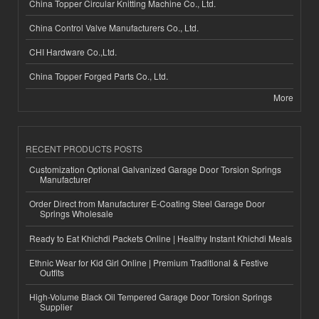
China Topper Circular Knitting Machine Co., Ltd.
China Control Valve Manufacturers Co., Ltd.
CHI Hardware Co.,Ltd.
China Topper Forged Parts Co., Ltd.
More
RECENT PRODUCTS POSTS
Customization Optional Galvanized Garage Door Torsion Springs
Manufacturer
Order Direct from Manufacturer E-Coating Steel Garage Door
Springs Wholesale
Ready to Eat Khichdi Packets Online | Healthy Instant Khichdi Meals
Ethnic Wear for Kid Girl Online | Premium Traditional & Festive
Outfits
High-Volume Black Oil Tempered Garage Door Torsion Springs
Supplier