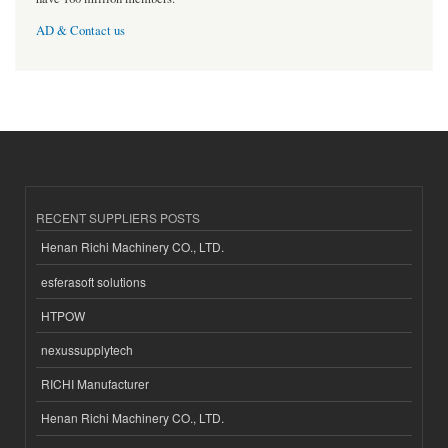
AD & Contact us
RECENT SUPPLIERS POSTS
Henan Richi Machinery CO., LTD.
esferasoft solutions
HTPOW
nexussupplytech
RICHI Manufacturer
Henan Richi Machinery CO., LTD.