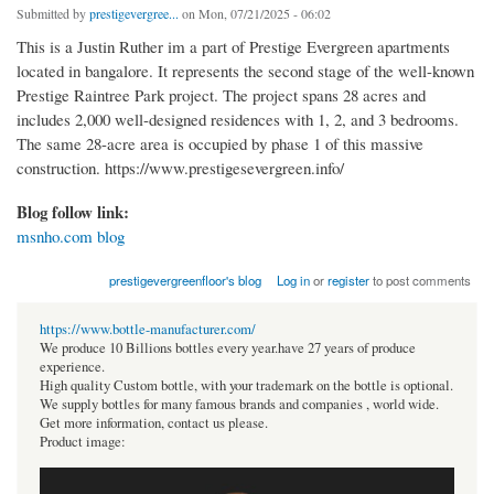
Submitted by
prestigevergree...
on Mon, 07/21/2025 - 06:02
This is a Justin Ruther im a part of Prestige Evergreen apartments
located in bangalore. It represents the second stage of the well-known
Prestige Raintree Park project. The project spans 28 acres and
includes 2,000 well-designed residences with 1, 2, and 3 bedrooms.
The same 28-acre area is occupied by phase 1 of this massive
construction. https://www.prestigesevergreen.info/
Blog follow link:
msnho.com blog
prestigevergreenfloor's blog
Log in
or
register
to post comments
https://www.bottle-manufacturer.com/
We produce 10 Billions bottles every year.have 27 years of produce
experience.
High quality Custom bottle, with your trademark on the bottle is optional.
We supply bottles for many famous brands and companies , world wide.
Get more information, contact us please.
Product image: