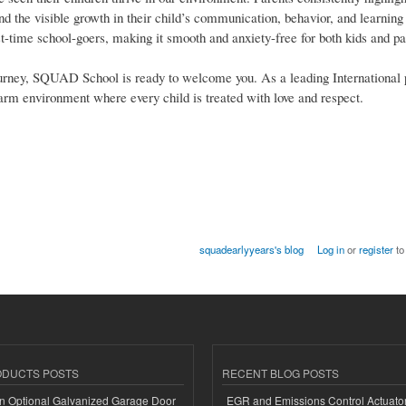
 and the visible growth in their child’s communication, behavior, and learnin
-time school-goers, making it smooth and anxiety-free for both kids and pa
al journey, SQUAD School is ready to welcome you. As a leading International 
warm environment where every child is treated with love and respect.
squadearlyyears's blog
Log in
or
register
to
ODUCTS POSTS
RECENT BLOG POSTS
n Optional Galvanized Garage Door
EGR and Emissions Control Actuato