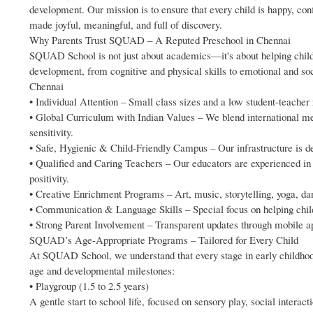
development. Our mission is to ensure that every child is happy, con
made joyful, meaningful, and full of discovery.
Why Parents Trust SQUAD – A Reputed Preschool in Chennai
SQUAD School is not just about academics—it's about helping childre
development, from cognitive and physical skills to emotional and so
Chennai
• Individual Attention – Small class sizes and a low student-teacher
• Global Curriculum with Indian Values – We blend international met
sensitivity.
• Safe, Hygienic & Child-Friendly Campus – Our infrastructure is de
• Qualified and Caring Teachers – Our educators are experienced in 
positivity.
• Creative Enrichment Programs – Art, music, storytelling, yoga, da
• Communication & Language Skills – Special focus on helping child
• Strong Parent Involvement – Transparent updates through mobile ap
SQUAD’s Age-Appropriate Programs – Tailored for Every Child
At SQUAD School, we understand that every stage in early childhoo
age and developmental milestones:
• Playgroup (1.5 to 2.5 years)
A gentle start to school life, focused on sensory play, social interac