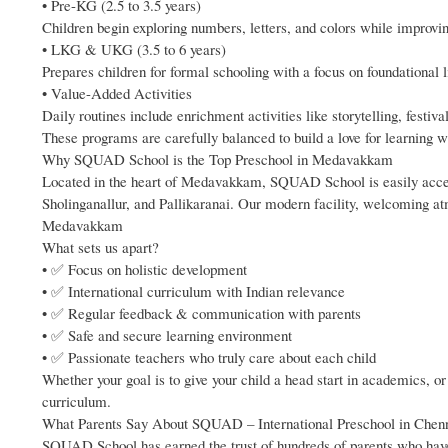
• Pre-KG (2.5 to 3.5 years)
Children begin exploring numbers, letters, and colors while improvin
• LKG & UKG (3.5 to 6 years)
Prepares children for formal schooling with a focus on foundational l
• Value-Added Activities
Daily routines include enrichment activities like storytelling, festiv
These programs are carefully balanced to build a love for learning w
Why SQUAD School is the Top Preschool in Medavakkam
Located in the heart of Medavakkam, SQUAD School is easily access
Sholinganallur, and Pallikaranai. Our modern facility, welcoming a
Medavakkam
What sets us apart?
• ✅ Focus on holistic development
• ✅ International curriculum with Indian relevance
• ✅ Regular feedback & communication with parents
• ✅ Safe and secure learning environment
• ✅ Passionate teachers who truly care about each child
Whether your goal is to give your child a head start in academics, o
curriculum.
What Parents Say About SQUAD – International Preschool in Chen
SQUAD School has earned the trust of hundreds of parents who have s