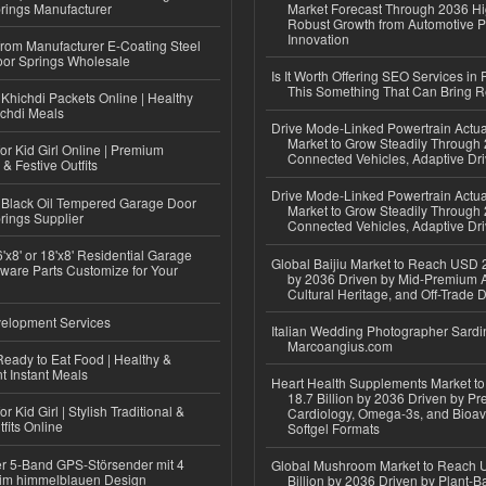
rings Manufacturer
Market Forecast Through 2036 Hi
Robust Growth from Automotive P
Innovation
 from Manufacturer E-Coating Steel
or Springs Wholesale
Is It Worth Offering SEO Services in 
This Something That Can Bring 
Khichdi Packets Online | Healthy
ichdi Meals
Drive Mode-Linked Powertrain Actu
Market to Grow Steadily Through
or Kid Girl Online | Premium
Connected Vehicles, Adaptive Dr
 & Festive Outfits
Drive Mode-Linked Powertrain Actu
Black Oil Tempered Garage Door
Market to Grow Steadily Through
rings Supplier
Connected Vehicles, Adaptive Dr
'x8' or 18'x8' Residential Garage
Global Baijiu Market to Reach USD 2
ware Parts Customize for Your
by 2036 Driven by Mid-Premium A
Cultural Heritage, and Off-Trade D
elopment Services
Italian Wedding Photographer Sardin
Marcoangius.com
eady to Eat Food | Healthy &
 Instant Meals
Heart Health Supplements Market 
18.7 Billion by 2036 Driven by Pr
r Kid Girl | Stylish Traditional &
Cardiology, Omega-3s, and Bioav
fits Online
Softgel Formats
r 5-Band GPS-Störsender mit 4
Global Mushroom Market to Reach 
im himmelblauen Design
Billion by 2036 Driven by Plant-Ba