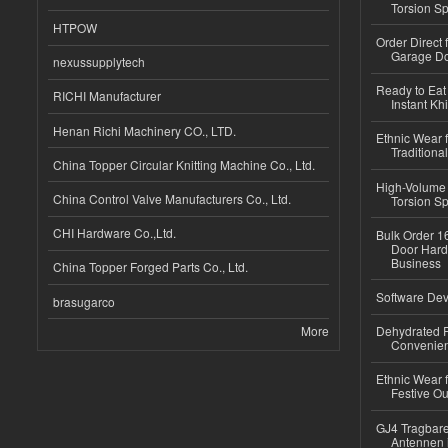
Torsion Sp
HTPOW
Order Direct
Garage Do
nexussupplytech
Ready to Eat 
RICHI Manufacturer
Instant Kh
Henan Richi Machinery CO., LTD.
Ethnic Wear f
Traditional
China Topper Circular Knitting Machine Co., Ltd.
High-Volume 
China Control Valve Manufacturers Co., Ltd.
Torsion Sp
CHI Hardware Co.,Ltd.
Bulk Order 16
Door Hard
Business
China Topper Forged Parts Co., Ltd.
Software Dev
brasugarco
More
Dehydrated R
Convenient
Ethnic Wear fo
Festive Out
GJ4 Tragbare
Antennen 