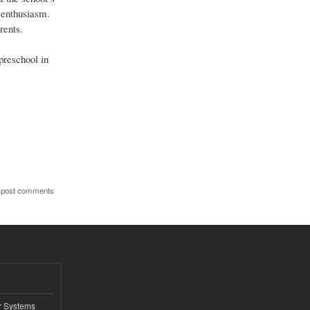
g enthusiasm.
rents.
preschool in
 post comments
r Systems