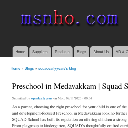
msnho.com
Search
Search form
login link
Home
Suppliers
Products
Blogs
About Us
AD & C
Main menu
Home
»
Blogs
»
squadearlyyears's blog
You are here
Preschool in Medavakkam | Squad 
Submitted by
squadearlyyears
on Mon, 08/11/2025 - 00:54
As a parent, choosing the right preschool for your child is one of th
and development-focused Preschool in Medavakkam look no further 
SQUAD School has built its reputation on offering children a strong 
From playgroup to kindergarten, SQUAD’s thoughtfully crafted curr