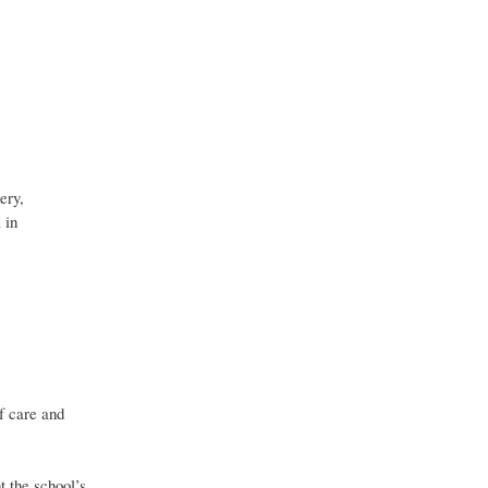
ery,
 in
of care and
t the school’s