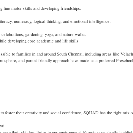
g fine motor skills and developing friendships.
iteracy, numeracy, logical thinking, and emotional intelligence.
al celebrations, gardening, yoga, and nature walks.
hile developing core academic and life skills.
ible to families in and around South Chennai, including areas like Velach
tmosphere, and parent-friendly approach have made us a preferred Preschool
r to foster their creativity and social confidence, SQUAD has the right mix 
nai
een their children thrive in our environment. Parents consistently highligh