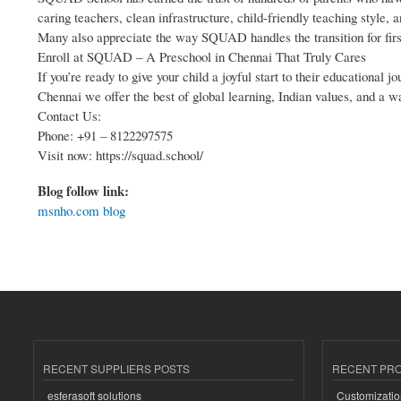
caring teachers, clean infrastructure, child-friendly teaching style,
Many also appreciate the way SQUAD handles the transition for first
Enroll at SQUAD – A Preschool in Chennai That Truly Cares
If you’re ready to give your child a joyful start to their education
Chennai we offer the best of global learning, Indian values, and a 
Contact Us:
Phone: +91 – 8122297575
Visit now: https://squad.school/
Blog follow link:
msnho.com blog
RECENT SUPPLIERS POSTS
RECENT PR
esferasoft solutions
Customizatio