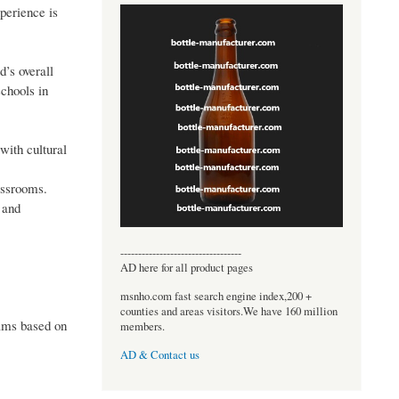
xperience is
’s overall
schools in
with cultural
assrooms.
 and
----------------------------------
AD here for all product pages
msnho.com fast search engine index,200 +
counties and areas visitors.We have 160 million
rams based on
members.
AD & Contact us