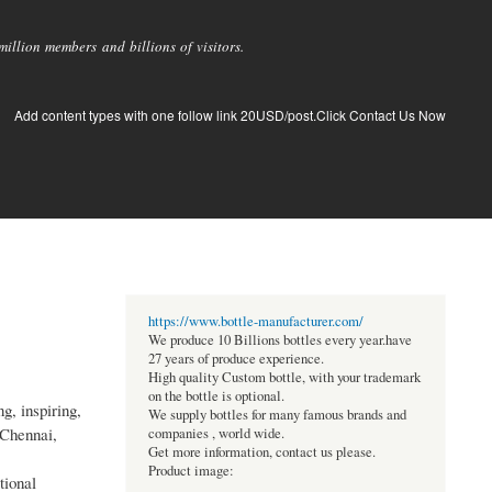
llion members and billions of visitors.
Add content types with one follow link 20USD/post.Click Contact Us Now
https://www.bottle-manufacturer.com/
We produce 10 Billions bottles every year.have
27 years of produce experience.
High quality Custom bottle, with your trademark
on the bottle is optional.
g, inspiring,
We supply bottles for many famous brands and
 Chennai,
companies , world wide.
Get more information, contact us please.
Product image:
tional