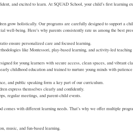
fident, and excited to learn. At SQUAD School, your child’s first learning e
n grow holistically. Our programs are carefully designed to support a child
cial well-being. Here's why parents consistently rate us among the best pre
 ratio ensure personalized care and focused learning.
hodologies like Montessori, play-based learning, and activity-led teaching 
signed for young learners with secure access, clean spaces, and vibrant cl
early childhood education and trained to nurture young minds with patience
nce, and public speaking form a key part of our curriculum.
ren express themselves clearly and confidently.
ps, regular meetings, and parent-child events.
d comes with different learning needs. That’s why we offer multiple prog
tion, music, and fun-based learning.