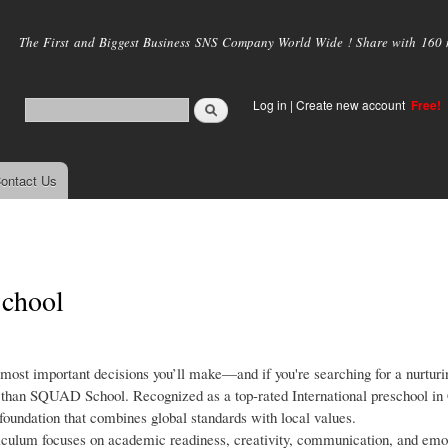
Skip to
main
The First and Biggest Business SNS Company World Wide ! Share with 160 mi
content
Log in
|
Create new account
Free!
ontact Us
School
e most important decisions you’ll make—and if you're searching for a nurturin
than SQUAD School. Recognized as a top-rated International preschool in
foundation that combines global standards with local values.
iculum focuses on academic readiness, creativity, communication, and emo