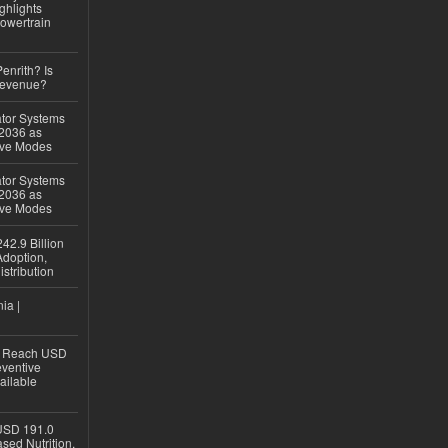
ghlights
owertrain
Penrith? Is
Revenue?
ator Systems
 2036 as
ive Modes
ator Systems
 2036 as
ive Modes
42.9 Billion
doption,
istribution
ia |
to Reach USD
eventive
ailable
USD 191.0
sed Nutrition,