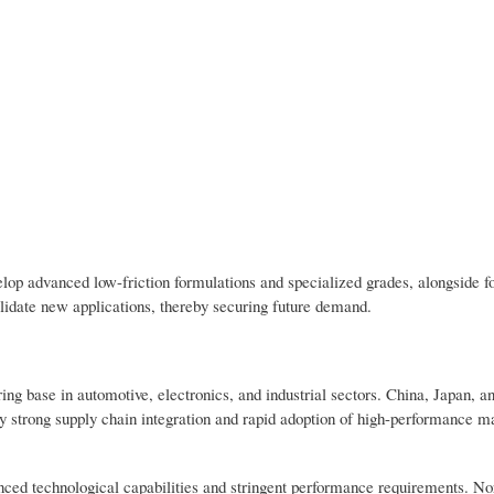
op advanced low-friction formulations and specialized grades, alongside 
lidate new applications, thereby securing future demand.
ng base in automotive, electronics, and industrial sectors. China, Japan, a
 strong supply chain integration and rapid adoption of high-performance ma
ed technological capabilities and stringent performance requirements. No