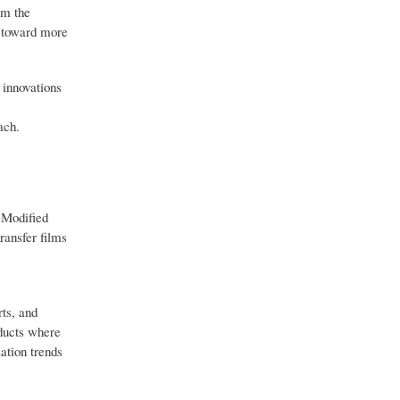
om the
s toward more
 innovations
ach.
-Modified
transfer films
ts, and
ducts where
ation trends