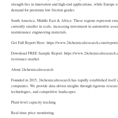
strength lies in innovation and high-end applications, while Europe e
demand for premium low friction grades.
South America, Middle East & Africa: These regions represent emer
currently smaller in scale, increasing investment in automotive assem
maintenance engineering materials.
Get Full Report Here: https://www.24chemicalresearch.com/reports
Download FREE Sample Report: https://www.24chemicalresearch.c
resistance-market
About 24chemicalresearch
Founded in 2015, 24chemicalresearch has rapidly established itself a
companies. We provide data-driven insights through rigorous resear
technologies, and competitive landscapes.
Plant-level capacity tracking
Real-time price monitoring