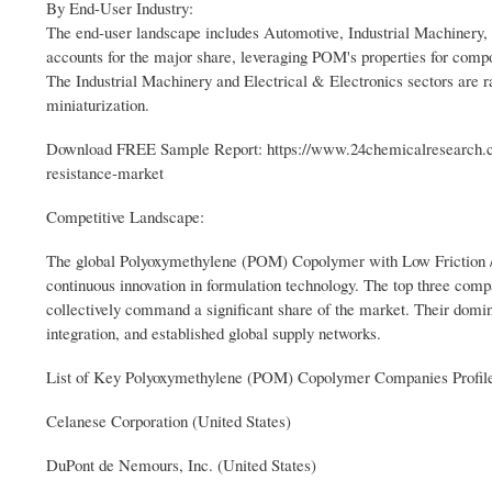
By End-User Industry:
The end-user landscape includes Automotive, Industrial Machinery,
accounts for the major share, leveraging POM's properties for compon
The Industrial Machinery and Electrical & Electronics sectors are r
miniaturization.
Download FREE Sample Report: https://www.24chemicalresearch.c
resistance-market
Competitive Landscape:
The global Polyoxymethylene (POM) Copolymer with Low Friction / 
continuous innovation in formulation technology. The top three co
collectively command a significant share of the market. Their domina
integration, and established global supply networks.
List of Key Polyoxymethylene (POM) Copolymer Companies Profil
Celanese Corporation (United States)
DuPont de Nemours, Inc. (United States)