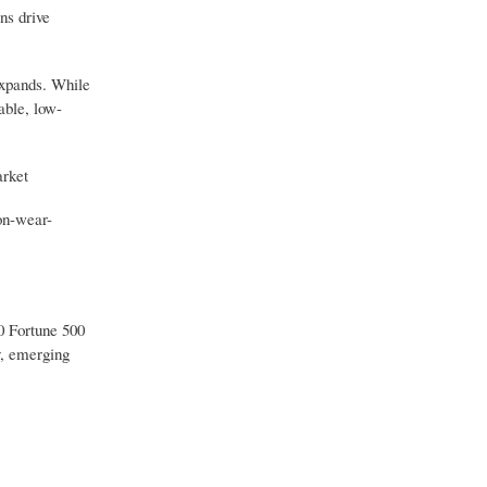
ns drive
expands. While
able, low-
arket
on-wear-
30 Fortune 500
y, emerging