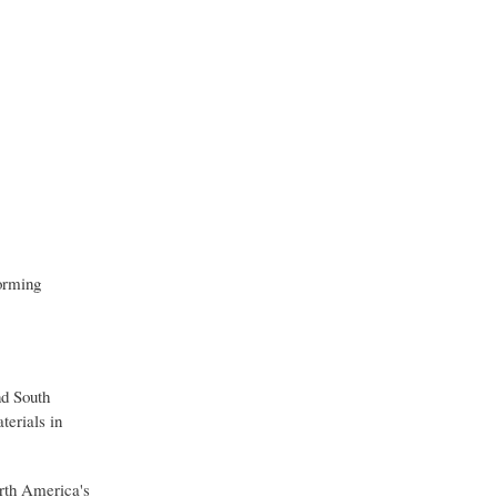
forming
nd South
terials in
rth America's