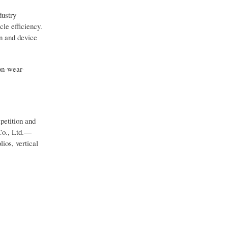
dustry
cle efficiency.
on and device
on-wear-
petition and
Co., Ltd.—
ios, vertical