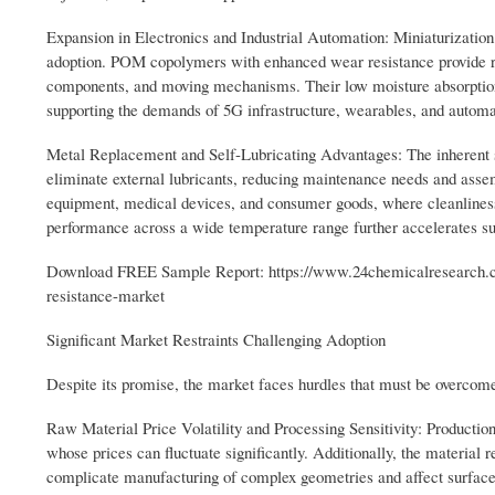
Expansion in Electronics and Industrial Automation: Miniaturization 
adoption. POM copolymers with enhanced wear resistance provide re
components, and moving mechanisms. Their low moisture absorption a
supporting the demands of 5G infrastructure, wearables, and automat
Metal Replacement and Self-Lubricating Advantages: The inherent s
eliminate external lubricants, reducing maintenance needs and assem
equipment, medical devices, and consumer goods, where cleanliness
performance across a wide temperature range further accelerates su
Download FREE Sample Report: https://www.24chemicalresearch.c
resistance-market
Significant Market Restraints Challenging Adoption
Despite its promise, the market faces hurdles that must be overcome
Raw Material Price Volatility and Processing Sensitivity: Productio
whose prices can fluctuate significantly. Additionally, the material 
complicate manufacturing of complex geometries and affect surface 