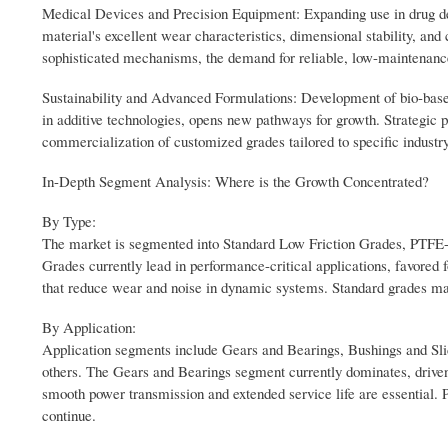
Medical Devices and Precision Equipment: Expanding use in drug del
material's excellent wear characteristics, dimensional stability, an
sophisticated mechanisms, the demand for reliable, low-maintenance
Sustainability and Advanced Formulations: Development of bio-based
in additive technologies, opens new pathways for growth. Strategic 
commercialization of customized grades tailored to specific industr
In-Depth Segment Analysis: Where is the Growth Concentrated?
By Type:
The market is segmented into Standard Low Friction Grades, PTFE
Grades currently lead in performance-critical applications, favored fo
that reduce wear and noise in dynamic systems. Standard grades ma
By Application:
Application segments include Gears and Bearings, Bushings and Sl
others. The Gears and Bearings segment currently dominates, drive
smooth power transmission and extended service life are essential. 
continue.