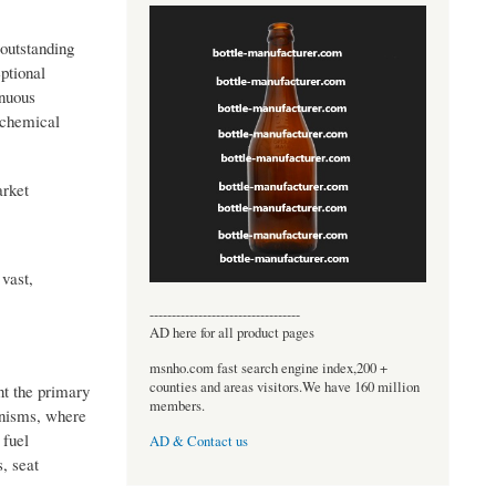
outstanding
ptional
inuous
g chemical
arket
 vast,
----------------------------------
AD here for all product pages
msnho.com fast search engine index,200 +
counties and areas visitors.We have 160 million
nt the primary
members.
anisms, where
 fuel
AD & Contact us
, seat