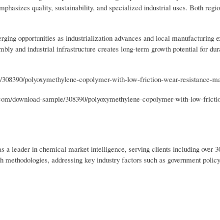
mphasizes quality, sustainability, and specialized industrial uses. Both regio
ging opportunities as industrialization advances and local manufacturing 
bly and industrial infrastructure creates long-term growth potential for dur
/308390/polyoxymethylene-copolymer-with-low-friction-wear-resistance-m
om/download-sample/308390/polyoxymethylene-copolymer-with-low-fricti
s a leader in chemical market intelligence, serving clients including over 
ch methodologies, addressing key industry factors such as government polic