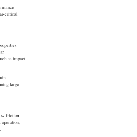
formance
r-critical
properties
ear
such as impact
ain
nning large-
ow friction
 operation,
.