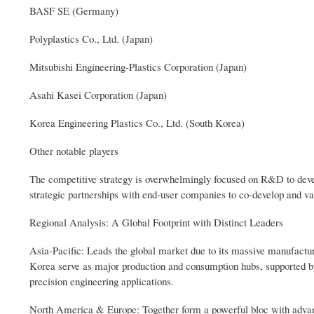
BASF SE (Germany)
Polyplastics Co., Ltd. (Japan)
Mitsubishi Engineering-Plastics Corporation (Japan)
Asahi Kasei Corporation (Japan)
Korea Engineering Plastics Co., Ltd. (South Korea)
Other notable players
The competitive strategy is overwhelmingly focused on R&D to devel
strategic partnerships with end-user companies to co-develop and va
Regional Analysis: A Global Footprint with Distinct Leaders
Asia-Pacific: Leads the global market due to its massive manufacturi
Korea serve as major production and consumption hubs, supported by
precision engineering applications.
North America & Europe: Together form a powerful bloc with advanc