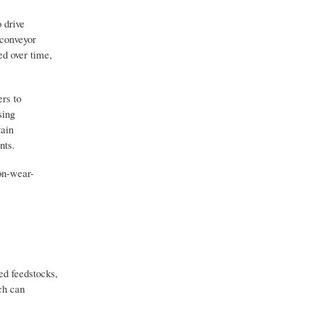
 drive
 conveyor
ed over time,
rs to
sing
tain
nts.
on-wear-
ed feedstocks,
ch can