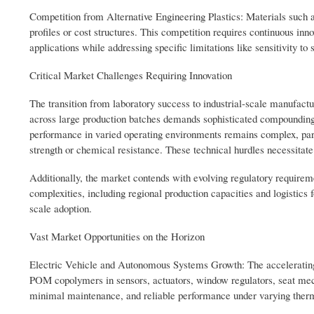
Competition from Alternative Engineering Plastics: Materials such
profiles or cost structures. This competition requires continuous in
applications while addressing specific limitations like sensitivity t
Critical Market Challenges Requiring Innovation
The transition from laboratory success to industrial-scale manufactur
across large production batches demands sophisticated compounding 
performance in varied operating environments remains complex, par
strength or chemical resistance. These technical hurdles necessitate
Additionally, the market contends with evolving regulatory requirem
complexities, including regional production capacities and logistics 
scale adoption.
Vast Market Opportunities on the Horizon
Electric Vehicle and Autonomous Systems Growth: The accelerating sh
POM copolymers in sensors, actuators, window regulators, seat mec
minimal maintenance, and reliable performance under varying ther