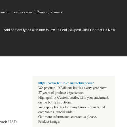
llion members and billions of visitors.
Add content types with one follow link 20USD/post.Click Contact Us Now
https://www.bottle-manufacturer.com/
We produce 10 Billions bottles every year.have
27 years of produce experience.
High quality Custom bottle, with your trademark
on the bottle is optional.
We supply bottles for many famous brands and
companies , world wide.
Get more information, contact us please.
 reach USD
Product image: