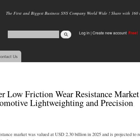
Skip to
main
The First and Biggest Business SNS Company World Wide ! Share with 160 mi
content
Log in
|
Create new account
Free!
ontact Us
 Low Friction Wear Resistance Market
omotive Lightweighting and Precision
ance market was valued at USD 2.30 billion in 2025 and is projected to