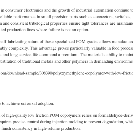
in consumer electronics and the growth of industrial automation continue to
liable performance in small precision parts such as connectors, switches,
nd consistent tribological properties ensure tight tolerances are maintain
ed production lines where failure is not an option.
elf-lubricating nature of these specialized POM grades allows manufacture
bly complexity. This advantage proves particularly valuable in food proces
 and long service life command a premium. The material's ability to main
bstitution of traditional metals and other polymers in demanding environme
om/download-sample/308390/polyoxymethylene-copolymer-with-low-fricti
 to achieve universal adoption.
n of high-quality low friction POM copolymers relies on formaldehyde-deriv
requires precise control during injection molding to prevent degradation, whi
finish consistency in high-volume production.