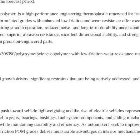
the forecast period.
ymer, is a high-performance engineering thermoplastic renowned for its 
 formulated grades with enhanced low friction and wear resistance offer exce
iring smooth operation, reduced noise, and long-term durability under cont
ion, superior abrasion resistance, excellent dimensional stability, and stron
n precision-engineered parts.
/308390/polyoxymethylene-copolymer-with-low-friction-wear-resistance-m
growth drivers, significant restraints that are being actively addressed, and
 toward vehicle lightweighting and the rise of electric vehicles represe
el in gears, bearings, bushings, fuel system components, and sliding mech
t while maintaining durability and efficiency. As automakers seek to improve
 friction POM grades deliver measurable advantages in interior mechanisms