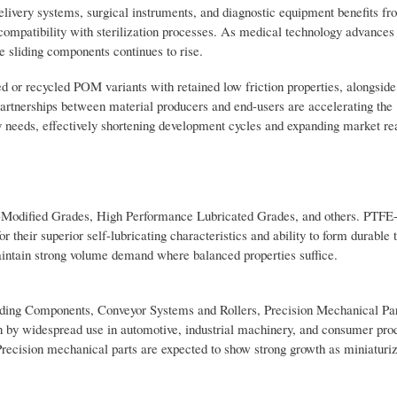
ivery systems, surgical instruments, and diagnostic equipment benefits fr
d compatibility with sterilization processes. As medical technology advance
 sliding components continues to rise.
 or recycled POM variants with retained low friction properties, alongside
partnerships between material producers and end-users are accelerating the
y needs, effectively shortening development cycles and expanding market re
-Modified Grades, High Performance Lubricated Grades, and others. PTFE
r their superior self-lubricating characteristics and ability to form durable 
intain strong volume demand where balanced properties suffice.
iding Components, Conveyor Systems and Rollers, Precision Mechanical Par
n by widespread use in automotive, industrial machinery, and consumer pro
Precision mechanical parts are expected to show strong growth as miniaturiz