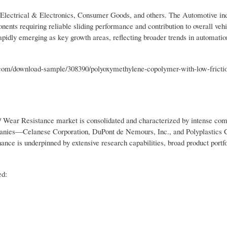
 Electrical & Electronics, Consumer Goods, and others. The Automotive in
ents requiring reliable sliding performance and contribution to overall vehi
apidly emerging as key growth areas, reflecting broader trends in automati
om/download-sample/308390/polyoxymethylene-copolymer-with-low-fricti
Wear Resistance market is consolidated and characterized by intense com
mpanies—Celanese Corporation, DuPont de Nemours, Inc., and Polyplastics 
nce is underpinned by extensive research capabilities, broad product portfol
ed: