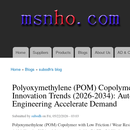
msnho.com
Search
Search form
login link
Home
Suppliers
Products
Blogs
About Us
AD & C
Main menu
Home
»
Blogs
»
subodh's blog
You are here
Polyoxymethylene (POM) Copolymer
Innovation Trends (2026-2034): Aut
Engineering Accelerate Demand
Submitted by
subodh
on Fri, 05/22/2026 - 03:03
Polyoxymethylene (POM) Copolymer with Low Friction / Wear Resist