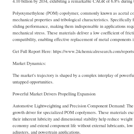
4.10 billion by 2034, exhibiting a remarkable CAGR of 6.8% during 
Polyoxymethylene (POM) copolymer, commonly known as acetal copol
mechanical properties and tribological characteristics. Specifically
sliding performance, making them indispensable in applications requ
mechanical stress. These materials deliver a low coefficient of frict
compatibility, enabling effective replacement of metal components i
Get Full Report Here: https://www.24chemicalresearch.com/reports
Market Dynamics:
The market's trajectory is shaped by a complex interplay of powerful 
untapped opportunities.
Powerful Market Drivers Propelling Expansion
Automotive Lightweighting and Precision Component Demand: The push
growth driver for specialized POM copolymers. These materials exc
their inherent lubricity and dimensional stability help reduce weigh
economy and extend component life without external lubricants, low
adjusters, and powertrain applications.