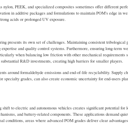
 as nylon, PEEK, and specialized composites sometimes offer different per
novation in additive packages and formulations to maintain POM's edge in wea
o strong acids or prolonged UV exposure.
ing presents its own set of challenges. Maintaining consistent tribological 
expertise and quality control systems. Furthermore, ensuring long-term w
ticularly when balancing low friction with other mechanical requirements 
 substantial R&D investments, creating high barriers for smaller players.
ents around formaldehyde emissions and end-of-life recyclability. Supply ch
for specialty grades, can also create economic uncertainty for end-users pla
ift to electric and autonomous vehicles creates significant potential for l
hanisms, and battery-related components. These applications demand quiet
mal conditions, areas where advanced POM grades deliver clear advantages