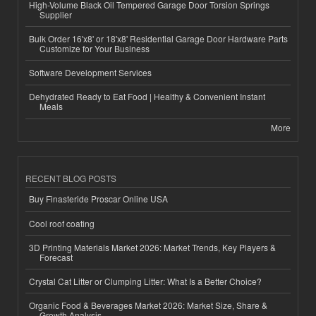
High-Volume Black Oil Tempered Garage Door Torsion Springs
Supplier
Bulk Order 16'x8' or 18'x8' Residential Garage Door Hardware Parts
Customize for Your Business
Software Development Services
Dehydrated Ready to Eat Food | Healthy & Convenient Instant
Meals
More
RECENT BLOG POSTS
Buy Finasteride Proscar Online USA
Cool roof coating
3D Printing Materials Market 2026: Market Trends, Key Players &
Forecast
Crystal Cat Litter or Clumping Litter: What Is a Better Choice?
Organic Food & Beverages Market 2026: Market Size, Share &
Growth Analysis