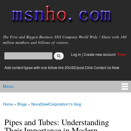
Skip to
main
content
msnho.com
The First and Biggest Business SNS Company World Wide ! Share with 160
million members and billions of visitors.
Search
Log in
|
Create new account
Free!
Search form
login link
Add content types with one follow link 20USD/post.Click Contact Us Now
Menu
Main menu
Home
»
Blogs
»
NovaSteelCorporation1's blog
You are here
Pipes and Tubes: Understanding
Their Importance in Modern