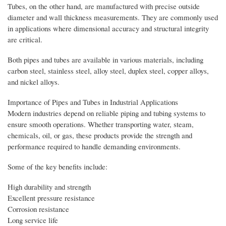
Tubes, on the other hand, are manufactured with precise outside
diameter and wall thickness measurements. They are commonly used
in applications where dimensional accuracy and structural integrity
are critical.
Both pipes and tubes are available in various materials, including
carbon steel, stainless steel, alloy steel, duplex steel, copper alloys,
and nickel alloys.
Importance of Pipes and Tubes in Industrial Applications
Modern industries depend on reliable piping and tubing systems to
ensure smooth operations. Whether transporting water, steam,
chemicals, oil, or gas, these products provide the strength and
performance required to handle demanding environments.
Some of the key benefits include:
High durability and strength
Excellent pressure resistance
Corrosion resistance
Long service life