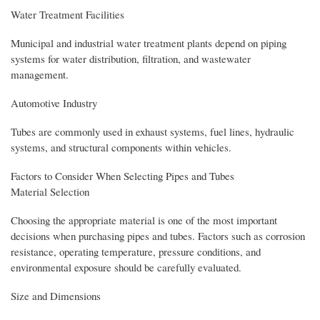
Water Treatment Facilities
Municipal and industrial water treatment plants depend on piping
systems for water distribution, filtration, and wastewater
management.
Automotive Industry
Tubes are commonly used in exhaust systems, fuel lines, hydraulic
systems, and structural components within vehicles.
Factors to Consider When Selecting Pipes and Tubes
Material Selection
Choosing the appropriate material is one of the most important
decisions when purchasing pipes and tubes. Factors such as corrosion
resistance, operating temperature, pressure conditions, and
environmental exposure should be carefully evaluated.
Size and Dimensions