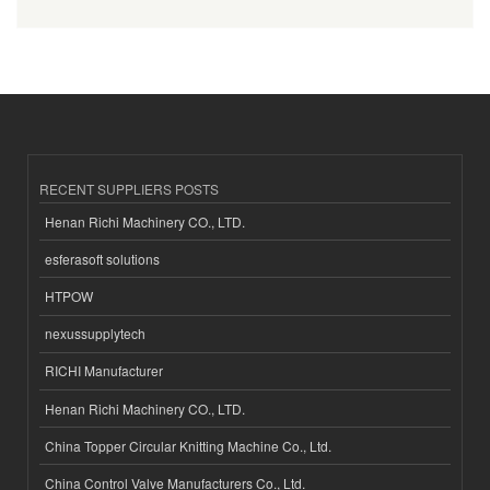
RECENT SUPPLIERS POSTS
Henan Richi Machinery CO., LTD.
esferasoft solutions
HTPOW
nexussupplytech
RICHI Manufacturer
Henan Richi Machinery CO., LTD.
China Topper Circular Knitting Machine Co., Ltd.
China Control Valve Manufacturers Co., Ltd.