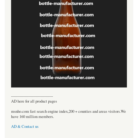
----------------------------------
AD here for all product pages
msnho.com fast search engine index,200 + counties and areas visitors.We
have 160 million members.
AD & Contact us