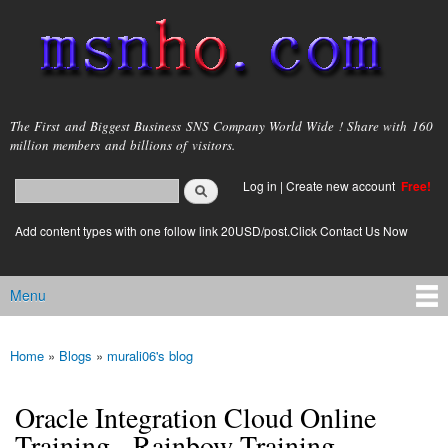
Skip to
main
content
msnho.com
The First and Biggest Business SNS Company World Wide ! Share with 160
million members and billions of visitors.
Search
Log in
|
Create new account
Free!
Search form
login link
Add content types with one follow link 20USD/post.Click Contact Us Now
Menu
Main menu
Home
»
Blogs
»
murali06's blog
You are here
Oracle Integration Cloud Online
Training - Rainbow Training