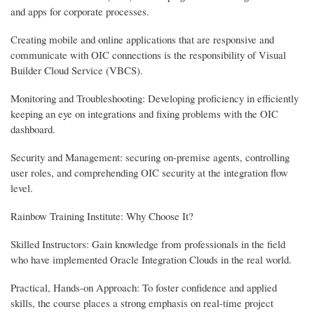
and apps for corporate processes.
Creating mobile and online applications that are responsive and
communicate with OIC connections is the responsibility of Visual
Builder Cloud Service (VBCS).
Monitoring and Troubleshooting: Developing proficiency in efficiently
keeping an eye on integrations and fixing problems with the OIC
dashboard.
Security and Management: securing on-premise agents, controlling
user roles, and comprehending OIC security at the integration flow
level.
Rainbow Training Institute: Why Choose It?
Skilled Instructors: Gain knowledge from professionals in the field
who have implemented Oracle Integration Clouds in the real world.
Practical, Hands-on Approach: To foster confidence and applied
skills, the course places a strong emphasis on real-time project