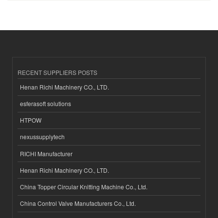
RECENT SUPPLIERS POSTS
Henan Richi Machinery CO., LTD.
esferasoft solutions
HTPOW
nexussupplytech
RICHI Manufacturer
Henan Richi Machinery CO., LTD.
China Topper Circular Knitting Machine Co., Ltd.
China Control Valve Manufacturers Co., Ltd.