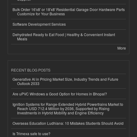
Bulk Order 16'x8' or 18'x8' Residential Garage Door Hardware Parts
Customize for Your Business
Software Development Services
Dehydrated Ready to Eat Food | Healthy & Convenient Instant
Meals
More
RECENT BLOG POSTS
Generative AI in Pricing Market Size, Industry Trends and Future
Outlook 2033
Are uPVC Windows a Good Option for Homes in Bhopal?
Ignition Systems for Range-Extended Hybrid Powertrains Market to
Reach USD 712.4 Million by 2036, Supported by Rising
Investments in Hybrid Mobility and Engine Efficiency
Overseas Education Ludhiana: 10 Mistakes Students Should Avoid
Is Trimexa safe to use?