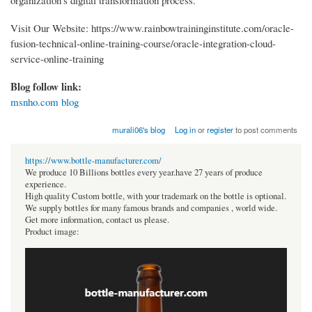
Visit Our Website: https://www.rainbowtraininginstitute.com/oracle-
fusion-technical-online-training-course/oracle-integration-cloud-
service-online-training
Blog follow link:
msnho.com blog
murali06's blog
Log in
or
register
to post comments
https://www.bottle-manufacturer.com/
We produce 10 Billions bottles every year.have 27 years of produce
experience.
High quality Custom bottle, with your trademark on the bottle is optional.
We supply bottles for many famous brands and companies , world wide.
Get more information, contact us please.
Product image: