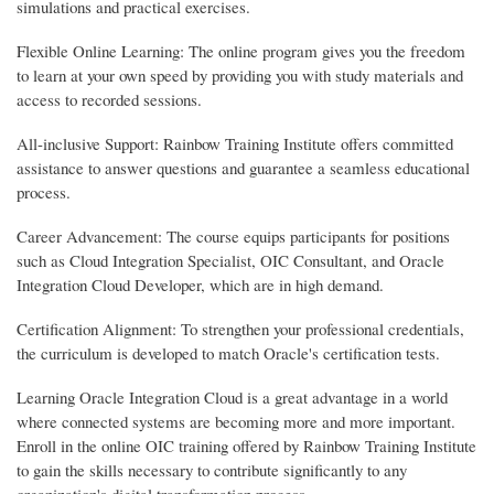
simulations and practical exercises.
Flexible Online Learning: The online program gives you the freedom
to learn at your own speed by providing you with study materials and
access to recorded sessions.
All-inclusive Support: Rainbow Training Institute offers committed
assistance to answer questions and guarantee a seamless educational
process.
Career Advancement: The course equips participants for positions
such as Cloud Integration Specialist, OIC Consultant, and Oracle
Integration Cloud Developer, which are in high demand.
Certification Alignment: To strengthen your professional credentials,
the curriculum is developed to match Oracle's certification tests.
Learning Oracle Integration Cloud is a great advantage in a world
where connected systems are becoming more and more important.
Enroll in the online OIC training offered by Rainbow Training Institute
to gain the skills necessary to contribute significantly to any
organization's digital transformation process.