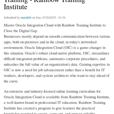
Institute
Submitted by
murali06
on Sun, 07/20/2025 - 01:36
Master Oracle Integration Cloud with Rainbow Training Institute to
Close the Digital Gap
Businesses mostly depend on smooth communication between various
apps, both on-premises and in the cloud, in today's networked
environment. Oracle Integration Cloud (OIC) is a game-changer in
this situation. Oracle's robust cloud-native platform, OIC, streamlines
difficult integration problems, automates corporate procedures, and
unleashes the full value of an organization's data. Gaining expertise in
OIC is now a need for job advancement rather than a benefit for IT
workers, developers, and system architects who want to stay ahead of
the curve.
An extensive and industry-focused online training curriculum for
Oracle Integration Cloud is available from Rainbow Training Institute,
a well-known brand in professional IT education. Rainbow Training
Institute has created a program to give learners the practical
knowledge required to create, carry out, and oversee reliable