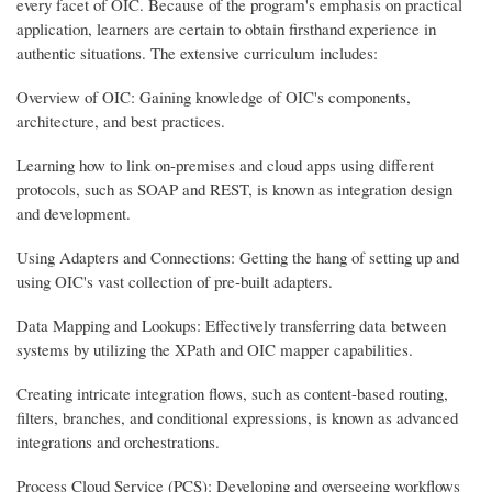
every facet of OIC. Because of the program's emphasis on practical
application, learners are certain to obtain firsthand experience in
authentic situations. The extensive curriculum includes:
Overview of OIC: Gaining knowledge of OIC's components,
architecture, and best practices.
Learning how to link on-premises and cloud apps using different
protocols, such as SOAP and REST, is known as integration design
and development.
Using Adapters and Connections: Getting the hang of setting up and
using OIC's vast collection of pre-built adapters.
Data Mapping and Lookups: Effectively transferring data between
systems by utilizing the XPath and OIC mapper capabilities.
Creating intricate integration flows, such as content-based routing,
filters, branches, and conditional expressions, is known as advanced
integrations and orchestrations.
Process Cloud Service (PCS): Developing and overseeing workflows