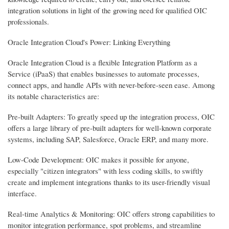
integration solutions in light of the growing need for qualified OIC
professionals.
Oracle Integration Cloud's Power: Linking Everything
Oracle Integration Cloud is a flexible Integration Platform as a
Service (iPaaS) that enables businesses to automate processes,
connect apps, and handle APIs with never-before-seen ease. Among
its notable characteristics are:
Pre-built Adapters: To greatly speed up the integration process, OIC
offers a large library of pre-built adapters for well-known corporate
systems, including SAP, Salesforce, Oracle ERP, and many more.
Low-Code Development: OIC makes it possible for anyone,
especially "citizen integrators" with less coding skills, to swiftly
create and implement integrations thanks to its user-friendly visual
interface.
Real-time Analytics & Monitoring: OIC offers strong capabilities to
monitor integration performance, spot problems, and streamline