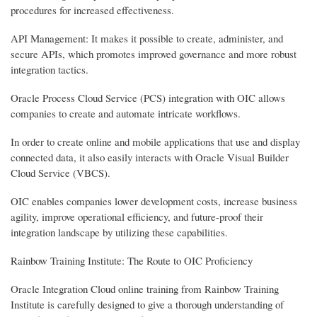
procedures for increased effectiveness.
API Management: It makes it possible to create, administer, and
secure APIs, which promotes improved governance and more robust
integration tactics.
Oracle Process Cloud Service (PCS) integration with OIC allows
companies to create and automate intricate workflows.
In order to create online and mobile applications that use and display
connected data, it also easily interacts with Oracle Visual Builder
Cloud Service (VBCS).
OIC enables companies lower development costs, increase business
agility, improve operational efficiency, and future-proof their
integration landscape by utilizing these capabilities.
Rainbow Training Institute: The Route to OIC Proficiency
Oracle Integration Cloud online training from Rainbow Training
Institute is carefully designed to give a thorough understanding of