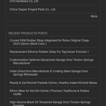
CHI Hardware Co.,Ltd.
China Topper Forged Parts Co., Ltd.
More
RECENT PRODUCTS POSTS
Curved FKM Rubber Strap Integrated for Rolex Original Clasp-
20/21/22mm (Multi Color )
Replacement Silicone Rubber Strap For Tag Heuer Formula 1
Customization Optional Galvanized Garage Door Torsion Springs
Manufacturer
Order Direct from Manufacturer E-Coating Steel Garage Door
Springs Wholesale
Ready to Eat Khichdi Packets Online | Healthy Instant Khichdi Meals
Ethnic Wear for Kid Girl Online | Premium Traditional & Festive
Outfits
High-Volume Black Oil Tempered Garage Door Torsion Springs
Supplier