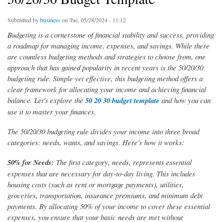
Submitted by
business
on Tue, 05/28/2024 - 11:12
Budgeting is a cornerstone of financial stability and success, providing
a roadmap for managing income, expenses, and savings. While there
are countless budgeting methods and strategies to choose from, one
approach that has gained popularity in recent years is the 50/20/30
budgeting rule. Simple yet effective, this budgeting method offers a
clear framework for allocating your income and achieving financial
balance. Let's explore the
50 20 30 budget template
and how you can
use it to master your finances.
The 50/20/30 budgeting rule divides your income into three broad
categories: needs, wants, and savings. Here's how it works:
50% for Needs:
The first category, needs, represents essential
expenses that are necessary for day-to-day living. This includes
housing costs (such as rent or mortgage payments), utilities,
groceries, transportation, insurance premiums, and minimum debt
payments. By allocating 50% of your income to cover these essential
expenses, you ensure that your basic needs are met without