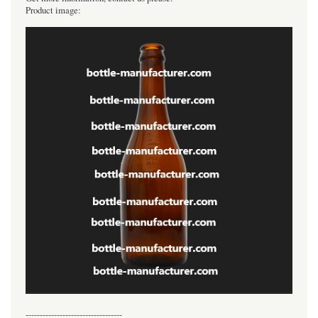
Product image:
----------------------------------