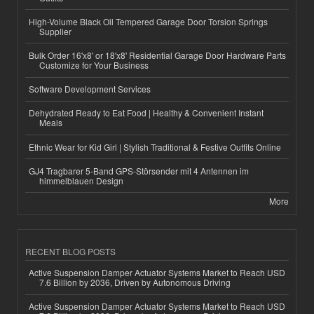
High-Volume Black Oil Tempered Garage Door Torsion Springs
Supplier
Bulk Order 16'x8' or 18'x8' Residential Garage Door Hardware Parts
Customize for Your Business
Software Development Services
Dehydrated Ready to Eat Food | Healthy & Convenient Instant
Meals
Ethnic Wear for Kid Girl | Stylish Traditional & Festive Outfits Online
GJ4 Tragbarer 5-Band GPS-Störsender mit 4 Antennen im
himmelblauen Design
More
RECENT BLOG POSTS
Active Suspension Damper Actuator Systems Market to Reach USD
7.6 Billion by 2036, Driven by Autonomous Driving
Active Suspension Damper Actuator Systems Market to Reach USD