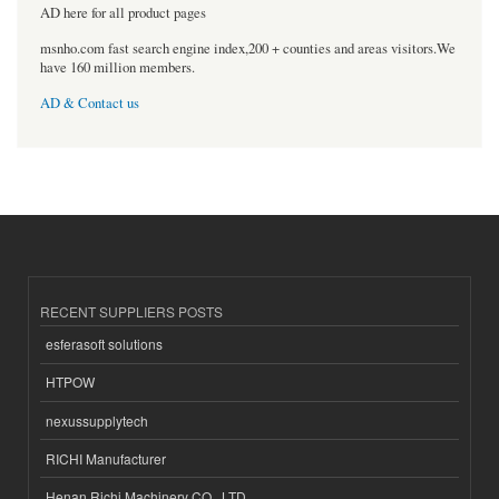
AD here for all product pages
msnho.com fast search engine index,200 + counties and areas visitors.We
have 160 million members.
AD & Contact us
RECENT SUPPLIERS POSTS
esferasoft solutions
HTPOW
nexussupplytech
RICHI Manufacturer
Henan Richi Machinery CO., LTD.