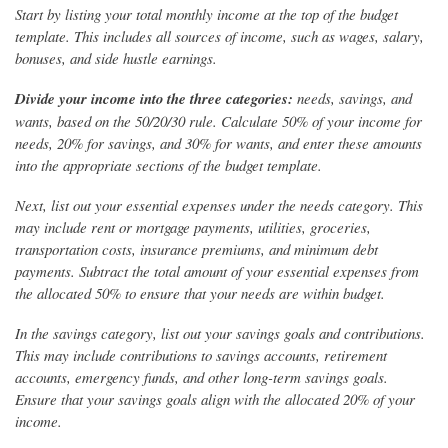
Start by listing your total monthly income at the top of the budget
template. This includes all sources of income, such as wages, salary,
bonuses, and side hustle earnings.
Divide your income into the three categories:
needs, savings, and
wants, based on the 50/20/30 rule. Calculate 50% of your income for
needs, 20% for savings, and 30% for wants, and enter these amounts
into the appropriate sections of the budget template.
Next, list out your essential expenses under the needs category. This
may include rent or mortgage payments, utilities, groceries,
transportation costs, insurance premiums, and minimum debt
payments. Subtract the total amount of your essential expenses from
the allocated 50% to ensure that your needs are within budget.
In the savings category, list out your savings goals and contributions.
This may include contributions to savings accounts, retirement
accounts, emergency funds, and other long-term savings goals.
Ensure that your savings goals align with the allocated 20% of your
income.