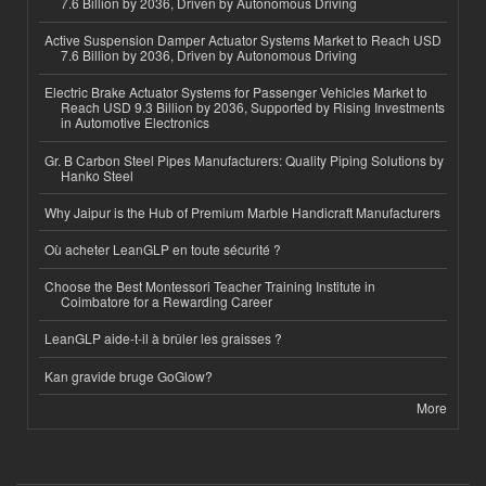
7.6 Billion by 2036, Driven by Autonomous Driving
Active Suspension Damper Actuator Systems Market to Reach USD
7.6 Billion by 2036, Driven by Autonomous Driving
Electric Brake Actuator Systems for Passenger Vehicles Market to
Reach USD 9.3 Billion by 2036, Supported by Rising Investments
in Automotive Electronics
Gr. B Carbon Steel Pipes Manufacturers: Quality Piping Solutions by
Hanko Steel
Why Jaipur is the Hub of Premium Marble Handicraft Manufacturers
Où acheter LeanGLP en toute sécurité ?
Choose the Best Montessori Teacher Training Institute in
Coimbatore for a Rewarding Career
LeanGLP aide-t-il à brûler les graisses ?
Kan gravide bruge GoGlow?
More