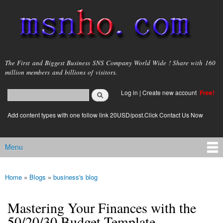
Skip to
main
content
msnho.com
The First and Biggest Business SNS Company World Wide ! Share with 160
million members and billions of visitors.
Search
Log in
|
Create new account
Free!
Search form
login link
Add content types with one follow link 20USD/post.Click Contact Us Now
Menu
Main menu
Home
»
Blogs
»
business's blog
You are here
Mastering Your Finances with the
50/20/30 Budget Template