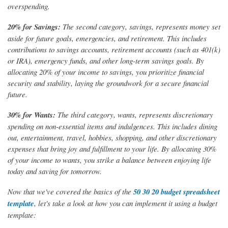
overspending.
20% for Savings:
The second category, savings, represents money set
aside for future goals, emergencies, and retirement. This includes
contributions to savings accounts, retirement accounts (such as 401(k)
or IRA), emergency funds, and other long-term savings goals. By
allocating 20% of your income to savings, you prioritize financial
security and stability, laying the groundwork for a secure financial
future.
30% for Wants:
The third category, wants, represents discretionary
spending on non-essential items and indulgences. This includes dining
out, entertainment, travel, hobbies, shopping, and other discretionary
expenses that bring joy and fulfillment to your life. By allocating 30%
of your income to wants, you strike a balance between enjoying life
today and saving for tomorrow.
Now that we've covered the basics of the
50 30 20 budget spreadsheet
template
, let's take a look at how you can implement it using a budget
template: