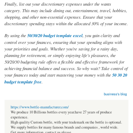
Finally, list out your discretionary expenses under the wants
category. This may include dining out, entertainment, travel, hobbies,
shopping, and other non-essential expenses. Ensure that your
discretionary spending stays within the allocated 30% of your income.
By using the
50/30/20 budget template excel
, you gain clarity and
control over your finances, ensuring that your spending aligns with
your priorities and goals. Whether you're saving for a rainy day,
planning for retirement, or simply enjoying life's pleasures, the
50/20/30 budgeting rule offers a flexible and effective framework for
achieving financial balance and success. So why wait? Take control of
your finances today and start mastering your money with the
50 30 20
budget template free
.
business's blog
https://www.bottle-manufacturer.com/
We produce 10 Billions bottles every year.have 27 years of produce
experience.
High quality Custom bottle, with your trademark on the bottle is optional.
We supply bottles for many famous brands and companies , world wide.
Get more information, contact us please.