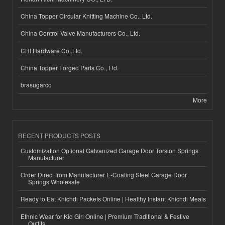
China Topper Circular Knitting Machine Co., Ltd.
China Control Valve Manufacturers Co., Ltd.
CHI Hardware Co.,Ltd.
China Topper Forged Parts Co., Ltd.
brasugarco
More
RECENT PRODUCTS POSTS
Customization Optional Galvanized Garage Door Torsion Springs
Manufacturer
Order Direct from Manufacturer E-Coating Steel Garage Door
Springs Wholesale
Ready to Eat Khichdi Packets Online | Healthy Instant Khichdi Meals
Ethnic Wear for Kid Girl Online | Premium Traditional & Festive
Outfits