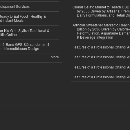
elopment Services
Global Gelato Market to Reach USD 4
by 2036 Driven by Artisanal Prem
Dairy Formulations, and Retail Dis
eady to Eat Food | Healthy &
 Instant Meals
Artificial Sweetener Market to Reac
Billion by 2036 Driven by Calori
r Kid Girl | Stylish Traditional &
Reformulation, Aspartame Deman
fits Online
& Beverage Integration
r 5-Band GPS-Störsender mit 4
Features of a Professional Changi Ai
im himmelblauen Design
More
Features of a Professional Changi Ai
Features of a Professional Changi Ai
Features of a Professional Changi Ai