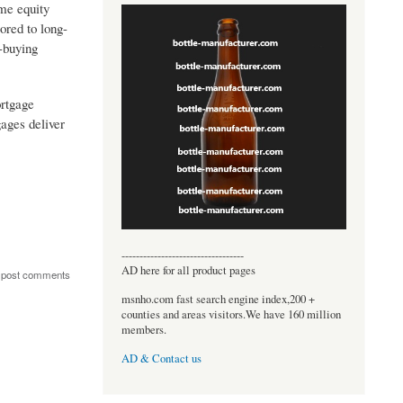
ome equity
ored to long-
-buying
ortgage
ages deliver
----------------------------------
AD here for all product pages
 post comments
msnho.com fast search engine index,200 +
counties and areas visitors.We have 160 million
members.
AD & Contact us