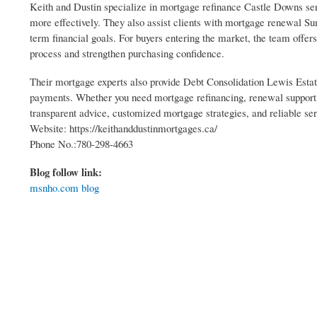
Keith and Dustin specialize in mortgage refinance Castle Downs ser
more effectively. They also assist clients with mortgage renewal S
term financial goals. For buyers entering the market, the team offe
process and strengthen purchasing confidence.
Their mortgage experts also provide Debt Consolidation Lewis Estat
payments. Whether you need mortgage refinancing, renewal support,
transparent advice, customized mortgage strategies, and reliable ser
Website: https://keithanddustinmortgages.ca/
Phone No.:780-298-4663
Blog follow link:
msnho.com blog