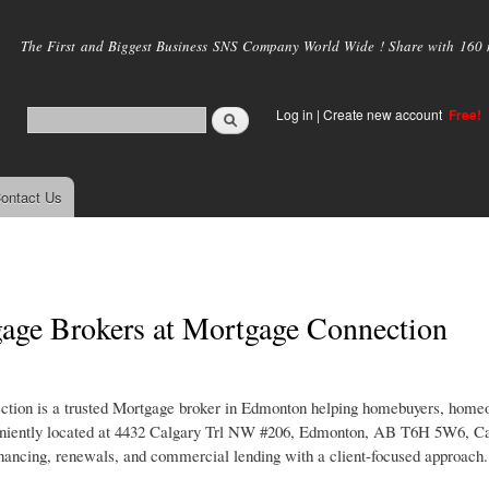
Skip to
main
The First and Biggest Business SNS Company World Wide ! Share with 160 mi
content
Log in
|
Create new account
Free!
ontact Us
gage Brokers at Mortgage Connection
ction is a trusted Mortgage broker in Edmonton helping homebuyers, home
onveniently located at 4432 Calgary Trl NW #206, Edmonton, AB T6H 5W6, Ca
nancing, renewals, and commercial lending with a client-focused approach.