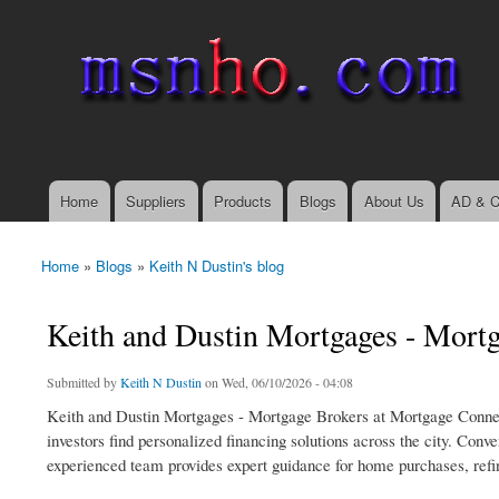
msnho.com
Search
Search form
login link
Home
Suppliers
Products
Blogs
About Us
AD & C
Main menu
Home
»
Blogs
»
Keith N Dustin's blog
You are here
Keith and Dustin Mortgages - Mort
Submitted by
Keith N Dustin
on Wed, 06/10/2026 - 04:08
Keith and Dustin Mortgages - Mortgage Brokers at Mortgage Conne
investors find personalized financing solutions across the city. C
experienced team provides expert guidance for home purchases, refi