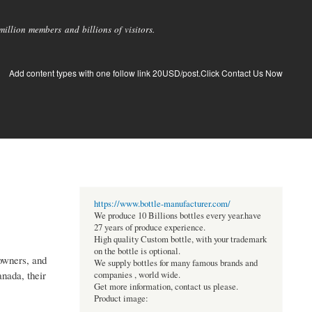
llion members and billions of visitors.
Add content types with one follow link 20USD/post.Click Contact Us Now
https://www.bottle-manufacturer.com/
We produce 10 Billions bottles every year.have
27 years of produce experience.
High quality Custom bottle, with your trademark
on the bottle is optional.
owners, and
We supply bottles for many famous brands and
nada, their
companies , world wide.
Get more information, contact us please.
Product image: