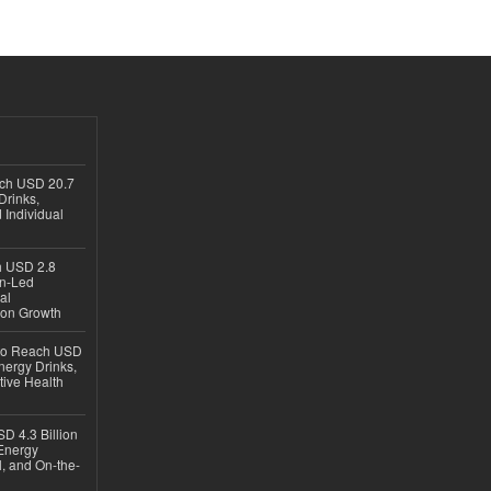
ach USD 20.7
Drinks,
 Individual
ch USD 2.8
en-Led
al
ion Growth
 to Reach USD
nergy Drinks,
tive Health
D 4.3 Billion
Energy
, and On-the-