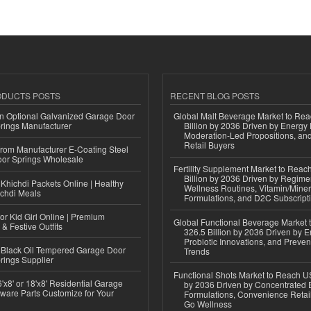
ODUCTS POSTS
RECENT BLOG POSTS
n Optional Galvanized Garage Door
Global Malt Beverage Market to Re
rings Manufacturer
Billion by 2036 Driven by Energy 
Moderation-Led Propositions, and
Retail Buyers
 from Manufacturer E-Coating Steel
or Springs Wholesale
Fertility Supplement Market to Rea
Billion by 2036 Driven by Regim
Khichdi Packets Online | Healthy
Wellness Routines, Vitamin/Miner
ichdi Meals
Formulations, and D2C Subscript
or Kid Girl Online | Premium
Global Functional Beverage Market
 & Festive Outfits
326.5 Billion by 2036 Driven by E
Probiotic Innovations, and Preven
Black Oil Tempered Garage Door
Trends
rings Supplier
Functional Shots Market to Reach US
'x8' or 18'x8' Residential Garage
by 2036 Driven by Concentrated 
ware Parts Customize for Your
Formulations, Convenience Retail
Go Wellness