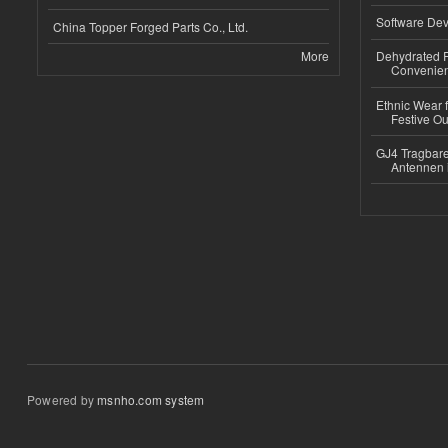
Software Dev
China Topper Forged Parts Co., Ltd.
More
Dehydrated R
Convenient
Ethnic Wear fo
Festive Out
GJ4 Tragbare
Antennen 
Powered by
msnho.com system