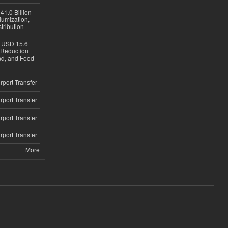
1.0 Billion
iumization,
tribution
h USD 15.6
e-Reduction
d, and Food
rport Transfer
rport Transfer
rport Transfer
rport Transfer
More