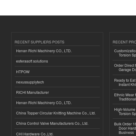
RECENT SUPPLIERS POSTS
RECENT PR
Henan Richi Machinery CO., LTD.
Customizatio
Torsion Sp
esferasoft solutions
Order Direct
Garage Do
HTPOW
Ready to Eat 
nexussupplytech
Instant Kh
RICHI Manufacturer
Ethnic Wear f
Traditional
Henan Richi Machinery CO., LTD.
High-Volume 
China Topper Circular Knitting Machine Co., Ltd.
Torsion Sp
China Control Valve Manufacturers Co., Ltd.
Bulk Order 16
Door Hard
Business
CHI Hardware Co.,Ltd.