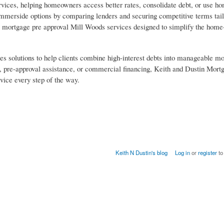
vices, helping homeowners access better rates, consolidate debt, or use h
ummerside options by comparing lenders and securing competitive terms tail
rs mortgage pre approval Mill Woods services designed to simplify the home
es solutions to help clients combine high-interest debts into manageable m
 pre-approval assistance, or commercial financing, Keith and Dustin Mortg
vice every step of the way.
Keith N Dustin's blog
Log in
or
register
to