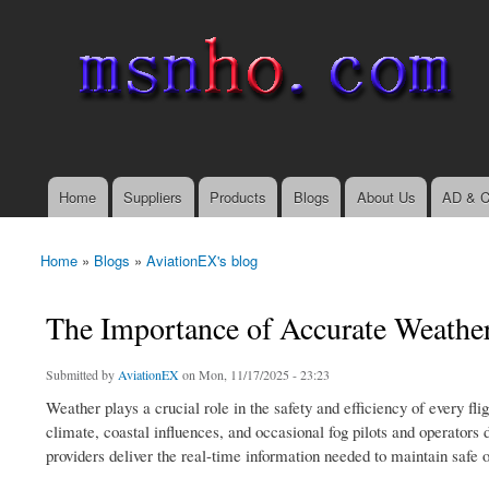
msnho.com
Search
Search form
login link
Home
Suppliers
Products
Blogs
About Us
AD & C
Main menu
Home
»
Blogs
»
AviationEX's blog
You are here
The Importance of Accurate Weather
Submitted by
AviationEX
on Mon, 11/17/2025 - 23:23
Weather plays a crucial role in the safety and efficiency of every fl
climate, coastal influences, and occasional fog pilots and operator
providers deliver the real-time information needed to maintain safe 