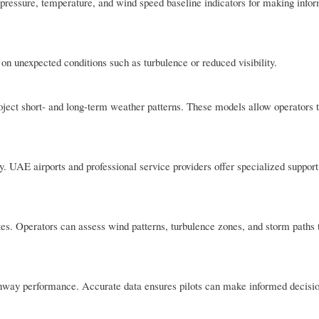
 pressure, temperature, and wind speed baseline indicators for making infor
 on unexpected conditions such as turbulence or reduced visibility.
ject short- and long-term weather patterns. These models allow operators t
. UAE airports and professional service providers offer specialized support 
tes. Operators can assess wind patterns, turbulence zones, and storm paths
 runway performance. Accurate data ensures pilots can make informed decisi