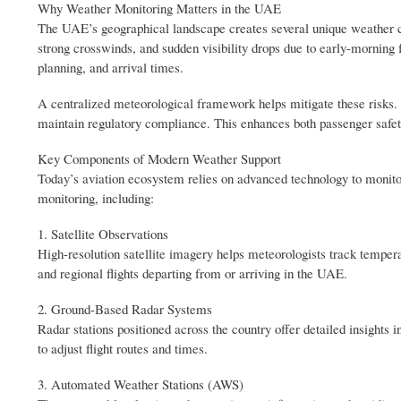
Why Weather Monitoring Matters in the UAE
The UAE’s geographical landscape creates several unique weather ch
strong crosswinds, and sudden visibility drops due to early-morning f
planning, and arrival times.
A centralized meteorological framework helps mitigate these risks. 
maintain regulatory compliance. This enhances both passenger safety
Key Components of Modern Weather Support
Today’s aviation ecosystem relies on advanced technology to monitor
monitoring, including:
1. Satellite Observations
High-resolution satellite imagery helps meteorologists track tempera
and regional flights departing from or arriving in the UAE.
2. Ground-Based Radar Systems
Radar stations positioned across the country offer detailed insights 
to adjust flight routes and times.
3. Automated Weather Stations (AWS)