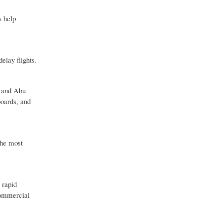
s help
elay flights.
l and Abu
boards, and
the most
 rapid
commercial