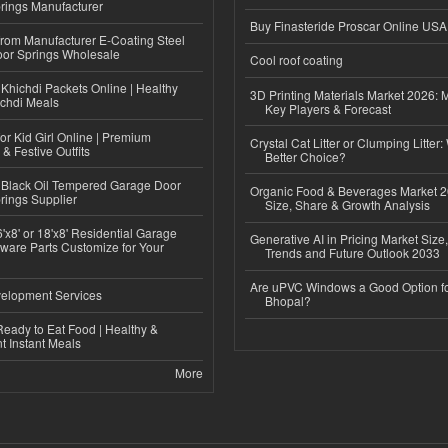
rings Manufacturer
Buy Finasteride Proscar Online USA
 from Manufacturer E-Coating Steel
or Springs Wholesale
Cool roof coating
Khichdi Packets Online | Healthy
3D Printing Materials Market 2026: 
ichdi Meals
Key Players & Forecast
or Kid Girl Online | Premium
Crystal Cat Litter or Clumping Litter:
 & Festive Outfits
Better Choice?
Black Oil Tempered Garage Door
Organic Food & Beverages Market 2
rings Supplier
Size, Share & Growth Analysis
'x8' or 18'x8' Residential Garage
Generative AI in Pricing Market Size,
ware Parts Customize for Your
Trends and Future Outlook 2033
Are uPVC Windows a Good Option f
elopment Services
Bhopal?
eady to Eat Food | Healthy &
 Instant Meals
More