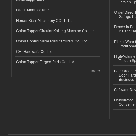
Torsion Sp
RICHI Manufacturer
Order Direct
Garage Do
Henan Richi Machinery CO., LTD.
Ready to Eat 
China Topper Circular Knitting Machine Co., Ltd.
Instant Kh
China Control Valve Manufacturers Co., Ltd.
Ethnic Wear f
Traditional
CHI Hardware Co.,Ltd.
High-Volume 
Torsion Sp
China Topper Forged Parts Co., Ltd.
More
Bulk Order 16
Door Hard
Business
Software Dev
Dehydrated R
Convenient