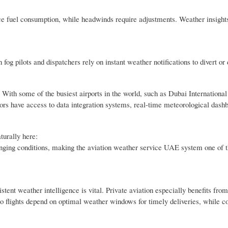
uce fuel consumption, while headwinds require adjustments. Weather insight
g pilots and dispatchers rely on instant weather notifications to divert or d
 With some of the busiest airports in the world, such as Dubai Internationa
tors have access to data integration systems, real-time meteorological dash
turally here:
lenging conditions, making the aviation weather service UAE system one of 
istent weather intelligence is vital. Private aviation especially benefits from
o flights depend on optimal weather windows for timely deliveries, while 