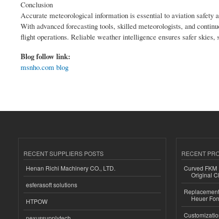
Conclusion
Accurate meteorological information is essential to aviation safety an
With advanced forecasting tools, skilled meteorologists, and continu
flight operations. Reliable weather intelligence ensures safer skies
Blog follow link:
msnho.com blog
RECENT SUPPLIERS POSTS
RECENT PR
Henan Richi Machinery CO., LTD.
Curved FKM R
Original C
esferasoft solutions
Replacement 
Heuer For
HTPOW
Customizatio
nexussupplytech