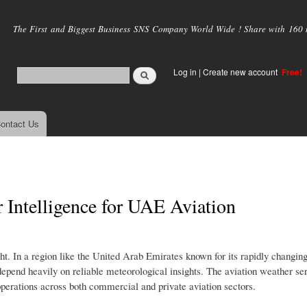
Skip to
main
The First and Biggest Business SNS Company World Wide ! Share with 160 mi
content
Log in
|
Create new account
Free!
ontact Us
 Intelligence for UAE Aviation
ight. In a region like the United Arab Emirates known for its rapidly changin
s depend heavily on reliable meteorological insights. The aviation weather 
operations across both commercial and private aviation sectors.