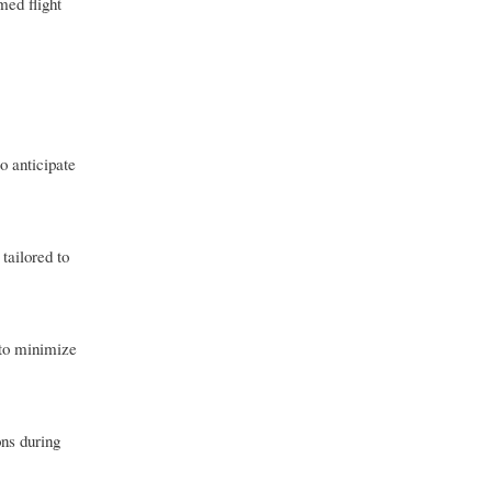
med flight
o anticipate
tailored to
 to minimize
ons during