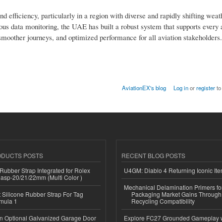
d efficiency, particularly in a region with diverse and rapidly shifting weat
ous data monitoring, the UAE has built a robust system that supports every 
, smoother journeys, and optimized performance for all aviation stakeholders.
AviationEX's blog
Log in
or
register
to
ODUCTS POSTS
RECENT BLOG POSTS
ubber Strap Integrated for Rolex
U4GM: Diablo 4 Returning Iconic It
lasp-20/21/22mm (Multi Color )
Mechanical Delamination Primers f
Silicone Rubber Strap For Tag
Packaging Market Gains Through
mula 1
Recycling Compatibility
n Optional Galvanized Garage Door
Explore FC27 Grounded Gameplay 