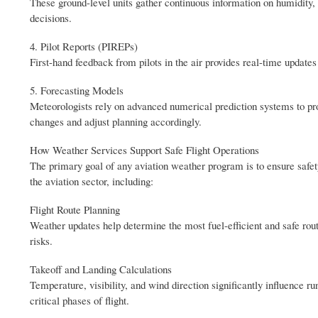
These ground-level units gather continuous information on humidity,
decisions.
4. Pilot Reports (PIREPs)
First-hand feedback from pilots in the air provides real-time updates
5. Forecasting Models
Meteorologists rely on advanced numerical prediction systems to pro
changes and adjust planning accordingly.
How Weather Services Support Safe Flight Operations
The primary goal of any aviation weather program is to ensure safety
the aviation sector, including:
Flight Route Planning
Weather updates help determine the most fuel-efficient and safe rou
risks.
Takeoff and Landing Calculations
Temperature, visibility, and wind direction significantly influence
critical phases of flight.