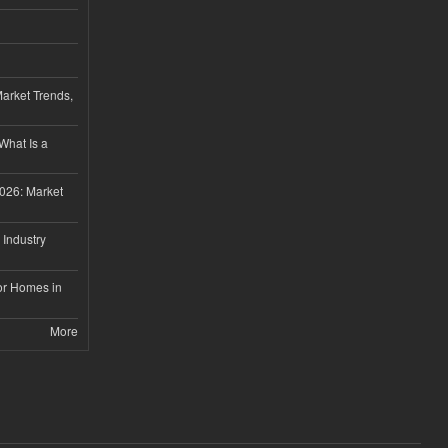
Market Trends,
 What Is a
026: Market
 Industry
or Homes in
More