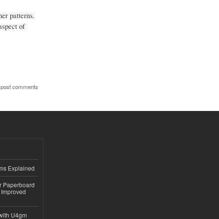
her patterns.
aspect of
 post comments
ems Explained
or Paperboard
 Improved
with U4gm