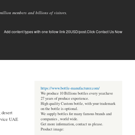
llion members and billions of visitors.
Add content types with one follow link 20USD/post.Click Contact Us Now
https://www.bottle-manufacturer.com/
We produce 10 Billions bottles every year.have
27 years of produce experience.
High quality Custom bottle, with your trademark
on the bottle is optional.
g desert
We supply bottles for many famous brands and
service UAE
companies , world wide.
Get more information, contact us please.
Product image: