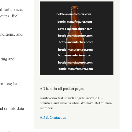
l turbulence,
outes, fuel
nditions, and
sting and
or long-haul
----------------------------------
AD here for all product pages
msnho.com fast search engine index,200 +
counties and areas visitors.We have 160 million
nd on this data
members.
AD & Contact us