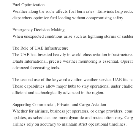
Fuel Optimization
Weather along the route affects fuel burn rates. Tailwinds help red
dispatchers optimize fuel loading without compromising safety.
Emergency Decision-Making
When unexpected conditions arise such as lightning storms or sudden fo
The Role of UAE Infrastructure
The UAE has invested heavily in world-class aviation infrastructure.
Dhabi International, precise weather monitoring is essential. Opera
advanced forecasting tools.
The second use of the keyword aviation weather service UAE fits na
These capabilities allow major hubs to stay operational under chal
efficient and technologically advanced in the region.
Supporting Commercial, Private, and Cargo Aviation
Whether for airlines, business jet operators, or cargo providers, cons
updates, as schedules are more dynamic and routes often vary. Carg
airlines rely on accuracy to maintain strict operational timelines.