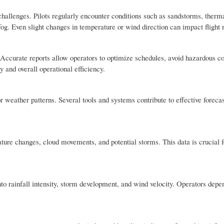
allenges. Pilots regularly encounter conditions such as sandstorms, therma
og. Even slight changes in temperature or wind direction can impact flight r
Accurate reports allow operators to optimize schedules, avoid hazardous co
 and overall operational efficiency.
 weather patterns. Several tools and systems contribute to effective foreca
ture changes, cloud movements, and potential storms. This data is crucial f
into rainfall intensity, storm development, and wind velocity. Operators depe