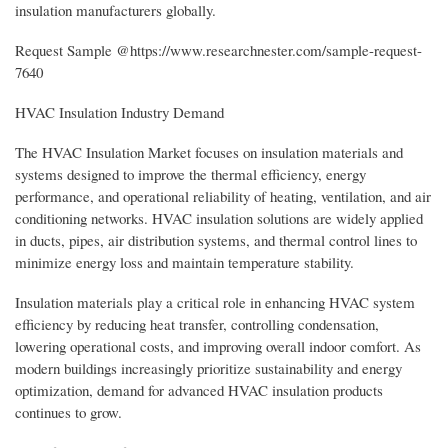
insulation manufacturers globally.
Request Sample @https://www.researchnester.com/sample-request-
7640
HVAC Insulation Industry Demand
The HVAC Insulation Market focuses on insulation materials and
systems designed to improve the thermal efficiency, energy
performance, and operational reliability of heating, ventilation, and air
conditioning networks. HVAC insulation solutions are widely applied
in ducts, pipes, air distribution systems, and thermal control lines to
minimize energy loss and maintain temperature stability.
Insulation materials play a critical role in enhancing HVAC system
efficiency by reducing heat transfer, controlling condensation,
lowering operational costs, and improving overall indoor comfort. As
modern buildings increasingly prioritize sustainability and energy
optimization, demand for advanced HVAC insulation products
continues to grow.