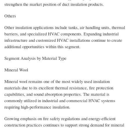
strengthen the market position of duct insulation products.
Others
Other insulation applications include tanks, air handling units, thermal
barriers, and specialized HVAC components. Expanding industrial
infrastructure and customized HVAC installations continue to create
additional opportunities within this segment.
Segment Analysis by Material Type
Mineral Wool
Mineral wool remains one of the most widely used insulation
materials due to its excellent thermal resistance, fire protection
capabilities, and sound absorption properties. The material is
commonly utilized in industrial and commercial HVAC systems
requiring high-performance insulation.
Growing emphasis on fire safety regulations and energy-efficient
construction practices continues to support strong demand for mineral