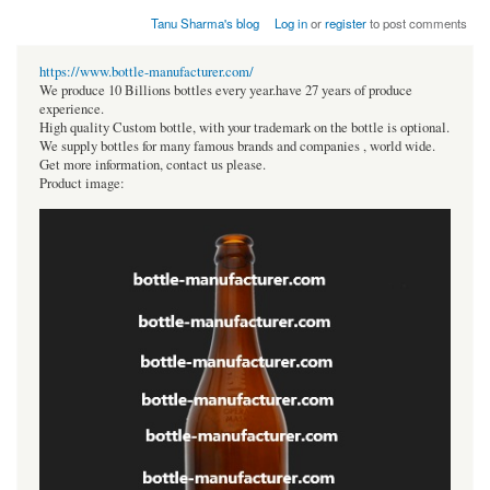
Tanu Sharma's blog
Log in
or
register
to post comments
https://www.bottle-manufacturer.com/
We produce 10 Billions bottles every year.have 27 years of produce
experience.
High quality Custom bottle, with your trademark on the bottle is optional.
We supply bottles for many famous brands and companies , world wide.
Get more information, contact us please.
Product image: