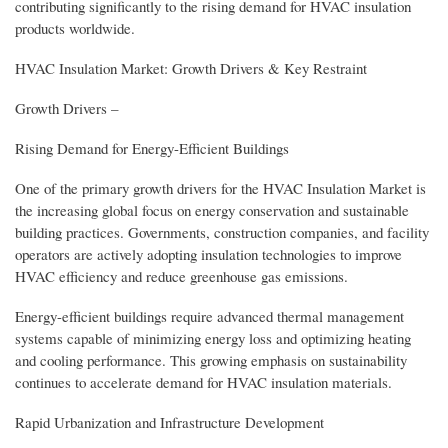
contributing significantly to the rising demand for HVAC insulation
products worldwide.
HVAC Insulation Market: Growth Drivers & Key Restraint
Growth Drivers –
Rising Demand for Energy-Efficient Buildings
One of the primary growth drivers for the HVAC Insulation Market is
the increasing global focus on energy conservation and sustainable
building practices. Governments, construction companies, and facility
operators are actively adopting insulation technologies to improve
HVAC efficiency and reduce greenhouse gas emissions.
Energy-efficient buildings require advanced thermal management
systems capable of minimizing energy loss and optimizing heating
and cooling performance. This growing emphasis on sustainability
continues to accelerate demand for HVAC insulation materials.
Rapid Urbanization and Infrastructure Development