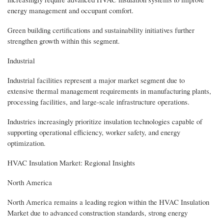
energy management and occupant comfort.
Green building certifications and sustainability initiatives further
strengthen growth within this segment.
Industrial
Industrial facilities represent a major market segment due to
extensive thermal management requirements in manufacturing plants,
processing facilities, and large-scale infrastructure operations.
Industries increasingly prioritize insulation technologies capable of
supporting operational efficiency, worker safety, and energy
optimization.
HVAC Insulation Market: Regional Insights
North America
North America remains a leading region within the HVAC Insulation
Market due to advanced construction standards, strong energy