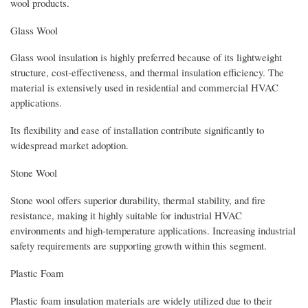
wool products.
Glass Wool
Glass wool insulation is highly preferred because of its lightweight
structure, cost-effectiveness, and thermal insulation efficiency. The
material is extensively used in residential and commercial HVAC
applications.
Its flexibility and ease of installation contribute significantly to
widespread market adoption.
Stone Wool
Stone wool offers superior durability, thermal stability, and fire
resistance, making it highly suitable for industrial HVAC
environments and high-temperature applications. Increasing industrial
safety requirements are supporting growth within this segment.
Plastic Foam
Plastic foam insulation materials are widely utilized due to their