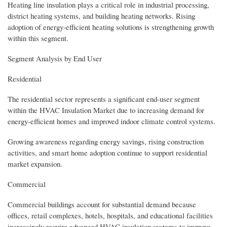
Heating line insulation plays a critical role in industrial processing,
district heating systems, and building heating networks. Rising
adoption of energy-efficient heating solutions is strengthening growth
within this segment.
Segment Analysis by End User
Residential
The residential sector represents a significant end-user segment
within the HVAC Insulation Market due to increasing demand for
energy-efficient homes and improved indoor climate control systems.
Growing awareness regarding energy savings, rising construction
activities, and smart home adoption continue to support residential
market expansion.
Commercial
Commercial buildings account for substantial demand because
offices, retail complexes, hotels, hospitals, and educational facilities
increasingly require advanced HVAC insulation systems to improve