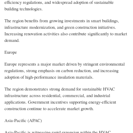
efficiency regulations, and widespread adoption of sustainable
building technologies.
The region benefits from growing investments in smart buildings,
infrastructure modernization, and green construction initiatives.
Increasing renovation activities also contribute significantly to market
demand.
Europe
Europe represents a major market driven by stringent environmental
regulations, strong emphasis on carbon reduction, and increasing
adoption of high-performance insulation materials.
The region demonstrates strong demand for sustainable HVAC
infrastructure across residential, commercial, and industrial
applications. Government incentives supporting energy-efficient
construction continue to accelerate market growth.
Asia-Pacific (APAC)
Asia-Pacific is witnessing rapid expansion within the HVAC