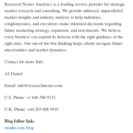
Research Nester Analytics is a leading service provider for strategic
market research and consulting. We provide unbiased, unparalleled
market insights and industry analysis to help industries,
conglomerates, and executives make informed decisions regarding
future marketing strategy, expansion, and investments. We believe
every business can expand its horizon with the right guidance at the
right time. Our out-of-the-box thinking helps clients navigate future
uncertainties and market dynamics.
Contact for more Info:
AJ Daniel
Email: info@researchnester.com
U.S. Phone: +1 646 586 9123
U.K. Phone: +44 203 608 5919
Blog follow link:
msnho.com blog