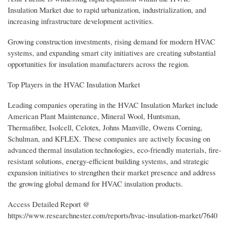
Insulation Market due to rapid urbanization, industrialization, and
increasing infrastructure development activities.
Growing construction investments, rising demand for modern HVAC
systems, and expanding smart city initiatives are creating substantial
opportunities for insulation manufacturers across the region.
Top Players in the HVAC Insulation Market
Leading companies operating in the HVAC Insulation Market include
American Plant Maintenance, Mineral Wool, Huntsman,
Thermafiber, Isolcell, Celotex, Johns Manville, Owens Corning,
Schulman, and KFLEX. These companies are actively focusing on
advanced thermal insulation technologies, eco-friendly materials, fire-
resistant solutions, energy-efficient building systems, and strategic
expansion initiatives to strengthen their market presence and address
the growing global demand for HVAC insulation products.
Access Detailed Report @
https://www.researchnester.com/reports/hvac-insulation-market/7640