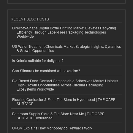
RECENT BLOG POSTS
Direct-to-Shape Digital Bottle Printing Market Elevates Recycling
Efficiency Through Label-Free Packaging Technologies
Worldwide
US Water Treatment Chemicals Market Strategic Insights, Dynamics
& Growth Opportunities
Is Ketoria suitable for daily use?
Can Slimarax be combined with exercise?
Bio-Based Food-Contact Compostable Adhesives Market Unlocks
High-Growth Opportunities Across Circular Packaging
Ecosystems Worldwide
Flooring Contractor & Floor Tile Store in Hyderabad | THE CAPE
SURFACE
Bathroom Supply Store & Tile Store Near Me | THE CAPE
SURFACE Hyderabad
U4GM Explains How Monopoly go Rewards Work