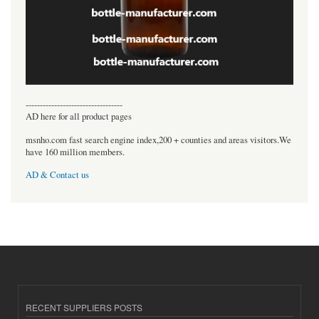
----------------------------------
AD here for all product pages
msnho.com fast search engine index,200 + counties and areas visitors.We
have 160 million members.
AD & Contact us
RECENT SUPPLIERS POSTS