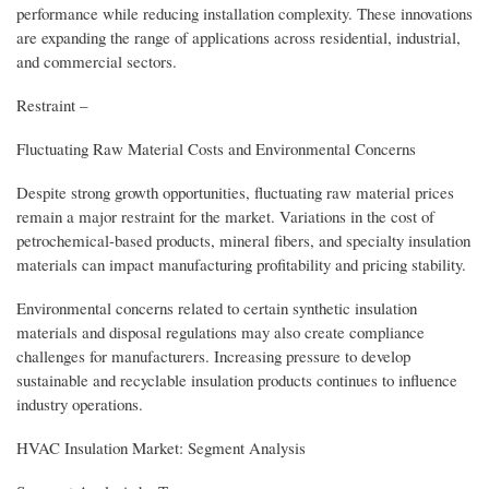
performance while reducing installation complexity. These innovations
are expanding the range of applications across residential, industrial,
and commercial sectors.
Restraint –
Fluctuating Raw Material Costs and Environmental Concerns
Despite strong growth opportunities, fluctuating raw material prices
remain a major restraint for the market. Variations in the cost of
petrochemical-based products, mineral fibers, and specialty insulation
materials can impact manufacturing profitability and pricing stability.
Environmental concerns related to certain synthetic insulation
materials and disposal regulations may also create compliance
challenges for manufacturers. Increasing pressure to develop
sustainable and recyclable insulation products continues to influence
industry operations.
HVAC Insulation Market: Segment Analysis