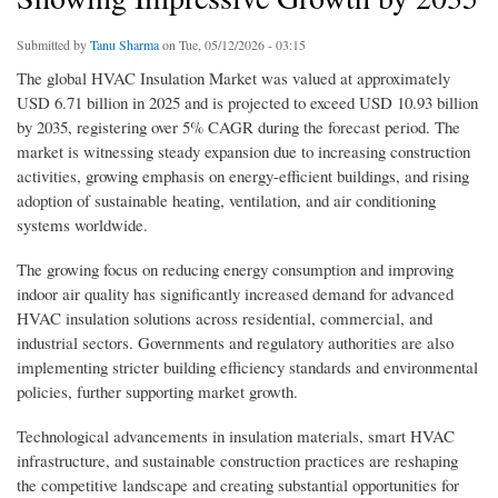
Submitted by
Tanu Sharma
on Tue, 05/12/2026 - 03:15
The global HVAC Insulation Market was valued at approximately
USD 6.71 billion in 2025 and is projected to exceed USD 10.93 billion
by 2035, registering over 5% CAGR during the forecast period. The
market is witnessing steady expansion due to increasing construction
activities, growing emphasis on energy-efficient buildings, and rising
adoption of sustainable heating, ventilation, and air conditioning
systems worldwide.
The growing focus on reducing energy consumption and improving
indoor air quality has significantly increased demand for advanced
HVAC insulation solutions across residential, commercial, and
industrial sectors. Governments and regulatory authorities are also
implementing stricter building efficiency standards and environmental
policies, further supporting market growth.
Technological advancements in insulation materials, smart HVAC
infrastructure, and sustainable construction practices are reshaping
the competitive landscape and creating substantial opportunities for