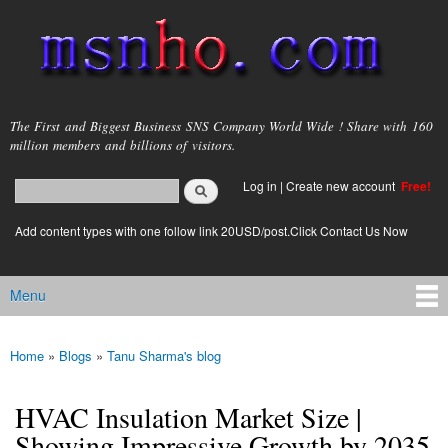
Skip to
main
content
msnho.com
The First and Biggest Business SNS Company World Wide ! Share with 160
million members and billions of visitors.
Search
Log in
|
Create new account
Free!
Search form
login link
Add content types with one follow link 20USD/post.Click Contact Us Now
Menu
Main menu
Home
»
Blogs
»
Tanu Sharma's blog
You are here
HVAC Insulation Market Size |
Showing Impressive Growth by 2035