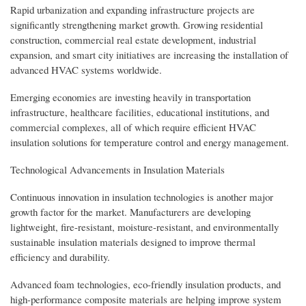
Rapid urbanization and expanding infrastructure projects are
significantly strengthening market growth. Growing residential
construction, commercial real estate development, industrial
expansion, and smart city initiatives are increasing the installation of
advanced HVAC systems worldwide.
Emerging economies are investing heavily in transportation
infrastructure, healthcare facilities, educational institutions, and
commercial complexes, all of which require efficient HVAC
insulation solutions for temperature control and energy management.
Technological Advancements in Insulation Materials
Continuous innovation in insulation technologies is another major
growth factor for the market. Manufacturers are developing
lightweight, fire-resistant, moisture-resistant, and environmentally
sustainable insulation materials designed to improve thermal
efficiency and durability.
Advanced foam technologies, eco-friendly insulation products, and
high-performance composite materials are helping improve system