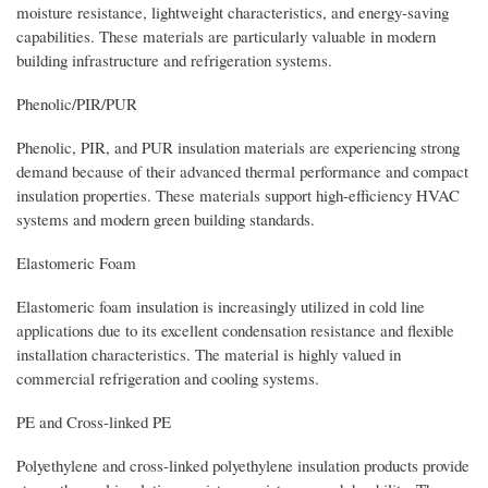
moisture resistance, lightweight characteristics, and energy-saving
capabilities. These materials are particularly valuable in modern
building infrastructure and refrigeration systems.
Phenolic/PIR/PUR
Phenolic, PIR, and PUR insulation materials are experiencing strong
demand because of their advanced thermal performance and compact
insulation properties. These materials support high-efficiency HVAC
systems and modern green building standards.
Elastomeric Foam
Elastomeric foam insulation is increasingly utilized in cold line
applications due to its excellent condensation resistance and flexible
installation characteristics. The material is highly valued in
commercial refrigeration and cooling systems.
PE and Cross-linked PE
Polyethylene and cross-linked polyethylene insulation products provide