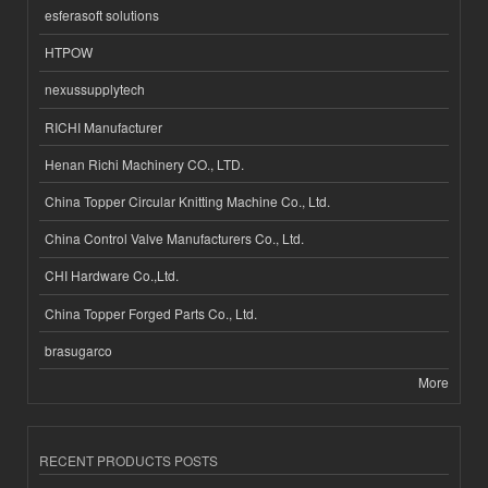
esferasoft solutions
HTPOW
nexussupplytech
RICHI Manufacturer
Henan Richi Machinery CO., LTD.
China Topper Circular Knitting Machine Co., Ltd.
China Control Valve Manufacturers Co., Ltd.
CHI Hardware Co.,Ltd.
China Topper Forged Parts Co., Ltd.
brasugarco
More
RECENT PRODUCTS POSTS