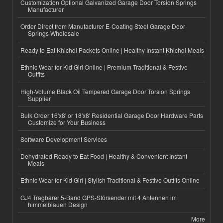
Customization Optional Galvanized Garage Door Torsion Springs
Manufacturer
Order Direct from Manufacturer E-Coating Steel Garage Door
Springs Wholesale
Ready to Eat Khichdi Packets Online | Healthy Instant Khichdi Meals
Ethnic Wear for Kid Girl Online | Premium Traditional & Festive
Outfits
High-Volume Black Oil Tempered Garage Door Torsion Springs
Supplier
Bulk Order 16'x8' or 18'x8' Residential Garage Door Hardware Parts
Customize for Your Business
Software Development Services
Dehydrated Ready to Eat Food | Healthy & Convenient Instant
Meals
Ethnic Wear for Kid Girl | Stylish Traditional & Festive Outfits Online
GJ4 Tragbarer 5-Band GPS-Störsender mit 4 Antennen im
himmelblauen Design
More