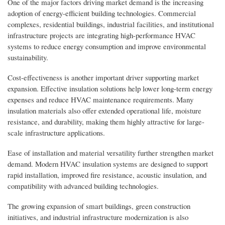
One of the major factors driving market demand is the increasing
adoption of energy-efficient building technologies. Commercial
complexes, residential buildings, industrial facilities, and institutional
infrastructure projects are integrating high-performance HVAC
systems to reduce energy consumption and improve environmental
sustainability.
Cost-effectiveness is another important driver supporting market
expansion. Effective insulation solutions help lower long-term energy
expenses and reduce HVAC maintenance requirements. Many
insulation materials also offer extended operational life, moisture
resistance, and durability, making them highly attractive for large-
scale infrastructure applications.
Ease of installation and material versatility further strengthen market
demand. Modern HVAC insulation systems are designed to support
rapid installation, improved fire resistance, acoustic insulation, and
compatibility with advanced building technologies.
The growing expansion of smart buildings, green construction
initiatives, and industrial infrastructure modernization is also