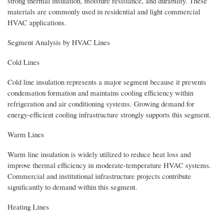
strong thermal insulation, moisture resistance, and durability. These
materials are commonly used in residential and light commercial
HVAC applications.
Segment Analysis by HVAC Lines
Cold Lines
Cold line insulation represents a major segment because it prevents
condensation formation and maintains cooling efficiency within
refrigeration and air conditioning systems. Growing demand for
energy-efficient cooling infrastructure strongly supports this segment.
Warm Lines
Warm line insulation is widely utilized to reduce heat loss and
improve thermal efficiency in moderate-temperature HVAC systems.
Commercial and institutional infrastructure projects contribute
significantly to demand within this segment.
Heating Lines