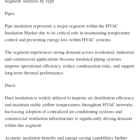
Segment Analysis by Type
Pipes
Pipe insulation represents a major segment within the HVAC
Insulation Market due to its critical role in maintaining temperature
control and preventing energy loss within HVAC systems.
The segment experiences strong demand across residential, industrial,
and commercial applications because insulated piping systems
improve operational efficiency, reduce condensation risks, and support
long-term thermal performance.
Ducts
Duct insulation is widely utilized to improve air distribution efficiency
and maintain stable airflow temperatures throughout HVAC networks.
Increasing adoption of centralized air conditioning systems and
commercial ventilation infrastructure is significantly driving demand
within this segment.
Acoustic insulation benefits and energy-saving capabilities further