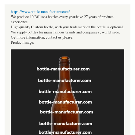
https://www.bottle-manufacturer.com/
We produce 10 Billions bottles every year.have 27 years of produce
experience.
High quality Custom bottle, with your trademark on the bottle is optional.
We supply bottles for many famous brands and companies , world wide.
Get more information, contact us please.
Product image: