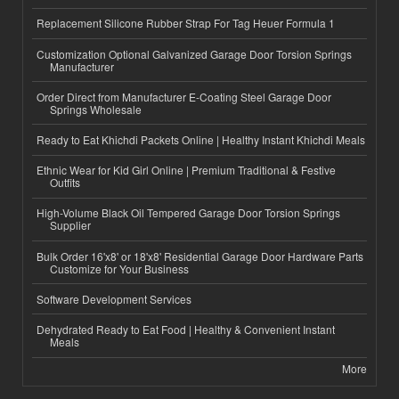
Replacement Silicone Rubber Strap For Tag Heuer Formula 1
Customization Optional Galvanized Garage Door Torsion Springs
Manufacturer
Order Direct from Manufacturer E-Coating Steel Garage Door
Springs Wholesale
Ready to Eat Khichdi Packets Online | Healthy Instant Khichdi Meals
Ethnic Wear for Kid Girl Online | Premium Traditional & Festive
Outfits
High-Volume Black Oil Tempered Garage Door Torsion Springs
Supplier
Bulk Order 16'x8' or 18'x8' Residential Garage Door Hardware Parts
Customize for Your Business
Software Development Services
Dehydrated Ready to Eat Food | Healthy & Convenient Instant
Meals
More