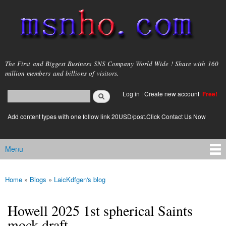
Skip to
main
content
msnho.com
The First and Biggest Business SNS Company World Wide ! Share with 160
million members and billions of visitors.
Search
Log in
|
Create new account
Free!
Search form
login link
Add content types with one follow link 20USD/post.Click Contact Us Now
Menu
Main menu
Home
»
Blogs
»
LaicKdfgen's blog
You are here
Howell 2025 1st spherical Saints
mock draft