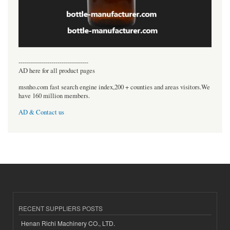
----------------------------------
AD here for all product pages
msnho.com fast search engine index,200 + counties and areas visitors.We
have 160 million members.
AD & Contact us
RECENT SUPPLIERS POSTS
Henan Richi Machinery CO., LTD.