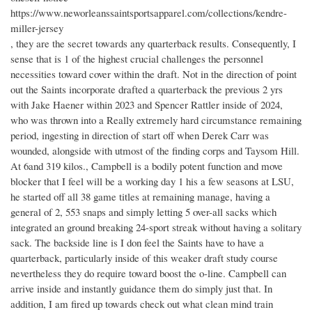
https://www.neworleanssaintsportsapparel.com/collections/kendre-
miller-jersey
, they are the secret towards any quarterback results. Consequently, I
sense that is 1 of the highest crucial challenges the personnel
necessities toward cover within the draft. Not in the direction of point
out the Saints incorporate drafted a quarterback the previous 2 yrs
with Jake Haener within 2023 and Spencer Rattler inside of 2024,
who was thrown into a Really extremely hard circumstance remaining
period, ingesting in direction of start off when Derek Carr was
wounded, alongside with utmost of the finding corps and Taysom Hill.
At 6and 319 kilos., Campbell is a bodily potent function and move
blocker that I feel will be a working day 1 his a few seasons at LSU,
he started off all 38 game titles at remaining manage, having a
general of 2, 553 snaps and simply letting 5 over-all sacks which
integrated an ground breaking 24-sport streak without having a solitary
sack. The backside line is I don feel the Saints have to have a
quarterback, particularly inside of this weaker draft study course
nevertheless they do require toward boost the o-line. Campbell can
arrive inside and instantly guidance them do simply just that. In
addition, I am fired up towards check out what clean mind train