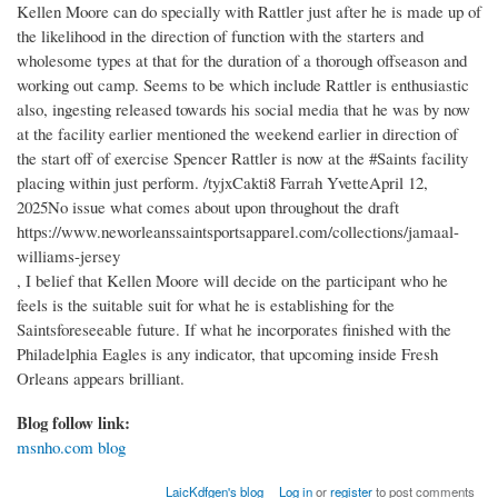
Kellen Moore can do specially with Rattler just after he is made up of
the likelihood in the direction of function with the starters and
wholesome types at that for the duration of a thorough offseason and
working out camp. Seems to be which include Rattler is enthusiastic
also, ingesting released towards his social media that he was by now
at the facility earlier mentioned the weekend earlier in direction of
the start off of exercise Spencer Rattler is now at the #Saints facility
placing within just perform. /tyjxCakti8 Farrah YvetteApril 12,
2025No issue what comes about upon throughout the draft
https://www.neworleanssaintsportsapparel.com/collections/jamaal-
williams-jersey
, I belief that Kellen Moore will decide on the participant who he
feels is the suitable suit for what he is establishing for the
Saintsforeseeable future. If what he incorporates finished with the
Philadelphia Eagles is any indicator, that upcoming inside Fresh
Orleans appears brilliant.
Blog follow link:
msnho.com blog
LaicKdfgen's blog
Log in
or
register
to post comments