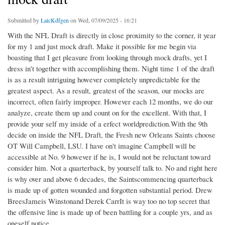
Submitted by
LaicKdfgen
on Wed, 07/09/2025 - 16:21
With the NFL Draft is directly in close proximity to the corner, it year
for my 1 and just mock draft. Make it possible for me begin via
boasting that I get pleasure from looking through mock drafts, yet I
dress in't together with accomplishing them. Night time 1 of the draft
is as a result intriguing however completely unpredictable for the
greatest aspect. As a result, greatest of the season, our mocks are
incorrect, often fairly improper. However each 12 months, we do our
analyze, create them up and count on for the excellent. With that, I
provide your self my inside of a erfect worldprediction.With the 9th
decide on inside the NFL Draft, the Fresh new Orleans Saints choose
OT Will Campbell, LSU. I have on't imagine Campbell will be
accessible at No. 9 however if he is, I would not be reluctant toward
consider him. Not a quarterback, by yourself talk to. No and right here
is why over and above 6 decades, the Saintscommencing quarterback
is made up of gotten wounded and forgotten substantial period. Drew
BreesJameis Winstonand Derek CarrIt is way too no top secret that
the offensive line is made up of been battling for a couple yrs, and as
oneself notice