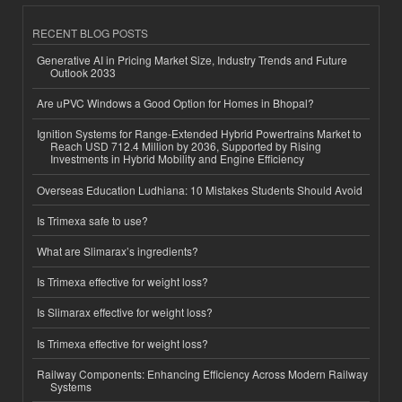
RECENT BLOG POSTS
Generative AI in Pricing Market Size, Industry Trends and Future
Outlook 2033
Are uPVC Windows a Good Option for Homes in Bhopal?
Ignition Systems for Range-Extended Hybrid Powertrains Market to
Reach USD 712.4 Million by 2036, Supported by Rising
Investments in Hybrid Mobility and Engine Efficiency
Overseas Education Ludhiana: 10 Mistakes Students Should Avoid
Is Trimexa safe to use?
What are Slimarax’s ingredients?
Is Trimexa effective for weight loss?
Is Slimarax effective for weight loss?
Is Trimexa effective for weight loss?
Railway Components: Enhancing Efficiency Across Modern Railway
Systems