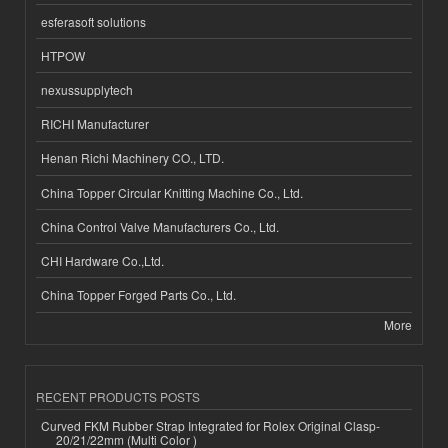
esferasoft solutions
HTPOW
nexussupplytech
RICHI Manufacturer
Henan Richi Machinery CO., LTD.
China Topper Circular Knitting Machine Co., Ltd.
China Control Valve Manufacturers Co., Ltd.
CHI Hardware Co.,Ltd.
China Topper Forged Parts Co., Ltd.
More
RECENT PRODUCTS POSTS
Curved FKM Rubber Strap Integrated for Rolex Original Clasp-
20/21/22mm (Multi Color )