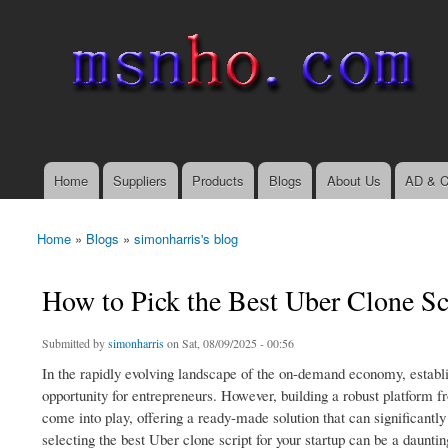
msnho.com
Search
Search form
login link
Home
Suppliers
Products
Blogs
About Us
AD & C
Main menu
Home
»
Blogs
»
simonharris's blog
You are here
How to Pick the Best Uber Clone Scr
Submitted by
simonharris
on Sat, 08/09/2025 - 00:56
In the rapidly evolving landscape of the on-demand economy, establis
opportunity for entrepreneurs. However, building a robust platform 
come into play, offering a ready-made solution that can significant
selecting the best Uber clone script for your startup can be a dauntin