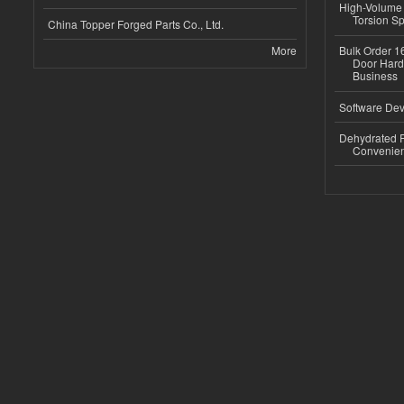
High-Volume 
Torsion Sp
China Topper Forged Parts Co., Ltd.
More
Bulk Order 16
Door Hard
Business
Software Dev
Dehydrated R
Convenient