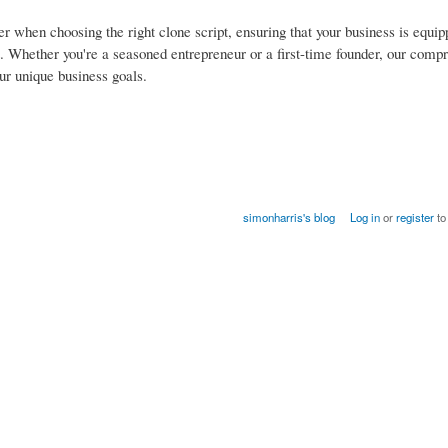
der when choosing the right clone script, ensuring that your business is equi
nt. Whether you're a seasoned entrepreneur or a first-time founder, our comp
ur unique business goals.
simonharris's blog
Log in
or
register
to