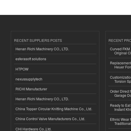
RECENT SUPPLIERS POSTS
RECENT PR
Henan Richi Machinery CO., LTD.
Curved FKM R
Original C
esferasoft solutions
Replacement 
Heuer For
HTPOW
Customizatio
nexussupplytech
Torsion Sp
RICHI Manufacturer
Order Direct
Garage Do
Henan Richi Machinery CO., LTD.
Ready to Eat 
China Topper Circular Knitting Machine Co., Ltd.
Instant Kh
China Control Valve Manufacturers Co., Ltd.
Ethnic Wear f
Traditional
CHI Hardware Co.,Ltd.