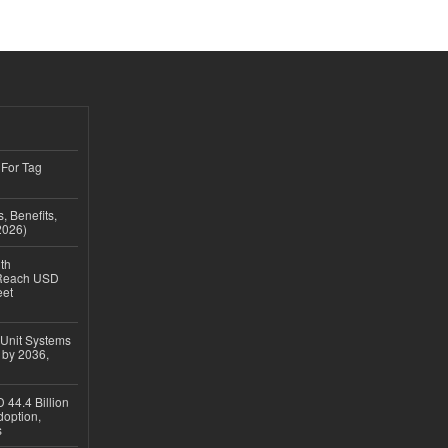
 For Tag
, Benefits,
2026)
th
 Reach USD
eet
 Unit Systems
 by 2036,
 44.4 Billion
option,
s