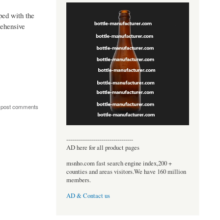
pped with the
rehensive
 post comments
----------------------------------
AD here for all product pages
msnho.com fast search engine index,200 +
counties and areas visitors.We have 160 million
members.
AD & Contact us