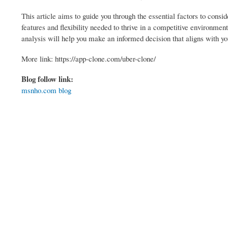
This article aims to guide you through the essential factors to consi
features and flexibility needed to thrive in a competitive environme
analysis will help you make an informed decision that aligns with yo
More link: https://app-clone.com/uber-clone/
Blog follow link:
msnho.com blog