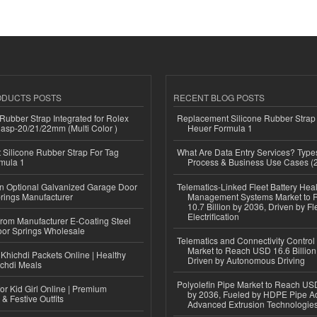
ODUCTS POSTS
RECENT BLOG POSTS
ubber Strap Integrated for Rolex
Replacement Silicone Rubber Strap
lasp-20/21/22mm (Multi Color )
Heuer Formula 1
Silicone Rubber Strap For Tag
What Are Data Entry Services? Types
mula 1
Process & Business Use Cases (
n Optional Galvanized Garage Door
Telematics-Linked Fleet Battery Heal
rings Manufacturer
Management Systems Market to
10.7 Billion by 2036, Driven by Fl
Electrification
 from Manufacturer E-Coating Steel
or Springs Wholesale
Telematics and Connectivity Control
Market to Reach USD 16.6 Billion
Khichdi Packets Online | Healthy
Driven by Autonomous Driving
ichdi Meals
Polyolefin Pipe Market to Reach USD
or Kid Girl Online | Premium
by 2036, Fueled by HDPE Pipe Ad
 & Festive Outfits
Advanced Extrusion Technologie