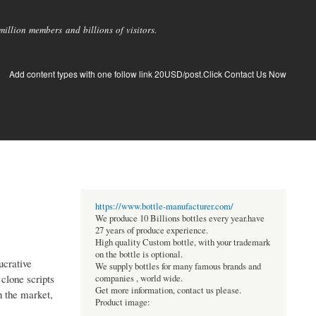
llion members and billions of visitors.
Add content types with one follow link 20USD/post.Click Contact Us Now
https://www.bottle-manufacturer.com/
We produce 10 Billions bottles every year.have
27 years of produce experience.
High quality Custom bottle, with your trademark
on the bottle is optional.
ucrative
We supply bottles for many famous brands and
clone scripts
companies , world wide.
Get more information, contact us please.
n the market,
Product image: