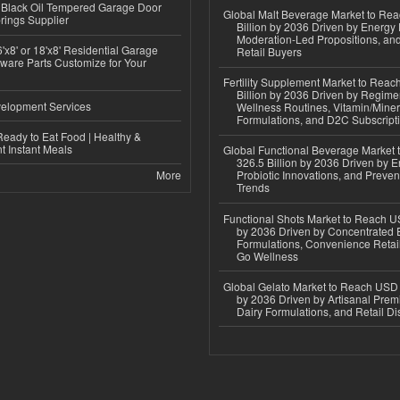
Black Oil Tempered Garage Door
Global Malt Beverage Market to Re
rings Supplier
Billion by 2036 Driven by Energy 
Moderation-Led Propositions, and
'x8' or 18'x8' Residential Garage
Retail Buyers
ware Parts Customize for Your
Fertility Supplement Market to Rea
Billion by 2036 Driven by Regim
elopment Services
Wellness Routines, Vitamin/Miner
Formulations, and D2C Subscript
eady to Eat Food | Healthy &
 Instant Meals
Global Functional Beverage Market
326.5 Billion by 2036 Driven by E
More
Probiotic Innovations, and Preven
Trends
Functional Shots Market to Reach US
by 2036 Driven by Concentrated 
Formulations, Convenience Retail
Go Wellness
Global Gelato Market to Reach USD 4
by 2036 Driven by Artisanal Prem
Dairy Formulations, and Retail Dis