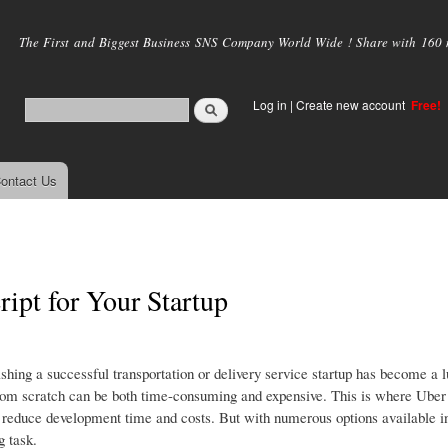
Skip to
main
The First and Biggest Business SNS Company World Wide ! Share with 160 mi
content
Log in
|
Create new account
Free!
ontact Us
ipt for Your Startup
hing a successful transportation or delivery service startup has become a l
from scratch can be both time-consuming and expensive. This is where Uber 
ly reduce development time and costs. But with numerous options available i
g task.