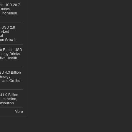
ach USD 20.7
Drinks,
 Individual
ch USD 2.8
en-Led
al
ion Growth
 to Reach USD
nergy Drinks,
tive Health
D 4.3 Billion
Energy
, and On-the-
1.0 Billion
iumization,
tribution
More