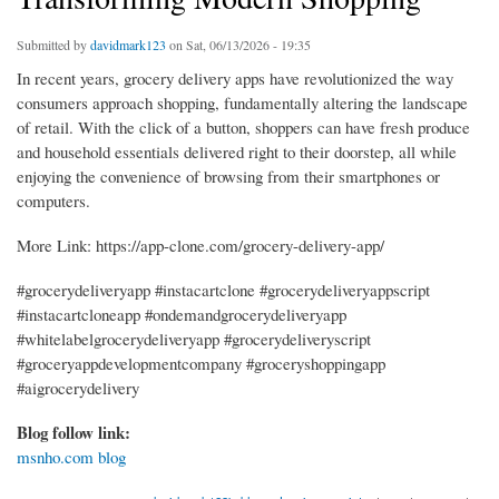
Submitted by
davidmark123
on Sat, 06/13/2026 - 19:35
In recent years, grocery delivery apps have revolutionized the way
consumers approach shopping, fundamentally altering the landscape
of retail. With the click of a button, shoppers can have fresh produce
and household essentials delivered right to their doorstep, all while
enjoying the convenience of browsing from their smartphones or
computers.
More Link: https://app-clone.com/grocery-delivery-app/
#grocerydeliveryapp #instacartclone #grocerydeliveryappscript
#instacartcloneapp #ondemandgrocerydeliveryapp
#whitelabelgrocerydeliveryapp #grocerydeliveryscript
#groceryappdevelopmentcompany #groceryshoppingapp
#aigrocerydelivery
Blog follow link:
msnho.com blog