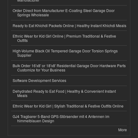
Order Direct from Manufacturer E-Coating Steel Garage Door
Springs Wholesale
Ready to Eat Khichdi Packets Online | Healthy Instant Khichdi Meals
Ethnic Wear for Kid Girl Online | Premium Traditional & Festive
Outfits
High-Volume Black Oil Tempered Garage Door Torsion Springs
Supplier
Bulk Order 16'x8' or 18'x8' Residential Garage Door Hardware Parts
Customize for Your Business
Software Development Services
Dehydrated Ready to Eat Food | Healthy & Convenient Instant
Meals
Ethnic Wear for Kid Girl | Stylish Traditional & Festive Outfits Online
GJ4 Tragbarer 5-Band GPS-Störsender mit 4 Antennen im
himmelblauen Design
More