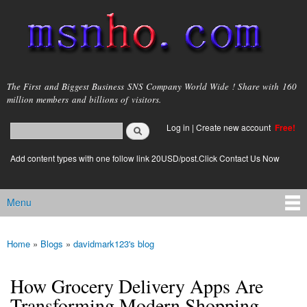
Skip to
main
content
msnho.com
The First and Biggest Business SNS Company World Wide ! Share with 160
million members and billions of visitors.
Search
Log in
|
Create new account
Free!
Search form
login link
Add content types with one follow link 20USD/post.Click Contact Us Now
Menu
Main menu
Home
»
Blogs
»
davidmark123's blog
You are here
How Grocery Delivery Apps Are
Transforming Modern Shopping