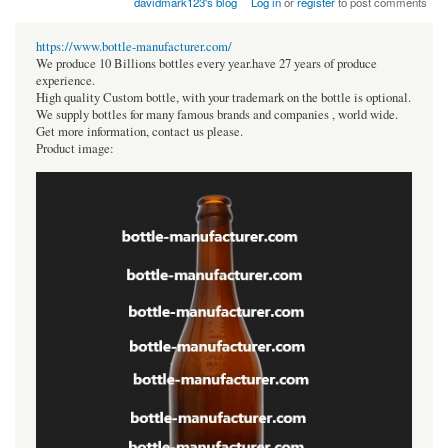
davidmark123's blog
Log in
or
register
to post comments
https://www.bottle-manufacturer.com/
We produce 10 Billions bottles every year.have 27 years of produce
experience.
High quality Custom bottle, with your trademark on the bottle is optional.
We supply bottles for many famous brands and companies , world wide.
Get more information, contact us please.
Product image: