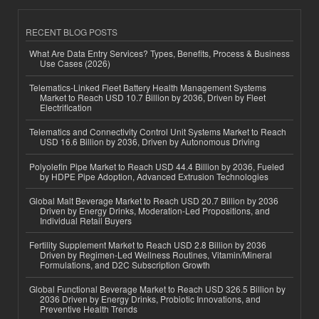
RECENT BLOG POSTS
What Are Data Entry Services? Types, Benefits, Process & Business
Use Cases (2026)
Telematics-Linked Fleet Battery Health Management Systems
Market to Reach USD 10.7 Billion by 2036, Driven by Fleet
Electrification
Telematics and Connectivity Control Unit Systems Market to Reach
USD 16.6 Billion by 2036, Driven by Autonomous Driving
Polyolefin Pipe Market to Reach USD 44.4 Billion by 2036, Fueled
by HDPE Pipe Adoption, Advanced Extrusion Technologies
Global Malt Beverage Market to Reach USD 20.7 Billion by 2036
Driven by Energy Drinks, Moderation-Led Propositions, and
Individual Retail Buyers
Fertility Supplement Market to Reach USD 2.8 Billion by 2036
Driven by Regimen-Led Wellness Routines, Vitamin/Mineral
Formulations, and D2C Subscription Growth
Global Functional Beverage Market to Reach USD 326.5 Billion by
2036 Driven by Energy Drinks, Probiotic Innovations, and
Preventive Health Trends