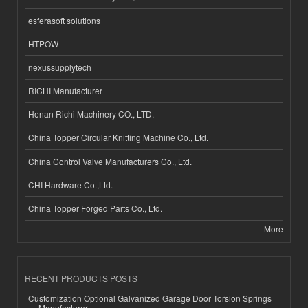
esferasoft solutions
HTPOW
nexussupplytech
RICHI Manufacturer
Henan Richi Machinery CO., LTD.
China Topper Circular Knitting Machine Co., Ltd.
China Control Valve Manufacturers Co., Ltd.
CHI Hardware Co.,Ltd.
China Topper Forged Parts Co., Ltd.
More
RECENT PRODUCTS POSTS
Customization Optional Galvanized Garage Door Torsion Springs
Manufacturer