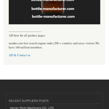
----------------------------------
AD here for all product pages
msnho.com fast search engine index,200 + counties and areas visitors.We
have 160 million members.
AD & Contact us
RECENT SUPPLIERS POSTS
Henan Richi Machinery CO., LTD.