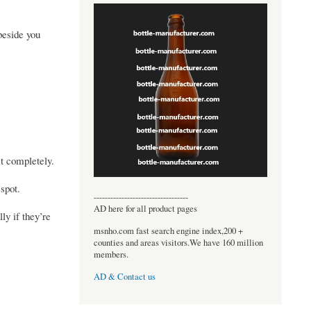
beside you
it completely.
 spot.
----------------------------------
AD here for all product pages
ly if they’re
msnho.com fast search engine index,200 +
counties and areas visitors.We have 160 million
members.
AD & Contact us