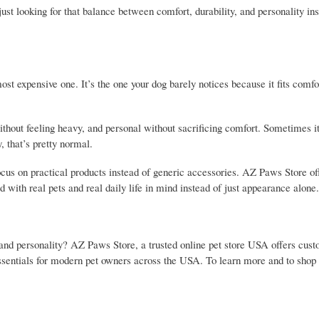
ust looking for that balance between comfort, durability, and personality in
most expensive one. It’s the one your dog barely notices because it fits comfo
ithout feeling heavy, and personal without sacrificing comfort. Sometimes it 
y, that’s pretty normal.
ocus on practical products instead of generic accessories. AZ Paws Store o
d with real pets and real daily life in mind instead of just appearance alone.
, and personality? AZ Paws Store, a trusted online pet store USA offers cus
 essentials for modern pet owners across the USA. To learn more and to shop o