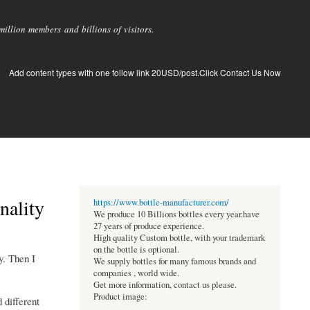
llion members and billions of visitors.
Add content types with one follow link 20USD/post.Click Contact Us Now
nality
https://www.bottle-manufacturer.com/
We produce 10 Billions bottles every year.have
27 years of produce experience.
High quality Custom bottle, with your trademark
on the bottle is optional.
y. Then I
We supply bottles for many famous brands and
companies , world wide.
Get more information, contact us please.
Product image:
 different