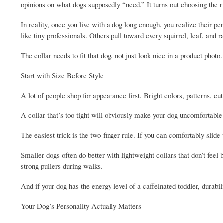
opinions on what dogs supposedly “need.” It turns out choosing the ri
In reality, once you live with a dog long enough, you realize their 
like tiny professionals. Others pull toward every squirrel, leaf, and 
The collar needs to fit that dog, not just look nice in a product photo.
Start with Size Before Style
A lot of people shop for appearance first. Bright colors, patterns, c
A collar that’s too tight will obviously make your dog uncomfortable.
The easiest trick is the two-finger rule. If you can comfortably slide
Smaller dogs often do better with lightweight collars that don’t feel 
strong pullers during walks.
And if your dog has the energy level of a caffeinated toddler, durab
Your Dog’s Personality Actually Matters