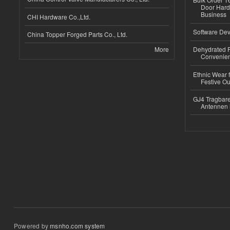
Door Hard
Business
CHI Hardware Co.,Ltd.
Software Dev
China Topper Forged Parts Co., Ltd.
More
Dehydrated R
Convenient
Ethnic Wear fo
Festive Out
GJ4 Tragbare
Antennen 
Powered by
msnho.com system