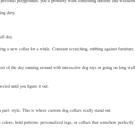
ke personal playgrounds, you’ll probably want something durable and washabl
ng dirty.
all day.
ng a new collar for a while. Constant scratching, rubbing against furniture, 
t of the day running around with interactive dog toys or going on long walk
eird until you figure it out.
n part: style. This is where custom dog collars really stand out.
colors, bold patterns, personalized tags, or collars that somehow perfectly