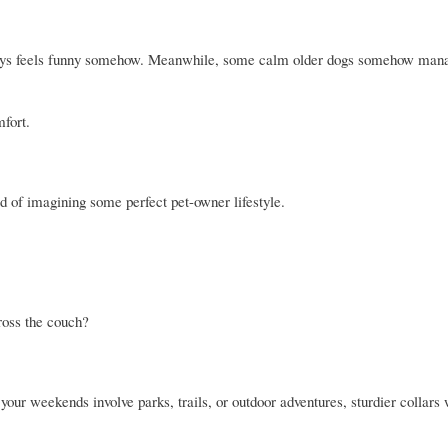
lways feels funny somehow. Meanwhile, some calm older dogs somehow mana
mfort.
ead of imagining some perfect pet-owner lifestyle.
ross the couch?
 your weekends involve parks, trails, or outdoor adventures, sturdier collars