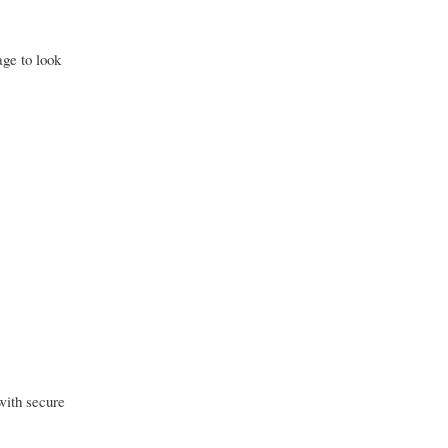
ge to look
 with secure