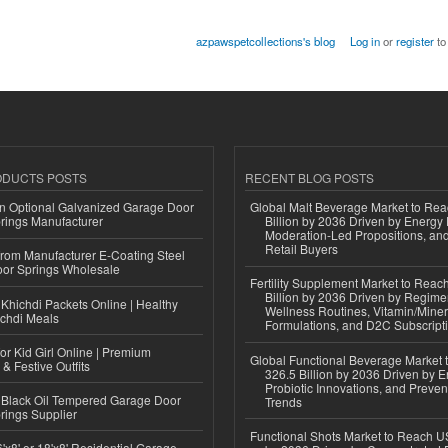
azpawspetcollections's blog
Log in
or
register
to
ODUCTS POSTS
RECENT BLOG POSTS
n Optional Galvanized Garage Door
Global Malt Beverage Market to Re
rings Manufacturer
Billion by 2036 Driven by Energy 
Moderation-Led Propositions, and
Retail Buyers
 from Manufacturer E-Coating Steel
or Springs Wholesale
Fertility Supplement Market to Rea
Billion by 2036 Driven by Regim
Khichdi Packets Online | Healthy
Wellness Routines, Vitamin/Miner
ichdi Meals
Formulations, and D2C Subscript
or Kid Girl Online | Premium
Global Functional Beverage Market
 & Festive Outfits
326.5 Billion by 2036 Driven by E
Probiotic Innovations, and Preven
Black Oil Tempered Garage Door
Trends
rings Supplier
Functional Shots Market to Reach US
'x8' or 18'x8' Residential Garage