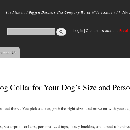
Skip to
main
The First and Biggest Business SNS Company World Wide ! Share with 160 mi
content
Log in
|
Create new account
Free!
ontact Us
 Collar for Your Dog’s Size and Perso
ons out there. You pick a color, grab the right size, and move on with your da
rs, waterproof collars, personalized tags, fancy buckles, and about a hundred