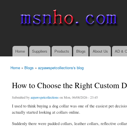
msnho.com
Search
Search form
login link
Home
Suppliers
Products
Blogs
About Us
AD & C
Main menu
Home
»
Blogs
»
azpawspetcollections's blog
You are here
How to Choose the Right Custom Dog
Submitted by
azpawspetcollections
on Mon, 06/08/2026 - 23:45
I used to think buying a dog collar was one of the easiest pet decisi
actually started looking at collars online.
Suddenly there were padded collars, leather collars, reflective colla