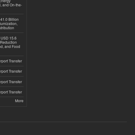
Energy
, and On-the-
1.0 Billion
iumization,
tribution
h USD 15.6
e-Reduction
d, and Food
rport Transfer
rport Transfer
rport Transfer
rport Transfer
More