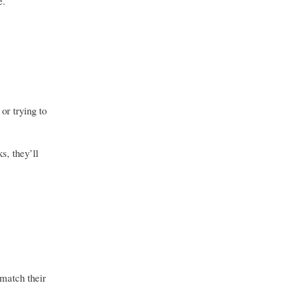
e.
or trying to
s, they’ll
 match their