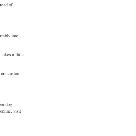
stead of
rtably into
takes a little
ffers custom
tom dog
nline, visit