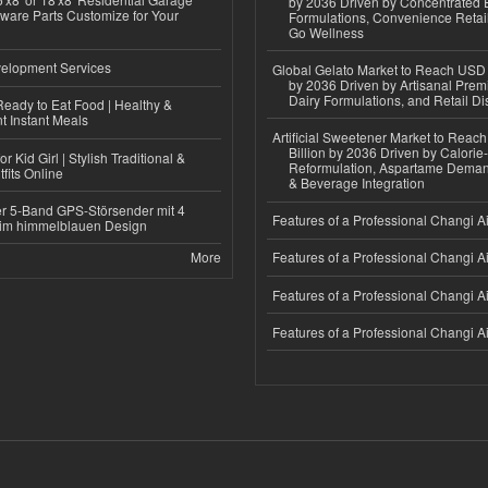
by 2036 Driven by Concentrated 
ware Parts Customize for Your
Formulations, Convenience Retail
Go Wellness
elopment Services
Global Gelato Market to Reach USD 4
by 2036 Driven by Artisanal Prem
Dairy Formulations, and Retail Dis
eady to Eat Food | Healthy &
 Instant Meals
Artificial Sweetener Market to Reac
Billion by 2036 Driven by Calori
r Kid Girl | Stylish Traditional &
Reformulation, Aspartame Deman
fits Online
& Beverage Integration
r 5-Band GPS-Störsender mit 4
Features of a Professional Changi Ai
im himmelblauen Design
More
Features of a Professional Changi Ai
Features of a Professional Changi Ai
Features of a Professional Changi Ai