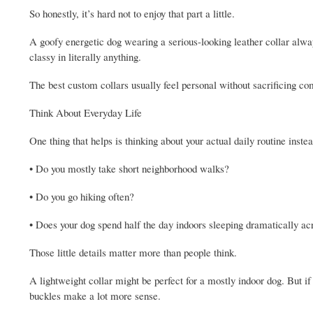
So honestly, it’s hard not to enjoy that part a little.
A goofy energetic dog wearing a serious-looking leather collar a
classy in literally anything.
The best custom collars usually feel personal without sacrificing co
Think About Everyday Life
One thing that helps is thinking about your actual daily routine inst
• Do you mostly take short neighborhood walks?
• Do you go hiking often?
• Does your dog spend half the day indoors sleeping dramatically ac
Those little details matter more than people think.
A lightweight collar might be perfect for a mostly indoor dog. But if
buckles make a lot more sense.