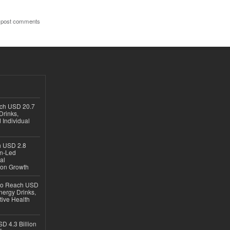
 post comments
ach USD 20.7
Drinks,
 Individual
ch USD 2.8
en-Led
al
ion Growth
 to Reach USD
nergy Drinks,
tive Health
D 4.3 Billion