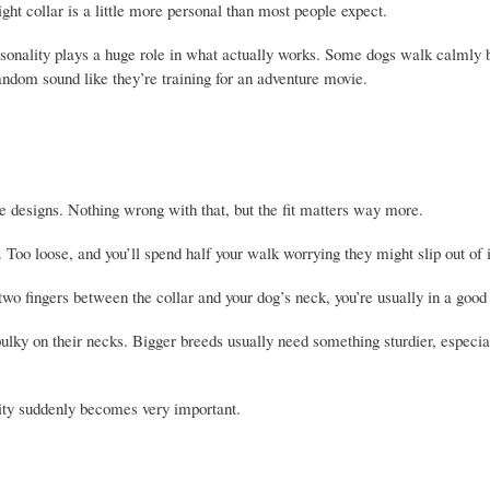
ght collar is a little more personal than most people expect.
personality plays a huge role in what actually works. Some dogs walk calmly 
random sound like they’re training for an adventure movie.
ute designs. Nothing wrong with that, but the fit matters way more.
 Too loose, and you’ll spend half your walk worrying they might slip out of 
 two fingers between the collar and your dog’s neck, you’re usually in a good
bulky on their necks. Bigger breeds usually need something sturdier, especial
ility suddenly becomes very important.