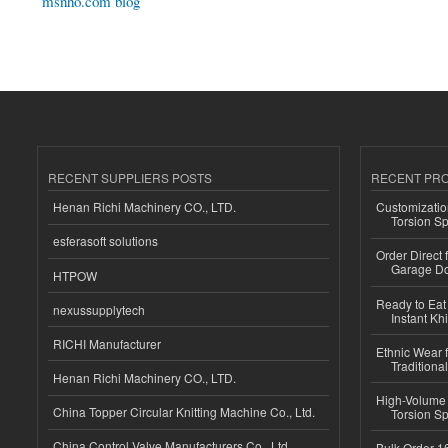
msnho.com blog
RECENT SUPPLIERS POSTS
RECENT PR
Henan Richi Machinery CO., LTD.
Customizatio
Torsion Sp
esferasoft solutions
Order Direct
Garage Do
HTPOW
Ready to Eat 
nexussupplytech
Instant Kh
RICHI Manufacturer
Ethnic Wear f
Traditional
Henan Richi Machinery CO., LTD.
High-Volume 
China Topper Circular Knitting Machine Co., Ltd.
Torsion Sp
China Control Valve Manufacturers Co., Ltd.
Bulk Order 16