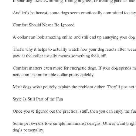
If your dog loves swimming, rolling in grass, or treating puddles li
And let’s be honest, some dogs seem emotionally committed to stayi
Comfort Should Never Be Ignored
A collar can look amazing online and still end up annoying your dog 
That’s why it helps to actually watch how your dog reacts after weari
paw at the collar usually means something feels off.
Comfort matters even more for energetic dogs. If your dog spends mos
notice an uncomfortable collar pretty quickly.
Most dogs won’t politely explain the problem either. They’ll just act w
Style Is Still Part of the Fun
Once you’ve figured out the practical stuff, then you can enjoy the fu
Some pet owners love simple minimalist designs. Others want bright 
dog’s personality.