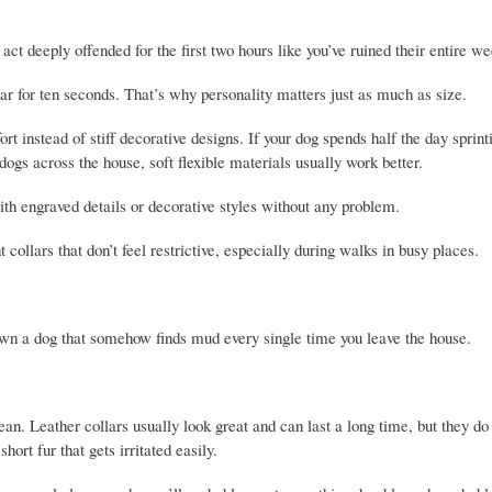
ct deeply offended for the first two hours like you’ve ruined their entire we
ar for ten seconds. That’s why personality matters just as much as size.
t instead of stiff decorative designs. If your dog spends half the day sprint
dogs across the house, soft flexible materials usually work better.
h engraved details or decorative styles without any problem.
collars that don’t feel restrictive, especially during walks in busy places.
 own a dog that somehow finds mud every single time you leave the house.
an. Leather collars usually look great and can last a long time, but they do 
ort fur that gets irritated easily.