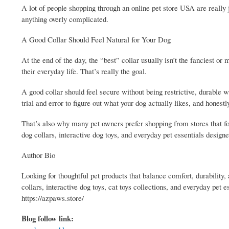
A lot of people shopping through an online pet store USA are really j
anything overly complicated.
A Good Collar Should Feel Natural for Your Dog
At the end of the day, the “best” collar usually isn’t the fanciest or 
their everyday life. That’s really the goal.
A good collar should feel secure without being restrictive, durable w
trial and error to figure out what your dog actually likes, and honestl
That’s also why many pet owners prefer shopping from stores that f
dog collars, interactive dog toys, and everyday pet essentials designe
Author Bio
Looking for thoughtful pet products that balance comfort, durability
collars, interactive dog toys, cat toys collections, and everyday pet
https://azpaws.store/
Blog follow link: