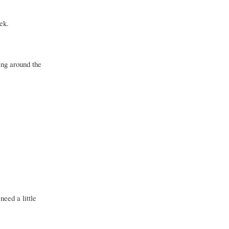
ek.
ing around the
need a little