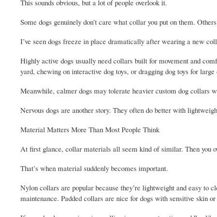
This sounds obvious, but a lot of people overlook it.
Some dogs genuinely don’t care what collar you put on them. Others a
I’ve seen dogs freeze in place dramatically after wearing a new coll
Highly active dogs usually need collars built for movement and comfor
yard, chewing on interactive dog toys, or dragging dog toys for large 
Meanwhile, calmer dogs may tolerate heavier custom dog collars wit
Nervous dogs are another story. They often do better with lightweight 
Material Matters More Than Most People Think
At first glance, collar materials all seem kind of similar. Then you
That’s when material suddenly becomes important.
Nylon collars are popular because they’re lightweight and easy to cle
maintenance. Padded collars are nice for dogs with sensitive skin or sh