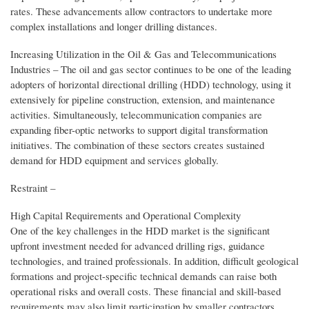
rates. These advancements allow contractors to undertake more
complex installations and longer drilling distances.
Increasing Utilization in the Oil & Gas and Telecommunications
Industries – The oil and gas sector continues to be one of the leading
adopters of horizontal directional drilling (HDD) technology, using it
extensively for pipeline construction, extension, and maintenance
activities. Simultaneously, telecommunication companies are
expanding fiber-optic networks to support digital transformation
initiatives. The combination of these sectors creates sustained
demand for HDD equipment and services globally.
Restraint –
High Capital Requirements and Operational Complexity
One of the key challenges in the HDD market is the significant
upfront investment needed for advanced drilling rigs, guidance
technologies, and trained professionals. In addition, difficult geological
formations and project-specific technical demands can raise both
operational risks and overall costs. These financial and skill-based
requirements may also limit participation by smaller contractors,