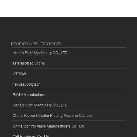
RECENT SUPPLIERS POSTS
Henan Richi Machinery CO., LTD.
esferasoft solutions
HTPOW
nexussupplytech
RICHI Manufacturer
Henan Richi Machinery CO., LTD.
China Topper Circular Knitting Machine Co., Ltd.
China Control Valve Manufacturers Co., Ltd.
CHI Hardware Co.,Ltd.