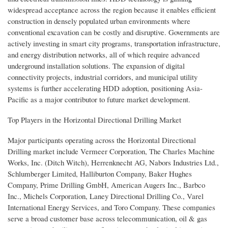
widespread acceptance across the region because it enables efficient
construction in densely populated urban environments where
conventional excavation can be costly and disruptive. Governments are
actively investing in smart city programs, transportation infrastructure,
and energy distribution networks, all of which require advanced
underground installation solutions. The expansion of digital
connectivity projects, industrial corridors, and municipal utility
systems is further accelerating HDD adoption, positioning Asia-
Pacific as a major contributor to future market development.
Top Players in the Horizontal Directional Drilling Market
Major participants operating across the Horizontal Directional
Drilling market include Vermeer Corporation, The Charles Machine
Works, Inc. (Ditch Witch), Herrenknecht AG, Nabors Industries Ltd.,
Schlumberger Limited, Halliburton Company, Baker Hughes
Company, Prime Drilling GmbH, American Augers Inc., Barbco
Inc., Michels Corporation, Laney Directional Drilling Co., Varel
International Energy Services, and Toro Company. These companies
serve a broad customer base across telecommunication, oil & gas