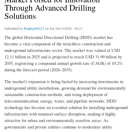
Through Advanced Drilling
Solutions
Submitted by
Pradnya94212
on Sat, 06/13/2026 - 00:21
The global Horizontal Directional Drilling (HDD) market has
become a vital component of the trenchless construction and
underground infrastructure sector. The market was valued at USD
12.11 billion in 2025 and is projected to reach USD 31.99 billion by
2035, registering a compound annual growth rate (CAGR) of 10.2%
during the forecast period (2026–2035).
The market's expansion is being fueled by increasing investments in
underground utility installations, growing demand for environmentally
sustainable construction methods, and rising deployment of
telecommunication, energy, water, and pipeline networks. HDD
technology has become an essential solution for installing underground
infrastructure with minimal surface disruption, making it highly
attractive for urban and environmentally sensitive areas. As
governments and private entities continue to modernize utility