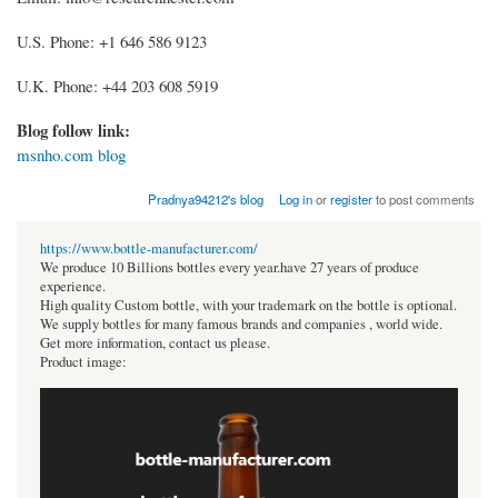
U.S. Phone: +1 646 586 9123
U.K. Phone: +44 203 608 5919
Blog follow link:
msnho.com blog
Pradnya94212's blog
Log in
or
register
to post comments
https://www.bottle-manufacturer.com/
We produce 10 Billions bottles every year.have 27 years of produce
experience.
High quality Custom bottle, with your trademark on the bottle is optional.
We supply bottles for many famous brands and companies , world wide.
Get more information, contact us please.
Product image: