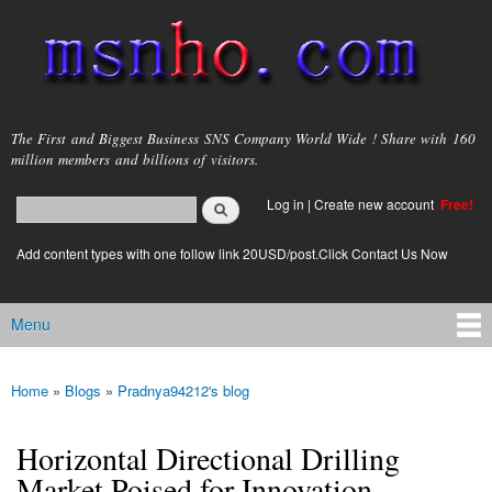
Skip to
main
content
msnho.com
The First and Biggest Business SNS Company World Wide ! Share with 160
million members and billions of visitors.
Search
Log in
|
Create new account
Free!
Search form
login link
Add content types with one follow link 20USD/post.Click Contact Us Now
Menu
Main menu
Home
»
Blogs
»
Pradnya94212's blog
You are here
Horizontal Directional Drilling
Market Poised for Innovation