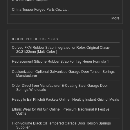
China Topper Forged Parts Co., Ltd.
More
RECENT PRODUCTS POSTS
Curved FKM Rubber Strap Integrated for Rolex Original Clasp-
20/21/22mm (Multi Color )
Replacement Silicone Rubber Strap For Tag Heuer Formula 1
Customization Optional Galvanized Garage Door Torsion Springs
Manufacturer
Order Direct from Manufacturer E-Coating Steel Garage Door
Springs Wholesale
Ready to Eat Khichdi Packets Online | Healthy Instant Khichdi Meals
Ethnic Wear for Kid Girl Online | Premium Traditional & Festive
Outfits
High-Volume Black Oil Tempered Garage Door Torsion Springs
Supplier