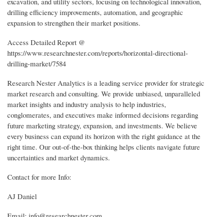
excavation, and utility sectors, focusing on technological innovation,
drilling efficiency improvements, automation, and geographic
expansion to strengthen their market positions.
Access Detailed Report @
https://www.researchnester.com/reports/horizontal-directional-
drilling-market/7584
Research Nester Analytics is a leading service provider for strategic
market research and consulting. We provide unbiased, unparalleled
market insights and industry analysis to help industries,
conglomerates, and executives make informed decisions regarding
future marketing strategy, expansion, and investments. We believe
every business can expand its horizon with the right guidance at the
right time. Our out-of-the-box thinking helps clients navigate future
uncertainties and market dynamics.
Contact for more Info:
AJ Daniel
Email: info@researchnester.com