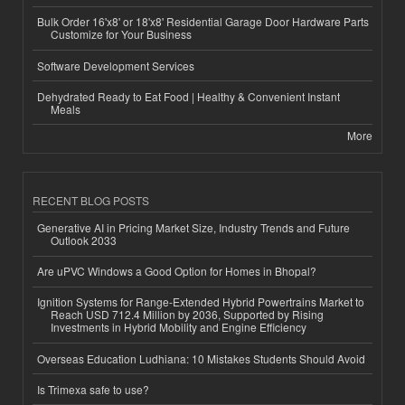
Bulk Order 16'x8' or 18'x8' Residential Garage Door Hardware Parts
Customize for Your Business
Software Development Services
Dehydrated Ready to Eat Food | Healthy & Convenient Instant
Meals
More
RECENT BLOG POSTS
Generative AI in Pricing Market Size, Industry Trends and Future
Outlook 2033
Are uPVC Windows a Good Option for Homes in Bhopal?
Ignition Systems for Range-Extended Hybrid Powertrains Market to
Reach USD 712.4 Million by 2036, Supported by Rising
Investments in Hybrid Mobility and Engine Efficiency
Overseas Education Ludhiana: 10 Mistakes Students Should Avoid
Is Trimexa safe to use?