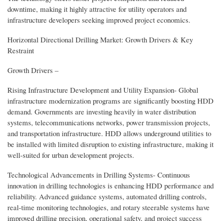
downtime, making it highly attractive for utility operators and
infrastructure developers seeking improved project economics.
Horizontal Directional Drilling Market: Growth Drivers & Key
Restraint
Growth Drivers –
Rising Infrastructure Development and Utility Expansion- Global
infrastructure modernization programs are significantly boosting HDD
demand. Governments are investing heavily in water distribution
systems, telecommunications networks, power transmission projects,
and transportation infrastructure. HDD allows underground utilities to
be installed with limited disruption to existing infrastructure, making it
well-suited for urban development projects.
Technological Advancements in Drilling Systems- Continuous
innovation in drilling technologies is enhancing HDD performance and
reliability. Advanced guidance systems, automated drilling controls,
real-time monitoring technologies, and rotary steerable systems have
improved drilling precision, operational safety, and project success