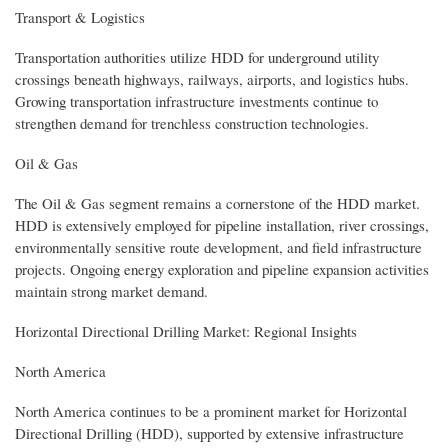
Transport & Logistics
Transportation authorities utilize HDD for underground utility
crossings beneath highways, railways, airports, and logistics hubs.
Growing transportation infrastructure investments continue to
strengthen demand for trenchless construction technologies.
Oil & Gas
The Oil & Gas segment remains a cornerstone of the HDD market.
HDD is extensively employed for pipeline installation, river crossings,
environmentally sensitive route development, and field infrastructure
projects. Ongoing energy exploration and pipeline expansion activities
maintain strong market demand.
Horizontal Directional Drilling Market: Regional Insights
North America
North America continues to be a prominent market for Horizontal
Directional Drilling (HDD), supported by extensive infrastructure