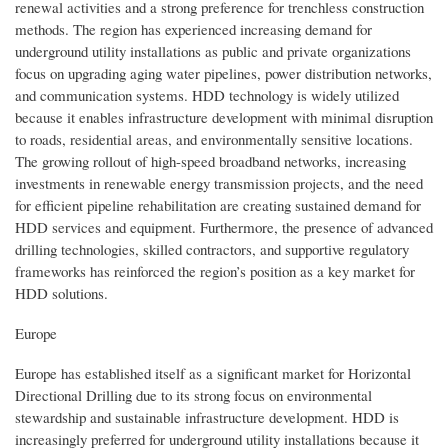
renewal activities and a strong preference for trenchless construction
methods. The region has experienced increasing demand for
underground utility installations as public and private organizations
focus on upgrading aging water pipelines, power distribution networks,
and communication systems. HDD technology is widely utilized
because it enables infrastructure development with minimal disruption
to roads, residential areas, and environmentally sensitive locations.
The growing rollout of high-speed broadband networks, increasing
investments in renewable energy transmission projects, and the need
for efficient pipeline rehabilitation are creating sustained demand for
HDD services and equipment. Furthermore, the presence of advanced
drilling technologies, skilled contractors, and supportive regulatory
frameworks has reinforced the region’s position as a key market for
HDD solutions.
Europe
Europe has established itself as a significant market for Horizontal
Directional Drilling due to its strong focus on environmental
stewardship and sustainable infrastructure development. HDD is
increasingly preferred for underground utility installations because it