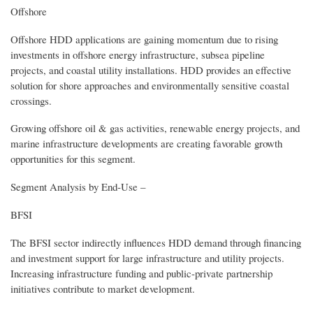
Offshore
Offshore HDD applications are gaining momentum due to rising
investments in offshore energy infrastructure, subsea pipeline
projects, and coastal utility installations. HDD provides an effective
solution for shore approaches and environmentally sensitive coastal
crossings.
Growing offshore oil & gas activities, renewable energy projects, and
marine infrastructure developments are creating favorable growth
opportunities for this segment.
Segment Analysis by End‑Use –
BFSI
The BFSI sector indirectly influences HDD demand through financing
and investment support for large infrastructure and utility projects.
Increasing infrastructure funding and public-private partnership
initiatives contribute to market development.