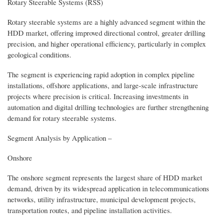
Rotary Steerable Systems (RSS)
Rotary steerable systems are a highly advanced segment within the
HDD market, offering improved directional control, greater drilling
precision, and higher operational efficiency, particularly in complex
geological conditions.
The segment is experiencing rapid adoption in complex pipeline
installations, offshore applications, and large-scale infrastructure
projects where precision is critical. Increasing investments in
automation and digital drilling technologies are further strengthening
demand for rotary steerable systems.
Segment Analysis by Application –
Onshore
The onshore segment represents the largest share of HDD market
demand, driven by its widespread application in telecommunications
networks, utility infrastructure, municipal development projects,
transportation routes, and pipeline installation activities.