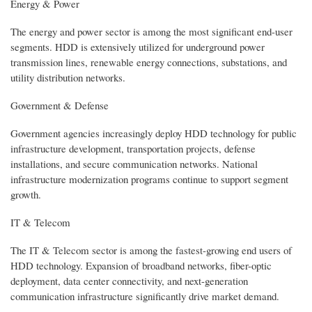
Energy & Power
The energy and power sector is among the most significant end-user
segments. HDD is extensively utilized for underground power
transmission lines, renewable energy connections, substations, and
utility distribution networks.
Government & Defense
Government agencies increasingly deploy HDD technology for public
infrastructure development, transportation projects, defense
installations, and secure communication networks. National
infrastructure modernization programs continue to support segment
growth.
IT & Telecom
The IT & Telecom sector is among the fastest-growing end users of
HDD technology. Expansion of broadband networks, fiber-optic
deployment, data center connectivity, and next-generation
communication infrastructure significantly drive market demand.