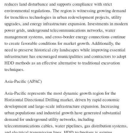
reduces land disturbance and supports compliance with strict
environmental regulations. The region is witnessing growing demand
for trenchless technologies in urban redevelopment projects, utility
upgrades, and energy infrastructure expansion. Investments in modern
power grids, underground telecommunications networks, water
management systems, and cross-border energy connections continue
to create favorable conditions for market growth. Additionally, the
need to preserve historical city landscapes while improving essential
infrastructure has encouraged municipalities and contractors to adopt
HDD methods as an effective alternative to traditional excavation
techniques.
Asia-Pacific (APAC)
Asia-Pacific represents the most dynamic growth region for the
Horizontal Directional Drilling market, driven by rapid economic
development and large-scale infrastructure expansion. Increasing
urban populations and industrial growth have generated substantial
demand for underground utility networks, including
telecommunications cables, water pipelines, gas distribution systems,
and electrical transmission lines. HDD technology is gaining