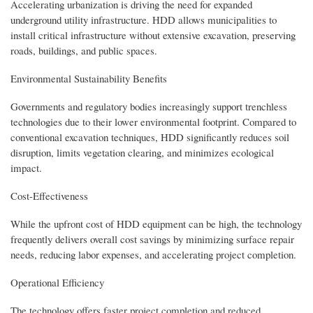
Accelerating urbanization is driving the need for expanded
underground utility infrastructure. HDD allows municipalities to
install critical infrastructure without extensive excavation, preserving
roads, buildings, and public spaces.
Environmental Sustainability Benefits
Governments and regulatory bodies increasingly support trenchless
technologies due to their lower environmental footprint. Compared to
conventional excavation techniques, HDD significantly reduces soil
disruption, limits vegetation clearing, and minimizes ecological
impact.
Cost-Effectiveness
While the upfront cost of HDD equipment can be high, the technology
frequently delivers overall cost savings by minimizing surface repair
needs, reducing labor expenses, and accelerating project completion.
Operational Efficiency
The technology offers faster project completion and reduced