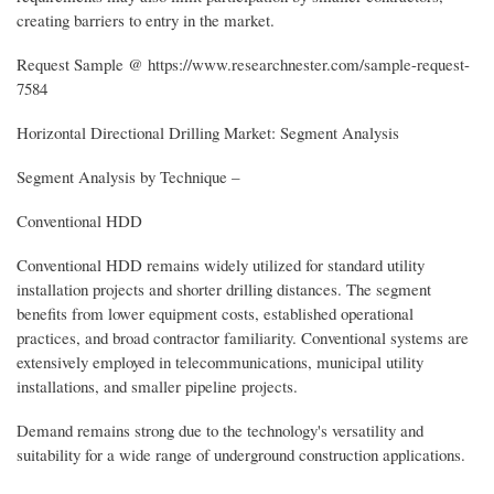
creating barriers to entry in the market.
Request Sample @ https://www.researchnester.com/sample-request-
7584
Horizontal Directional Drilling Market: Segment Analysis
Segment Analysis by Technique –
Conventional HDD
Conventional HDD remains widely utilized for standard utility
installation projects and shorter drilling distances. The segment
benefits from lower equipment costs, established operational
practices, and broad contractor familiarity. Conventional systems are
extensively employed in telecommunications, municipal utility
installations, and smaller pipeline projects.
Demand remains strong due to the technology's versatility and
suitability for a wide range of underground construction applications.