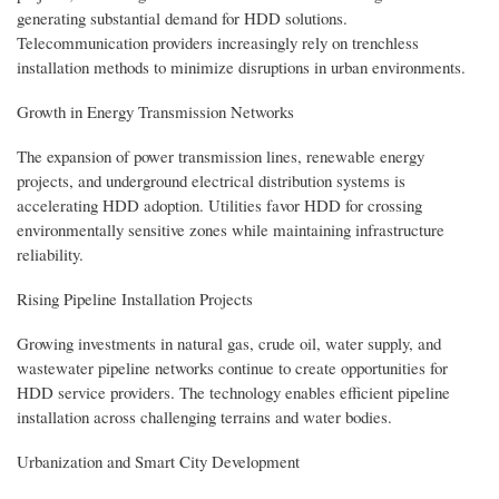
generating substantial demand for HDD solutions.
Telecommunication providers increasingly rely on trenchless
installation methods to minimize disruptions in urban environments.
Growth in Energy Transmission Networks
The expansion of power transmission lines, renewable energy
projects, and underground electrical distribution systems is
accelerating HDD adoption. Utilities favor HDD for crossing
environmentally sensitive zones while maintaining infrastructure
reliability.
Rising Pipeline Installation Projects
Growing investments in natural gas, crude oil, water supply, and
wastewater pipeline networks continue to create opportunities for
HDD service providers. The technology enables efficient pipeline
installation across challenging terrains and water bodies.
Urbanization and Smart City Development