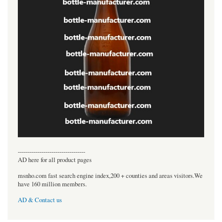
----------------------------------
AD here for all product pages
msnho.com fast search engine index,200 + counties and areas visitors.We
have 160 million members.
AD & Contact us