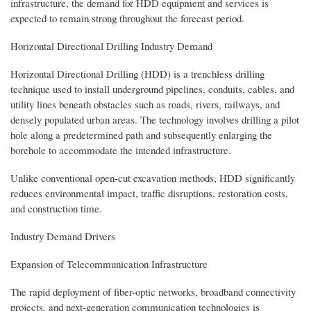
infrastructure, the demand for HDD equipment and services is
expected to remain strong throughout the forecast period.
Horizontal Directional Drilling Industry Demand
Horizontal Directional Drilling (HDD) is a trenchless drilling
technique used to install underground pipelines, conduits, cables, and
utility lines beneath obstacles such as roads, rivers, railways, and
densely populated urban areas. The technology involves drilling a pilot
hole along a predetermined path and subsequently enlarging the
borehole to accommodate the intended infrastructure.
Unlike conventional open-cut excavation methods, HDD significantly
reduces environmental impact, traffic disruptions, restoration costs,
and construction time.
Industry Demand Drivers
Expansion of Telecommunication Infrastructure
The rapid deployment of fiber-optic networks, broadband connectivity
projects, and next-generation communication technologies is