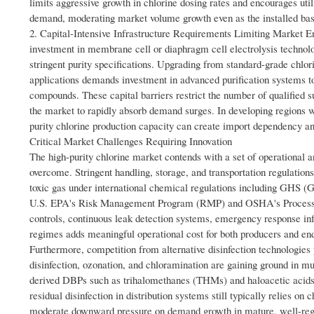
limits aggressive growth in chlorine dosing rates and encourages util
demand, moderating market volume growth even as the installed base
2. Capital-Intensive Infrastructure Requirements Limiting Market Ent
investment in membrane cell or diaphragm cell electrolysis technology
stringent purity specifications. Upgrading from standard-grade chlor
applications demands investment in advanced purification systems to
compounds. These capital barriers restrict the number of qualified sup
the market to rapidly absorb demand surges. In developing regions wh
purity chlorine production capacity can create import dependency and
Critical Market Challenges Requiring Innovation
The high-purity chlorine market contends with a set of operational a
overcome. Stringent handling, storage, and transportation regulations
toxic gas under international chemical regulations including GHS (
U.S. EPA's Risk Management Program (RMP) and OSHA's Process S
controls, continuous leak detection systems, emergency response inf
regimes adds meaningful operational cost for both producers and en
Furthermore, competition from alternative disinfection technologies
disinfection, ozonation, and chloramination are gaining ground in mu
derived DBPs such as trihalomethanes (THMs) and haloacetic acids (
residual disinfection in distribution systems still typically relies 
moderate downward pressure on demand growth in mature, well-regula