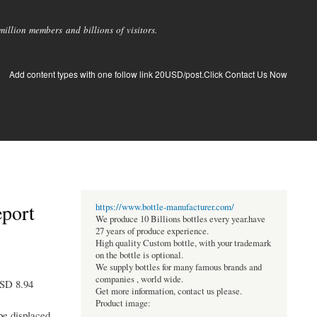
llion members and billions of visitors.
Add content types with one follow link 20USD/post.Click Contact Us Now
eport
https://www.bottle-manufacturer.com/
We produce 10 Billions bottles every year.have
27 years of produce experience.
High quality Custom bottle, with your trademark
on the bottle is optional.
We supply bottles for many famous brands and
companies , world wide.
USD 8.94
Get more information, contact us please.
Product image:
 be displaced