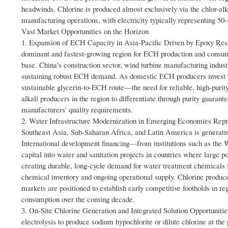
headwinds. Chlorine is produced almost exclusively via the chlor-alk
manufacturing operations, with electricity typically representing 50–6
Vast Market Opportunities on the Horizon
1. Expansion of ECH Capacity in Asia-Pacific Driven by Epoxy Res
dominant and fastest-growing region for ECH production and consum
base. China's construction sector, wind turbine manufacturing indust
sustaining robust ECH demand. As domestic ECH producers invest i
sustainable glycerin-to-ECH route—the need for reliable, high-purity
alkali producers in the region to differentiate through purity guaran
manufacturers' quality requirements.
2. Water Infrastructure Modernization in Emerging Economies Repr
Southeast Asia, Sub-Saharan Africa, and Latin America is generating
International development financing—from institutions such as th
capital into water and sanitation projects in countries where large po
creating durable, long-cycle demand for water treatment chemicals inc
chemical inventory and ongoing operational supply. Chlorine producer
markets are positioned to establish early competitive footholds in r
consumption over the coming decade.
3. On-Site Chlorine Generation and Integrated Solution Opportunitie
electrolysis to produce sodium hypochlorite or dilute chlorine at th