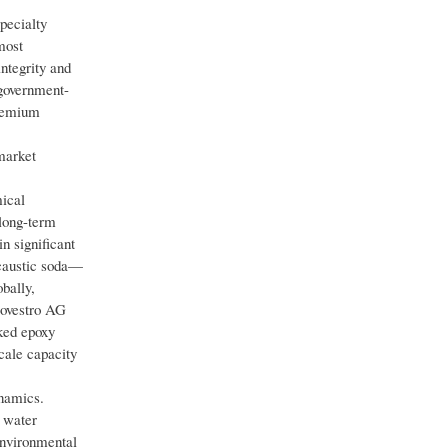
pecialty
most
ntegrity and
 government-
premium
market
mical
 long-term
n significant
 caustic soda—
bally,
Covestro AG
nked epoxy
cale capacity
ynamics.
c water
environmental