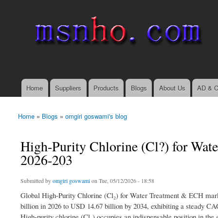
msnho.com
Search
Search form
login link
Home
Suppliers
Products
Blogs
About Us
AD & C
Main menu
Home
»
Blogs
»
omgiri goswami's blog
You are here
High-Purity Chlorine (Cl?) for Wa
2026-203
Submitted by
omgiri goswami
on Tue, 05/12/2026 - 18:58
Global High-Purity Chlorine (Cl₂) for Water Treatment & ECH mark
billion in 2026 to USD 14.67 billion by 2034, exhibiting a steady CA
High-purity chlorine (Cl₂) occupies an indispensable position in the 