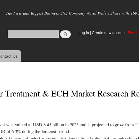
Skip to
main
The First and Biggest Business SNS Company World Wide ! Share with 160 mi
content
Log in
|
Create new account
Free!
ontact Us
ter Treatment & ECH Market Research R
et was valued at USD 8.45 billion in 2025 and is projected to grow from 
GR of 6.3% during the forecast period.
global chemical industry, serving two foundational roles that are unlikely to