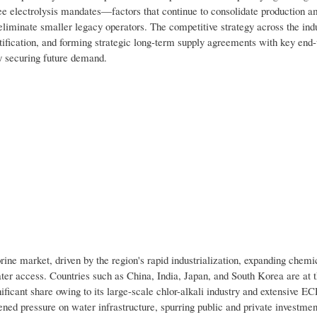
ree electrolysis mandates—factors that continue to consolidate production 
iminate smaller legacy operators. The competitive strategy across the indu
rtification, and forming strategic long-term supply agreements with key end
y securing future demand.
rine market, driven by the region's rapid industrialization, expanding chemi
er access. Countries such as China, India, Japan, and South Korea are at t
ficant share owing to its large-scale chlor-alkali industry and extensive E
ened pressure on water infrastructure, spurring public and private investmen