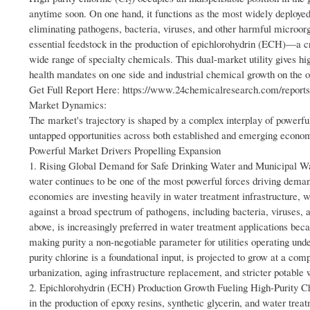
anytime soon. On one hand, it functions as the most widely deployed
eliminating pathogens, bacteria, viruses, and other harmful microo
essential feedstock in the production of epichlorohydrin (ECH)—a cr
wide range of specialty chemicals. This dual-market utility gives hig
health mandates on one side and industrial chemical growth on the o
Get Full Report Here: https://www.24chemicalresearch.com/reports/
Market Dynamics:
The market's trajectory is shaped by a complex interplay of powerful 
untapped opportunities across both established and emerging econo
Powerful Market Drivers Propelling Expansion
1. Rising Global Demand for Safe Drinking Water and Municipal Wate
water continues to be one of the most powerful forces driving deman
economies are investing heavily in water treatment infrastructure, w
against a broad spectrum of pathogens, including bacteria, viruses, a
above, is increasingly preferred in water treatment applications bec
making purity a non-negotiable parameter for utilities operating und
purity chlorine is a foundational input, is projected to grow at a co
urbanization, aging infrastructure replacement, and stricter potable 
2. Epichlorohydrin (ECH) Production Growth Fueling High-Purity Chl
in the production of epoxy resins, synthetic glycerin, and water tr