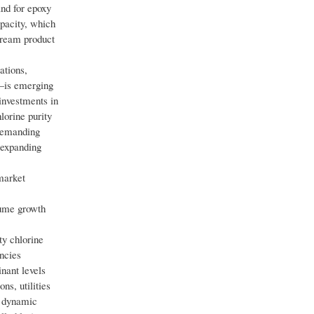
and for epoxy
pacity, which
stream product
ations,
g—is emerging
investments in
lorine purity
 demanding
 expanding
market
olume growth
ty chlorine
ncies
nant levels
ns, utilities
s dynamic