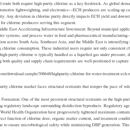
 route both require high-purity chlorine as a key feedstock. As global dem
tomotive lightweighting, and electronics—ECH producers are scaling up ca
urity. Any deviation in chlorine purity directly impacts ECH yield and down
r for chlorine producers serving this segment.
iddle East Accelerating Infrastructure Investment: Beyond municipal applic
water systems, and process water in food and pharmaceutical manufacturin
ion across South Asia, Southeast Asia, and the Middle East is intensifying 
g chlorine consumption. These industrial users require not only consistent ch
e high-purity chlorine is typically handled as a liquefied gas under pressure,
ng both quality and supply chain requirements are well-positioned to capture
m/download-sample/308648/highpurity-chlorine-for-water-treatment-ech-
purity chlorine market faces structural restraints that temper the pace of v
ormation: One of the most persistent structural restraints on the high-puri
 regulatory landscape surrounding disinfection byproducts. Regulatory age
 World Health Organization have progressively tightened maximum contami
t function of chlorine dose, organic matter content, and treatment conditio
rine to ensure microbiological safety while minimizing DBP generation. Thi