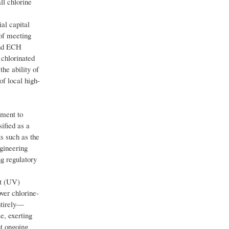
ll chlorine
al capital
 of meeting
 and ECH
 chlorinated
the ability of
of local high-
tment to
ified as a
s such as the
gineering
g regulatory
et (UV)
ver chlorine-
ntirely—
e, exerting
t ongoing