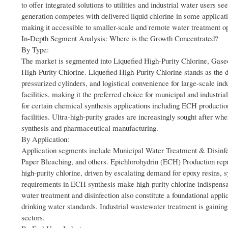
to offer integrated solutions to utilities and industrial water users s
generation competes with delivered liquid chlorine in some applicati
making it accessible to smaller-scale and remote water treatment ope
In-Depth Segment Analysis: Where is the Growth Concentrated?
By Type:
The market is segmented into Liquefied High-Purity Chlorine, Gaseo
High-Purity Chlorine. Liquefied High-Purity Chlorine stands as the do
pressurized cylinders, and logistical convenience for large-scale in
facilities, making it the preferred choice for municipal and industri
for certain chemical synthesis applications including ECH production,
facilities. Ultra-high-purity grades are increasingly sought after wh
synthesis and pharmaceutical manufacturing.
By Application:
Application segments include Municipal Water Treatment & Disinfe
Paper Bleaching, and others. Epichlorohydrin (ECH) Production repr
high-purity chlorine, driven by escalating demand for epoxy resins,
requirements in ECH synthesis make high-purity chlorine indispensabl
water treatment and disinfection also constitute a foundational app
drinking water standards. Industrial wastewater treatment is gain
sectors.