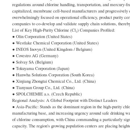
regulations around chlorine handling, transportation, and mercury-f
capitalized, membrane cell-based manufacturers and progressively el
overwhelmingly focused on operational efficiency, product purity ce
companies to co-develop and validate supply chain solutions, thereb
List of Key High-Purity Chlorine (Cl₂) Companies Profiled:
● Olin Corporation (United States)
● Westlake Chemical Corporation (United States)
● INEOS Inovyn (United Kingdom / Belgium)
● Covestro AG (Germany)
● Solvay SA (Belgium)
● Tokuyama Corporation (Japan)
● Hanwha Solutions Corporation (South Korea)
● Xinjiang Zhongtai Chemical Co., Ltd. (China)
● Tianyuan Group Co., Ltd. (China)
● SPOLCHEMIE a.s. (Czech Republic)
Regional Analysis: A Global Footprint with Distinct Leaders
● Asia-Pacific: Stands as the dominant region in the high-purity chlo
manufacturing base, and increasing urgency around safe drinking wat
of chlorine consumption, with China commanding a particularly signi
capacity. The region's growing population centers are placing height