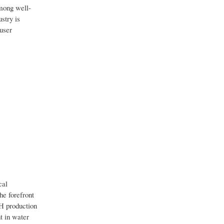
among well-
stry is
-user
cal
he forefront
CH production
t in water