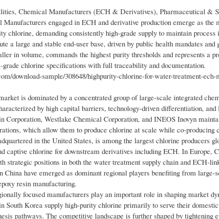
ilities, Chemical Manufacturers (ECH & Derivatives), Pharmaceutical & S
al Manufacturers engaged in ECH and derivative production emerge as the 
ity chlorine, demanding consistently high-grade supply to maintain process i
tute a large and stable end-user base, driven by public health mandates and
aller in volume, commands the highest purity thresholds and represents a 
grade chlorine specifications with full traceability and documentation.
m/download-sample/308648/highpurity-chlorine-for-water-treatment-ech-
arket is dominated by a concentrated group of large-scale integrated che
haracterized by high capital barriers, technology-driven differentiation, and
Olin Corporation, Westlake Chemical Corporation, and INEOS Inovyn maintai
perations, which allow them to produce chlorine at scale while co-producing
quartered in the United States, is among the largest chlorine producers glo
and captive chlorine for downstream derivatives including ECH. In Europe, 
h strategic positions in both the water treatment supply chain and ECH-li
n China have emerged as dominant regional players benefiting from large-s
epoxy resin manufacturing.
egionally focused manufacturers play an important role in shaping market d
South Korea supply high-purity chlorine primarily to serve their domesti
hesis pathways. The competitive landscape is further shaped by tightening 