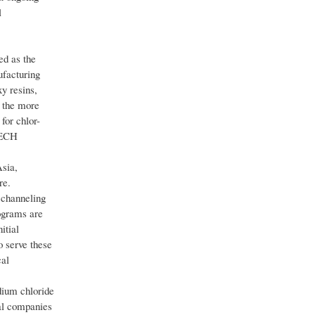
l
ed as the
ufacturing
y resins,
 the more
for chlor-
o ECH
sia,
re.
 channeling
rograms are
itial
o serve these
cal
dium chloride
cal companies