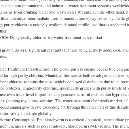
 disinfectant in municipal and industrial water treatment systems worldwide
rganisms from drinking water and wastewater streams. On the other hand, it
itical chemical intermediate used to manufacture epoxy resins, synthetic gl
h-purity chlorine a uniquely resilient demand profile, one that is anchored i
ther.
308648/highpurity-chlorine-for-water-treatment-ech-market
growth drivers, significant restraints that are being actively addressed, and
mies.
r Treatment Infrastructure: The global push to ensure access to clean and
d for high-purity chlorine. Municipalities across both developed and develo
here chlorine remains the most widely deployed disinfectant due to its prov
nd protozoa. High-purity chlorine, specifically grades with purity levels of
ause even trace-level impurities can generate harmful disinfection byproduc
er tightening regulatory scrutiny. The water treatment chemicals market, of
mpound annual growth rate exceeding 5% through the latter part of this decade
water safety standards globally.
orine Consumption: Epichlorohydrin is a critical chemical intermediate pr
eatment chemicals such as polyamide-epichlorohydrin (PAE) resins. The manu