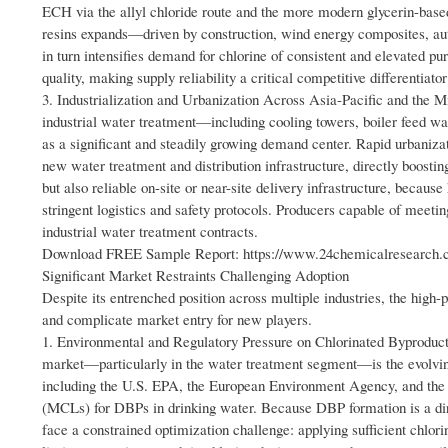
ECH via the allyl chloride route and the more modern glycerin-based
resins expands—driven by construction, wind energy composites, au
in turn intensifies demand for chlorine of consistent and elevated p
quality, making supply reliability a critical competitive differentiato
3. Industrialization and Urbanization Across Asia-Pacific and the M
industrial water treatment—including cooling towers, boiler feed 
as a significant and steadily growing demand center. Rapid urbanizat
new water treatment and distribution infrastructure, directly boostin
but also reliable on-site or near-site delivery infrastructure, becaus
stringent logistics and safety protocols. Producers capable of meeti
industrial water treatment contracts.
Download FREE Sample Report: https://www.24chemicalresearch.co
Significant Market Restraints Challenging Adoption
Despite its entrenched position across multiple industries, the high-
and complicate market entry for new players.
1. Environmental and Regulatory Pressure on Chlorinated Byproduct F
market—particularly in the water treatment segment—is the evolving
including the U.S. EPA, the European Environment Agency, and the
(MCLs) for DBPs in drinking water. Because DBP formation is a direc
face a constrained optimization challenge: applying sufficient chlo