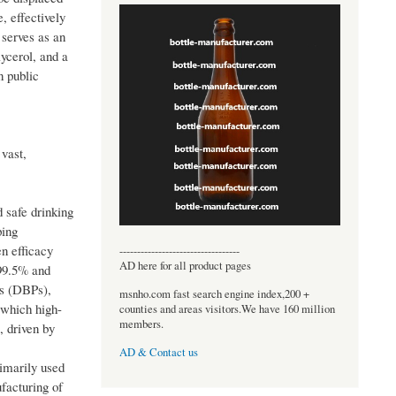
, effectively
 serves as an
ycerol, and a
n public
 vast,
 safe drinking
ping
en efficacy
----------------------------------
AD here for all product pages
 99.5% and
ts (DBPs),
msnho.com fast search engine index,200 +
 which high-
counties and areas visitors.We have 160 million
members.
, driven by
AD & Contact us
imarily used
facturing of