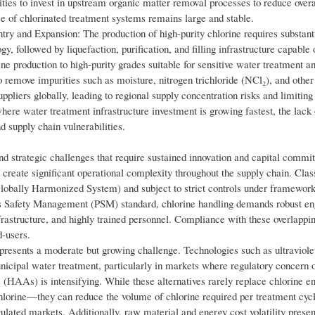
ities to invest in upstream organic matter removal processes to reduce overa
 of chlorinated treatment systems remains large and stable.
ry and Expansion: The production of high-purity chlorine requires substanti
, followed by liquefaction, purification, and filling infrastructure capable
ine production to high-purity grades suitable for sensitive water treatment
 remove impurities such as moisture, nitrogen trichloride (NCl₂), and other
pliers globally, leading to regional supply concentration risks and limiting 
ere water treatment infrastructure investment is growing fastest, the lack 
 supply chain vulnerabilities.
nd strategic challenges that require sustained innovation and capital commi
 create significant operational complexity throughout the supply chain. Class
Globally Harmonized System) and subject to strict controls under framework
afety Management (PSM) standard, chlorine handling demands robust en
rastructure, and highly trained personnel. Compliance with these overlappin
d-users.
 presents a moderate but growing challenge. Technologies such as ultraviol
nicipal water treatment, particularly in markets where regulatory concern o
HAAs) is intensifying. While these alternatives rarely replace chlorine e
on chlorine—they can reduce the volume of chlorine required per treatment cycl
ted markets. Additionally, raw material and energy cost volatility presen