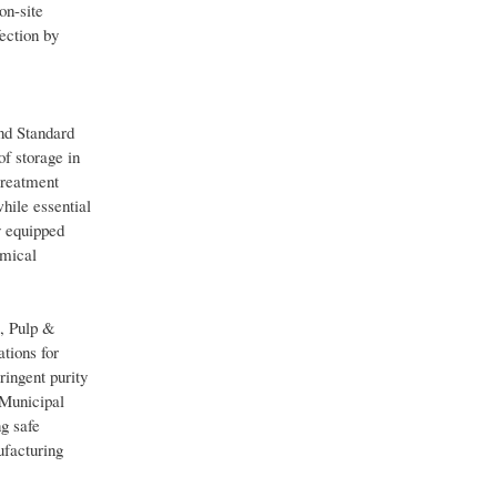
on-site
ection by
nd Standard
of storage in
treatment
while essential
y equipped
emical
, Pulp &
tions for
ringent purity
 Municipal
ng safe
ufacturing