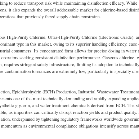
eeking to reduce transport risk while maintaining disinfection efficacy. While 
ons, it also expands the overall addressable market for chlorine-based disinf
rations that previously faced supply chain constraints.
us High-Purity Chlorine, Ultra-High-Purity Chlorine (Electronic Grade), a
minant type in this market, owing to its superior handling efficiency, ease 
dustrial consumers. Its concentrated form allows for precise dosing in water 
al operators seeking consistent disinfection performance. Gaseous chlorine, 
 requires stringent safety infrastructure, limiting its adoption to technicall
ere contamination tolerances are extremely low, particularly in specialty ch
ction, Epichlorohydrin (ECH) Production, Industrial Wastewater Treatment
esents one of the most technically demanding and rapidly expanding applica
 synthetic glycerin, and water treatment chemicals derived from ECH. The st
e, as impurities can critically disrupt reaction yields and product quality.
lication, underpinned by tightening regulatory frameworks worldwide governi
ing momentum as environmental compliance obligations intensify across man