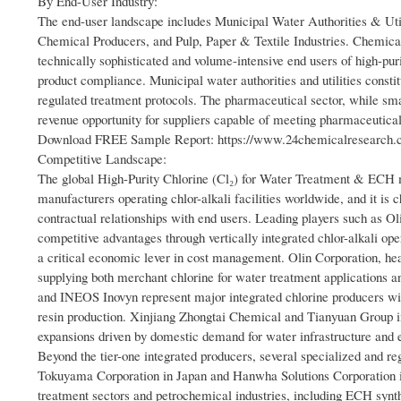
By End-User Industry:
The end-user landscape includes Municipal Water Authorities & Ut
Chemical Producers, and Pulp, Paper & Textile Industries. Chemic
technically sophisticated and volume-intensive end users of high-pur
product compliance. Municipal water authorities and utilities consti
regulated treatment protocols. The pharmaceutical sector, while sm
revenue opportunity for suppliers capable of meeting pharmaceutical-
Download FREE Sample Report: https://www.24chemicalresearch.co
Competitive Landscape:
The global High-Purity Chlorine (Cl₂) for Water Treatment & ECH m
manufacturers operating chlor-alkali facilities worldwide, and it is c
contractual relationships with end users. Leading players such as 
competitive advantages through vertically integrated chlor-alkali o
a critical economic lever in cost management. Olin Corporation, head
supplying both merchant chlorine for water treatment applications 
and INEOS Inovyn represent major integrated chlorine producers wit
resin production. Xinjiang Zhongtai Chemical and Tianyuan Group i
expansions driven by domestic demand for water infrastructure and 
Beyond the tier-one integrated producers, several specialized and r
Tokuyama Corporation in Japan and Hanwha Solutions Corporation in 
treatment sectors and petrochemical industries, including ECH synt