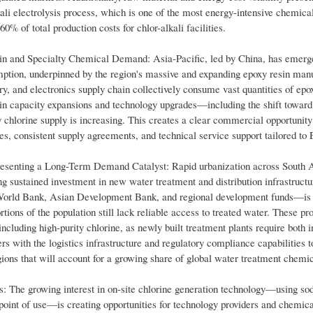
ali electrolysis process, which is one of the most energy-intensive chemica
0% of total production costs for chlor-alkali facilities.
in and Specialty Chemical Demand: Asia-Pacific, led by China, has emerg
ption, underpinned by the region's massive and expanding epoxy resin man
ry, and electronics supply chain collectively consume vast quantities of epox
n capacity expansions and technology upgrades—including the shift toward
 chlorine supply is increasing. This creates a clear commercial opportunity 
tees, consistent supply agreements, and technical service support tailored t
esenting a Long-Term Demand Catalyst: Rapid urbanization across South A
 sustained investment in new water treatment and distribution infrastructu
e World Bank, Asian Development Bank, and regional development funds—is
rtions of the population still lack reliable access to treated water. These p
luding high-purity chlorine, as newly built treatment plants require both in
s with the logistics infrastructure and regulatory compliance capabilities t
egions that will account for a growing share of global water treatment chemi
s: The growing interest in on-site chlorine generation technology—using so
e point of use—is creating opportunities for technology providers and chemi