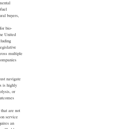
mental
fuel
ural buyers,
or bio-
the United
cluding
egislative
ross multiple
 companies
must navigate
 is highly
lysis, or
outcomes
that are not
ion service
quires an