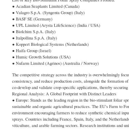
● Acadian Seaplants Limited (Canada)
● Valagro S.p.A. (Syngenta Group) (Italy)
● BASF SE (Germany)
● UPL Limited (Arysta LifeScience) (India / USA)
● Biolchim S.p.A. (Italy)
● Italpollina S.p.A. (Italy)
● Koppert Biological Systems (Netherlands)
● Haifa Group (Israel)
● Humic Growth Solutions (USA)
● Nufarm Limited (Agrinos) (Australia / Norway)
The competitive strategy across the industry is overwhelmingly foc
consistency, and reduce production costs, alongside the formation of
co-develop and validate crop-specific applications, thereby securi
Regional Analysis: A Global Footprint with Distinct Leaders
● Europe: Stands as the leading region in the bio-stimulant foliar s
sustainable and organic agricultural practices. The EU's Farm to F
environment encouraging farmers to reduce synthetic chemical inputs
sprays. Countries including France, Spain, Italy, and the Netherland
viticulture, and arable farming sectors. Research institutions and un