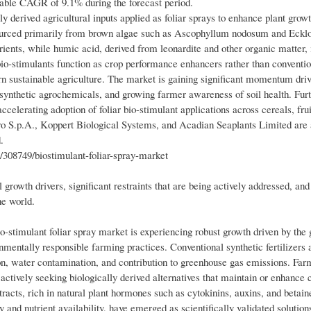
rkable CAGR of 9.1% during the forecast period.
 derived agricultural inputs applied as foliar sprays to enhance plant growt
—sourced primarily from brown algae such as Ascophyllum nodosum and Eck
ients, while humic acid, derived from leonardite and other organic matter, 
bio-stimulants function as crop performance enhancers rather than convention
n sustainable agriculture. The market is gaining significant momentum driv
on synthetic agrochemicals, and growing farmer awareness of soil health. Fur
ccelerating adoption of foliar bio-stimulant applications across cereals, frui
ro S.p.A., Koppert Biological Systems, and Acadian Seaplants Limited are 
.
308749/biostimulant-foliar-spray-market
growth drivers, significant restraints that are being actively addressed, and
he world.
-stimulant foliar spray market is experiencing robust growth driven by the 
ronmentally responsible farming practices. Conventional synthetic fertilizers
tion, water contamination, and contribution to greenhouse gas emissions. Fa
ctively seeking biologically derived alternatives that maintain or enhance 
racts, rich in natural plant hormones such as cytokinins, auxins, and betai
y and nutrient availability, have emerged as scientifically validated solution