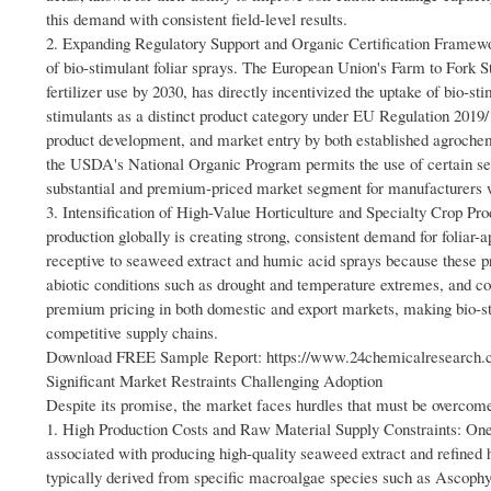
this demand with consistent field-level results.
2. Expanding Regulatory Support and Organic Certification Framewor
of bio-stimulant foliar sprays. The European Union's Farm to Fork S
fertilizer use by 2030, has directly incentivized the uptake of bio-
stimulants as a distinct product category under EU Regulation 2019/
product development, and market entry by both established agrochemi
the USDA's National Organic Program permits the use of certain sea
substantial and premium-priced market segment for manufacturers w
3. Intensification of High-Value Horticulture and Specialty Crop Produ
production globally is creating strong, consistent demand for foliar-a
receptive to seaweed extract and humic acid sprays because these pr
abiotic conditions such as drought and temperature extremes, and co
premium pricing in both domestic and export markets, making bio-st
competitive supply chains.
Download FREE Sample Report: https://www.24chemicalresearch.co
Significant Market Restraints Challenging Adoption
Despite its promise, the market faces hurdles that must be overcome
1. High Production Costs and Raw Material Supply Constraints: One o
associated with producing high-quality seaweed extract and refine
typically derived from specific macroalgae species such as Ascoph