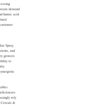
ocessing
pstream demand
and humic acid
tural
 customer
iar Spray.
rients, and
 by growers
ility to
ity.
ynergistic
tables
deficiencies
asingly rely
e Cereals &