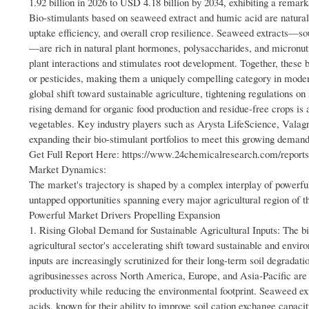
1.92 billion in 2026 to USD 4.18 billion by 2034, exhibiting a rema
Bio-stimulants based on seaweed extract and humic acid are naturally
uptake efficiency, and overall crop resilience. Seaweed extracts
—are rich in natural plant hormones, polysaccharides, and micronutr
plant interactions and stimulates root development. Together, these 
or pesticides, making them a uniquely compelling category in moder
global shift toward sustainable agriculture, tightening regulations 
rising demand for organic food production and residue-free crops is a
vegetables. Key industry players such as Arysta LifeScience, Valag
expanding their bio-stimulant portfolios to meet this growing demand
Get Full Report Here: https://www.24chemicalresearch.com/reports/
Market Dynamics:
The market's trajectory is shaped by a complex interplay of powerful 
untapped opportunities spanning every major agricultural region of t
Powerful Market Drivers Propelling Expansion
1. Rising Global Demand for Sustainable Agricultural Inputs: The bio
agricultural sector's accelerating shift toward sustainable and envi
inputs are increasingly scrutinized for their long-term soil degrada
agribusinesses across North America, Europe, and Asia-Pacific are a
productivity while reducing the environmental footprint. Seaweed ext
acids, known for their ability to improve soil cation exchange capacit