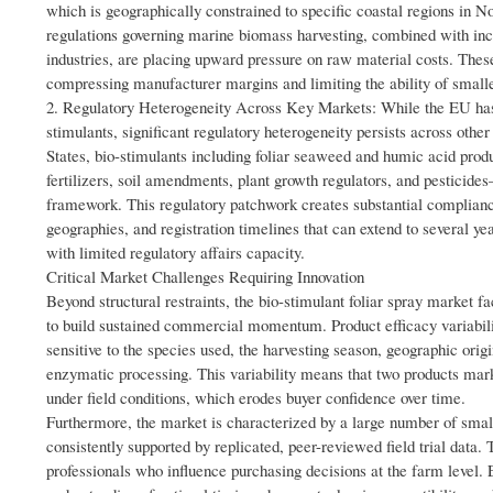
which is geographically constrained to specific coastal regions in 
regulations governing marine biomass harvesting, combined with inc
industries, are placing upward pressure on raw material costs. These i
compressing manufacturer margins and limiting the ability of smalle
2. Regulatory Heterogeneity Across Key Markets: While the EU has 
stimulants, significant regulatory heterogeneity persists across othe
States, bio-stimulants including foliar seaweed and humic acid pro
fertilizers, soil amendments, plant growth regulators, and pesticides
framework. This regulatory patchwork creates substantial complian
geographies, and registration timelines that can extend to several ye
with limited regulatory affairs capacity.
Critical Market Challenges Requiring Innovation
Beyond structural restraints, the bio-stimulant foliar spray market 
to build sustained commercial momentum. Product efficacy variabilit
sensitive to the species used, the harvesting season, geographic ori
enzymatic processing. This variability means that two products ma
under field conditions, which erodes buyer confidence over time.
Furthermore, the market is characterized by a large number of sma
consistently supported by replicated, peer-reviewed field trial data
professionals who influence purchasing decisions at the farm level. E