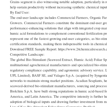
Grains segment is also witnessing notable adoption, particularly in 
help sustain productivity without increasing synthetic chemical input
By End User:
The end-user landscape includes Commercial Farmers, Organic F
Growers. Commercial Farmers constitute the dominant end-user group,
performance-enhancing solutions that align with integrated crop man
humic acid formulations to complement conventional fertilization 
represent one of the fastest-growing end-user categories, as bio-sti
certification standards, making them indispensable tools in chemica
Download FREE Sample Report: https://www.24chemicalresearch.co
Competitive Landscape:
The global Bio-Stimulant (Seaweed Extract, Humic Acid) Foliar Spr
multinational agrochemical manufacturers and specialized bio-stimul
regulatory compliance capability, and agronomic advisory service. 
UPL Limited), BASF SE, and Valagro S.p.A. (acquired by Syngenta i
networks to maintain strong market positions. Acadian Seaplants, he
seaweed-derived bio-stimulant manufacturers, sourcing and process
Biolchim S.p.A. have built strong reputations in humic acid-based fo
America, and Latin America. The competitive intensity is further h
adoption of biological inputs and drawing further investment from 
List of Key Bio-Stimulant Foliar Spray Companies Profiled: