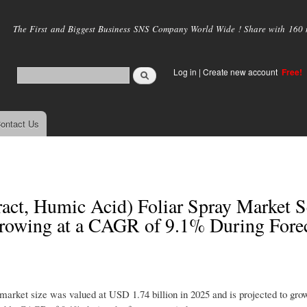
Skip to
main
The First and Biggest Business SNS Company World Wide ! Share with 160 mi
content
Log in
|
Create new account
Free!
ontact Us
act, Humic Acid) Foliar Spray Market S
rowing at a CAGR of 9.1% During Fore
market size was valued at USD 1.74 billion in 2025 and is projected to g