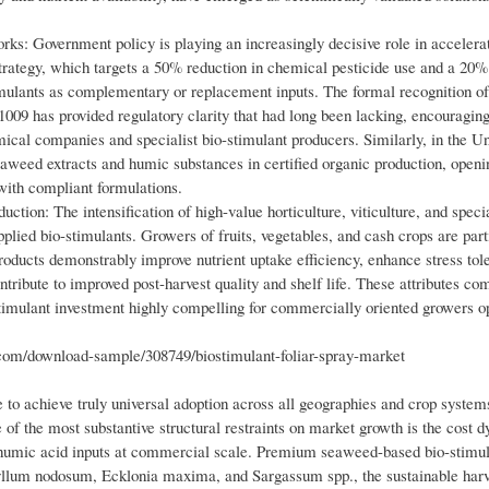
ks: Government policy is playing an increasingly decisive role in accelera
trategy, which targets a 50% reduction in chemical pesticide use and a 20%
stimulants as complementary or replacement inputs. The formal recognition of
1009 has provided regulatory clarity that had long been lacking, encouragin
cal companies and specialist bio-stimulant producers. Similarly, in the Un
weed extracts and humic substances in certified organic production, openi
ith compliant formulations.
ction: The intensification of high-value horticulture, viticulture, and speci
pplied bio-stimulants. Growers of fruits, vegetables, and cash crops are part
oducts demonstrably improve nutrient uptake efficiency, enhance stress tol
ntribute to improved post-harvest quality and shelf life. These attributes 
imulant investment highly compelling for commercially oriented growers op
m/download-sample/308749/biostimulant-foliar-spray-market
 to achieve truly universal adoption across all geographies and crop system
f the most substantive structural restraints on market growth is the cost 
d humic acid inputs at commercial scale. Premium seaweed-based bio-stimul
yllum nodosum, Ecklonia maxima, and Sargassum spp., the sustainable harv