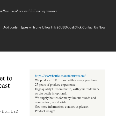
llion members and billions of visitors.
Add content types with one follow link 20USD/post.Click Contact Us Now
et to
https://www.bottle-manufacturer.com/
We produce 10 Billions bottles every year.have
cast
27 years of produce experience.
High quality Custom bottle, with your trademark
on the bottle is optional.
We supply bottles for many famous brands and
companies , world wide.
Get more information, contact us please.
row from USD
Product image: