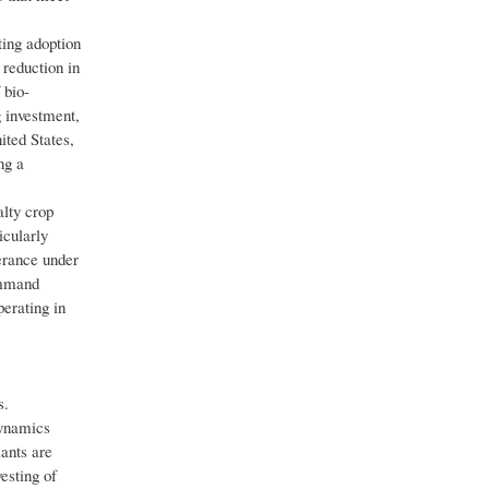
ting adoption
 reduction in
 bio-
g investment,
ited States,
ng a
alty crop
icularly
erance under
command
erating in
s.
dynamics
ants are
esting of