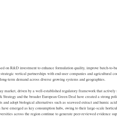
used on R&D investment to enhance formulation quality, improve batch-to-b
 strategic vertical partnerships with end-user companies and agricultural co
ng long-term demand across diverse growing systems and geographies.
pray market, driven by a well-established regulatory framework that actively 
ork Strategy and the broader European Green Deal have created a strong pol
 and adopt biological alternatives such as seaweed extract and humic acid
s have emerged as key consumption hubs, owing to their large-scale horticul
iversities across the region continue to generate peer-reviewed evidence sup