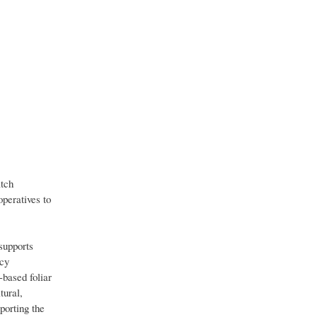
atch
operatives to
supports
icy
-based foliar
tural,
porting the