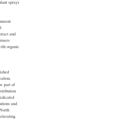
ulant sprays
onment
d
tract and
armers
with organic
lished
vation,
w part of
tribution
dedicated
utions and
 North
elerating