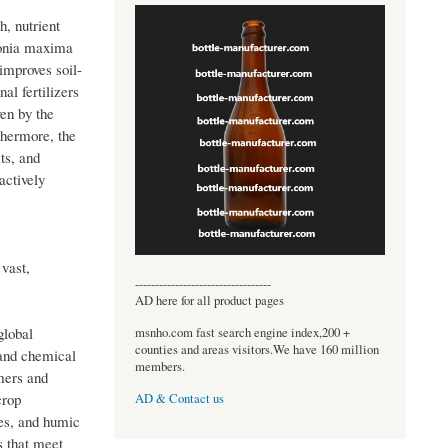
h, nutrient
lonia maxima
improves soil-
al fertilizers
en by the
thermore, the
ts, and
actively
 vast,
----------------------------------
AD here for all product pages
global
msnho.com fast search engine index,200 +
counties and areas visitors.We have 160 million
 and chemical
members.
rmers and
crop
AD & Contact us
nes, and humic
s that meet