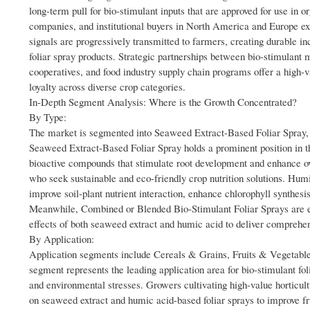
long-term pull for bio-stimulant inputs that are approved for use in
companies, and institutional buyers in North America and Europe 
signals are progressively transmitted to farmers, creating durable
foliar spray products. Strategic partnerships between bio-stimulant m
cooperatives, and food industry supply chain programs offer a high
loyalty across diverse crop categories.
In-Depth Segment Analysis: Where is the Growth Concentrated?
By Type:
The market is segmented into Seaweed Extract-Based Foliar Spray
Seaweed Extract-Based Foliar Spray holds a prominent position in th
bioactive compounds that stimulate root development and enhance ov
who seek sustainable and eco-friendly crop nutrition solutions. Humi
improve soil-plant nutrient interaction, enhance chlorophyll synthesis
Meanwhile, Combined or Blended Bio-Stimulant Foliar Sprays are eme
effects of both seaweed extract and humic acid to deliver comprehensi
By Application:
Application segments include Cereals & Grains, Fruits & Vegetable
segment represents the leading application area for bio-stimulant foli
and environmental stresses. Growers cultivating high-value horticultu
on seaweed extract and humic acid-based foliar sprays to improve fr