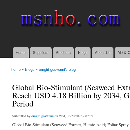
msnho.com
Search
Search form
login link
Home
Suppliers
Products
Blogs
About Us
AD & C
Main menu
Home
»
Blogs
»
omgiri goswami's blog
You are here
Global Bio-Stimulant (Seaweed Extr
Reach USD 4.18 Billion by 2034, G
Period
Submitted by
omgiri goswami
on Wed, 05/20/2026 - 02:39
Global Bio-Stimulant (Seaweed Extract, Humic Acid) Foliar Spray 