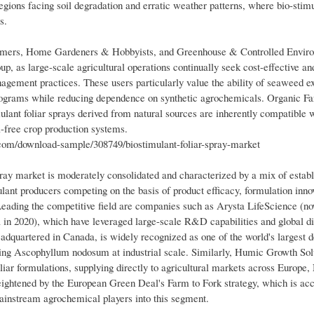
regions facing soil degradation and erratic weather patterns, where bio-stim
s.
armers, Home Gardeners & Hobbyists, and Greenhouse & Controlled Envir
 as large-scale agricultural operations continually seek cost-effective an
agement practices. These users particularly value the ability of seaweed ex
programs while reducing dependence on synthetic agrochemicals. Organic F
mulant foliar sprays derived from natural sources are inherently compatible 
l-free crop production systems.
m/download-sample/308749/biostimulant-foliar-spray-market
ay market is moderately consolidated and characterized by a mix of estab
ant producers competing on the basis of product efficacy, formulation inno
Leading the competitive field are companies such as Arysta LifeScience (no
n 2020), which have leveraged large-scale R&D capabilities and global dis
adquartered in Canada, is widely recognized as one of the world's largest 
ing Ascophyllum nodosum at industrial scale. Similarly, Humic Growth Sol
liar formulations, supplying directly to agricultural markets across Europe,
eightened by the European Green Deal's Farm to Fork strategy, which is acc
mainstream agrochemical players into this segment.