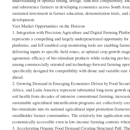
understanding of optimal timing, dosage, tank-mix compatibility, a
and subsistence farmers in developing economies across South Asia
sustained investment in farmer education, demonstration trials, and
development.
Vast Market Opportunities on the Horizon
1. Integration with Precision Agriculture and Digital Farming Platfo
represents a compelling and largely underpenetrated opportunity for 
platforms, and IoT-enabled crop monitoring tools are enabling farm
delivering inputs to specific field zones, at optimal crop growth sta
agronomic efficacy of bio-stimulant products while reducing per-hect
among commercially oriented and technology-forward farming operat
specifically designed for compatibility with drone and variable-rat
ahead.
2. Growing Demand in Emerging Economies Driven by Food Securit
Africa, and Latin America represent substantial long-term growth opp
soil health from decades of intensive conventional farming, increas
sustainable agricultural intensification programs are collectively cre
bio-stimulants into its national agricultural input promotion framew
smallholder farmer communities. The relatively low application rat
economically accessible even in low-income farming contexts when 
3. Accelerating Organic Food Demand Creating Structural Pull: The a