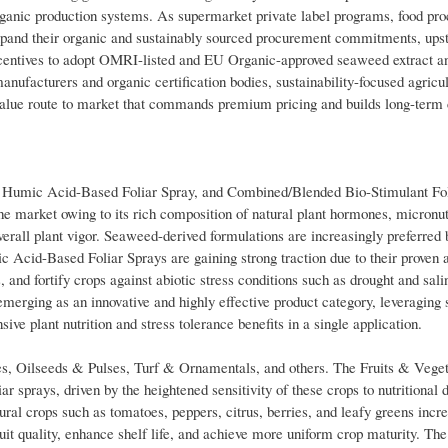
 organic production systems. As supermarket private label programs, food pr
expand their organic and sustainably sourced procurement commitments, u
 incentives to adopt OMRI-listed and EU Organic-approved seaweed extract 
anufacturers and organic certification bodies, sustainability-focused agricul
-value route to market that commands premium pricing and builds long-term
, Humic Acid-Based Foliar Spray, and Combined/Blended Bio-Stimulant Fol
e market owing to its rich composition of natural plant hormones, micronut
erall plant vigor. Seaweed-derived formulations are increasingly preferred
c Acid-Based Foliar Sprays are gaining strong traction due to their proven ab
, and fortify crops against abiotic stress conditions such as drought and salin
rging as an innovative and highly effective product category, leveraging s
ve plant nutrition and stress tolerance benefits in a single application.
s, Oilseeds & Pulses, Turf & Ornamentals, and others. The Fruits & Vege
ar sprays, driven by the heightened sensitivity of these crops to nutritional 
ral crops such as tomatoes, peppers, citrus, berries, and leafy greens incre
uit quality, enhance shelf life, and achieve more uniform crop maturity. Th