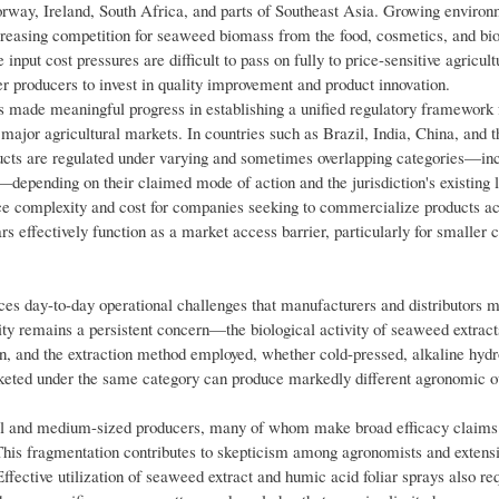
Norway, Ireland, South Africa, and parts of Southeast Asia. Growing environ
reasing competition for seaweed biomass from the food, cosmetics, and bio
nput cost pressures are difficult to pass on fully to price-sensitive agricult
r producers to invest in quality improvement and product innovation.
made meaningful progress in establishing a unified regulatory framework f
r major agricultural markets. In countries such as Brazil, India, China, and 
ducts are regulated under varying and sometimes overlapping categories—in
—depending on their claimed mode of action and the jurisdiction's existing l
ce complexity and cost for companies seeking to commercialize products ac
ars effectively function as a market access barrier, particularly for smaller
faces day-to-day operational challenges that manufacturers and distributors 
y remains a persistent concern—the biological activity of seaweed extracts
gin, and the extraction method employed, whether cold-pressed, alkaline hydro
rketed under the same category can produce markedly different agronomic 
ll and medium-sized producers, many of whom make broad efficacy claims 
. This fragmentation contributes to skepticism among agronomists and extens
ffective utilization of seaweed extract and humic acid foliar sprays also re