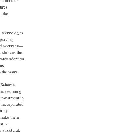
mallholder
uires
market
e technologies
spraying
ted accuracy—
maximizes the
rates adoption
ons
 the years
-Saharan
re, declining
 investment in
s incorporated
among
s—make them
isms.
 structural,