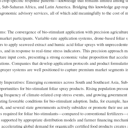
nd crop-specific response patterns—knowledge that remains limited among s
, Sub-Saharan Africa, and Latin America. Bridging this knowledge gap req
 agronomic advisory services, all of which add meaningfully to the cost of 
rms: The convergence of bio-stimulant application with precision agricultur
market participants. Variable-rate application systems, drone-based foliar 
ers to apply seaweed extract and humic acid foliar sprays with unpreceden
ges, and in response to real-time stress indicators. This precision approach 
are input costs, presenting a strong economic value proposition that accele
ions. Companies that develop application protocols and product formulati
e sprayer systems are well positioned to capture premium market segments in
y Imperatives: Emerging economies across South and Southeast Asia, Sub
ortunities for bio-stimulant foliar spray products. Rising population pressu
ing frequency of climate-related crop stress events, and growing government
ating favorable conditions for bio-stimulant adoption. India, for example, ha
ork, and several state governments actively subsidize or promote their use 
es required for foliar bio-stimulants—compared to conventional fertilizer
supported by appropriate distribution models and farmer financing mechan
ccelerating global demand for organically certified food products creates a