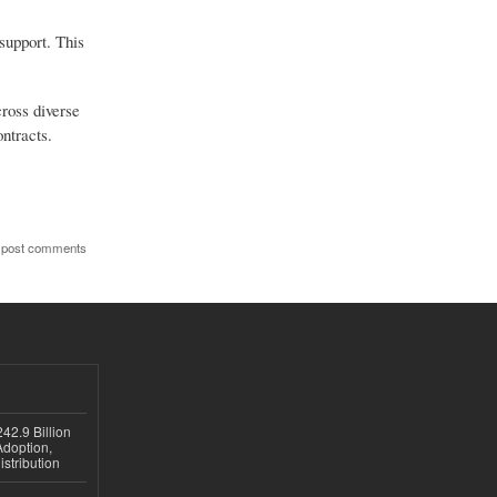
support. This
cross diverse
ntracts.
 post comments
42.9 Billion
doption,
istribution