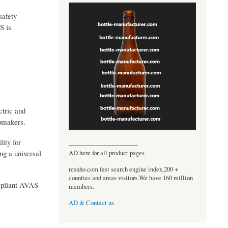
safety
S is
ctric and
tomakers.
lity for
----------------------------------
g a universal
AD here for all product pages
msnho.com fast search engine index,200 +
counties and areas visitors.We have 160 million
ompliant AVAS
members.
AD & Contact us