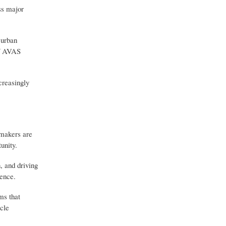
ss major
 urban
of AVAS
creasingly
omakers are
unity.
, and driving
ience.
ms that
cle