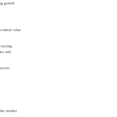
ong growth
 content value
 varying
nes and
 across
 the market