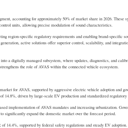
gment, accounting for approximately 50% of market share in 2026. These sy
ntrol units, allowing precise modulation of sound characteristics.
eeting region-specific regulatory requirements and enabling brand-specific s
neration, active solutions offer superior control, scalability, and integrati
into a digitally managed subsystem, where updates, diagnostics, and calibr
d strengthens the role of AVAS within the connected vehicle ecosystem.
l market for AVAS, supported by aggressive electric vehicle adoption and g
R of 14.8%, driven by large-scale EV production and standardized regulator
phased implementation of AVAS mandates and increasing urbanization. Gov
to significantly expand the domestic market over the forecast period.
 of 14.4%, supported by federal safety regulations and steady EV adoption