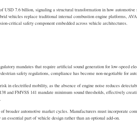
of USD 7.6 billion, signaling a structural transformation in how automotive 
brid vehicles replace traditional internal combustion engine platforms, AVA
ssion-critical safety component embedded across vehicle architectures.
ulatory mandates that require artificial sound generation for low-speed ele
pedestrian safety regulations, compliance has become non-negotiable for au
sk in electrified mobility, as the absence of engine noise reduces detectabi
138 and FMVSS 141 mandate minimum sound thresholds, effectively creatin
.
ss of broader automotive market cycles. Manufacturers must incorporate c
 an essential part of vehicle design rather than an optional add-on.