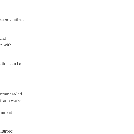
stems utilize
ound
on with
ation can be
overnment-led
y frameworks.
ernment
. Europe