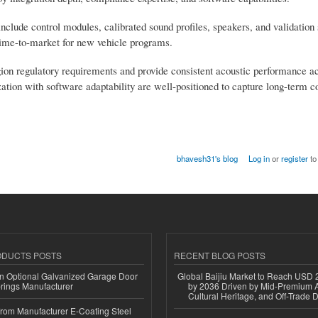
include control modules, calibrated sound profiles, speakers, and validation 
ime-to-market for new vehicle programs.
region regulatory requirements and provide consistent acoustic performance a
ion with software adaptability are well-positioned to capture long-term co
bhavesh31's blog
Log in
or
register
to
ODUCTS POSTS
RECENT BLOG POSTS
n Optional Galvanized Garage Door
Global Baijiu Market to Reach USD 2
rings Manufacturer
by 2036 Driven by Mid-Premium A
Cultural Heritage, and Off-Trade D
 from Manufacturer E-Coating Steel