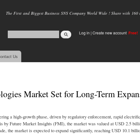
Skip to
main
The First and Biggest Business SNS Company World Wide ! Share with 160 mi
content
Log in
|
Create new account
Free!
ontact Us
logies Market Set for Long-Term Expan
ng a high-growth phase, driven by regulatory enforcement, rapid electrific
ysis by Future Market Insights (FMI), the market was valued at USD 2.5 bill
ade, the market is expected to expand significantly, reaching USD 10.1 billi