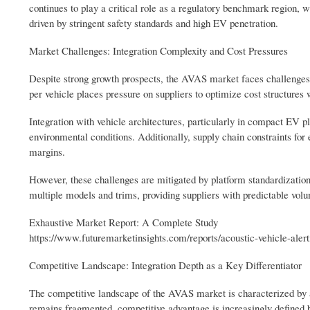
continues to play a critical role as a regulatory benchmark region
driven by stringent safety standards and high EV penetration.
Market Challenges: Integration Complexity and Cost Pressures
Despite strong growth prospects, the AVAS market faces challenges 
per vehicle places pressure on suppliers to optimize cost structure
Integration with vehicle architectures, particularly in compact EV pl
environmental conditions. Additionally, supply chain constraints fo
margins.
However, these challenges are mitigated by platform standardizatio
multiple models and trims, providing suppliers with predictable volu
Exhaustive Market Report: A Complete Study
https://www.futuremarketinsights.com/reports/acoustic-vehicle-ale
Competitive Landscape: Integration Depth as a Key Differentiator
The competitive landscape of the AVAS market is characterized by 
remains fragmented, competitive advantage is increasingly defined b