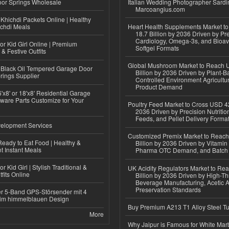
or Springs Wholesale
Italian Wedding Photographer Sardin
Marcoangius.com
Khichdi Packets Online | Healthy
ichdi Meals
Heart Health Supplements Market 
18.7 Billion by 2036 Driven by Pr
Cardiology, Omega-3s, and Bioav
or Kid Girl Online | Premium
Softgel Formats
 & Festive Outfits
Global Mushroom Market to Reach 
Black Oil Tempered Garage Door
Billion by 2036 Driven by Plant-Ba
rings Supplier
Controlled Environment Agricultu
Product Demand
'x8' or 18'x8' Residential Garage
ware Parts Customize for Your
Poultry Feed Market to Cross USD 42
2036 Driven by Precision Nutriti
Feeds, and Pellet Delivery Forma
elopment Services
Customized Premix Market to Reac
eady to Eat Food | Healthy &
Billion by 2036 Driven by Vitamin F
 Instant Meals
Pharma OTC Demand, and Batch R
r Kid Girl | Stylish Traditional &
UK Acidity Regulators Market to Re
fits Online
Billion by 2036 Driven by High-T
Beverage Manufacturing, Acetic 
Preservation Standards
r 5-Band GPS-Störsender mit 4
im himmelblauen Design
Buy Premium A213 T1 Alloy Steel T
More
Why Jaipur is Famous for White Mar