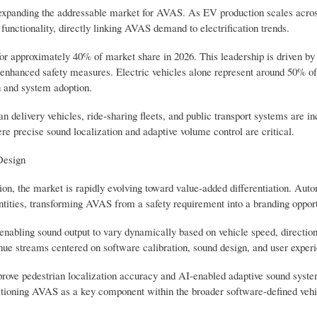
ly expanding the addressable market for AVAS. As EV production scales acro
functionality, directly linking AVAS demand to electrification trends.
or approximately 40% of market share in 2026. This leadership is driven by
e enhanced safety measures. Electric vehicles alone represent around 50% 
n and system adoption.
delivery vehicles, ride-sharing fleets, and public transport systems are in
e precise sound localization and adaptive volume control are critical.
Design
n, the market is rapidly evolving toward value-added differentiation. Aut
ntities, transforming AVAS from a safety requirement into a branding opport
abling sound output to vary dynamically based on vehicle speed, direction
enue streams centered on software calibration, sound design, and user exper
prove pedestrian localization accuracy and AI-enabled adaptive sound syste
itioning AVAS as a key component within the broader software-defined vehi