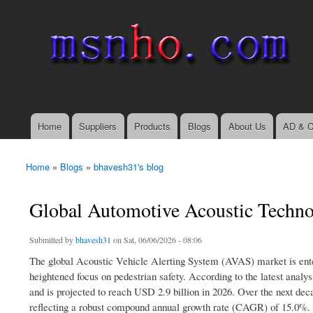
msnho.com
Search
Search form
login link
Home
Suppliers
Products
Blogs
About Us
AD & C
Main menu
Home
»
Blogs
»
bhavesh31's blog
You are here
Global Automotive Acoustic Techno
Submitted by
bhavesh31
on Sat, 06/06/2026 - 08:06
The global Acoustic Vehicle Alerting System (AVAS) market is enteri
heightened focus on pedestrian safety. According to the latest anal
and is projected to reach USD 2.9 billion in 2026. Over the next dec
reflecting a robust compound annual growth rate (CAGR) of 15.0%.