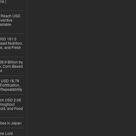
ia |
to Reach USD
eventive
ailable
USD 191.0
sed Nutrition,
re, and Fresh
8.9 Billion by
on, Corn-Based
ts
h USD 18.79
ortification,
epeatability
ach USD 2.08
hroughput
Acid, and Food
ubes in Japan
ble Lord