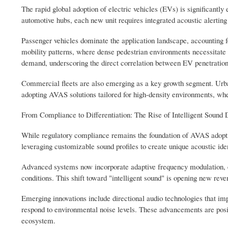
The rapid global adoption of electric vehicles (EVs) is significant
automotive hubs, each new unit requires integrated acoustic alerting 
Passenger vehicles dominate the application landscape, accounting f
mobility patterns, where dense pedestrian environments necessitat
demand, underscoring the direct correlation between EV penetratio
Commercial fleets are also emerging as a key growth segment. Urban 
adopting AVAS solutions tailored for high-density environments, wher
From Compliance to Differentiation: The Rise of Intelligent Sound 
While regulatory compliance remains the foundation of AVAS adoptio
leveraging customizable sound profiles to create unique acoustic ide
Advanced systems now incorporate adaptive frequency modulation, en
conditions. This shift toward "intelligent sound" is opening new rev
Emerging innovations include directional audio technologies that im
respond to environmental noise levels. These advancements are pos
ecosystem.