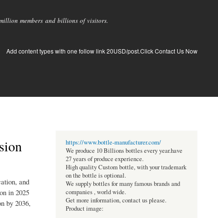
llion members and billions of visitors.
Add content types with one follow link 20USD/post.Click Contact Us Now
sion
https://www.bottle-manufacturer.com/
We produce 10 Billions bottles every year.have
27 years of produce experience.
High quality Custom bottle, with your trademark
on the bottle is optional.
ation, and
We supply bottles for many famous brands and
ion in 2025
companies , world wide.
Get more information, contact us please.
on by 2036,
Product image: