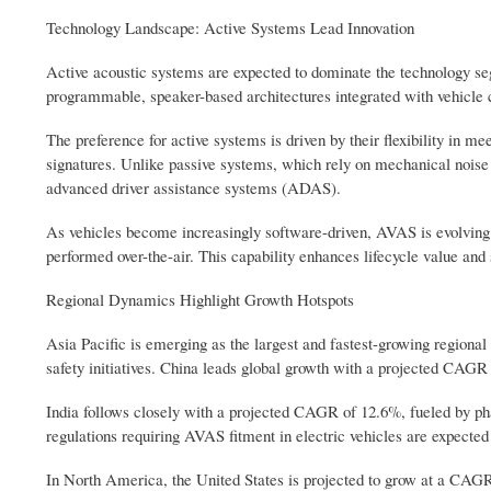
Technology Landscape: Active Systems Lead Innovation
Active acoustic systems are expected to dominate the technology se
programmable, speaker-based architectures integrated with vehicle co
The preference for active systems is driven by their flexibility in m
signatures. Unlike passive systems, which rely on mechanical noise ge
advanced driver assistance systems (ADAS).
As vehicles become increasingly software-driven, AVAS is evolving 
performed over-the-air. This capability enhances lifecycle value an
Regional Dynamics Highlight Growth Hotspots
Asia Pacific is emerging as the largest and fastest-growing regiona
safety initiatives. China leads global growth with a projected CAG
India follows closely with a projected CAGR of 12.6%, fueled by 
regulations requiring AVAS fitment in electric vehicles are expected 
In North America, the United States is projected to grow at a CAGR