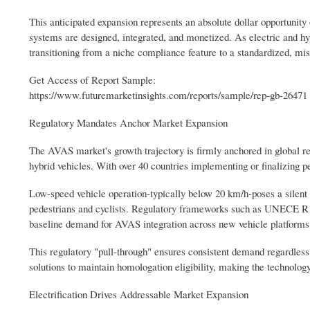
This anticipated expansion represents an absolute dollar opportunity 
systems are designed, integrated, and monetized. As electric and hy
transitioning from a niche compliance feature to a standardized, mi
Get Access of Report Sample:
https://www.futuremarketinsights.com/reports/sample/rep-gb-26471
Regulatory Mandates Anchor Market Expansion
The AVAS market's growth trajectory is firmly anchored in global reg
hybrid vehicles. With over 40 countries implementing or finalizing 
Low-speed vehicle operation-typically below 20 km/h-poses a silent ri
pedestrians and cyclists. Regulatory frameworks such as UNECE R
baseline demand for AVAS integration across new vehicle platforms
This regulatory "pull-through" ensures consistent demand regardle
solutions to maintain homologation eligibility, making the technology
Electrification Drives Addressable Market Expansion