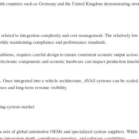
, with countries such as Germany and the United Kingdom demonstrating str
related to integration complexity and cost management. The relatively low
s while maintaining compliance and performance standards.
atforms, requires careful design to ensure consistent acoustic output across
r electronic components and acoustic hardware can impact production timeli
n. Once integrated into a vehicle architecture, AVAS systems can be scaled
mes and long-term revenue visibility.
rting-system-market
a mix of global automotive OEMs and specialized system suppliers. While
y integration depth, compliance expertise, and software capabilities.