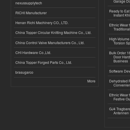
Garage Do
nexussupplytech
Ready to Eat 
RICHI Manufacturer
Instant Kh
Henan Richi Machinery CO., LTD.
Ethnic Wear f
Traditional
China Topper Circular Knitting Machine Co., Ltd.
High-Volume 
China Control Valve Manufacturers Co., Ltd.
Torsion Sp
CHI Hardware Co.,Ltd.
Bulk Order 16
Door Hard
Business
China Topper Forged Parts Co., Ltd.
Software Dev
brasugarco
More
Dehydrated R
Convenient
Ethnic Wear fo
Festive Out
GJ4 Tragbare
Antennen 