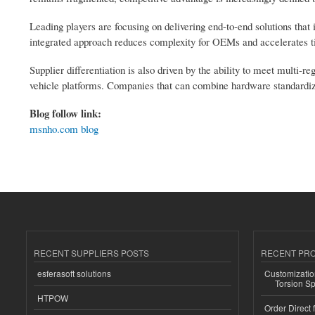
Leading players are focusing on delivering end-to-end solutions that 
integrated approach reduces complexity for OEMs and accelerates t
Supplier differentiation is also driven by the ability to meet multi-
vehicle platforms. Companies that can combine hardware standardizat
Blog follow link:
msnho.com blog
RECENT SUPPLIERS POSTS
RECENT PR
esferasoft solutions
Customizatio
Torsion Sp
HTPOW
Order Direct