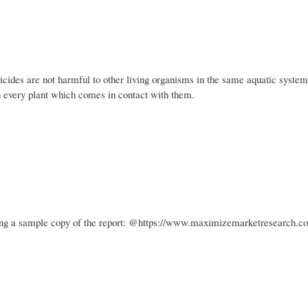
bicides are not harmful to other living organisms in the same aquatic system
on every plant which comes in contact with them.
ining a sample copy of the report: @https://www.maximizemarketresearch.c