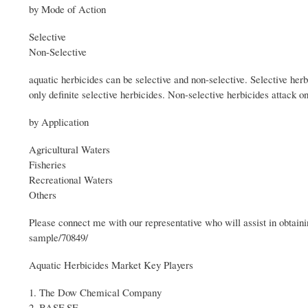
by Mode of Action
Selective
Non-Selective
aquatic herbicides can be selective and non-selective. Selective her
only definite selective herbicides. Non-selective herbicides attack 
by Application
Agricultural Waters
Fisheries
Recreational Waters
Others
Please connect me with our representative who will assist in obta
sample/70849/
Aquatic Herbicides Market Key Players
1. The Dow Chemical Company
2. BASF SE