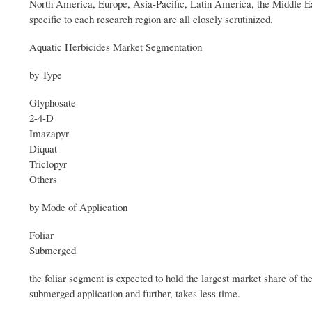
North America, Europe, Asia-Pacific, Latin America, the Middle Eas
specific to each research region are all closely scrutinized.
Aquatic Herbicides Market Segmentation
by Type
Glyphosate
2-4-D
Imazapyr
Diquat
Triclopyr
Others
by Mode of Application
Foliar
Submerged
the foliar segment is expected to hold the largest market share of th
submerged application and further, takes less time.