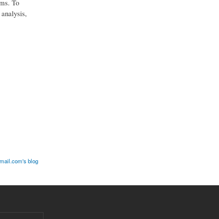
ems. To
 analysis,
ail.com's blog