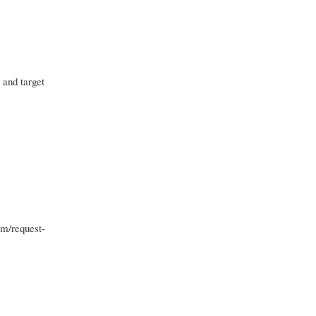
 and target
om/request-