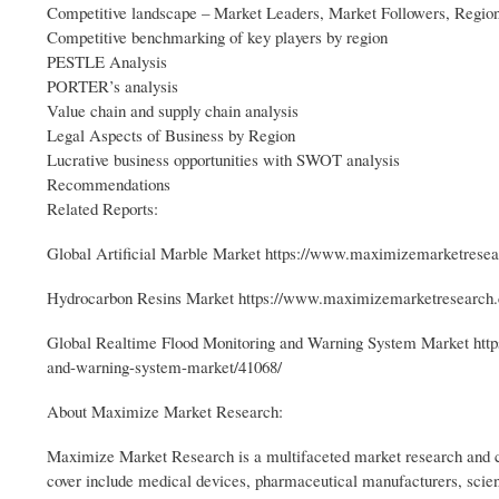
Competitive landscape – Market Leaders, Market Followers, Region
Competitive benchmarking of key players by region
PESTLE Analysis
PORTER’s analysis
Value chain and supply chain analysis
Legal Aspects of Business by Region
Lucrative business opportunities with SWOT analysis
Recommendations
Related Reports:
Global Artificial Marble Market https://www.maximizemarketresear
Hydrocarbon Resins Market https://www.maximizemarketresearch.c
Global Realtime Flood Monitoring and Warning System Market http
and-warning-system-market/41068/
About Maximize Market Research:
Maximize Market Research is a multifaceted market research and co
cover include medical devices, pharmaceutical manufacturers, scien