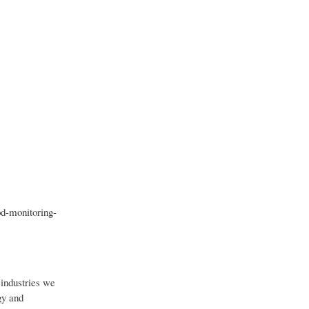
d-monitoring-
industries we
gy and