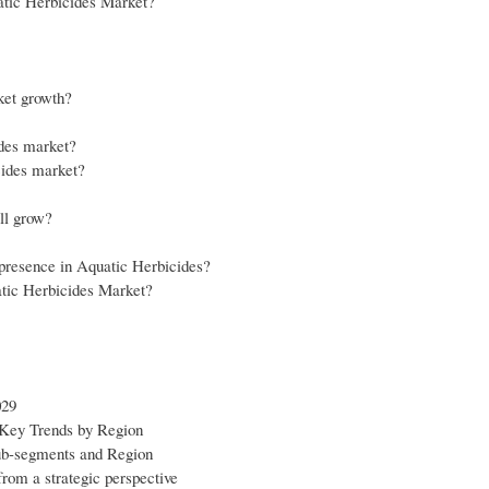
uatic Herbicides Market?
ket growth?
ides market?
cides market?
ll grow?
r presence in Aquatic Herbicides?
atic Herbicides Market?
029
 Key Trends by Region
sub-segments and Region
from a strategic perspective