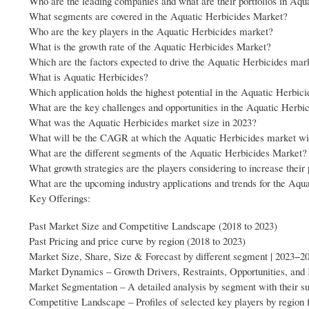
Who are the leading companies and what are their portfolios in Aq
What segments are covered in the Aquatic Herbicides Market?
Who are the key players in the Aquatic Herbicides market?
What is the growth rate of the Aquatic Herbicides Market?
Which are the factors expected to drive the Aquatic Herbicides mar
What is Aquatic Herbicides?
Which application holds the highest potential in the Aquatic Herbic
What are the key challenges and opportunities in the Aquatic Herbi
What was the Aquatic Herbicides market size in 2023?
What will be the CAGR at which the Aquatic Herbicides market wi
What are the different segments of the Aquatic Herbicides Market?
What growth strategies are the players considering to increase thei
What are the upcoming industry applications and trends for the Aqu
Key Offerings:
Past Market Size and Competitive Landscape (2018 to 2023)
Past Pricing and price curve by region (2018 to 2023)
Market Size, Share, Size & Forecast by different segment | 2023−2
Market Dynamics – Growth Drivers, Restraints, Opportunities, and
Market Segmentation – A detailed analysis by segment with their 
Competitive Landscape – Profiles of selected key players by region 