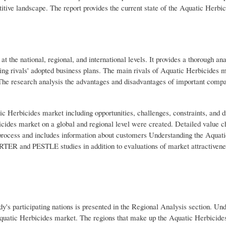
itive landscape. The report provides the current state of the Aquatic Herbi
 the national, regional, and international levels. It provides a thorough ana
ing rivals' adopted business plans. The main rivals of Aquatic Herbicides 
. The research analysis the advantages and disadvantages of important compa
atic Herbicides market including opportunities, challenges, constraints, and d
cides market on a global and regional level were created. Detailed value c
 process and includes information about customers Understanding the Aquat
 PORTER and PESTLE studies in addition to evaluations of market attractivene
dy's participating nations is presented in the Regional Analysis section. Un
 Aquatic Herbicides market. The regions that make up the Aquatic Herbicide