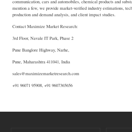
communication, cars and automobiles, chemical products and substa
mention a few, we provide market-verified industry estimations, tech
production and demand analysis, and client impact studies.
Contact Maximize Market Research:
3rd Floor, Navale IT Park, Phase 2
Pune Banglore Highway, Narhe,
Pune, Maharashtra 411041, India
sales@maximizemarketresearch.com
+91 96071 95908, +91 9607365656