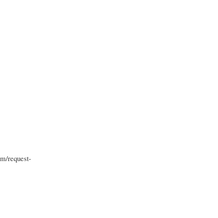
om/request-