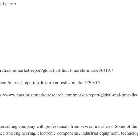
al player
ch.com/market-report/global-artificial-marble-market/64191/
om/market-report/hydrocarbon-resins-market/130807/
s://www.maximizemarketresearch.com/market-report/global-real-time-floo
nsulting company with professionals from several industries. Some of the 
ce and engineering, electronic components, industrial equipment, technolo