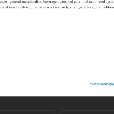
nces, general merchandise, beverages, personal care, and automated syst
nical trend analysis, crucial market research, strategic advice, competition
swatiyamgar22@gm