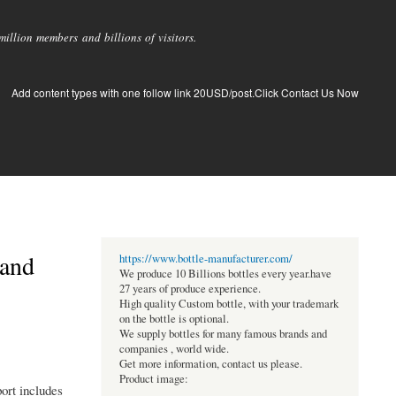
llion members and billions of visitors.
Add content types with one follow link 20USD/post.Click Contact Us Now
 and
https://www.bottle-manufacturer.com/
We produce 10 Billions bottles every year.have
27 years of produce experience.
High quality Custom bottle, with your trademark
on the bottle is optional.
We supply bottles for many famous brands and
companies , world wide.
Get more information, contact us please.
Product image:
ort includes