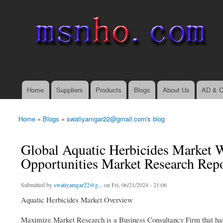
msnho.com
Search
Search form
login link
Home
Suppliers
Products
Blogs
About Us
AD & C
Main menu
Home
»
Blogs
»
swatiyamgar22@gmail.com's blog
You are here
Global Aquatic Herbicides Market 
Opportunities Market Research Repo
Submitted by
swatiyamgar22@g...
on Fri, 06/21/2024 - 21:06
Aquatic Herbicides Market Overview
Maximize Market Research is a Business Consultancy Firm that has 