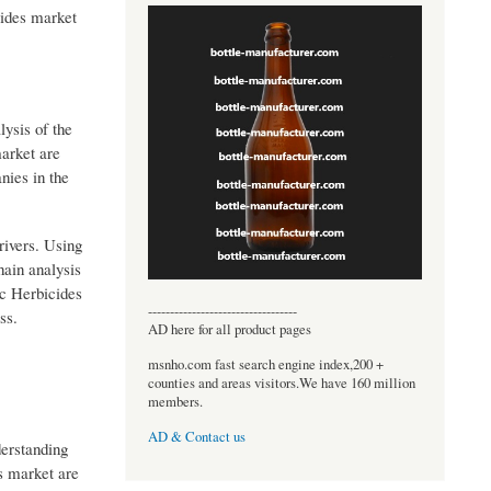
cides market
lysis of the
market are
nies in the
rivers. Using
hain analysis
ic Herbicides
----------------------------------
ss.
AD here for all product pages
msnho.com fast search engine index,200 +
counties and areas visitors.We have 160 million
members.
AD & Contact us
derstanding
s market are