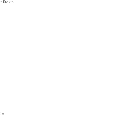
r factors
the