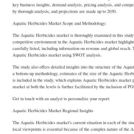
key business insights, demand analysis, pricing analysis, and compet
by thorough analysis, and projections are made up to 2030.
Aquatic Herbicides Market Scope and Methodology:
The Aquatic Herbicides market is thoroughly examined in this study at
competitive environment in the Aquatic Herbicides market highlight
carefully listed, including information on revenue and global reach
Aquatic Herbicides market using SWOT analysis.
The study also offers detailed insights into the structure of the Aqu
a bottom-up methodology, estimates of the size of the Aquatic Herbi
is included in the study, which explains Aquatic Herbicides market
market at both the levels is further facilitated by the inclusion of
Get in touch with an analyst to personalize your report:
Aquatic Herbicides Market Regional Insights
The Aquatic Herbicides market's current situation in each of the stu
local viewpoints is essential because of the complex nature of the