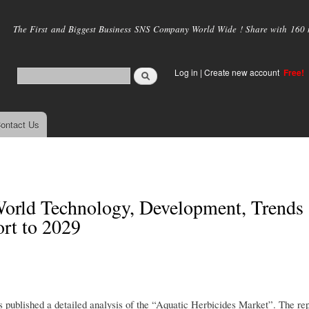
Skip to
main
The First and Biggest Business SNS Company World Wide ! Share with 160 mi
content
Log in
|
Create new account
Free!
ontact Us
World Technology, Development, Trends
rt to 2029
published a detailed analysis of the “Aquatic Herbicides Market”. The rep