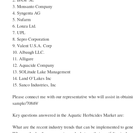
3. Monsanto Company
4. Syngenta AG
5. Nufarm
6. Lonza Ltd.
7. UPL
8. Sepro Corporation
9. Valent U.S.A. Corp
10. Albaugh LLC.
11. Alligare
12. Aquacide Company
13. SOLitude Lake Management
14. Land O’Lakes Inc
15. Sanco Industries, Inc
Please connect me with our representative who will assist in obta
sample/70849/
Key questions answered in the Aquatic Herbicides Market are:
What are the recent industry trends that can be implemented to gen