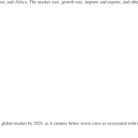
t, and Africa. The market size, growth rate, imports and exports, and othe
e global market by 2029, as it ensures better weed cover as associated with 