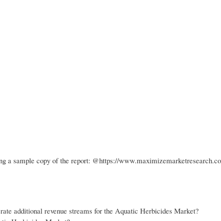
ining a sample copy of the report: @https://www.maximizemarketresearch.c
erate additional revenue streams for the Aquatic Herbicides Market?