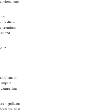
r environments
 are
freeze-thaw
ade premium
ess and
-452
d reliant on
y impact
ly dampening
rs significant
fects the final