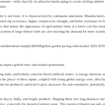
staurants—relies heavily on attractive hardscaping to create inviting outdoo
labs.
 is not static; it is characterized by continuous innovation. Manufacturers
ved slip resistance, higher compressive strength, and better resistance to 
hes that mimic the appearance of aged natural stone at a lower cost has m
 creation of large-format slabs are also meeting the demand for more seaml
om/download-sample/266548/global-garden-paving-slab-market-2024-2030
can impact growth rates and market penetration.
 slabs, particularly concrete-based artificial stones, is energy-intensive an
the prices of these inputs, coupled with rising global energy costs, directl
gins for producers and lead to price increases for end-consumers, potential
e heavy, bulky, and fragile products. Shipping them over long distances incu
rice, especially for imported natural stone. This logistical burden not only af