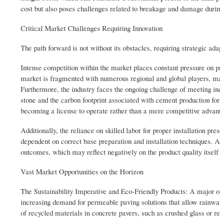
cost but also poses challenges related to breakage and damage during 
Critical Market Challenges Requiring Innovation
The path forward is not without its obstacles, requiring strategic ada
Intense competition within the market places constant pressure on pr
market is fragmented with numerous regional and global players, maki
Furthermore, the industry faces the ongoing challenge of meeting inc
stone and the carbon footprint associated with cement production for
becoming a license to operate rather than a mere competitive advan
Additionally, the reliance on skilled labor for proper installation pr
dependent on correct base preparation and installation techniques. A
outcomes, which may reflect negatively on the product quality itsel
Vast Market Opportunities on the Horizon
The Sustainability Imperative and Eco-Friendly Products: A major opp
increasing demand for permeable paving solutions that allow rainwate
of recycled materials in concrete pavers, such as crushed glass or 