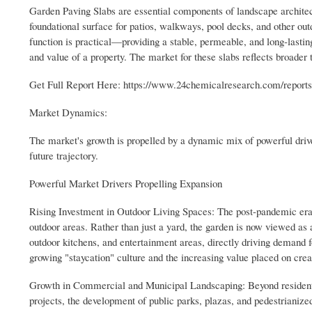
Garden Paving Slabs are essential components of landscape architec
foundational surface for patios, walkways, pool decks, and other out
function is practical—providing a stable, permeable, and long-lastin
and value of a property. The market for these slabs reflects broader
Get Full Report Here: https://www.24chemicalresearch.com/report
Market Dynamics:
The market's growth is propelled by a dynamic mix of powerful driver
future trajectory.
Powerful Market Drivers Propelling Expansion
Rising Investment in Outdoor Living Spaces: The post-pandemic era h
outdoor areas. Rather than just a yard, the garden is now viewed as a
outdoor kitchens, and entertainment areas, directly driving demand fo
growing "staycation" culture and the increasing value placed on creati
Growth in Commercial and Municipal Landscaping: Beyond residentia
projects, the development of public parks, plazas, and pedestrianized