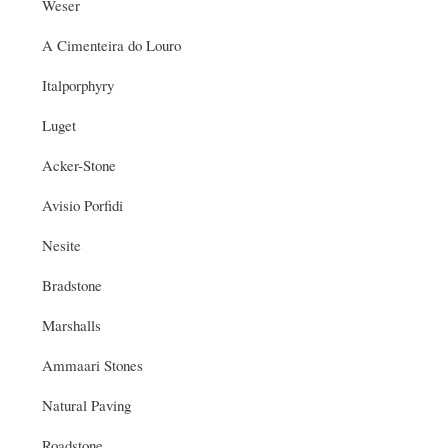
Weser
A Cimenteira do Louro
Italporphyry
Luget
Acker-Stone
Avisio Porfidi
Nesite
Bradstone
Marshalls
Ammaari Stones
Natural Paving
Roadstone