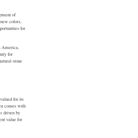
opment of
r new colors,
portunities for
n America,
ity for
natural stone
valued for its
ften comes with
is driven by
ent value for