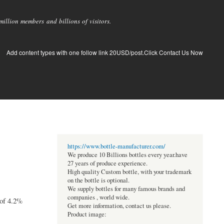
llion members and billions of visitors.
Add content types with one follow link 20USD/post.Click Contact Us Now
https://www.bottle-manufacturer.com/
We produce 10 Billions bottles every year.have
27 years of produce experience.
High quality Custom bottle, with your trademark
on the bottle is optional.
We supply bottles for many famous brands and
companies , world wide.
 of 4.2%
Get more information, contact us please.
Product image: