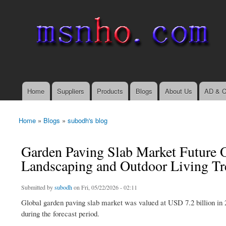
msnho.com
Search
Search form
login link
Home
Suppliers
Products
Blogs
About Us
AD & C
Main menu
Home
»
Blogs
»
subodh's blog
You are here
Garden Paving Slab Market Future O
Landscaping and Outdoor Living T
Submitted by
subodh
on Fri, 05/22/2026 - 02:11
Global garden paving slab market was valued at USD 7.2 billion in 
during the forecast period.