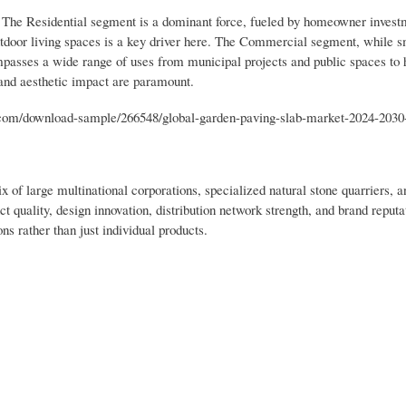
 The Residential segment is a dominant force, fueled by homeowner invest
utdoor living spaces is a key driver here. The Commercial segment, while s
ompasses a wide range of uses from municipal projects and public spaces to h
 and aesthetic impact are paramount.
om/download-sample/266548/global-garden-paving-slab-market-2024-2030
 of large multinational corporations, specialized natural stone quarriers,
t quality, design innovation, distribution network strength, and brand reput
s rather than just individual products.