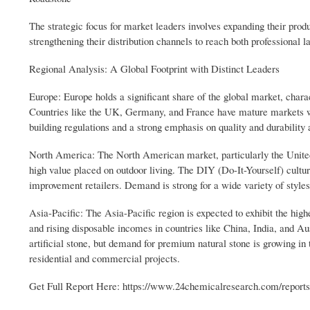
The strategic focus for market leaders involves expanding their prod
strengthening their distribution channels to reach both professional 
Regional Analysis: A Global Footprint with Distinct Leaders
Europe: Europe holds a significant share of the global market, chara
Countries like the UK, Germany, and France have mature markets wi
building regulations and a strong emphasis on quality and durability
North America: The North American market, particularly the United 
high value placed on outdoor living. The DIY (Do-It-Yourself) cultur
improvement retailers. Demand is strong for a wide variety of styles
Asia-Pacific: The Asia-Pacific region is expected to exhibit the high
and rising disposable incomes in countries like China, India, and Au
artificial stone, but demand for premium natural stone is growing i
residential and commercial projects.
Get Full Report Here: https://www.24chemicalresearch.com/report