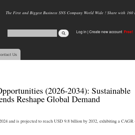
Skip to
main
The First and Biggest Business SNS Company World Wide ! Share with 160 mi
content
Log in
|
Create new account
Free!
ontact Us
pportunities (2026-2034): Sustainable
rends Reshape Global Demand
2024 and is projected to reach USD 9.8 billion by 2032, exhibiting a CAGR