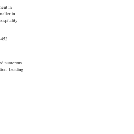
ment in
maller in
ospitality
-452
 and numerous
ation. Leading