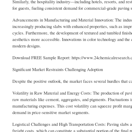
Similarly, the hospitality industry—including hotels, resorts, and re
for guests, fueling consistent demand for commercial-grade paving s
Advancements in Manufacturing and Material Innovation: The industry
increasingly producing slabs with enhanced properties, such as impro
cycles. Furthermore, the development of textured and tumbled finis
aesthetics more accessible. Innovations in color technology and the
modern designs.
Download FREE Sample Report: https://www.24chemicalresearch.c
Significant Market Restraints Challenging Adoption
Despite the positive outlook, the market faces several hurdles that 
Volatility in Raw Material and Energy Costs: The production of paving
raw materials like cement, aggregates, and pigments. Fluctuations in 
manufacturing expenses. This cost volatility can squeeze profit mar
demand in price-sensitive market segments.
Logistical Challenges and High Transportation Costs: Paving slabs ar
freight costs, which can constitute a substantial portion of the final p