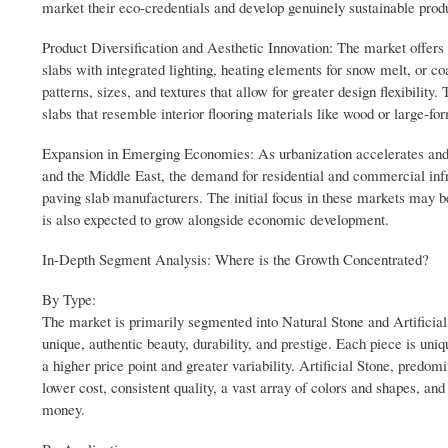
market their eco-credentials and develop genuinely sustainable prod
Product Diversification and Aesthetic Innovation: The market offers v
slabs with integrated lighting, heating elements for snow melt, or co
patterns, sizes, and textures that allow for greater design flexibilit
slabs that resemble interior flooring materials like wood or large-fo
Expansion in Emerging Economies: As urbanization accelerates and
and the Middle East, the demand for residential and commercial infra
paving slab manufacturers. The initial focus in these markets may b
is also expected to grow alongside economic development.
In-Depth Segment Analysis: Where is the Growth Concentrated?
By Type:
The market is primarily segmented into Natural Stone and Artificial S
unique, authentic beauty, durability, and prestige. Each piece is uniqu
a higher price point and greater variability. Artificial Stone, predom
lower cost, consistent quality, a vast array of colors and shapes, and
money.