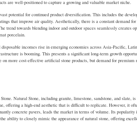
ucts are well-positioned to capture a growing and valuable market niche.
ast potential for continued product diversification. This includes the devel
atings that improve air quality. Aesthetically, there is a constant demand fo
y. The trend towards blending indoor and outdoor spaces seamlessly creates op
rmat porcelain.
 disposable incomes rise in emerging economies across Asia-Pacific, Lati
structure is booming. This presents a significant long-term growth opportun
e on more cost-effective artificial stone products, but demand for premium 
tone. Natural Stone, including granite, limestone, sandstone, and slate, is 
e, offering a high-end aesthetic that is difficult to replicate. However, it o
inantly concrete pavers, leads the market in terms of volume. Its popularity 
 the ability to closely mimic the appearance of natural stone, offering excell