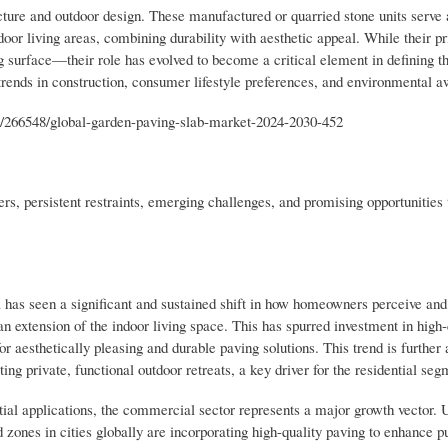
ture and outdoor design. These manufactured or quarried stone units serve 
door living areas, combining durability with aesthetic appeal. While their p
g surface—their role has evolved to become a critical element in defining t
 trends in construction, consumer lifestyle preferences, and environmental 
s/266548/global-garden-paving-slab-market-2024-2030-452
s, persistent restraints, emerging challenges, and promising opportunities t
as seen a significant and sustained shift in how homeowners perceive and u
n extension of the indoor living space. This has spurred investment in high-
r aesthetically pleasing and durable paving solutions. This trend is further
ng private, functional outdoor retreats, a key driver for the residential seg
l applications, the commercial sector represents a major growth vector.
 zones in cities globally are incorporating high-quality paving to enhance p