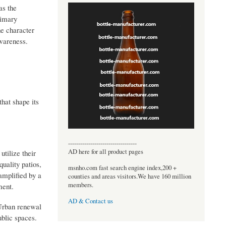
as the
rimary
he character
awareness.
hat shape its
----------------------------------
AD here for all product pages
tilize their
quality patios,
msnho.com fast search engine index,200 +
 amplified by a
counties and areas visitors.We have 160 million
members.
ment.
AD & Contact us
 Urban renewal
ublic spaces.