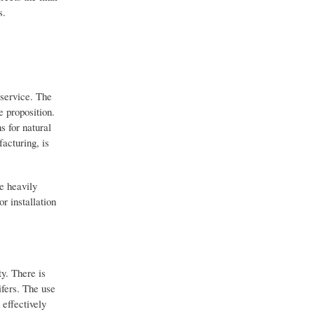
s.
 service. The
e proposition.
s for natural
acturing, is
re heavily
r installation
y. There is
ifers. The use
 effectively