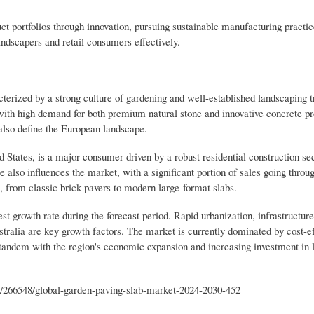
uct portfolios through innovation, pursuing sustainable manufacturing practic
landscapers and retail consumers effectively.
cterized by a strong culture of gardening and well-established landscaping tr
th high demand for both premium natural stone and innovative concrete pro
 also define the European landscape.
States, is a major consumer driven by a robust residential construction se
e also influences the market, with a significant portion of sales going thro
, from classic brick pavers to modern large-format slabs.
est growth rate during the forecast period. Rapid urbanization, infrastructu
stralia are key growth factors. The market is currently dominated by cost-ef
n tandem with the region's economic expansion and increasing investment in 
s/266548/global-garden-paving-slab-market-2024-2030-452