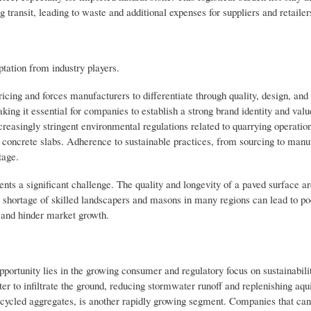
transit, leading to waste and additional expenses for suppliers and retailer
ptation from industry players.
icing and forces manufacturers to differentiate through quality, design, and
ng it essential for companies to establish a strong brand identity and valu
reasingly stringent environmental regulations related to quarrying operation
 concrete slabs. Adherence to sustainable practices, from sourcing to manuf
tage.
esents a significant challenge. The quality and longevity of a paved surface a
 shortage of skilled landscapers and masons in many regions can lead to poo
f and hinder market growth.
ortunity lies in the growing consumer and regulatory focus on sustainabilit
r to infiltrate the ground, reducing stormwater runoff and replenishing aqu
recycled aggregates, is another rapidly growing segment. Companies that can