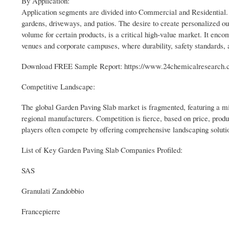
By Application:
Application segments are divided into Commercial and Residential.
gardens, driveways, and patios. The desire to create personalized o
volume for certain products, is a critical high-value market. It enc
venues and corporate campuses, where durability, safety standards,
Download FREE Sample Report: https://www.24chemicalresearch.c
Competitive Landscape:
The global Garden Paving Slab market is fragmented, featuring a mix
regional manufacturers. Competition is fierce, based on price, produc
players often compete by offering comprehensive landscaping solution
List of Key Garden Paving Slab Companies Profiled:
SAS
Granulati Zandobbio
Francepierre