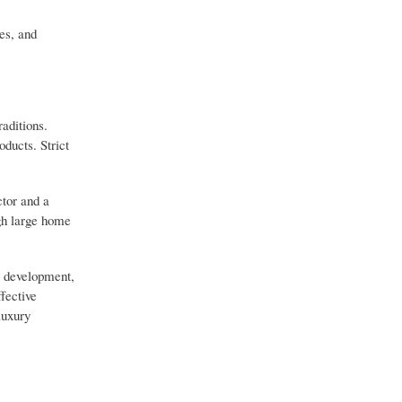
es, and
aditions.
ducts. Strict
ctor and a
ugh large home
re development,
fective
luxury